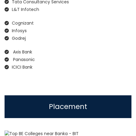
Tata Consultancy Services
L&T Infotech
Cognizant
Infosys
Godrej
Axis Bank
Panasonic
ICICI Bank
Placement