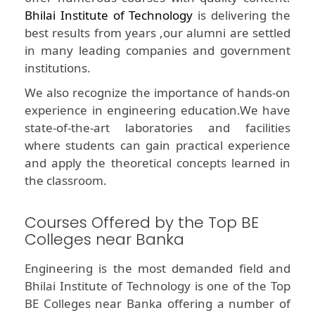
Bhilai Institute of Technology
is delivering the
best results from years ,our alumni are settled
in many leading companies and government
institutions.
We also recognize the importance of hands-on
experience in engineering education.We have
state-of-the-art laboratories and facilities
where students can gain practical experience
and apply the theoretical concepts learned in
the classroom.
Courses Offered by the Top BE
Colleges near Banka
Engineering is the most demanded field and
Bhilai Institute of Technology is one of the Top
BE Colleges near Banka offering a number of