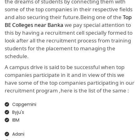
the dreams of students by connecting them with
some of the top companies in their respective fields
and also securing their future.Being one of the
Top
BE Colleges near Banka
we pay special attention to
this by having a recruitment cell specially formed to
look after all the recruitment process from training
students for the placement to managing the
schedule.
A campus drive is said to be successful when top
companies participate in it and in view of this we
have some of the top companies participating in our
recruitment program ,here is the list of the same :
Capgemini
Byju's
IBM
Adani