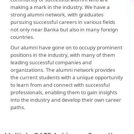
making a mark in the industry. We have a
strong alumni network, with graduates
pursuing successful careers in various fields
not only near Banka but also in many foreign
countries.
Our alumni have gone on to occupy prominent
positions in the industry, with many of them
leading successful companies and
organizations. The alumni network provides
the current students with a unique opportunity
to learn from and connect with successful
professionals, enabling them to gain insights
into the industry and develop their own career
paths.