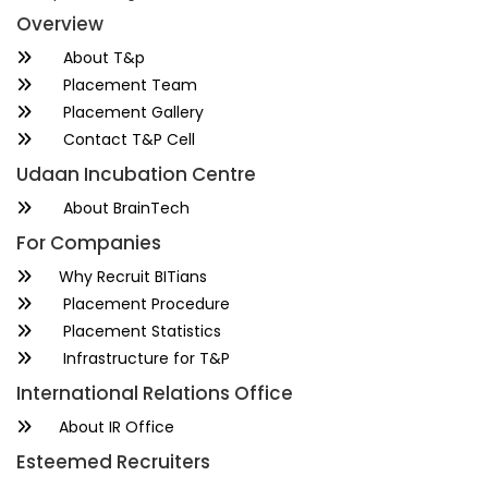
Overview
About T&p
Placement Team
Placement Gallery
Contact T&P Cell
Udaan Incubation Centre
About BrainTech
For Companies
Why Recruit BITians
Placement Procedure
Placement Statistics
Infrastructure for T&P
International Relations Office
About IR Office
Esteemed Recruiters