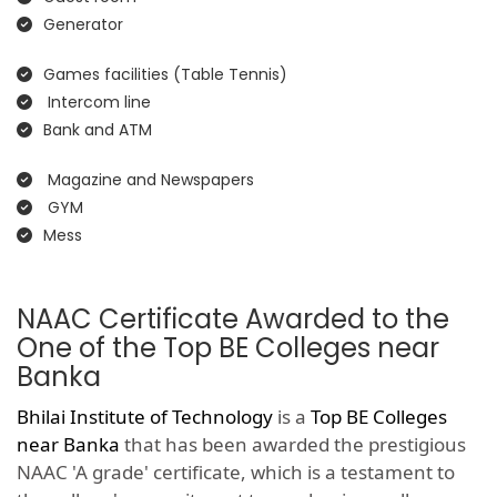
Generator
Games facilities (Table Tennis)
Intercom line
Bank and ATM
Magazine and Newspapers
GYM
Mess
NAAC Certificate Awarded to the
One of the Top BE Colleges near
Banka
Bhilai Institute of Technology
is a
Top BE Colleges
near Banka
that has been awarded the prestigious
NAAC 'A grade' certificate, which is a testament to