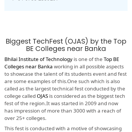
Biggest TechFest (OJAS) by the Top
BE Colleges near Banka
Bhilai Institute of Technology
is one of the
Top BE
Colleges near Banka
working in all possible aspects
to showcase the talent of its students event and fest
are some examples of this.One such which is also
called as the largest technical fest conducted by the
college called
OJAS
is considered as the biggest tech
fest of the region.It was started in 2009 and now
has impression of more than 3000 with a reach of
over 25+ colleges.
This fest is conducted with a motive of showcasing