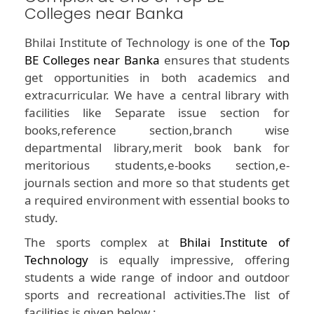
Colleges near Banka
Bhilai Institute of Technology is one of the
Top
BE Colleges near Banka
ensures that students
get opportunities in both academics and
extracurricular. We have a central library with
facilities like Separate issue section for
books,reference section,branch wise
departmental library,merit book bank for
meritorious students,e-books section,e-
journals section and more so that students get
a required environment with essential books to
study.
The sports complex at
Bhilai Institute of
Technology
is equally impressive, offering
students a wide range of indoor and outdoor
sports and recreational activities.The list of
facilities is given below :