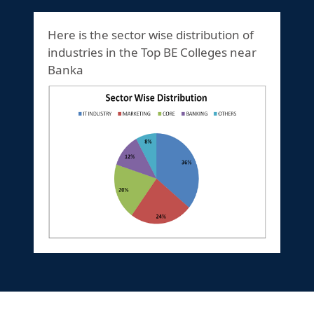
Here is the sector wise distribution of
industries in the Top BE Colleges near
Banka