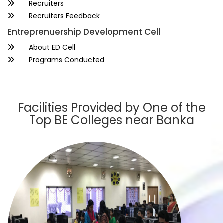
Recruiters
Recruiters Feedback
Entreprenuership Development Cell
About ED Cell
Programs Conducted
Facilities Provided by One of the
Top BE Colleges near Banka