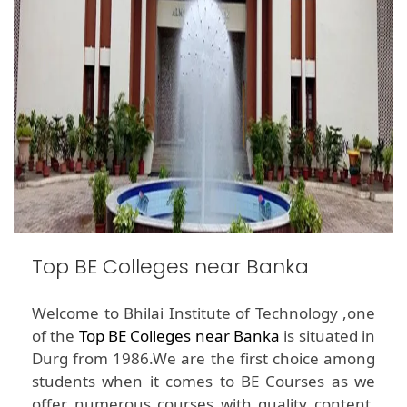
Top BE Colleges near Banka
Welcome to Bhilai Institute of Technology ,one
of the
Top BE Colleges near Banka
is situated in
Durg from 1986.We are the first choice among
students when it comes to BE Courses as we
offer numerous courses with quality content.