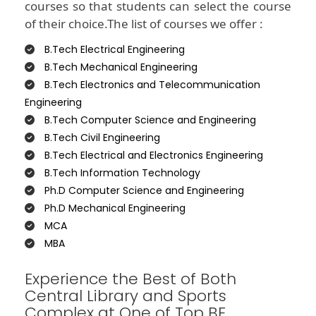
courses so that students can select the course
of their choice.The list of courses we offer :
B.Tech Electrical Engineering
B.Tech Mechanical Engineering
B.Tech Electronics and Telecommunication
Engineering
B.Tech Computer Science and Engineering
B.Tech Civil Engineering
B.Tech Electrical and Electronics Engineering
B.Tech Information Technology
Ph.D Computer Science and Engineering
Ph.D Mechanical Engineering
MCA
MBA
Experience the Best of Both
Central Library and Sports
Complex at One of Top BE