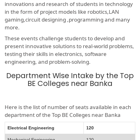
innovations and research of students in technology
in the form of project models like robotics,LAN
gaming,circuit designing ,programming and many
more.
These events challenge students to develop and
present innovative solutions to real-world problems,
testing their skills in electronics, software
engineering, and problem-solving.
Department Wise Intake by the Top
BE Colleges near Banka
Here is the list of number of seats available in each
department of the Top BE Colleges near Banka
Electrical Engineering
120
Mechanical Engineering
120