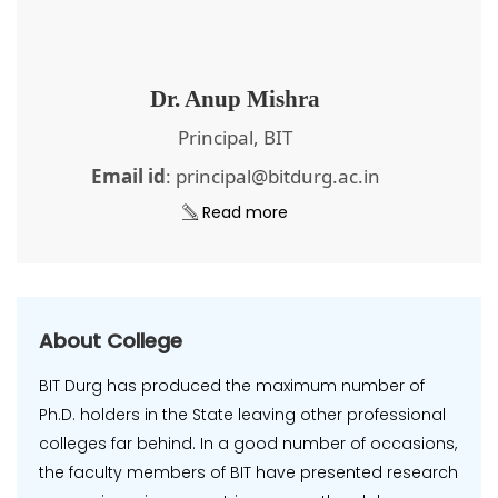
Dr. Anup Mishra
Principal, BIT
Email id
: principal@bitdurg.ac.in
Read more
About College
BIT Durg has produced the maximum number of
Ph.D. holders in the State leaving other professional
colleges far behind. In a good number of occasions,
the faculty members of BIT have presented research