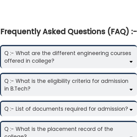
Frequently Asked Questions (FAQ) :-
Q :- What are the different engineering courses
offered in college?
Q :- What is the eligibility criteria for admission
in B.Tech?
Q :- List of documents required for admission?
Q :- What is the placement record of the
college?