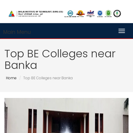
Main Menu
Toggl
Top BE Colleges near
Banka
Home
Top BE Colleges near Banka