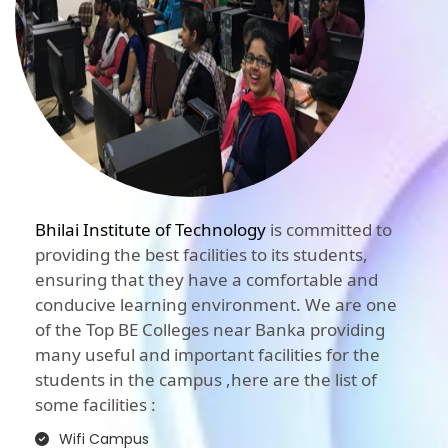
Bhilai Institute of Technology
is committed to
providing the best facilities to its students,
ensuring that they have a comfortable and
conducive learning environment. We are one
of the Top BE Colleges near Banka providing
many useful and important facilities for the
students in the campus ,here are the list of
some facilities :
Wifi Campus