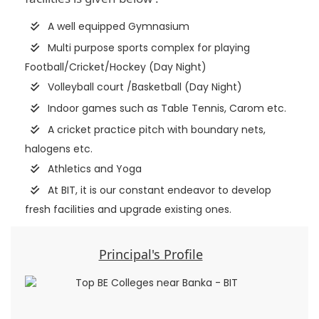
A well equipped Gymnasium
Multi purpose sports complex for playing
Football/Cricket/Hockey (Day Night)
Volleyball court /Basketball (Day Night)
Indoor games such as Table Tennis, Carom etc.
A cricket practice pitch with boundary nets,
halogens etc.
Athletics and Yoga
At BIT, it is our constant endeavor to develop
fresh facilities and upgrade existing ones.
Principal's Profile