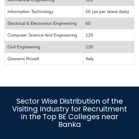
Information Technology
56 (as per latest data)
Electrical & Electronics Engineering
60
Computer Science And Engineering
120
Civil Engineering
120
Giovanni Rovelli
Italy
Sector Wise Distribution of the
Visiting Industry for Recruitment
in the Top BE Colleges near
Banka