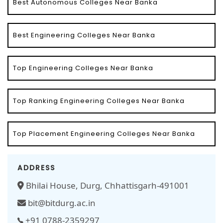
Best Autonomous Colleges Near Banka
Best Engineering Colleges Near Banka
Top Engineering Colleges Near Banka
Top Ranking Engineering Colleges Near Banka
Top Placement Engineering Colleges Near Banka
ADDRESS
Bhilai House, Durg, Chhattisgarh-491001
bit@bitdurg.ac.in
+91 0788-2359297