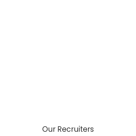
Our Recruiters