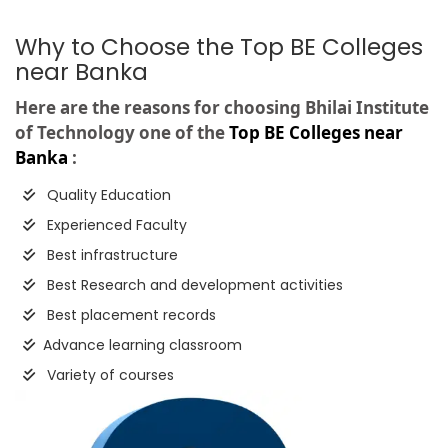
Why to Choose the Top BE Colleges
near Banka
Here are the reasons for choosing Bhilai Institute
of Technology one of the
Top BE Colleges near
Banka
:
Quality Education
Experienced Faculty
Best infrastructure
Best Research and development activities
Best placement records
Advance learning classroom
Variety of courses