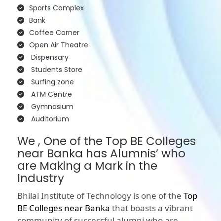
Sports Complex
Bank
Coffee Corner
Open Air Theatre
Dispensary
Students Store
Surfing zone
ATM Centre
Gymnasium
Auditorium
We , One of the Top BE Colleges
near Banka has Alumnis’ who
are Making a Mark in the
Industry
Bhilai Institute of Technology is one of the
Top
BE Colleges near Banka
that boasts a vibrant
community of successful alumni who are