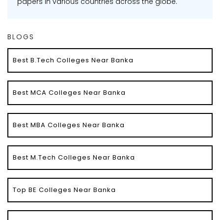
papers in various countries across the globe.
BLOGS
Best B.Tech Colleges Near Banka
Best MCA Colleges Near Banka
Best MBA Colleges Near Banka
Best M.Tech Colleges Near Banka
Top BE Colleges Near Banka