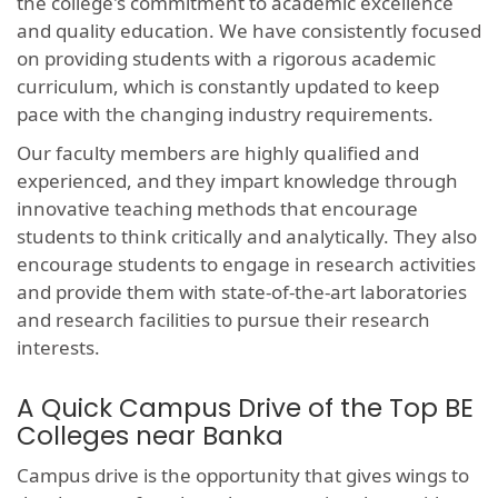
the college's commitment to academic excellence
and quality education. We have consistently focused
on providing students with a rigorous academic
curriculum, which is constantly updated to keep
pace with the changing industry requirements.
Our faculty members are highly qualified and
experienced, and they impart knowledge through
innovative teaching methods that encourage
students to think critically and analytically. They also
encourage students to engage in research activities
and provide them with state-of-the-art laboratories
and research facilities to pursue their research
interests.
A Quick Campus Drive of the Top BE
Colleges near Banka
Campus drive is the opportunity that gives wings to