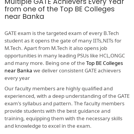
Multiple GATE Achievers Every Year
from one of the Top BE Colleges
near Banka
GATE exam is the targeted exam of every B.Tech
student as it opens the gate of many IITs,NITs for
M.Tech. Apart from M.Tech it also opens job
opportunities in many leading PSUs like HCL,ONGC
and many more. Being one of the
Top BE Colleges
near Banka
we deliver consistent GATE achievers
every year
Our faculty members are highly qualified and
experienced, with a deep understanding of the GATE
exam's syllabus and pattern. The faculty members
provide students with the best guidance and
training, equipping them with the necessary skills
and knowledge to excel in the exam.