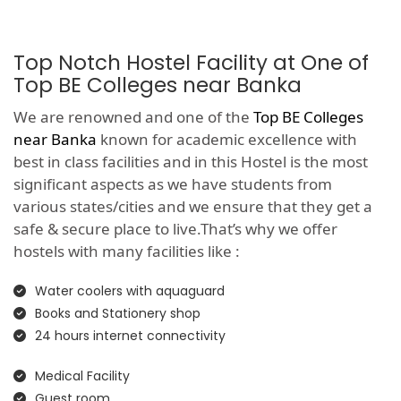
Top Notch Hostel Facility at One of
Top BE Colleges near Banka
We are renowned and one of the
Top BE Colleges
near Banka
known for academic excellence with
best in class facilities and in this Hostel is the most
significant aspects as we have students from
various states/cities and we ensure that they get a
safe & secure place to live.That’s why we offer
hostels with many facilities like :
Water coolers with aquaguard
Books and Stationery shop
24 hours internet connectivity
Medical Facility
Guest room