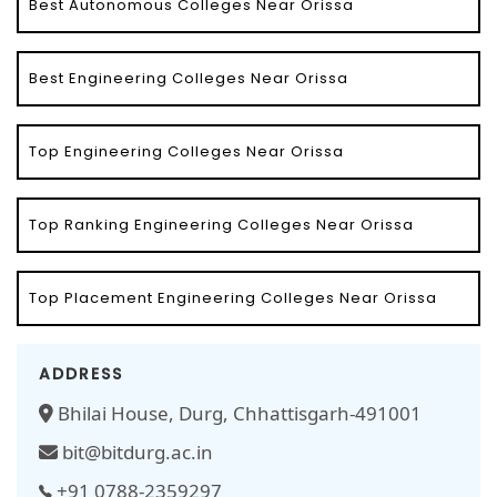
Best Autonomous Colleges Near Orissa
Best Engineering Colleges Near Orissa
Top Engineering Colleges Near Orissa
Top Ranking Engineering Colleges Near Orissa
Top Placement Engineering Colleges Near Orissa
ADDRESS
Bhilai House, Durg, Chhattisgarh-491001
bit@bitdurg.ac.in
+91 0788-2359297