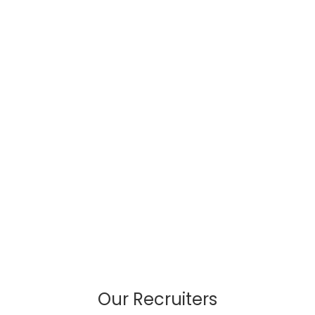
Our Recruiters