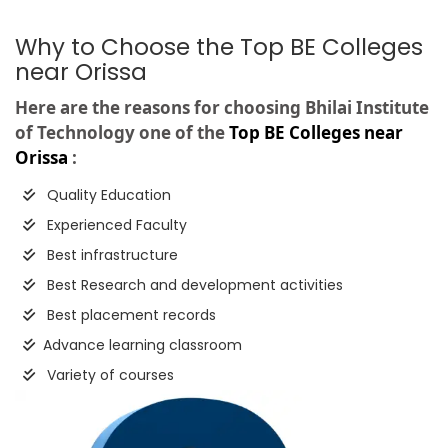
Why to Choose the Top BE Colleges
near Orissa
Here are the reasons for choosing Bhilai Institute
of Technology one of the
Top BE Colleges near
Orissa
:
Quality Education
Experienced Faculty
Best infrastructure
Best Research and development activities
Best placement records
Advance learning classroom
Variety of courses