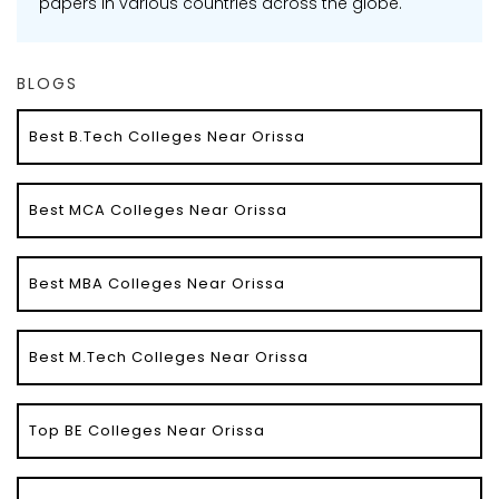
papers in various countries across the globe.
BLOGS
Best B.Tech Colleges Near Orissa
Best MCA Colleges Near Orissa
Best MBA Colleges Near Orissa
Best M.Tech Colleges Near Orissa
Top BE Colleges Near Orissa