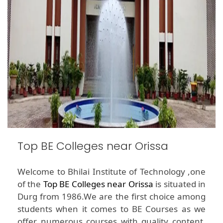
Top BE Colleges near Orissa
Welcome to Bhilai Institute of Technology ,one
of the
Top BE Colleges near Orissa
is situated in
Durg from 1986.We are the first choice among
students when it comes to BE Courses as we
offer numerous courses with quality content.