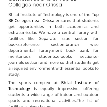
Colleges near Orissa
Bhilai Institute of Technology is one of the
Top
BE Colleges near Orissa
ensures that students
get opportunities in both academics and
extracurricular. We have a central library with
facilities like Separate issue section for
books,reference section,branch wise
departmental library,merit book bank for
meritorious students,e-books section,e-
journals section and more so that students get
a required environment with essential books to
study.
The sports complex at
Bhilai Institute of
Technology
is equally impressive, offering
students a wide range of indoor and outdoor
sports and recreational activities.The list of
facilities is given below :