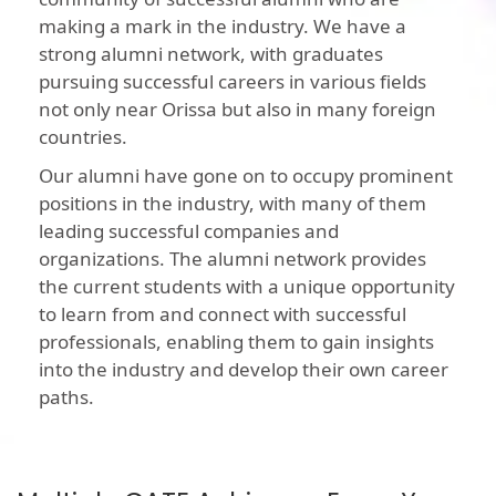
making a mark in the industry. We have a
strong alumni network, with graduates
pursuing successful careers in various fields
not only near Orissa but also in many foreign
countries.
Our alumni have gone on to occupy prominent
positions in the industry, with many of them
leading successful companies and
organizations. The alumni network provides
the current students with a unique opportunity
to learn from and connect with successful
professionals, enabling them to gain insights
into the industry and develop their own career
paths.