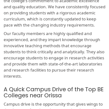
the college's commitment to academic excellence
and quality education. We have consistently focused
on providing students with a rigorous academic
curriculum, which is constantly updated to keep
pace with the changing industry requirements.
Our faculty members are highly qualified and
experienced, and they impart knowledge through
innovative teaching methods that encourage
students to think critically and analytically. They also
encourage students to engage in research activities
and provide them with state-of-the-art laboratories
and research facilities to pursue their research
interests.
A Quick Campus Drive of the Top BE
Colleges near Orissa
Campus drive is the opportunity that gives wings to