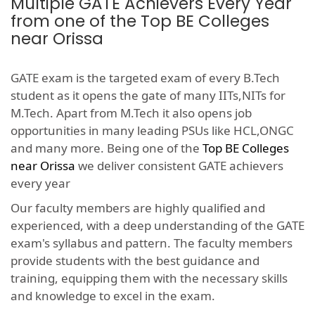
Multiple GATE Achievers Every Year
from one of the Top BE Colleges
near Orissa
GATE exam is the targeted exam of every B.Tech
student as it opens the gate of many IITs,NITs for
M.Tech. Apart from M.Tech it also opens job
opportunities in many leading PSUs like HCL,ONGC
and many more. Being one of the
Top BE Colleges
near Orissa
we deliver consistent GATE achievers
every year
Our faculty members are highly qualified and
experienced, with a deep understanding of the GATE
exam's syllabus and pattern. The faculty members
provide students with the best guidance and
training, equipping them with the necessary skills
and knowledge to excel in the exam.