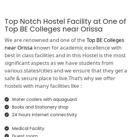
Top Notch Hostel Facility at One of
Top BE Colleges near Orissa
We are renowned and one of the
Top BE Colleges
near Orissa
known for academic excellence with
best in class facilities and in this Hostel is the most
significant aspects as we have students from
various states/cities and we ensure that they get a
safe & secure place to live.That’s why we offer
hostels with many facilities like :
Water coolers with aquaguard
Books and Stationery shop
24 hours internet connectivity
Medical Facility
Guest room