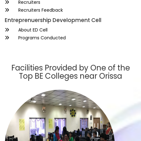
Recruiters
Recruiters Feedback
Entreprenuership Development Cell
About ED Cell
Programs Conducted
Facilities Provided by One of the
Top BE Colleges near Orissa