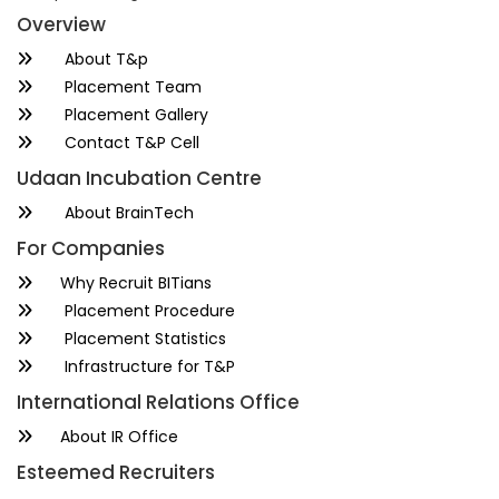
Overview
About T&p
Placement Team
Placement Gallery
Contact T&P Cell
Udaan Incubation Centre
About BrainTech
For Companies
Why Recruit BITians
Placement Procedure
Placement Statistics
Infrastructure for T&P
International Relations Office
About IR Office
Esteemed Recruiters