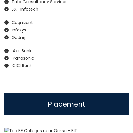
Tata Consultancy Services
L&T Infotech
Cognizant
Infosys
Godrej
Axis Bank
Panasonic
ICICI Bank
Placement