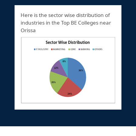
Here is the sector wise distribution of
industries in the Top BE Colleges near
Orissa