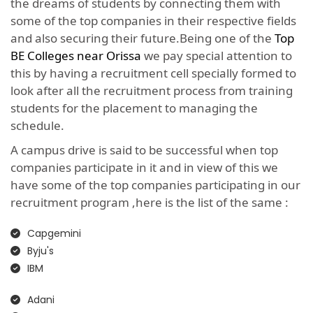
the dreams of students by connecting them with
some of the top companies in their respective fields
and also securing their future.Being one of the
Top
BE Colleges near Orissa
we pay special attention to
this by having a recruitment cell specially formed to
look after all the recruitment process from training
students for the placement to managing the
schedule.
A campus drive is said to be successful when top
companies participate in it and in view of this we
have some of the top companies participating in our
recruitment program ,here is the list of the same :
Capgemini
Byju's
IBM
Adani