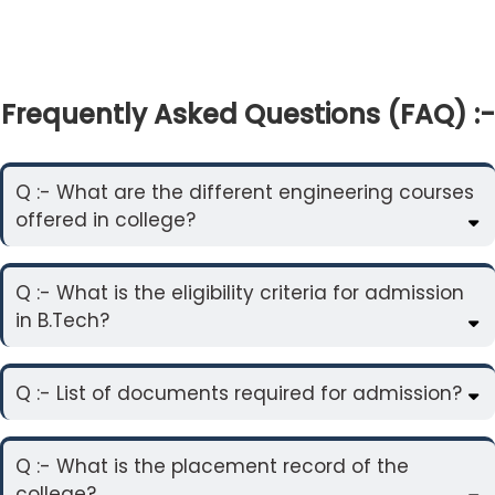
Frequently Asked Questions (FAQ) :-
Q :- What are the different engineering courses
offered in college?
Q :- What is the eligibility criteria for admission
in B.Tech?
Q :- List of documents required for admission?
Q :- What is the placement record of the
college?