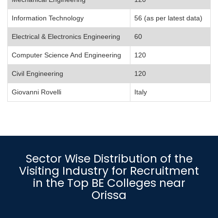
Information Technology
56 (as per latest data)
Electrical & Electronics Engineering
60
Computer Science And Engineering
120
Civil Engineering
120
Giovanni Rovelli
Italy
Sector Wise Distribution of the
Visiting Industry for Recruitment
in the Top BE Colleges near
Orissa