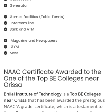
Generator
Games facilities (Table Tennis)
Intercom line
Bank and ATM
Magazine and Newspapers
GYM
Mess
NAAC Certificate Awarded to the
One of the Top BE Colleges near
Orissa
Bhilai Institute of Technology
is a
Top BE Colleges
near Orissa
that has been awarded the prestigious
NAAC 'A grade' certificate, which is a testament to