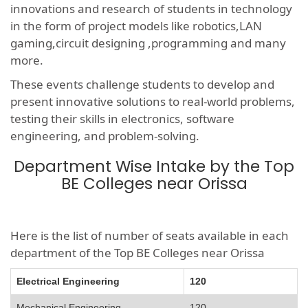
innovations and research of students in technology
in the form of project models like robotics,LAN
gaming,circuit designing ,programming and many
more.
These events challenge students to develop and
present innovative solutions to real-world problems,
testing their skills in electronics, software
engineering, and problem-solving.
Department Wise Intake by the Top
BE Colleges near Orissa
Here is the list of number of seats available in each
department of the Top BE Colleges near Orissa
Electrical Engineering
120
Mechanical Engineering
120