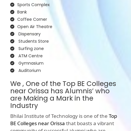
Sports Complex
Bank
Coffee Corner
Open Air Theatre
Dispensary
Students Store
Surfing zone
ATM Centre
Gymnasium
Auditorium
We , One of the Top BE Colleges
near Orissa has Alumnis’ who
are Making a Mark in the
Industry
Bhilai Institute of Technology is one of the
Top
BE Colleges near Orissa
that boasts a vibrant
community of successful alumni who are