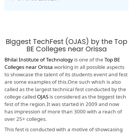
Biggest TechFest (OJAS) by the Top
BE Colleges near Orissa
Bhilai Institute of Technology
is one of the
Top BE
Colleges near Orissa
working in all possible aspects
to showcase the talent of its students event and fest
are some examples of this.One such which is also
called as the largest technical fest conducted by the
college called
OJAS
is considered as the biggest tech
fest of the region.It was started in 2009 and now
has impression of more than 3000 with a reach of
over 25+ colleges.
This fest is conducted with a motive of showcasing