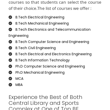
courses so that students can select the course
of their choice.The list of courses we offer :
B.Tech Electrical Engineering
B.Tech Mechanical Engineering
B.Tech Electronics and Telecommunication
Engineering
B.Tech Computer Science and Engineering
B.Tech Civil Engineering
B.Tech Electrical and Electronics Engineering
B.Tech Information Technology
Ph.D Computer Science and Engineering
Ph.D Mechanical Engineering
MCA
MBA
Experience the Best of Both
Central Library and Sports
Complex at One of Top BE