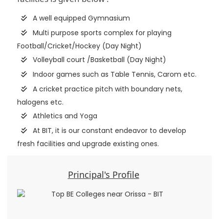
A well equipped Gymnasium
Multi purpose sports complex for playing
Football/Cricket/Hockey (Day Night)
Volleyball court /Basketball (Day Night)
Indoor games such as Table Tennis, Carom etc.
A cricket practice pitch with boundary nets,
halogens etc.
Athletics and Yoga
At BIT, it is our constant endeavor to develop
fresh facilities and upgrade existing ones.
Principal's Profile