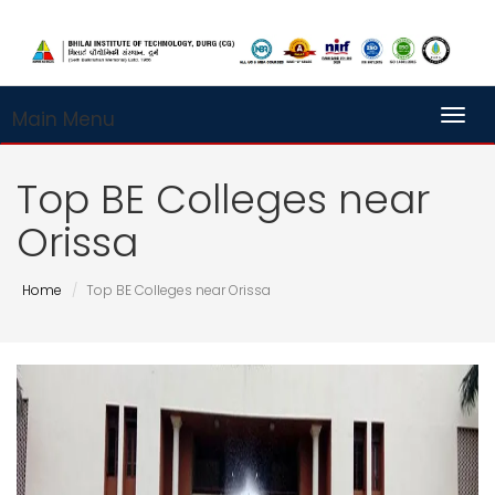
Main Menu
Toggl
Top BE Colleges near
Orissa
Home
Top BE Colleges near Orissa