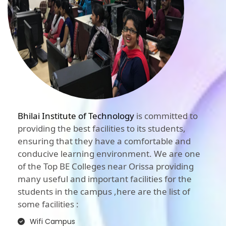
Bhilai Institute of Technology
is committed to
providing the best facilities to its students,
ensuring that they have a comfortable and
conducive learning environment. We are one
of the Top BE Colleges near Orissa providing
many useful and important facilities for the
students in the campus ,here are the list of
some facilities :
Wifi Campus