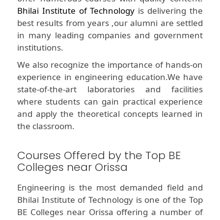
Bhilai Institute of Technology
is delivering the
best results from years ,our alumni are settled
in many leading companies and government
institutions.
We also recognize the importance of hands-on
experience in engineering education.We have
state-of-the-art laboratories and facilities
where students can gain practical experience
and apply the theoretical concepts learned in
the classroom.
Courses Offered by the Top BE
Colleges near Orissa
Engineering is the most demanded field and
Bhilai Institute of Technology is one of the Top
BE Colleges near Orissa offering a number of