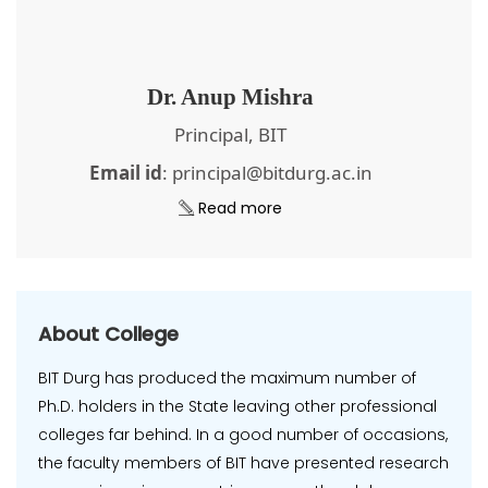
Dr. Anup Mishra
Principal, BIT
Email id
: principal@bitdurg.ac.in
Read more
About College
BIT Durg has produced the maximum number of
Ph.D. holders in the State leaving other professional
colleges far behind. In a good number of occasions,
the faculty members of BIT have presented research