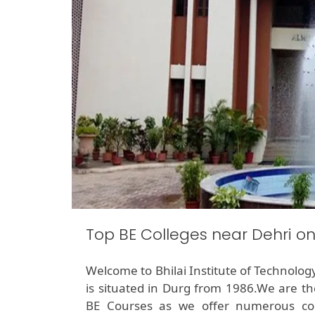
Top BE Colleges near Dehri o
Welcome to Bhilai Institute of Technolog
is situated in Durg from 1986.We are th
BE Courses as we offer numerous cou