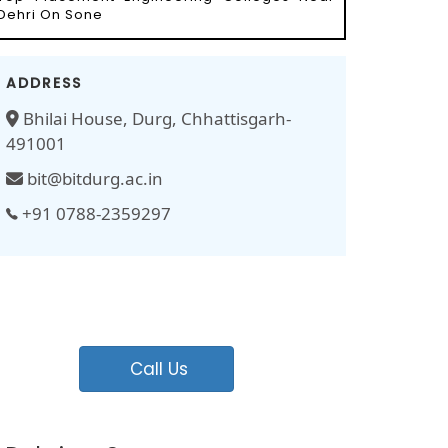
Dehri On Sone
ADDRESS
Bhilai House, Durg, Chhattisgarh-
491001
bit@bitdurg.ac.in
+91 0788-2359297
Call Us