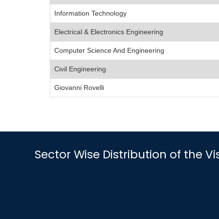
Information Technology
Electrical & Electronics Engineering
Computer Science And Engineering
Civil Engineering
Giovanni Rovelli
Sector Wise Distribution of the V