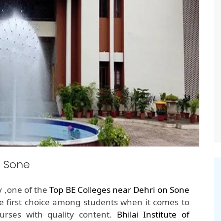
n Sone
y ,one of the
Top BE Colleges near Dehri on Sone
e first choice among students when it comes to
rses with quality content.
Bhilai Institute of