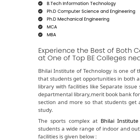
B.Tech Information Technology
Ph.D Computer Science and Engineering
Ph.D Mechanical Engineering
MCA
MBA
Experience the Best of Both C
at One of Top BE Colleges ne
Bhilai Institute of Technology is one of 
that students get opportunities in both 
library with facilities like Separate iss
departmental library,merit book bank for
section and more so that students get 
study.
The sports complex at
Bhilai Institut
students a wide range of indoor and outdo
facilities is given below :