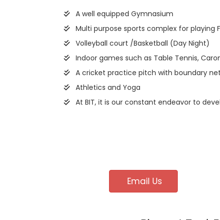
A well equipped Gymnasium
Multi purpose sports complex for playing 
Volleyball court /Basketball (Day Night)
Indoor games such as Table Tennis, Caro
A cricket practice pitch with boundary net
Athletics and Yoga
At BIT, it is our constant endeavor to deve
Email Us