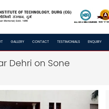
UT
GALLERY
CONTACT
TESTIMONIALS
ENQUIRY
ar Dehri on Sone