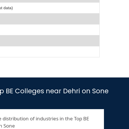
st data)
Top BE Colleges near Dehri on Sone
 distribution of industries in the Top BE
on Sone