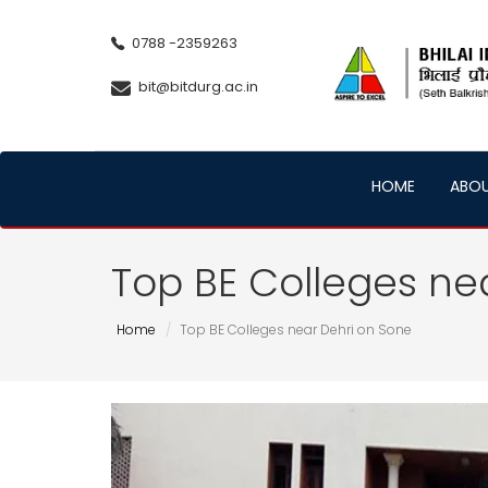
0788 -2359263
bit@bitdurg.ac.in
HOME
ABO
Top BE Colleges ne
Home
Top BE Colleges near Dehri on Sone