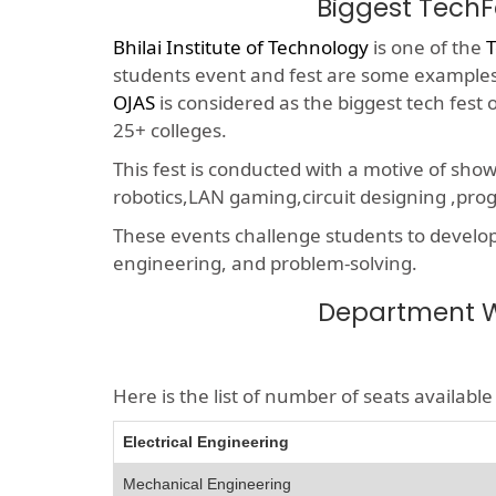
Biggest TechF
Bhilai Institute of Technology
is one of the
T
students event and fest are some examples o
OJAS
is considered as the biggest tech fest
25+ colleges.
This fest is conducted with a motive of sho
robotics,LAN gaming,circuit designing ,p
These events challenge students to develop a
engineering, and problem-solving.
Department Wi
Here is the list of number of seats availab
Electrical Engineering
Mechanical Engineering