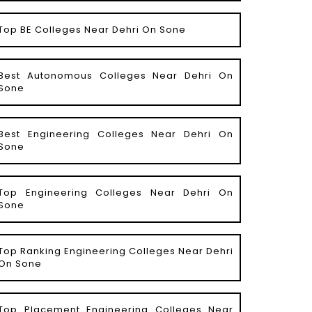
Top BE Colleges Near Dehri On Sone
Best Autonomous Colleges Near Dehri On
Sone
Best Engineering Colleges Near Dehri On
Sone
Top Engineering Colleges Near Dehri On
Sone
Top Ranking Engineering Colleges Near Dehri
On Sone
Top Placement Engineering Colleges Near