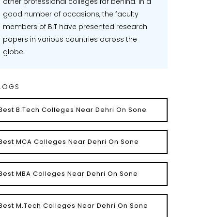
other professional colleges far behind. In a
good number of occasions, the faculty
members of BIT have presented research
papers in various countries across the
globe.
LOGS
Best B.Tech Colleges Near Dehri On Sone
Best MCA Colleges Near Dehri On Sone
Best MBA Colleges Near Dehri On Sone
Best M.Tech Colleges Near Dehri On Sone