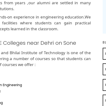
lts from years ,our alumni are settled in many
tutions.
nds-on experience in engineering education.We
 facilities where students can gain practical
cepts learned in the classroom.
E Colleges near Dehri on Sone
B
and Bhilai Institute of Technology is one of the
ering a number of courses so that students can
of courses we offer :
n Engineering
g
ng