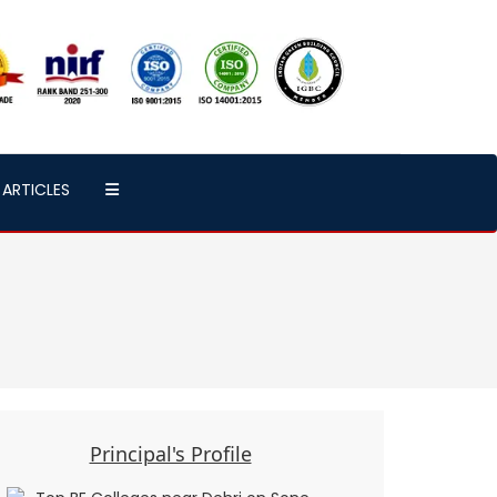
ARTICLES
Principal's Profile