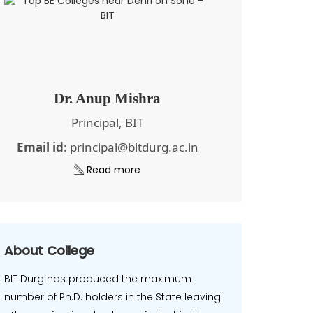
Dr. Anup Mishra
Principal, BIT
Email id
: principal@bitdurg.ac.in
Read more
About College
BIT Durg has produced the maximum
number of Ph.D. holders in the State leaving