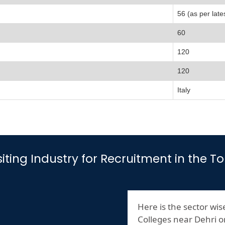
56 (as per late
60
120
120
Italy
isiting Industry for Recruitment in the 
Here is the sector wise
Colleges near Dehri 