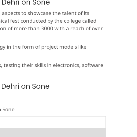
 Dehri on Sone
e aspects to showcase the talent of its
ical fest conducted by the college called
sion of more than 3000 with a reach of over
y in the form of project models like
esting their skills in electronics, software
 Dehri on Sone
on Sone