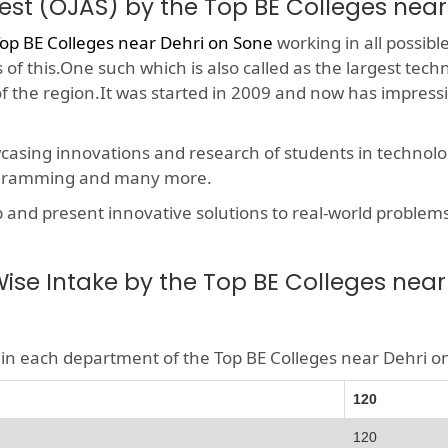
est (OJAS) by the Top BE Colleges near
op BE Colleges near Dehri on Sone
working in all possibl
f this.One such which is also called as the largest techn
 of the region.It was started in 2009 and now has impres
wcasing innovations and research of students in technolog
rogramming and many more.
nd present innovative solutions to real-world problems, t
se Intake by the Top BE Colleges near
le in each department of the Top BE Colleges near Dehri 
120
120