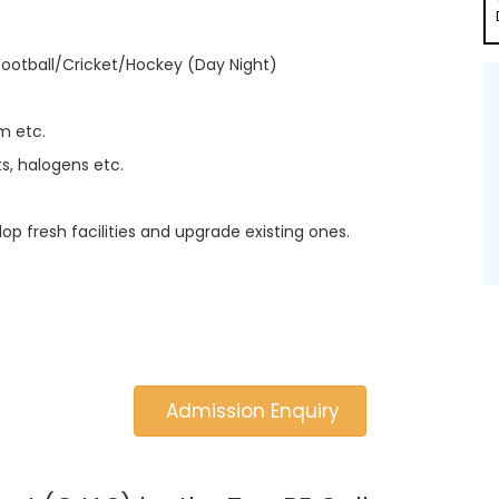
Football/Cricket/Hockey (Day Night)
m etc.
s, halogens etc.
lop fresh facilities and upgrade existing ones.
Admission Enquiry