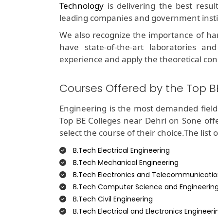
Technology
is delivering the best resu
leading companies and government insti
We also recognize the importance of ha
have state-of-the-art laboratories and
experience and apply the theoretical con
Courses Offered by the Top B
Engineering is the most demanded field 
Top BE Colleges near Dehri on Sone off
select the course of their choice.The list 
B.Tech Electrical Engineering
B.Tech Mechanical Engineering
B.Tech Electronics and Telecommunicatio
B.Tech Computer Science and Engineerin
B.Tech Civil Engineering
B.Tech Electrical and Electronics Engineeri