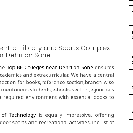
entral Library and Sports Complex
ar Dehri on Sone
the
Top BE Colleges near Dehri on Sone
ensures
academics and extracurricular. We have a central
ue section for books,reference section,branch wise
 meritorious students,e-books section,e-journals
a required environment with essential books to
e of Technology
is equally impressive, offering
or sports and recreational activities.The list of