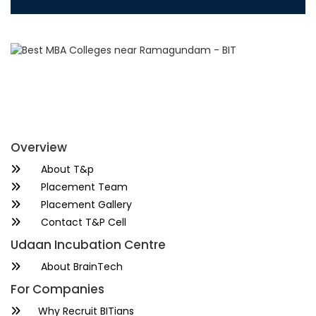
Overview
About T&p
Placement Team
Placement Gallery
Contact T&P Cell
Udaan Incubation Centre
About BrainTech
For Companies
Why Recruit BITians