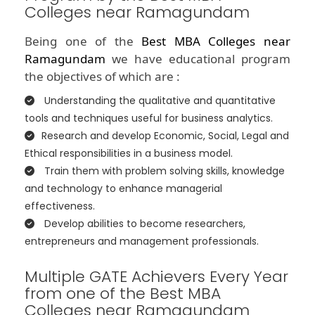
Colleges near Ramagundam
Being one of the
Best MBA Colleges near
Ramagundam
we have educational program
the objectives of which are :
Understanding the qualitative and quantitative
tools and techniques useful for business analytics.
Research and develop Economic, Social, Legal and
Ethical responsibilities in a business model.
Train them with problem solving skills, knowledge
and technology to enhance managerial
effectiveness.
Develop abilities to become researchers,
entrepreneurs and management professionals.
Multiple GATE Achievers Every Year
from one of the Best MBA
Colleges near Ramagundam