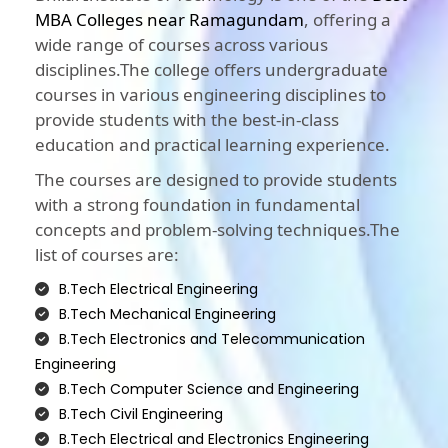
MBA Colleges near Ramagundam
, offering a
wide range of courses across various
disciplines.The college offers undergraduate
courses in various engineering disciplines to
provide students with the best-in-class
education and practical learning experience.
The courses are designed to provide students
with a strong foundation in fundamental
concepts and problem-solving techniques.The
list of courses are:
B.Tech Electrical Engineering
B.Tech Mechanical Engineering
B.Tech Electronics and Telecommunication
Engineering
B.Tech Computer Science and Engineering
B.Tech Civil Engineering
B.Tech Electrical and Electronics Engineering