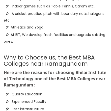
Indoor games such as Table Tennis, Carom etc.
A cricket practice pitch with boundary nets, halogens
etc.
Athletics and Yoga
At BIT, We develop fresh facilities and upgrade existing
ones.
Why to Choose us, the Best MBA
Colleges near Ramagundam
Here are the reasons for choosing Bhilai Institute
of Technology one of the Best MBA Colleges near
Ramagundam :
Quality Education
Experienced Faculty
Best infrastructure