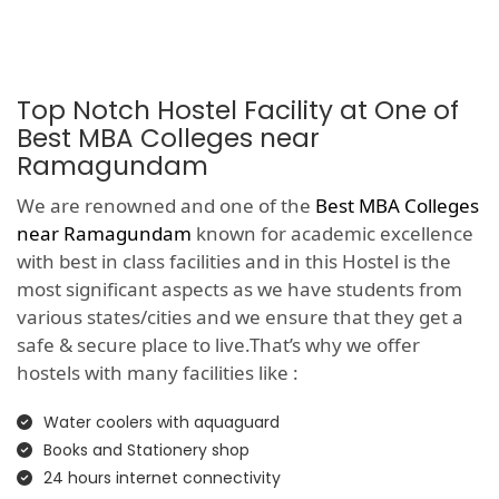
Top Notch Hostel Facility at One of
Best MBA Colleges near
Ramagundam
We are renowned and one of the
Best MBA Colleges
near Ramagundam
known for academic excellence
with best in class facilities and in this Hostel is the
most significant aspects as we have students from
various states/cities and we ensure that they get a
safe & secure place to live.That’s why we offer
hostels with many facilities like :
Water coolers with aquaguard
Books and Stationery shop
24 hours internet connectivity