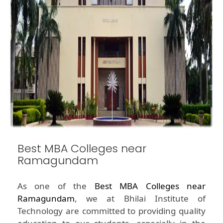
Best MBA Colleges near
Ramagundam
As one of the
Best MBA Colleges near
Ramagundam
, we at Bhilai Institute of
Technology are committed to providing quality