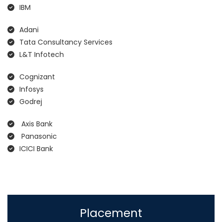
IBM
Adani
Tata Consultancy Services
L&T Infotech
Cognizant
Infosys
Godrej
Axis Bank
Panasonic
ICICI Bank
Placement