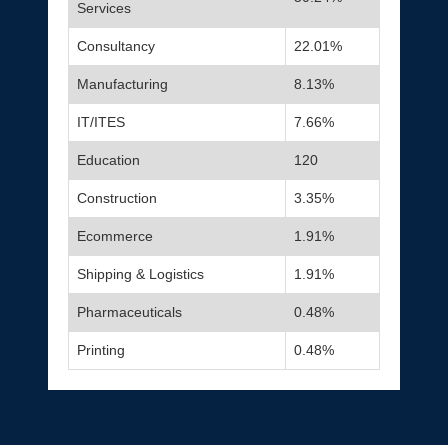
Services
Consultancy
22.01%
Manufacturing
8.13%
IT/ITES
7.66%
Education
120
Construction
3.35%
Ecommerce
1.91%
Shipping & Logistics
1.91%
Pharmaceuticals
0.48%
Printing
0.48%