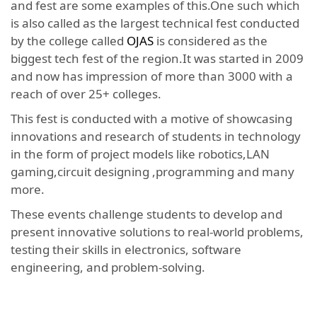
and fest are some examples of this.One such which
is also called as the largest technical fest conducted
by the college called
OJAS
is considered as the
biggest tech fest of the region.It was started in 2009
and now has impression of more than 3000 with a
reach of over 25+ colleges.
This fest is conducted with a motive of showcasing
innovations and research of students in technology
in the form of project models like robotics,LAN
gaming,circuit designing ,programming and many
more.
These events challenge students to develop and
present innovative solutions to real-world problems,
testing their skills in electronics, software
engineering, and problem-solving.