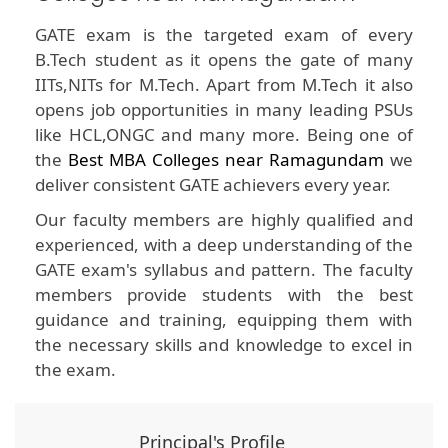
GATE exam is the targeted exam of every
B.Tech student as it opens the gate of many
IITs,NITs for M.Tech. Apart from M.Tech it also
opens job opportunities in many leading PSUs
like HCL,ONGC and many more. Being one of
the
Best MBA Colleges near Ramagundam
we
deliver consistent GATE achievers every year.
Our faculty members are highly qualified and
experienced, with a deep understanding of the
GATE exam's syllabus and pattern. The faculty
members provide students with the best
guidance and training, equipping them with
the necessary skills and knowledge to excel in
the exam.
Principal's Profile