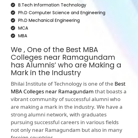
B.Tech Information Technology
Ph.D Computer Science and Engineering
Ph.D Mechanical Engineering
MCA
MBA
We , One of the Best MBA
Colleges near Ramagundam
has Alumnis’ who are Making a
Mark in the Industry
Bhilai Institute of Technology is one of the
Best
MBA Colleges near Ramagundam
that boasts a
vibrant community of successful alumni who
are making a mark in the industry. We have a
strong alumni network, with graduates
pursuing successful careers in various fields
not only near Ramagundam but also in many
foreign countries.