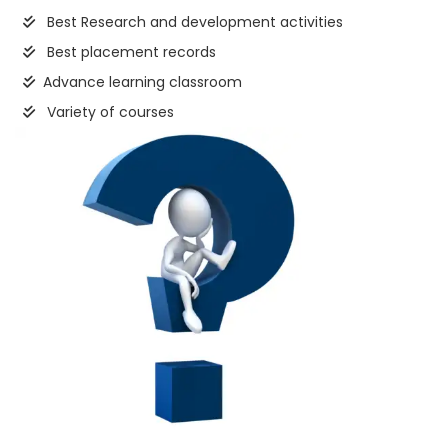
Best Research and development activities
Best placement records
Advance learning classroom
Variety of courses