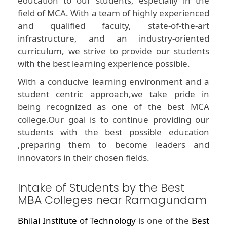
education to our students, especially in the
field of MCA. With a team of highly experienced
and qualified faculty, state-of-the-art
infrastructure, and an industry-oriented
curriculum, we strive to provide our students
with the best learning experience possible.
With a conducive learning environment and a
student centric approach,we take pride in
being recognized as one of the best MCA
college.Our goal is to continue providing our
students with the best possible education
,preparing them to become leaders and
innovators in their chosen fields.
Intake of Students by the Best
MBA Colleges near Ramagundam
Bhilai Institute of Technology
is one of the
Best