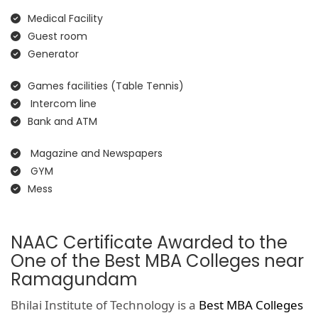
Medical Facility
Guest room
Generator
Games facilities (Table Tennis)
Intercom line
Bank and ATM
Magazine and Newspapers
GYM
Mess
NAAC Certificate Awarded to the
One of the Best MBA Colleges near
Ramagundam
Bhilai Institute of Technology is a
Best MBA Colleges