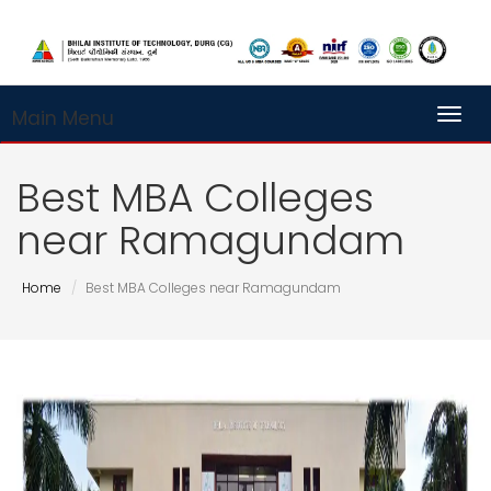
Main Menu
Toggl
Best MBA Colleges
near Ramagundam
Home
Best MBA Colleges near Ramagundam