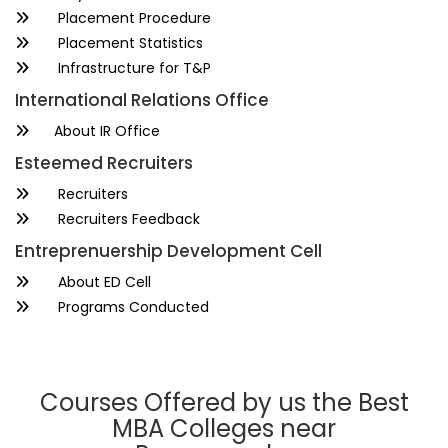
Placement Procedure
Placement Statistics
Infrastructure for T&P
International Relations Office
About IR Office
Esteemed Recruiters
Recruiters
Recruiters Feedback
Entreprenuership Development Cell
About ED Cell
Programs Conducted
Courses Offered by us the Best
MBA Colleges near