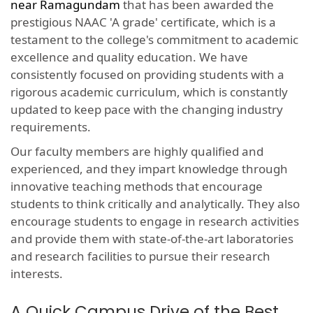
near Ramagundam
that has been awarded the
prestigious NAAC 'A grade' certificate, which is a
testament to the college's commitment to academic
excellence and quality education. We have
consistently focused on providing students with a
rigorous academic curriculum, which is constantly
updated to keep pace with the changing industry
requirements.
Our faculty members are highly qualified and
experienced, and they impart knowledge through
innovative teaching methods that encourage
students to think critically and analytically. They also
encourage students to engage in research activities
and provide them with state-of-the-art laboratories
and research facilities to pursue their research
interests.
A Quick Campus Drive of the Best