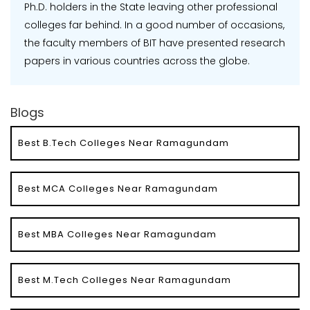
Ph.D. holders in the State leaving other professional
colleges far behind. In a good number of occasions,
the faculty members of BIT have presented research
papers in various countries across the globe.
Blogs
Best B.Tech Colleges Near Ramagundam
Best MCA Colleges Near Ramagundam
Best MBA Colleges Near Ramagundam
Best M.Tech Colleges Near Ramagundam