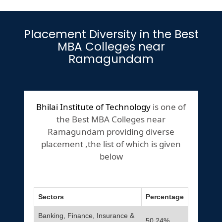
Placement Diversity in the Best
MBA Colleges near
Ramagundam
Bhilai Institute of Technology
is one of
the Best MBA Colleges near
Ramagundam providing diverse
placement ,the list of which is given
below
Sectors
Percentage
Banking, Finance, Insurance &
50.24%