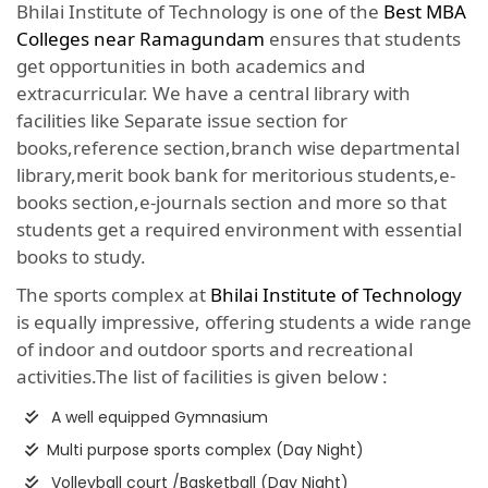
Bhilai Institute of Technology is one of the
Best MBA
Colleges near Ramagundam
ensures that students
get opportunities in both academics and
extracurricular. We have a central library with
facilities like Separate issue section for
books,reference section,branch wise departmental
library,merit book bank for meritorious students,e-
books section,e-journals section and more so that
students get a required environment with essential
books to study.
The sports complex at
Bhilai Institute of Technology
is equally impressive, offering students a wide range
of indoor and outdoor sports and recreational
activities.The list of facilities is given below :
A well equipped Gymnasium
Multi purpose sports complex (Day Night)
Volleyball court /Basketball (Day Night)