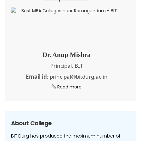
Dr. Anup Mishra
Principal, BIT
Email id
: principal@bitdurg.ac.in
Read more
About College
BIT Durg has produced the maximum number of