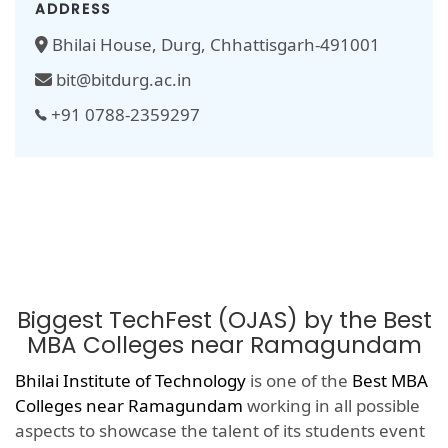
ADDRESS
Bhilai House, Durg, Chhattisgarh-491001
bit@bitdurg.ac.in
+91 0788-2359297
Biggest TechFest (OJAS) by the Best
MBA Colleges near Ramagundam
Bhilai Institute of Technology
is one of the
Best MBA
Colleges near Ramagundam
working in all possible
aspects to showcase the talent of its students event