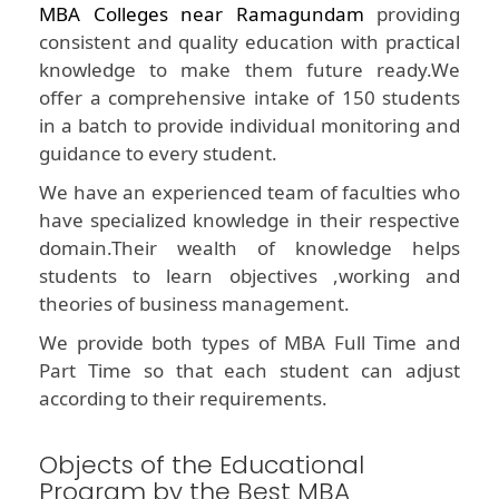
MBA Colleges near Ramagundam
providing
consistent and quality education with practical
knowledge to make them future ready.We
offer a comprehensive intake of 150 students
in a batch to provide individual monitoring and
guidance to every student.
We have an experienced team of faculties who
have specialized knowledge in their respective
domain.Their wealth of knowledge helps
students to learn objectives ,working and
theories of business management.
We provide both types of MBA Full Time and
Part Time so that each student can adjust
according to their requirements.
Objects of the Educational
Program by the Best MBA