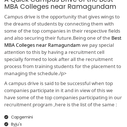
MBA Colleges near Ramagundam
Campus drive is the opportunity that gives wings to
the dreams of students by connecting them with
some of the top companies in their respective fields
and also securing their future.Being one of the
Best
MBA Colleges near Ramagundam
we pay special
attention to this by having a recruitment cell
specially formed to look after all the recruitment
process from training students for the placement to
managing the schedule./p>
A campus drive is said to be successful when top
companies participate in it and in view of this we
have some of the top companies participating in our
recruitment program ,here is the list of the same :
Capgemini
Byju's