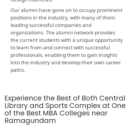
Our alumni have gone on to occupy prominent
positions in the industry, with many of them
leading successful companies and
organizations. The alumni network provides
the current students with a unique opportunity
to learn from and connect with successful
professionals, enabling them to gain insights
into the industry and develop their own career
paths.
Experience the Best of Both Central
Library and Sports Complex at One
of the Best MBA Colleges near
Ramagundam