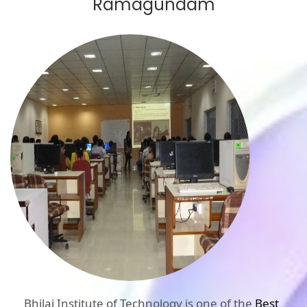
Ramagundam
Bhilai Institute of Technology is one of the
Best