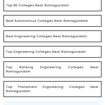
Top BE Colleges Near Ramagundam
Best Autonomous Colleges Near Ramagundam
Best Engineering Colleges Near Ramagundam
Top Engineering Colleges Near Ramagundam
Top Ranking Engineering Colleges Near
Ramagundam
Top Placement Engineering Colleges Near
Ramagundam