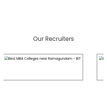
Our Recruiters