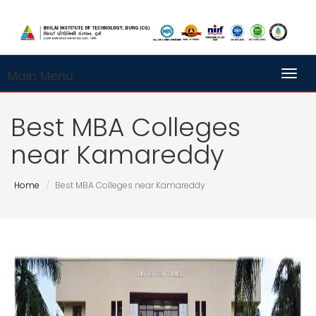
Main Menu
Toggl
Best MBA Colleges
near Kamareddy
Home
Best MBA Colleges near Kamareddy