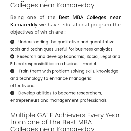
Colleges near Kamareddy
Being one of the
Best MBA Colleges near
Kamareddy
we have educational program the
objectives of which are :
Understanding the qualitative and quantitative
tools and techniques useful for business analytics.
Research and develop Economic, Social, Legal and
Ethical responsibilities in a business model.
Train them with problem solving skills, knowledge
and technology to enhance managerial
effectiveness.
Develop abilities to become researchers,
entrepreneurs and management professionals.
Multiple GATE Achievers Every Year
from one of the Best MBA
Colleges near Kamareddy