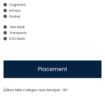
Cognizant
Infosys
Godrej
Axis Bank
Panasonic
ICICI Bank
Placement