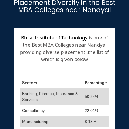
Placement Diversity in the Best
MBA Colleges near Nandyal
Bhilai Institute of Technology
is one of
the Best MBA Colleges near Nandyal
providing diverse placement ,the list of
which is given below
Sectors
Percentage
Banking, Finance, Insurance &
50.24%
Services
Consultancy
22.01%
Manufacturing
8.13%