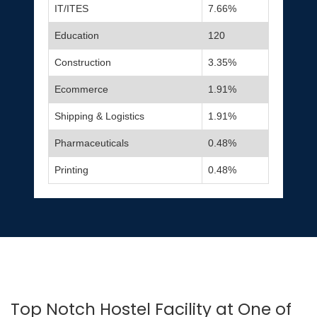
IT/ITES
7.66%
Education
120
Construction
3.35%
Ecommerce
1.91%
Shipping & Logistics
1.91%
Pharmaceuticals
0.48%
Printing
0.48%
Top Notch Hostel Facility at One of