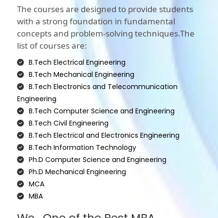
The courses are designed to provide students
with a strong foundation in fundamental
concepts and problem-solving techniques.The
list of courses are:
B.Tech Electrical Engineering
B.Tech Mechanical Engineering
B.Tech Electronics and Telecommunication
Engineering
B.Tech Computer Science and Engineering
B.Tech Civil Engineering
B.Tech Electrical and Electronics Engineering
B.Tech Information Technology
Ph.D Computer Science and Engineering
Ph.D Mechanical Engineering
MCA
MBA