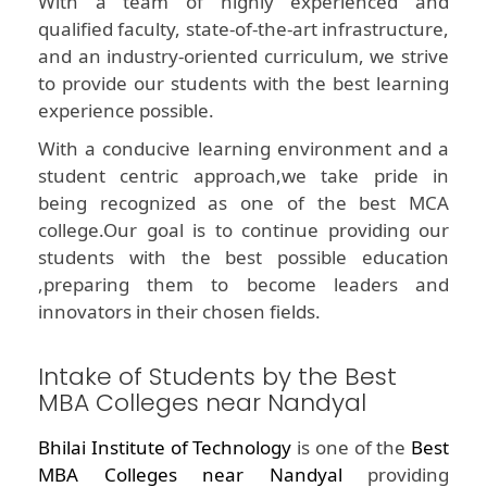
With a team of highly experienced and
qualified faculty, state-of-the-art infrastructure,
and an industry-oriented curriculum, we strive
to provide our students with the best learning
experience possible.
With a conducive learning environment and a
student centric approach,we take pride in
being recognized as one of the best MCA
college.Our goal is to continue providing our
students with the best possible education
,preparing them to become leaders and
innovators in their chosen fields.
Intake of Students by the Best
MBA Colleges near Nandyal
Bhilai Institute of Technology
is one of the
Best
MBA Colleges near Nandyal
providing