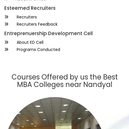
Esteemed Recruiters
Recruiters
Recruiters Feedback
Entreprenuership Development Cell
About ED Cell
Programs Conducted
Courses Offered by us the Best
MBA Colleges near Nandyal