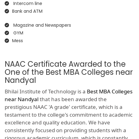
Intercom line
Bank and ATM
Magazine and Newspapers
GYM
Mess
NAAC Certificate Awarded to the
One of the Best MBA Colleges near
Nandyal
Bhilai Institute of Technology is a
Best MBA Colleges
near Nandyal
that has been awarded the
prestigious NAAC 'A grade' certificate, which is a
testament to the college's commitment to academic
excellence and quality education. We have
consistently focused on providing students with a
rigorous academic curriculum, which is constantly