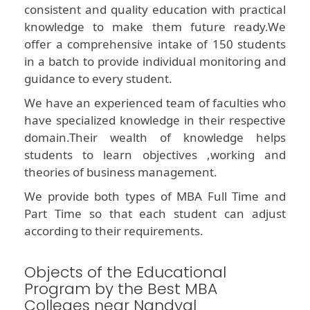
consistent and quality education with practical
knowledge to make them future ready.We
offer a comprehensive intake of 150 students
in a batch to provide individual monitoring and
guidance to every student.
We have an experienced team of faculties who
have specialized knowledge in their respective
domain.Their wealth of knowledge helps
students to learn objectives ,working and
theories of business management.
We provide both types of MBA Full Time and
Part Time so that each student can adjust
according to their requirements.
Objects of the Educational
Program by the Best MBA
Colleges near Nandyal