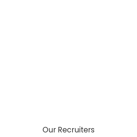
Our Recruiters