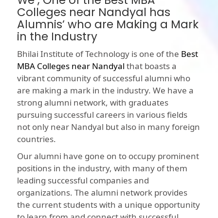
We , One of the Best MBA
Colleges near Nandyal has
Alumnis’ who are Making a Mark
in the Industry
Bhilai Institute of Technology is one of the
Best
MBA Colleges near Nandyal
that boasts a
vibrant community of successful alumni who
are making a mark in the industry. We have a
strong alumni network, with graduates
pursuing successful careers in various fields
not only near Nandyal but also in many foreign
countries.
Our alumni have gone on to occupy prominent
positions in the industry, with many of them
leading successful companies and
organizations. The alumni network provides
the current students with a unique opportunity
to learn from and connect with successful