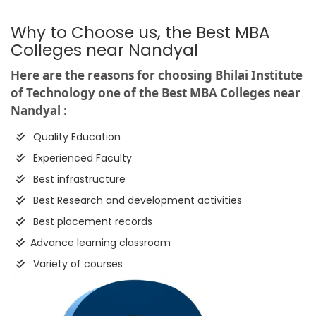
Why to Choose us, the Best MBA
Colleges near Nandyal
Here are the reasons for choosing Bhilai Institute
of Technology one of the Best MBA Colleges near
Nandyal :
Quality Education
Experienced Faculty
Best infrastructure
Best Research and development activities
Best placement records
Advance learning classroom
Variety of courses