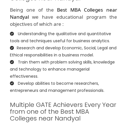
Being one of the
Best MBA Colleges near
Nandyal
we have educational program the
objectives of which are :
Understanding the qualitative and quantitative
tools and techniques useful for business analytics.
Research and develop Economic, Social, Legal and
Ethical responsibilities in a business model.
Train them with problem solving skills, knowledge
and technology to enhance managerial
effectiveness.
Develop abilities to become researchers,
entrepreneurs and management professionals.
Multiple GATE Achievers Every Year
from one of the Best MBA
Colleges near Nandyal