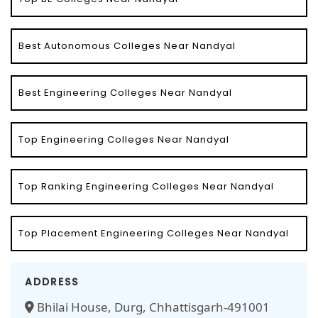
Best Autonomous Colleges Near Nandyal
Best Engineering Colleges Near Nandyal
Top Engineering Colleges Near Nandyal
Top Ranking Engineering Colleges Near Nandyal
Top Placement Engineering Colleges Near Nandyal
ADDRESS
Bhilai House, Durg, Chhattisgarh-491001