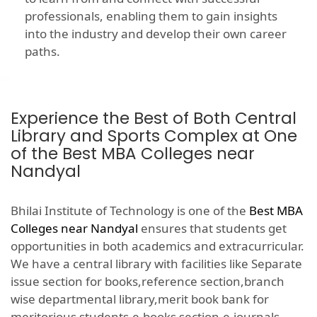
professionals, enabling them to gain insights
into the industry and develop their own career
paths.
Experience the Best of Both Central
Library and Sports Complex at One
of the Best MBA Colleges near
Nandyal
Bhilai Institute of Technology is one of the
Best MBA
Colleges near Nandyal
ensures that students get
opportunities in both academics and extracurricular.
We have a central library with facilities like Separate
issue section for books,reference section,branch
wise departmental library,merit book bank for
meritorious students,e-books section,e-journals