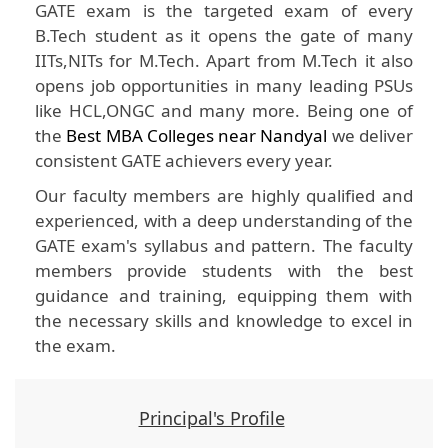
GATE exam is the targeted exam of every
B.Tech student as it opens the gate of many
IITs,NITs for M.Tech. Apart from M.Tech it also
opens job opportunities in many leading PSUs
like HCL,ONGC and many more. Being one of
the
Best MBA Colleges near Nandyal
we deliver
consistent GATE achievers every year.
Our faculty members are highly qualified and
experienced, with a deep understanding of the
GATE exam's syllabus and pattern. The faculty
members provide students with the best
guidance and training, equipping them with
the necessary skills and knowledge to excel in
the exam.
Principal's Profile