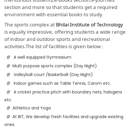
section and more so that students get a required
environment with essential books to study.
The sports complex at
Bhilai Institute of Technology
is equally impressive, offering students a wide range
of indoor and outdoor sports and recreational
activities.The list of facilities is given below :
A well equipped Gymnasium
Multi purpose sports complex (Day Night)
Volleyball court /Basketball (Day Night)
Indoor games such as Table Tennis, Carom etc.
A cricket practice pitch with boundary nets, halogens
etc.
Athletics and Yoga
At BIT, We develop fresh facilities and upgrade existing
ones.