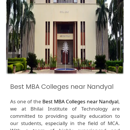
Best MBA Colleges near Nandyal
As one of the
Best MBA Colleges near Nandyal
,
we at Bhilai Institute of Technology are
committed to providing quality education to
our students, especially in the field of MCA.