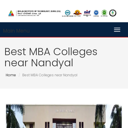
Main Menu
Toggl
Best MBA Colleges
near Nandyal
Home
Best MBA Colleges near Nandyal