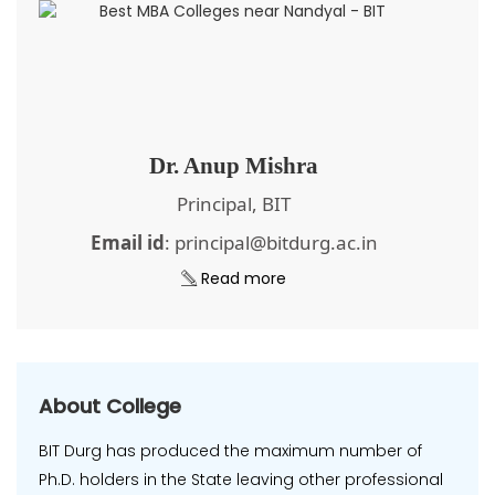
Dr. Anup Mishra
Principal, BIT
Email id
: principal@bitdurg.ac.in
Read more
About College
BIT Durg has produced the maximum number of
Ph.D. holders in the State leaving other professional