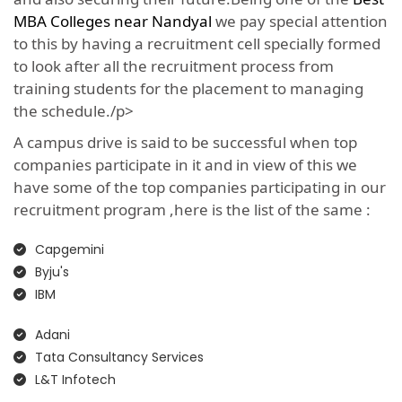
MBA Colleges near Nandyal
we pay special attention
to this by having a recruitment cell specially formed
to look after all the recruitment process from
training students for the placement to managing
the schedule./p>
A campus drive is said to be successful when top
companies participate in it and in view of this we
have some of the top companies participating in our
recruitment program ,here is the list of the same :
Capgemini
Byju's
IBM
Adani
Tata Consultancy Services
L&T Infotech