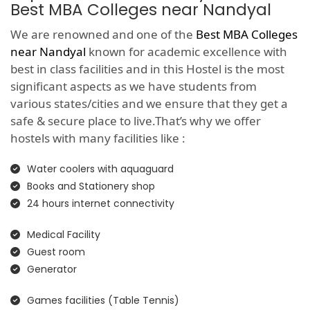
Best MBA Colleges near Nandyal
We are renowned and one of the
Best MBA Colleges
near Nandyal
known for academic excellence with
best in class facilities and in this Hostel is the most
significant aspects as we have students from
various states/cities and we ensure that they get a
safe & secure place to live.That’s why we offer
hostels with many facilities like :
Water coolers with aquaguard
Books and Stationery shop
24 hours internet connectivity
Medical Facility
Guest room
Generator
Games facilities (Table Tennis)