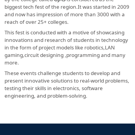
biggest tech fest of the region.It was started in 2009
and now has impression of more than 3000 with a
reach of over 25+ colleges.
This fest is conducted with a motive of showcasing
innovations and research of students in technology
in the form of project models like robotics,LAN
gaming,circuit designing ,programming and many
more.
These events challenge students to develop and
present innovative solutions to real-world problems,
testing their skills in electronics, software
engineering, and problem-solving.