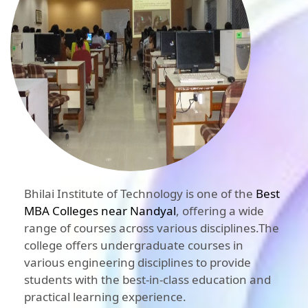
Bhilai Institute of Technology is one of the
Best
MBA Colleges near Nandyal
, offering a wide
range of courses across various disciplines.The
college offers undergraduate courses in
various engineering disciplines to provide
students with the best-in-class education and
practical learning experience.