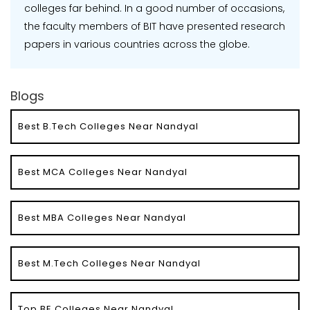
colleges far behind. In a good number of occasions,
the faculty members of BIT have presented research
papers in various countries across the globe.
Blogs
Best B.Tech Colleges Near Nandyal
Best MCA Colleges Near Nandyal
Best MBA Colleges Near Nandyal
Best M.Tech Colleges Near Nandyal
Top BE Colleges Near Nandyal