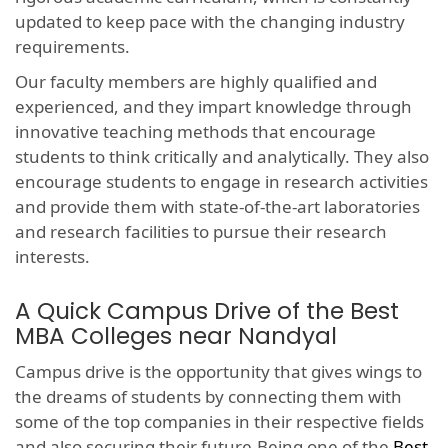
updated to keep pace with the changing industry
requirements.
Our faculty members are highly qualified and
experienced, and they impart knowledge through
innovative teaching methods that encourage
students to think critically and analytically. They also
encourage students to engage in research activities
and provide them with state-of-the-art laboratories
and research facilities to pursue their research
interests.
A Quick Campus Drive of the Best
MBA Colleges near Nandyal
Campus drive is the opportunity that gives wings to
the dreams of students by connecting them with
some of the top companies in their respective fields
and also securing their future.Being one of the
Best