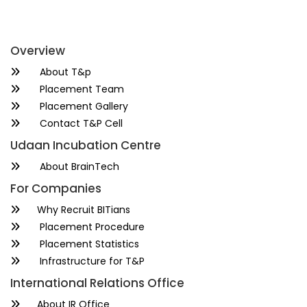
Overview
About T&p
Placement Team
Placement Gallery
Contact T&P Cell
Udaan Incubation Centre
About BrainTech
For Companies
Why Recruit BITians
Placement Procedure
Placement Statistics
Infrastructure for T&P
International Relations Office
About IR Office