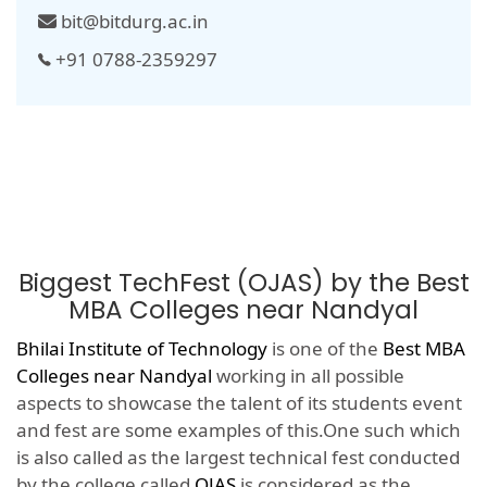
bit@bitdurg.ac.in
+91 0788-2359297
Biggest TechFest (OJAS) by the Best
MBA Colleges near Nandyal
Bhilai Institute of Technology
is one of the
Best MBA
Colleges near Nandyal
working in all possible
aspects to showcase the talent of its students event
and fest are some examples of this.One such which
is also called as the largest technical fest conducted
by the college called
OJAS
is considered as the