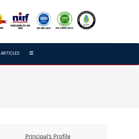
ARTICLES
Principal's Profile