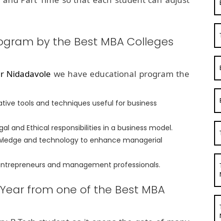
rogram by the Best MBA Colleges
r Nidadavole
we have educational program the
tive tools and techniques useful for business
l and Ethical responsibilities in a business model.
nowledge and technology to enhance managerial
 entrepreneurs and management professionals.
 Year from one of the Best MBA