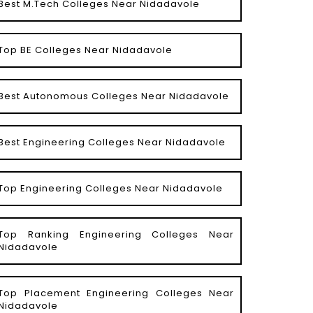
Best M.Tech Colleges Near Nidadavole
Top BE Colleges Near Nidadavole
Best Autonomous Colleges Near Nidadavole
Best Engineering Colleges Near Nidadavole
Top Engineering Colleges Near Nidadavole
Top Ranking Engineering Colleges Near
Nidadavole
Top Placement Engineering Colleges Near
Nidadavole