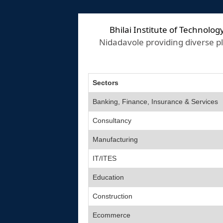
Bhilai Institute of Technolog
Nidadavole providing diverse pl
Sectors
Banking, Finance, Insurance & Services
Consultancy
Manufacturing
IT/ITES
Education
Construction
Ecommerce