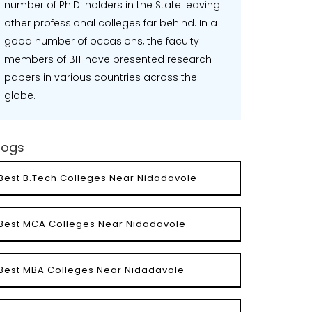
number of Ph.D. holders in the State leaving
other professional colleges far behind. In a
good number of occasions, the faculty
members of BIT have presented research
papers in various countries across the
globe.
logs
Best B.Tech Colleges Near Nidadavole
Best MCA Colleges Near Nidadavole
Best MBA Colleges Near Nidadavole