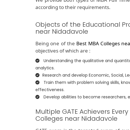
according to their requirements.
Objects of the Educational P
near Nidadavole
Being one of the
Best MBA Colleges nea
objectives of which are :
Understanding the qualitative and quantita
analytics.
Research and develop Economic, Social, Lega
Train them with problem solving skills, k
effectiveness.
Develop abilities to become researchers,
Multiple GATE Achievers Every
Colleges near Nidadavole