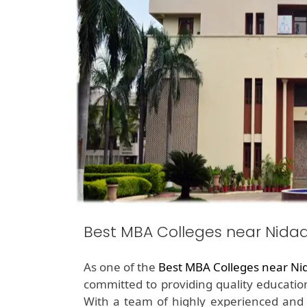
Best MBA Colleges near Nida
As one of the
Best MBA Colleges near Ni
committed to providing quality education
With a team of highly experienced and qu