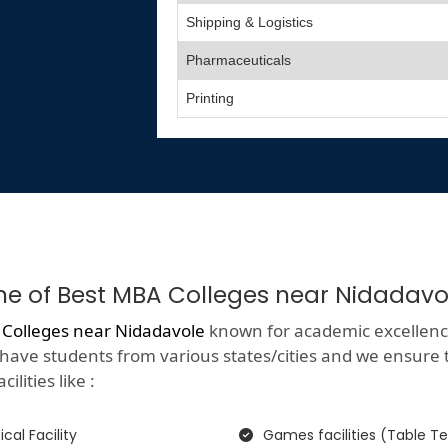
Shipping & Logistics
Pharmaceuticals
Printing
One of Best MBA Colleges near Nidadavo
Colleges near Nidadavole
known for academic excellence w
 have students from various states/cities and we ensure 
lities like :
cal Facility
Games facilities (Table Te