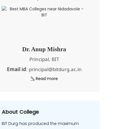
Dr. Anup Mishra
Principal, BIT
Email id
: principal@bitdurg.ac.in
Read more
About College
BIT Durg has produced the maximum