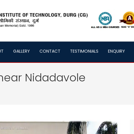
UT
GALLERY
CONTACT
TESTIMONIALS
ENQUIRY
near Nidadavole