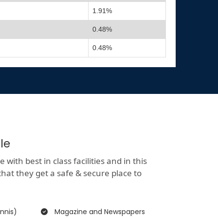
1.91%
0.48%
0.48%
le
ith best in class facilities and in this
that they get a safe & secure place to
nnis)
Magazine and Newspapers