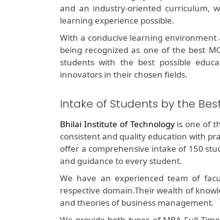
and an industry-oriented curriculum, w
learning experience possible.
With a conducive learning environment a
being recognized as one of the best MCA
students with the best possible educ
innovators in their chosen fields.
Intake of Students by the Be
Bhilai Institute of Technology
is one of 
consistent and quality education with p
offer a comprehensive intake of 150 stud
and guidance to every student.
We have an experienced team of facul
respective domain.Their wealth of knowl
and theories of business management.
We provide both types of MBA Full Time