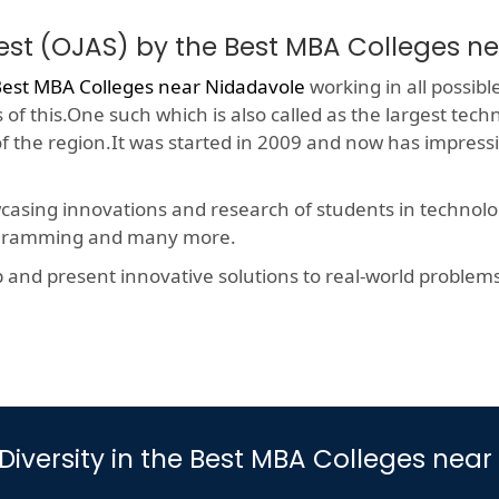
est (OJAS) by the Best MBA Colleges n
est MBA Colleges near Nidadavole
working in all possibl
f this.One such which is also called as the largest techn
 of the region.It was started in 2009 and now has impres
wcasing innovations and research of students in technolog
rogramming and many more.
nd present innovative solutions to real-world problems, t
iversity in the Best MBA Colleges nea