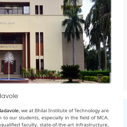
davole
dadavole
, we at Bhilai Institute of Technology are
 to our students, especially in the field of MCA.
alified faculty, state-of-the-art infrastructure,