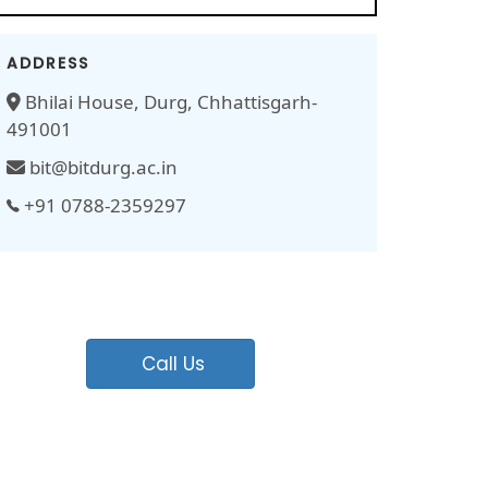
ADDRESS
Bhilai House, Durg, Chhattisgarh-
491001
bit@bitdurg.ac.in
+91 0788-2359297
Call Us