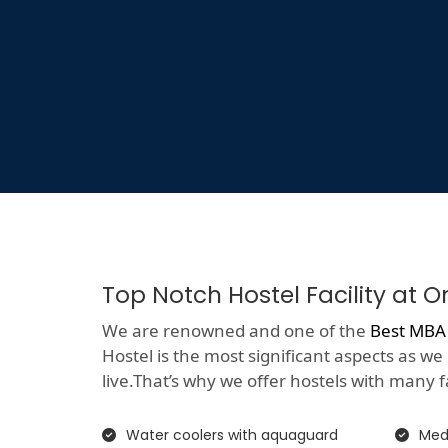
Top Notch Hostel Facility at 
We are renowned and one of the
Best MBA 
Hostel is the most significant aspects as we
live.That’s why we offer hostels with many faci
Water coolers with aquaguard
Medi