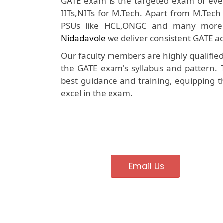
GATE exam is the targeted exam of ever
IITs,NITs for M.Tech. Apart from M.Tech
PSUs like HCL,ONGC and many more
Nidadavole
we deliver consistent GATE ac
Our faculty members are highly qualifie
the GATE exam's syllabus and pattern. 
best guidance and training, equipping t
excel in the exam.
Email Us