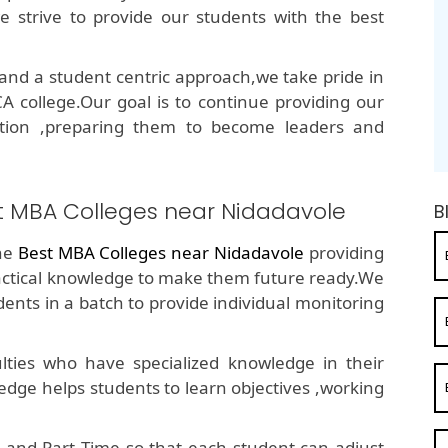
e strive to provide our students with the best
nd a student centric approach,we take pride in
 college.Our goal is to continue providing our
ation ,preparing them to become leaders and
st MBA Colleges near Nidadavole
B
the
Best MBA Colleges near Nidadavole
providing
ractical knowledge to make them future ready.We
ents in a batch to provide individual monitoring
ties who have specialized knowledge in their
edge helps students to learn objectives ,working
 and Part Time so that each student can adjust