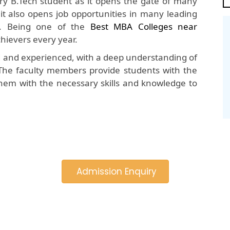
y B.Tech student as it opens the gate of many
 it also opens job opportunities in many leading
. Being one of the
Best MBA Colleges near
hievers every year.
d and experienced, with a deep understanding of
The faculty members provide students with the
hem with the necessary skills and knowledge to
Admission Enquiry