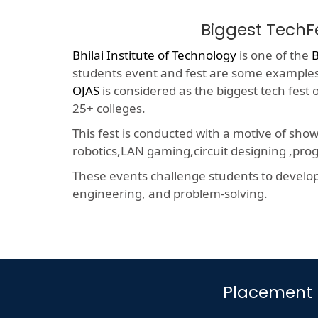
Biggest TechF
Bhilai Institute of Technology
is one of the
B
students event and fest are some examples o
OJAS
is considered as the biggest tech fest
25+ colleges.
This fest is conducted with a motive of sho
robotics,LAN gaming,circuit designing ,p
These events challenge students to develop a
engineering, and problem-solving.
Placement D