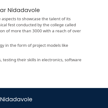
ear Nidadavole
e aspects to showcase the talent of its
ical fest conducted by the college called
sion of more than 3000 with a reach of over
y in the form of project models like
esting their skills in electronics, software
r Nidadavole