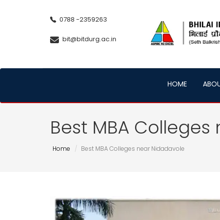
0788 -2359263
bit@bitdurg.ac.in
HOME
ABO
Best MBA Colleges 
Home
Best MBA Colleges near Nidadavole