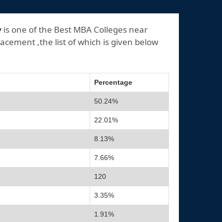
y
is one of the Best MBA Colleges near
acement ,the list of which is given below
Percentage
50.24%
22.01%
8.13%
7.66%
120
3.35%
1.91%