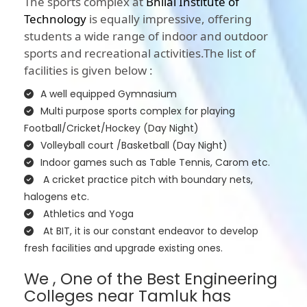
The sports complex at
Bhilai Institute of
Technology
is equally impressive, offering
students a wide range of indoor and outdoor
sports and recreational activities.The list of
facilities is given below :
A well equipped Gymnasium
Multi purpose sports complex for playing
Football/Cricket/Hockey (Day Night)
Volleyball court /Basketball (Day Night)
Indoor games such as Table Tennis, Carom etc.
A cricket practice pitch with boundary nets,
halogens etc.
Athletics and Yoga
At BIT, it is our constant endeavor to develop
fresh facilities and upgrade existing ones.
We , One of the Best Engineering
Colleges near Tamluk has