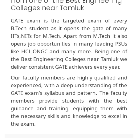
from one of the Best Engineering
Colleges near Tamluk
GATE exam is the targeted exam of every
B.Tech student as it opens the gate of many
IITs,NITs for M.Tech. Apart from M.Tech it also
opens job opportunities in many leading PSUs
like HCL,ONGC and many more. Being one of
the Best Engineering Colleges near Tamluk we
deliver consistent GATE achievers every year.
Our faculty members are highly qualified and
experienced, with a deep understanding of the
GATE exam's syllabus and pattern. The faculty
members provide students with the best
guidance and training, equipping them with
the necessary skills and knowledge to excel in
the exam.