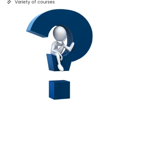
Variety of courses