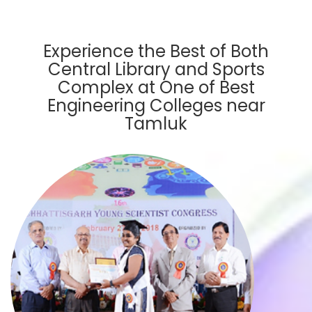
Experience the Best of Both
Central Library and Sports
Complex at One of Best
Engineering Colleges near
Tamluk