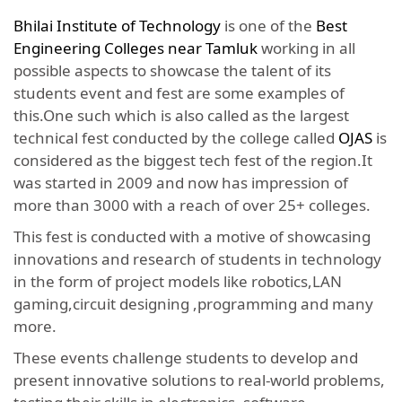
Bhilai Institute of Technology
is one of the
Best
Engineering Colleges near Tamluk
working in all
possible aspects to showcase the talent of its
students event and fest are some examples of
this.One such which is also called as the largest
technical fest conducted by the college called
OJAS
is
considered as the biggest tech fest of the region.It
was started in 2009 and now has impression of
more than 3000 with a reach of over 25+ colleges.
This fest is conducted with a motive of showcasing
innovations and research of students in technology
in the form of project models like robotics,LAN
gaming,circuit designing ,programming and many
more.
These events challenge students to develop and
present innovative solutions to real-world problems,