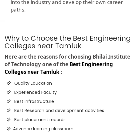
into the industry and develop their own career
paths.
Why to Choose the Best Engineering
Colleges near Tamluk
Here are the reasons for choosing Bhilai Institute
of Technology one of the
Best Engineering
Colleges near Tamluk
:
Quality Education
Experienced Faculty
Best infrastructure
Best Research and development activities
Best placement records
Advance learning classroom