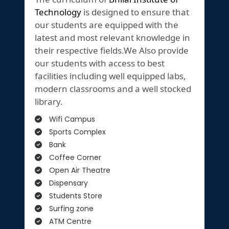
Technology
is designed to ensure that
our students are equipped with the
latest and most relevant knowledge in
their respective fields.We Also provide
our students with access to best
facilities including well equipped labs,
modern classrooms and a well stocked
library.
Wifi Campus
Sports Complex
Bank
Coffee Corner
Open Air Theatre
Dispensary
Students Store
Surfing zone
ATM Centre