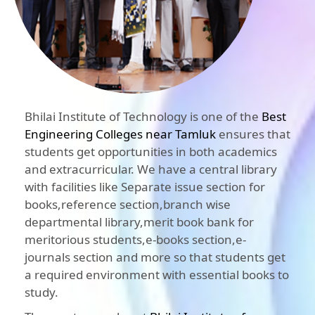
Bhilai Institute of Technology is one of the
Best
Engineering Colleges near Tamluk
ensures that
students get opportunities in both academics
and extracurricular. We have a central library
with facilities like Separate issue section for
books,reference section,branch wise
departmental library,merit book bank for
meritorious students,e-books section,e-
journals section and more so that students get
a required environment with essential books to
study.