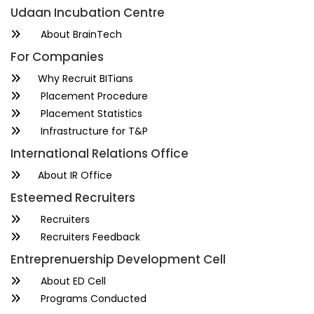
Udaan Incubation Centre
About BrainTech
For Companies
Why Recruit BITians
Placement Procedure
Placement Statistics
Infrastructure for T&P
International Relations Office
About IR Office
Esteemed Recruiters
Recruiters
Recruiters Feedback
Entreprenuership Development Cell
About ED Cell
Programs Conducted