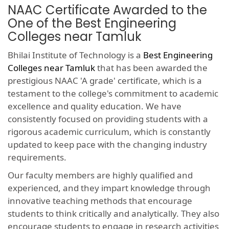
NAAC Certificate Awarded to the
One of the Best Engineering
Colleges near Tamluk
Bhilai Institute of Technology is a
Best Engineering
Colleges near Tamluk
that has been awarded the
prestigious NAAC 'A grade' certificate, which is a
testament to the college's commitment to academic
excellence and quality education. We have
consistently focused on providing students with a
rigorous academic curriculum, which is constantly
updated to keep pace with the changing industry
requirements.
Our faculty members are highly qualified and
experienced, and they impart knowledge through
innovative teaching methods that encourage
students to think critically and analytically. They also
encourage students to engage in research activities