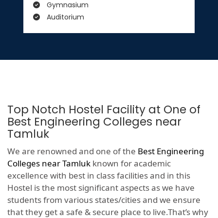
Gymnasium
Auditorium
Top Notch Hostel Facility at One of
Best Engineering Colleges near
Tamluk
We are renowned and one of the
Best Engineering
Colleges near Tamluk
known for academic
excellence with best in class facilities and in this
Hostel is the most significant aspects as we have
students from various states/cities and we ensure
that they get a safe & secure place to live.That’s why