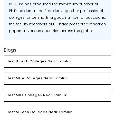
BIT Durg has produced the maximum number of
Ph.D. holders in the State leaving other professional
colleges far behind. In a good number of occasions,
the faculty members of BIT have presented research
papers in various countries across the globe.
Blogs
Best B.Tech Colleges Near Tamluk
Best MCA Colleges Near Tamluk
Best MBA Colleges Near Tamluk
Best M.Tech Colleges Near Tamluk