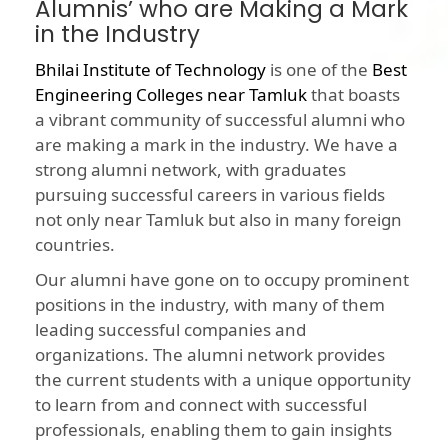
Alumnis’ who are Making a Mark
in the Industry
Bhilai Institute of Technology
is one of the
Best
Engineering Colleges near Tamluk
that boasts
a vibrant community of successful alumni who
are making a mark in the industry. We have a
strong alumni network, with graduates
pursuing successful careers in various fields
not only near Tamluk but also in many foreign
countries.
Our alumni have gone on to occupy prominent
positions in the industry, with many of them
leading successful companies and
organizations. The alumni network provides
the current students with a unique opportunity
to learn from and connect with successful
professionals, enabling them to gain insights