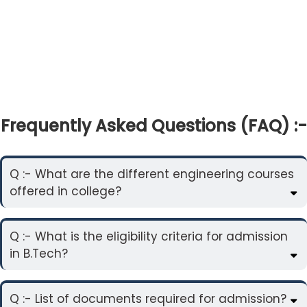
Frequently Asked Questions (FAQ) :-
Q :- What are the different engineering courses
offered in college?
Q :- What is the eligibility criteria for admission
in B.Tech?
Q :- List of documents required for admission?