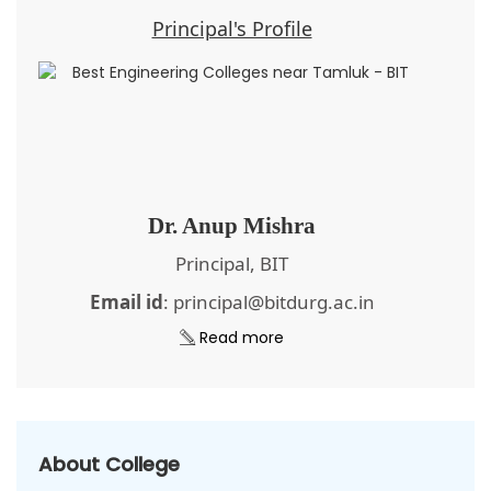
Principal's Profile
Dr. Anup Mishra
Principal, BIT
Email id
: principal@bitdurg.ac.in
Read more
About College