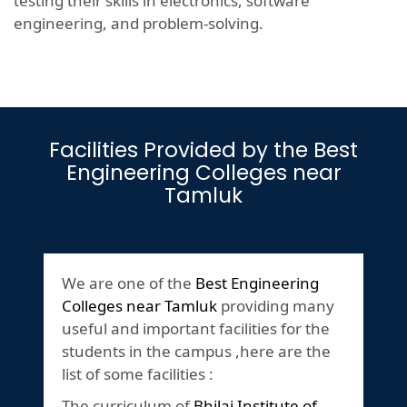
testing their skills in electronics, software
engineering, and problem-solving.
Facilities Provided by the Best
Engineering Colleges near
Tamluk
We are one of the
Best Engineering
Colleges near Tamluk
providing many
useful and important facilities for the
students in the campus ,here are the
list of some facilities :
The curriculum of
Bhilai Institute of