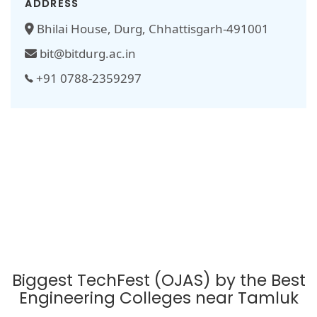
ADDRESS
Bhilai House, Durg, Chhattisgarh-491001
bit@bitdurg.ac.in
+91 0788-2359297
Biggest TechFest (OJAS) by the Best
Engineering Colleges near Tamluk