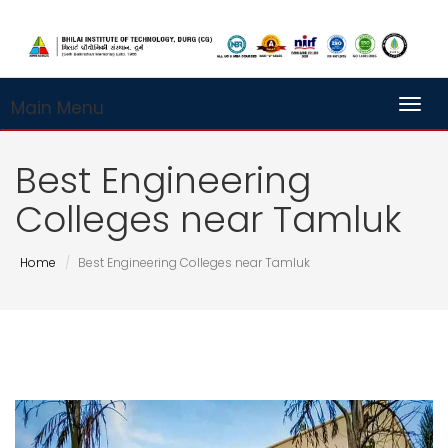
Main Menu
Toggl
Best Engineering
Colleges near Tamluk
Home
Best Engineering Colleges near Tamluk