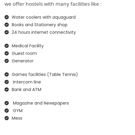
we offer hostels with many facilities like :
Water coolers with aquaguard
Books and Stationery shop
24 hours internet connectivity
Medical Facility
Guest room
Generator
Games facilities (Table Tennis)
Intercom line
Bank and ATM
Magazine and Newspapers
GYM
Mess