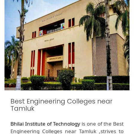
Best Engineering Colleges near
Tamluk
Bhilai Institute of Technology
is one of the Best
Engineering Colleges near Tamluk ,strives to