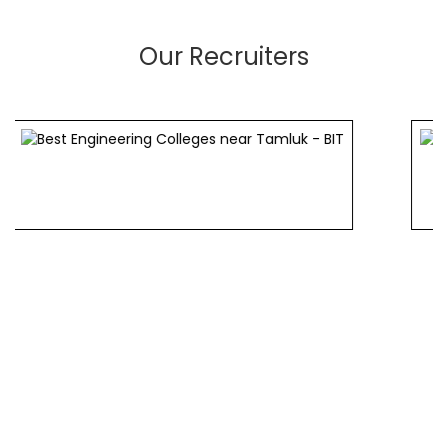
Our Recruiters