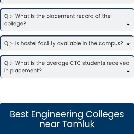
Q :- What is the placement record of the
college?
Q :- Is hostel facility available in the campus?
Q :- What is the average CTC students received
in placement?
Best Engineering Colleges
near Tamluk