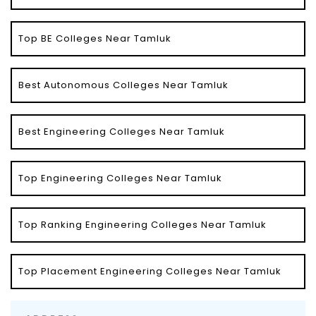
Top BE Colleges Near Tamluk
Best Autonomous Colleges Near Tamluk
Best Engineering Colleges Near Tamluk
Top Engineering Colleges Near Tamluk
Top Ranking Engineering Colleges Near Tamluk
Top Placement Engineering Colleges Near Tamluk