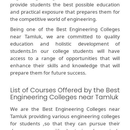
provide students the best possible education
and practical exposure that prepares them for
the competitive world of engineering.
Being one of the Best Engineering Colleges
near Tamluk, we are committed to quality
education and holistic development of
students.In our college students will have
access to a range of opportunities that will
enhance their skills and knowledge that will
prepare them for future success.
List of Courses Offered by the Best
Engineering Colleges near Tamluk
We are the Best Engineering Colleges near
Tamluk providing various engineering colleges
for students ,so that they can pursue their