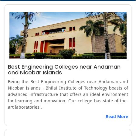
Best Engineering Colleges near Andaman
and Nicobar Islands
Being the Best Engineering Colleges near Andaman and
Nicobar Islands , Bhilai Institute of Technology boasts of
advanced infrastructure that offers an ideal environment
for learning and innovation. Our college has state-of-the-
art laboratories..
Read More