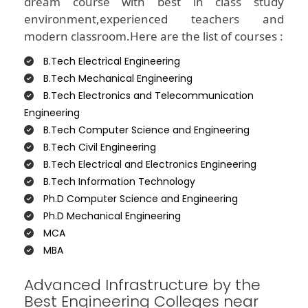
dream course with best in class study
environment,experienced teachers and
modern classroom.Here are the list of courses :
B.Tech Electrical Engineering
B.Tech Mechanical Engineering
B.Tech Electronics and Telecommunication
Engineering
B.Tech Computer Science and Engineering
B.Tech Civil Engineering
B.Tech Electrical and Electronics Engineering
B.Tech Information Technology
Ph.D Computer Science and Engineering
Ph.D Mechanical Engineering
MCA
MBA
Advanced Infrastructure by the
Best Engineering Colleges near