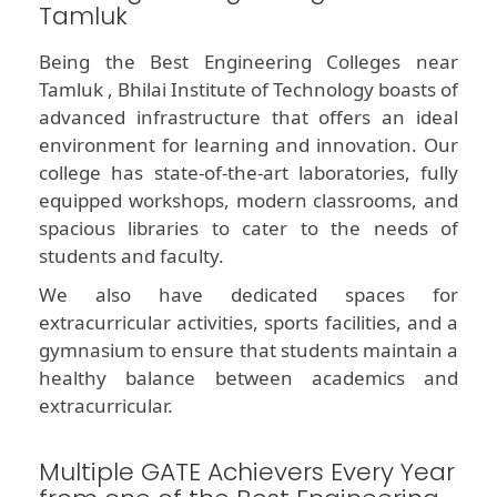
Tamluk
Being the Best Engineering Colleges near
Tamluk , Bhilai Institute of Technology boasts of
advanced infrastructure that offers an ideal
environment for learning and innovation. Our
college has state-of-the-art laboratories, fully
equipped workshops, modern classrooms, and
spacious libraries to cater to the needs of
students and faculty.
We also have dedicated spaces for
extracurricular activities, sports facilities, and a
gymnasium to ensure that students maintain a
healthy balance between academics and
extracurricular.
Multiple GATE Achievers Every Year