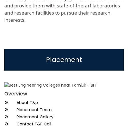
and provide them with state-of-the-art laboratories
and research facilities to pursue their research
interests.
Placement
Overview
About T&p
Placement Team
Placement Gallery
Contact T&P Cell