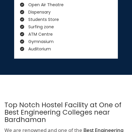
Open Air Theatre
Dispensary
Students Store
Surfing zone
ATM Centre
Gymnasium
Auditorium
Top Notch Hostel Facility at One of
Best Engineering Colleges near
Bardhaman
We are renowned and one of the
Best Engineering