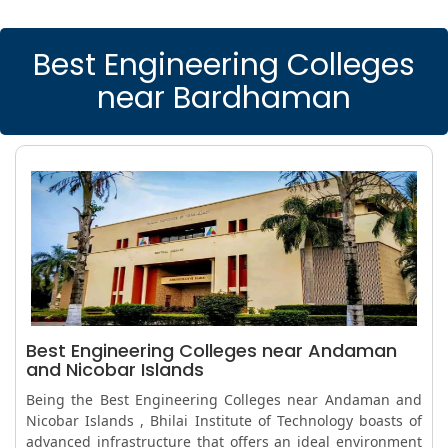
Best Engineering Colleges
near Bardhaman
Best Engineering Colleges near Andaman
and Nicobar Islands
Being the Best Engineering Colleges near Andaman and
Nicobar Islands , Bhilai Institute of Technology boasts of
advanced infrastructure that offers an ideal environment