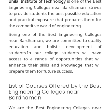
Bhilai Institute of Technology
is one of the Best
Engineering Colleges near Bardhaman ,strives
to provide students the best possible education
and practical exposure that prepares them for
the competitive world of engineering.
Being one of the Best Engineering Colleges
near Bardhaman, we are committed to quality
education and holistic development of
students.In our college students will have
access to a range of opportunities that will
enhance their skills and knowledge that will
prepare them for future success.
List of Courses Offered by the Best
Engineering Colleges near
Bardhaman
We are the Best Engineering Colleges near