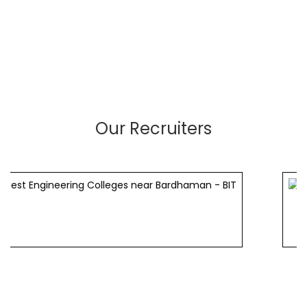
Our Recruiters