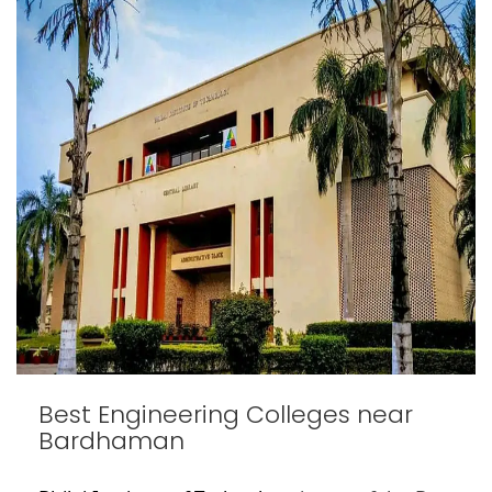
Best Engineering Colleges near
Bardhaman