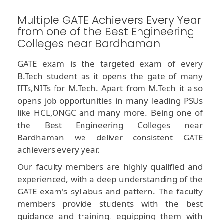
Multiple GATE Achievers Every Year
from one of the Best Engineering
Colleges near Bardhaman
GATE exam is the targeted exam of every
B.Tech student as it opens the gate of many
IITs,NITs for M.Tech. Apart from M.Tech it also
opens job opportunities in many leading PSUs
like HCL,ONGC and many more. Being one of
the Best Engineering Colleges near
Bardhaman we deliver consistent GATE
achievers every year.
Our faculty members are highly qualified and
experienced, with a deep understanding of the
GATE exam's syllabus and pattern. The faculty
members provide students with the best
guidance and training, equipping them with