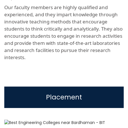
Our faculty members are highly qualified and
experienced, and they impart knowledge through
innovative teaching methods that encourage
students to think critically and analytically. They also
encourage students to engage in research activities
and provide them with state-of-the-art laboratories
and research facilities to pursue their research
interests.
Placement