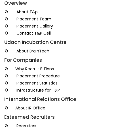
Overview
About T&p
Placement Team
Placement Gallery
Contact T&P Cell
Udaan Incubation Centre
About BrainTech
For Companies
Why Recruit BITians
Placement Procedure
Placement Statistics
Infrastructure for T&P
International Relations Office
About IR Office
Esteemed Recruiters
Recruiters