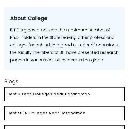
About College
BIT Durg has produced the maximum number of
Ph.D. holders in the State leaving other professional
colleges far behind. In a good number of occasions,
the faculty members of BIT have presented research
papers in various countries across the globe.
Blogs
Best B.Tech Colleges Near Bardhaman
Best MCA Colleges Near Bardhaman