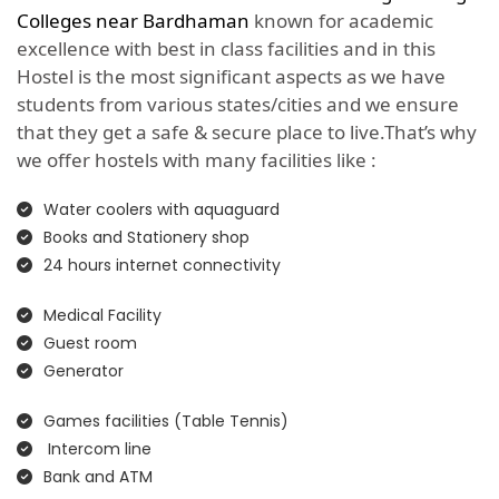
Colleges near Bardhaman
known for academic
excellence with best in class facilities and in this
Hostel is the most significant aspects as we have
students from various states/cities and we ensure
that they get a safe & secure place to live.That’s why
we offer hostels with many facilities like :
Water coolers with aquaguard
Books and Stationery shop
24 hours internet connectivity
Medical Facility
Guest room
Generator
Games facilities (Table Tennis)
Intercom line
Bank and ATM