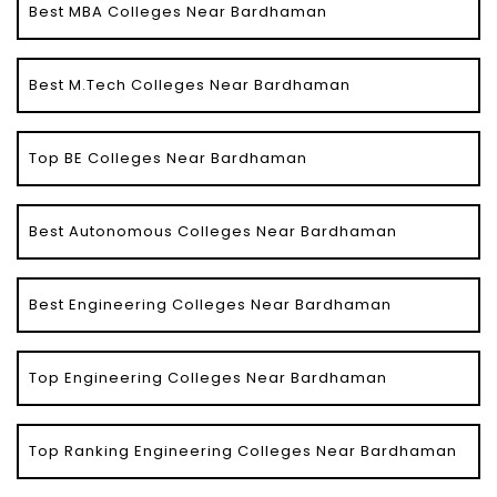
Best MBA Colleges Near Bardhaman
Best M.Tech Colleges Near Bardhaman
Top BE Colleges Near Bardhaman
Best Autonomous Colleges Near Bardhaman
Best Engineering Colleges Near Bardhaman
Top Engineering Colleges Near Bardhaman
Top Ranking Engineering Colleges Near Bardhaman