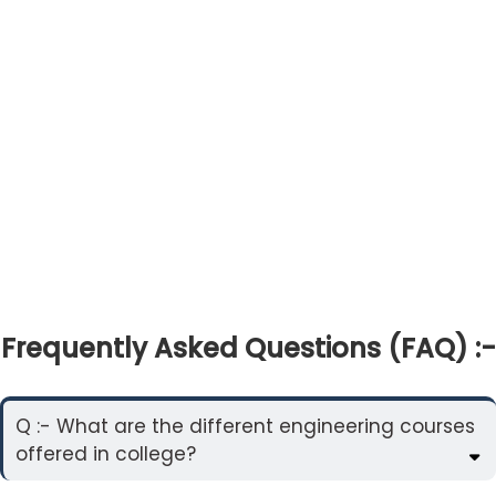
Frequently Asked Questions (FAQ) :-
Q :- What are the different engineering courses
offered in college?