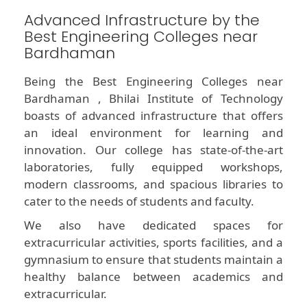
Advanced Infrastructure by the
Best Engineering Colleges near
Bardhaman
Being the Best Engineering Colleges near
Bardhaman , Bhilai Institute of Technology
boasts of advanced infrastructure that offers
an ideal environment for learning and
innovation. Our college has state-of-the-art
laboratories, fully equipped workshops,
modern classrooms, and spacious libraries to
cater to the needs of students and faculty.
We also have dedicated spaces for
extracurricular activities, sports facilities, and a
gymnasium to ensure that students maintain a
healthy balance between academics and
extracurricular.