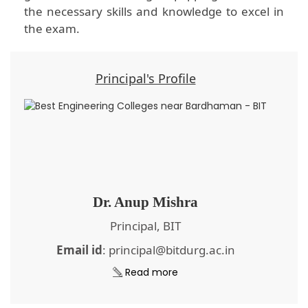
the necessary skills and knowledge to excel in
the exam.
Principal's Profile
Dr. Anup Mishra
Principal, BIT
Email id
: principal@bitdurg.ac.in
Read more