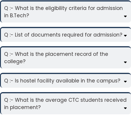
Q :- What is the eligibility criteria for admission
in B.Tech?
Q :- List of documents required for admission?
Q :- What is the placement record of the
college?
Q :- Is hostel facility available in the campus?
Q :- What is the average CTC students received
in placement?