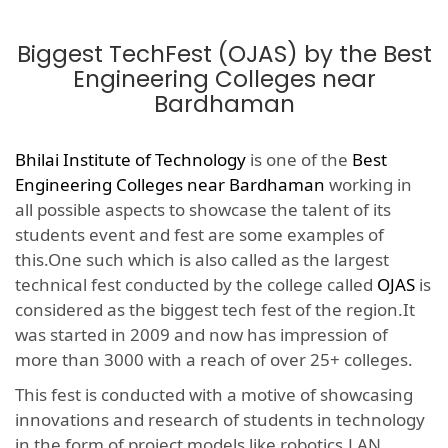
Biggest TechFest (OJAS) by the Best
Engineering Colleges near
Bardhaman
Bhilai Institute of Technology
is one of the
Best
Engineering Colleges near Bardhaman
working in
all possible aspects to showcase the talent of its
students event and fest are some examples of
this.One such which is also called as the largest
technical fest conducted by the college called
OJAS
is
considered as the biggest tech fest of the region.It
was started in 2009 and now has impression of
more than 3000 with a reach of over 25+ colleges.
This fest is conducted with a motive of showcasing
innovations and research of students in technology
in the form of project models like robotics,LAN