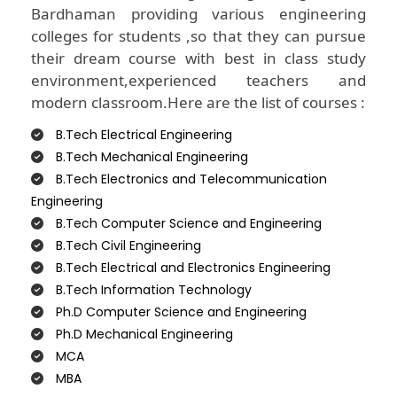
Bardhaman providing various engineering
colleges for students ,so that they can pursue
their dream course with best in class study
environment,experienced teachers and
modern classroom.Here are the list of courses :
B.Tech Electrical Engineering
B.Tech Mechanical Engineering
B.Tech Electronics and Telecommunication
Engineering
B.Tech Computer Science and Engineering
B.Tech Civil Engineering
B.Tech Electrical and Electronics Engineering
B.Tech Information Technology
Ph.D Computer Science and Engineering
Ph.D Mechanical Engineering
MCA
MBA