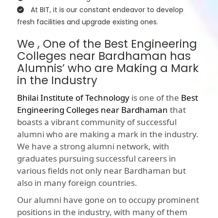
At BIT, it is our constant endeavor to develop
fresh facilities and upgrade existing ones.
We , One of the Best Engineering
Colleges near Bardhaman has
Alumnis’ who are Making a Mark
in the Industry
Bhilai Institute of Technology
is one of the
Best
Engineering Colleges near Bardhaman
that
boasts a vibrant community of successful
alumni who are making a mark in the industry.
We have a strong alumni network, with
graduates pursuing successful careers in
various fields not only near Bardhaman but
also in many foreign countries.
Our alumni have gone on to occupy prominent
positions in the industry, with many of them