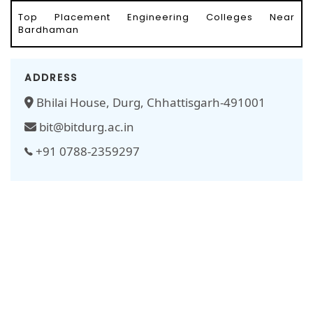
Top Placement Engineering Colleges Near
Bardhaman
ADDRESS
Bhilai House, Durg, Chhattisgarh-491001
bit@bitdurg.ac.in
+91 0788-2359297