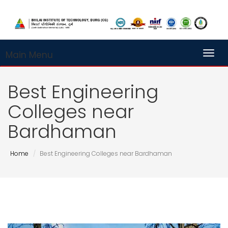
Main Menu
Toggl
Best Engineering
Colleges near
Bardhaman
Home
Best Engineering Colleges near Bardhaman