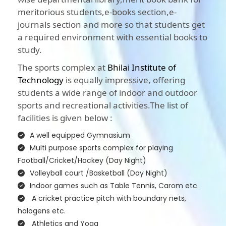
meritorious students,e-books section,e-
journals section and more so that students get
a required environment with essential books to
study.
The sports complex at
Bhilai Institute of
Technology
is equally impressive, offering
students a wide range of indoor and outdoor
sports and recreational activities.The list of
facilities is given below :
A well equipped Gymnasium
Multi purpose sports complex for playing
Football/Cricket/Hockey (Day Night)
Volleyball court /Basketball (Day Night)
Indoor games such as Table Tennis, Carom etc.
A cricket practice pitch with boundary nets,
halogens etc.
Athletics and Yoga