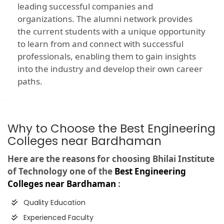
leading successful companies and
organizations. The alumni network provides
the current students with a unique opportunity
to learn from and connect with successful
professionals, enabling them to gain insights
into the industry and develop their own career
paths.
Why to Choose the Best Engineering
Colleges near Bardhaman
Here are the reasons for choosing Bhilai Institute
of Technology one of the
Best Engineering
Colleges near Bardhaman
:
Quality Education
Experienced Faculty