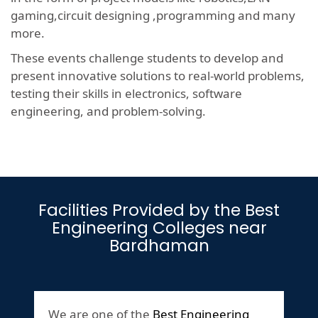
gaming,circuit designing ,programming and many
more.
These events challenge students to develop and
present innovative solutions to real-world problems,
testing their skills in electronics, software
engineering, and problem-solving.
Facilities Provided by the Best
Engineering Colleges near
Bardhaman
We are one of the
Best Engineering