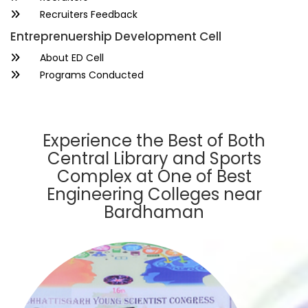
Recruiters Feedback
Entreprenuership Development Cell
About ED Cell
Programs Conducted
Experience the Best of Both
Central Library and Sports
Complex at One of Best
Engineering Colleges near
Bardhaman