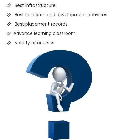
Best infrastructure
Best Research and development activities
Best placement records
Advance learning classroom
Variety of courses