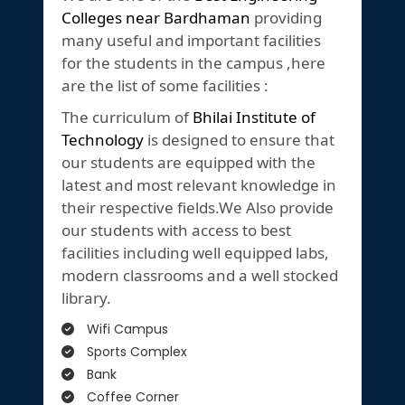
Colleges near Bardhaman
providing
many useful and important facilities
for the students in the campus ,here
are the list of some facilities :
The curriculum of
Bhilai Institute of
Technology
is designed to ensure that
our students are equipped with the
latest and most relevant knowledge in
their respective fields.We Also provide
our students with access to best
facilities including well equipped labs,
modern classrooms and a well stocked
library.
Wifi Campus
Sports Complex
Bank
Coffee Corner