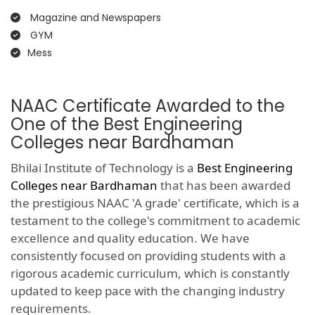
Magazine and Newspapers
GYM
Mess
NAAC Certificate Awarded to the
One of the Best Engineering
Colleges near Bardhaman
Bhilai Institute of Technology is a
Best Engineering
Colleges near Bardhaman
that has been awarded
the prestigious NAAC 'A grade' certificate, which is a
testament to the college's commitment to academic
excellence and quality education. We have
consistently focused on providing students with a
rigorous academic curriculum, which is constantly
updated to keep pace with the changing industry
requirements.