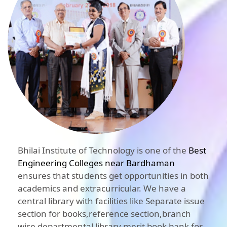
Bhilai Institute of Technology is one of the
Best
Engineering Colleges near Bardhaman
ensures that students get opportunities in both
academics and extracurricular. We have a
central library with facilities like Separate issue
section for books,reference section,branch
wise departmental library,merit book bank for