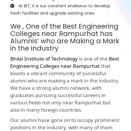
At BIT, it is our constant endeavor to develop
fresh facilities and upgrade existing ones.
We , One of the Best Engineering
Colleges near Rampurhat has
Alumnis’ who are Making a Mark
in the Industry
Bhilai Institute of Technology
is one of the
Best
Engineering Colleges near Rampurhat
that
boasts a vibrant community of successful
alumni who are making a mark in the industry.
We have a strong alumni network, with
graduates pursuing successful careers in
various fields not only near Rampurhat but
also in many foreign countries.
Our alumni have gone on to occupy prominent
positions in the industry, with many of them