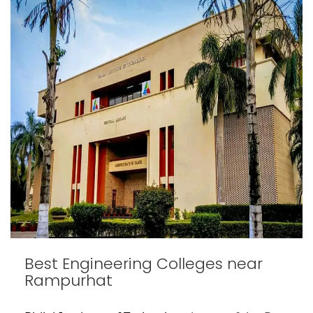
Best Engineering Colleges near
Rampurhat