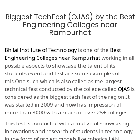
Biggest TechFest (OJAS) by the Best
Engineering Colleges near
Rampurhat
Bhilai Institute of Technology
is one of the
Best
Engineering Colleges near Rampurhat
working in all
possible aspects to showcase the talent of its
students event and fest are some examples of
this.One such which is also called as the largest
technical fest conducted by the college called
OJAS
is
considered as the biggest tech fest of the region.It
was started in 2009 and now has impression of
more than 3000 with a reach of over 25+ colleges.
This fest is conducted with a motive of showcasing
innovations and research of students in technology
in the form of project models like robotics,LAN