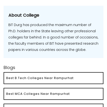
About College
BIT Durg has produced the maximum number of
Ph.D. holders in the State leaving other professional
colleges far behind. In a good number of occasions,
the faculty members of BIT have presented research
papers in various countries across the globe.
Blogs
Best B.Tech Colleges Near Rampurhat
Best MCA Colleges Near Rampurhat