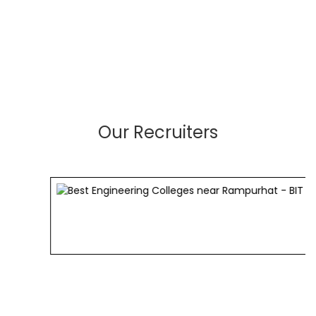
Our Recruiters