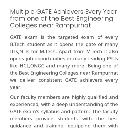
Multiple GATE Achievers Every Year
from one of the Best Engineering
Colleges near Rampurhat
GATE exam is the targeted exam of every
B.Tech student as it opens the gate of many
IITs,NITs for M.Tech. Apart from M.Tech it also
opens job opportunities in many leading PSUs
like HCL,ONGC and many more. Being one of
the Best Engineering Colleges near Rampurhat
we deliver consistent GATE achievers every
year.
Our faculty members are highly qualified and
experienced, with a deep understanding of the
GATE exam's syllabus and pattern. The faculty
members provide students with the best
guidance and training, equipping them with