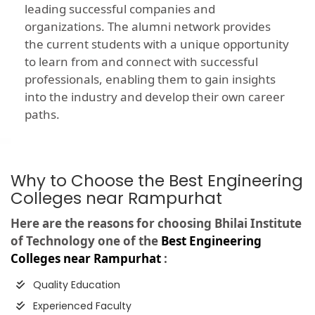
leading successful companies and
organizations. The alumni network provides
the current students with a unique opportunity
to learn from and connect with successful
professionals, enabling them to gain insights
into the industry and develop their own career
paths.
Why to Choose the Best Engineering
Colleges near Rampurhat
Here are the reasons for choosing Bhilai Institute
of Technology one of the
Best Engineering
Colleges near Rampurhat
:
Quality Education
Experienced Faculty