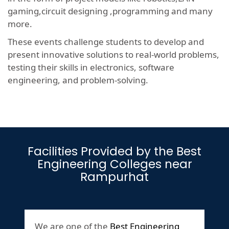
gaming,circuit designing ,programming and many
more.
These events challenge students to develop and
present innovative solutions to real-world problems,
testing their skills in electronics, software
engineering, and problem-solving.
Facilities Provided by the Best
Engineering Colleges near
Rampurhat
We are one of the
Best Engineering