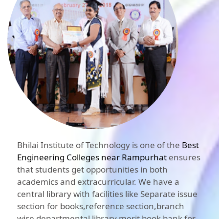
Bhilai Institute of Technology is one of the
Best
Engineering Colleges near Rampurhat
ensures
that students get opportunities in both
academics and extracurricular. We have a
central library with facilities like Separate issue
section for books,reference section,branch
wise departmental library,merit book bank for