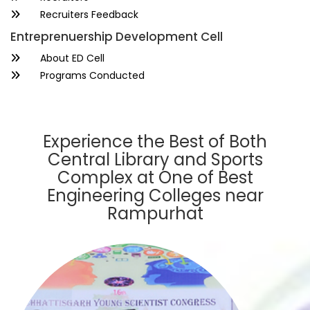
Recruiters Feedback
Entreprenuership Development Cell
About ED Cell
Programs Conducted
Experience the Best of Both
Central Library and Sports
Complex at One of Best
Engineering Colleges near
Rampurhat