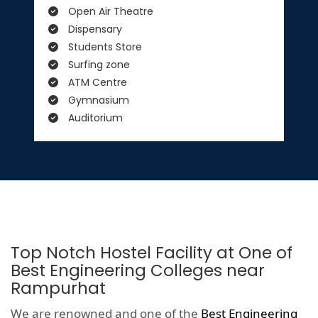
Open Air Theatre
Dispensary
Students Store
Surfing zone
ATM Centre
Gymnasium
Auditorium
Top Notch Hostel Facility at One of
Best Engineering Colleges near
Rampurhat
We are renowned and one of the
Best Engineering