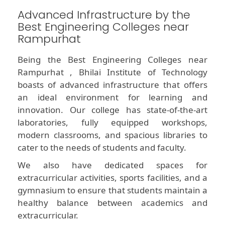
Advanced Infrastructure by the
Best Engineering Colleges near
Rampurhat
Being the Best Engineering Colleges near
Rampurhat , Bhilai Institute of Technology
boasts of advanced infrastructure that offers
an ideal environment for learning and
innovation. Our college has state-of-the-art
laboratories, fully equipped workshops,
modern classrooms, and spacious libraries to
cater to the needs of students and faculty.
We also have dedicated spaces for
extracurricular activities, sports facilities, and a
gymnasium to ensure that students maintain a
healthy balance between academics and
extracurricular.