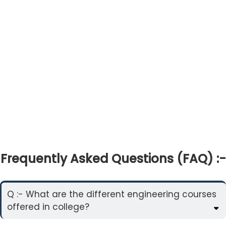
Frequently Asked Questions (FAQ) :-
Q :- What are the different engineering courses
offered in college?