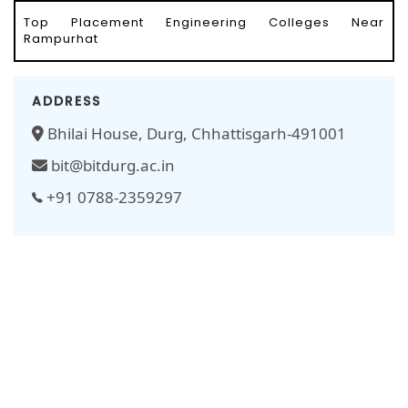
Top Placement Engineering Colleges Near
Rampurhat
ADDRESS
Bhilai House, Durg, Chhattisgarh-491001
bit@bitdurg.ac.in
+91 0788-2359297