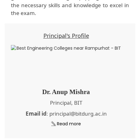
the necessary skills and knowledge to excel in
the exam.
Principal's Profile
Dr. Anup Mishra
Principal, BIT
Email id
: principal@bitdurg.ac.in
Read more