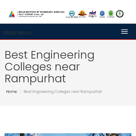
Main Menu
Toggl
Best Engineering
Colleges near
Rampurhat
Home
Best Engineering Colleges near Rampurhat