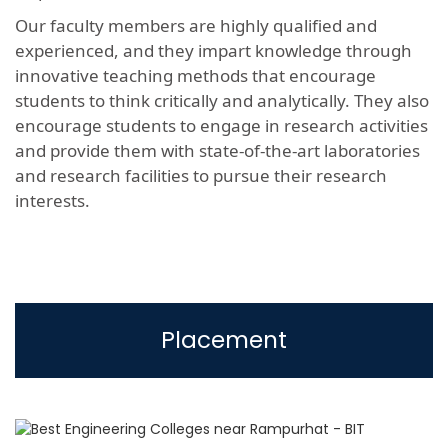
Our faculty members are highly qualified and
experienced, and they impart knowledge through
innovative teaching methods that encourage
students to think critically and analytically. They also
encourage students to engage in research activities
and provide them with state-of-the-art laboratories
and research facilities to pursue their research
interests.
Placement