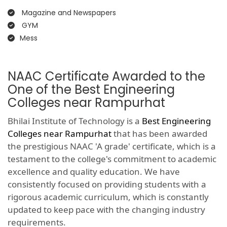
Magazine and Newspapers
GYM
Mess
NAAC Certificate Awarded to the
One of the Best Engineering
Colleges near Rampurhat
Bhilai Institute of Technology is a
Best Engineering
Colleges near Rampurhat
that has been awarded
the prestigious NAAC 'A grade' certificate, which is a
testament to the college's commitment to academic
excellence and quality education. We have
consistently focused on providing students with a
rigorous academic curriculum, which is constantly
updated to keep pace with the changing industry
requirements.