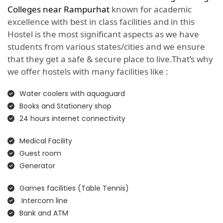
Colleges near Rampurhat
known for academic
excellence with best in class facilities and in this
Hostel is the most significant aspects as we have
students from various states/cities and we ensure
that they get a safe & secure place to live.That’s why
we offer hostels with many facilities like :
Water coolers with aquaguard
Books and Stationery shop
24 hours internet connectivity
Medical Facility
Guest room
Generator
Games facilities (Table Tennis)
Intercom line
Bank and ATM