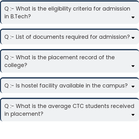
Q :- What is the eligibility criteria for admission
in B.Tech?
Q :- List of documents required for admission?
Q :- What is the placement record of the
college?
Q :- Is hostel facility available in the campus?
Q :- What is the average CTC students received
in placement?