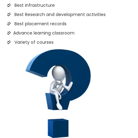
Best infrastructure
Best Research and development activities
Best placement records
Advance learning classroom
Variety of courses