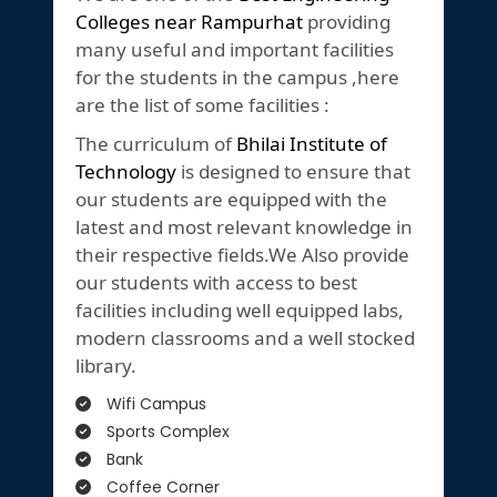
Colleges near Rampurhat
providing
many useful and important facilities
for the students in the campus ,here
are the list of some facilities :
The curriculum of
Bhilai Institute of
Technology
is designed to ensure that
our students are equipped with the
latest and most relevant knowledge in
their respective fields.We Also provide
our students with access to best
facilities including well equipped labs,
modern classrooms and a well stocked
library.
Wifi Campus
Sports Complex
Bank
Coffee Corner