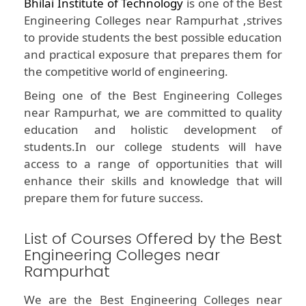
Bhilai Institute of Technology
is one of the Best
Engineering Colleges near Rampurhat ,strives
to provide students the best possible education
and practical exposure that prepares them for
the competitive world of engineering.
Being one of the Best Engineering Colleges
near Rampurhat, we are committed to quality
education and holistic development of
students.In our college students will have
access to a range of opportunities that will
enhance their skills and knowledge that will
prepare them for future success.
List of Courses Offered by the Best
Engineering Colleges near
Rampurhat
We are the Best Engineering Colleges near