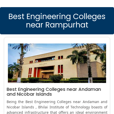
Best Engineering Colleges
near Rampurhat
Best Engineering Colleges near Andaman
and Nicobar Islands
Being the Best Engineering Colleges near Andaman and
Nicobar Islands , Bhilai Institute of Technology boasts of
advanced infrastructure that offers an ideal environment