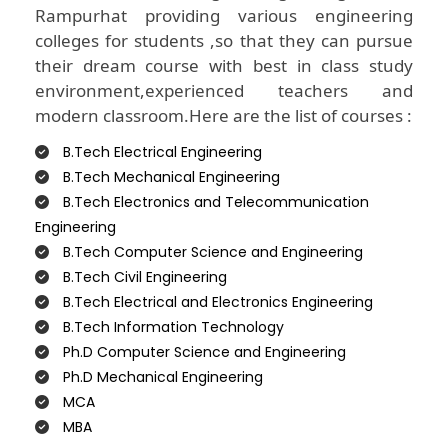
Rampurhat providing various engineering
colleges for students ,so that they can pursue
their dream course with best in class study
environment,experienced teachers and
modern classroom.Here are the list of courses :
B.Tech Electrical Engineering
B.Tech Mechanical Engineering
B.Tech Electronics and Telecommunication
Engineering
B.Tech Computer Science and Engineering
B.Tech Civil Engineering
B.Tech Electrical and Electronics Engineering
B.Tech Information Technology
Ph.D Computer Science and Engineering
Ph.D Mechanical Engineering
MCA
MBA