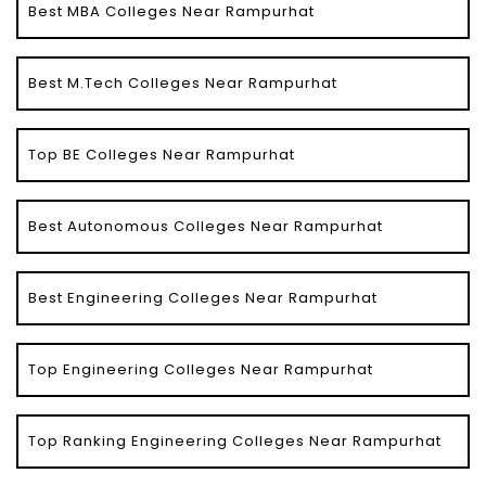
Best MBA Colleges Near Rampurhat
Best M.Tech Colleges Near Rampurhat
Top BE Colleges Near Rampurhat
Best Autonomous Colleges Near Rampurhat
Best Engineering Colleges Near Rampurhat
Top Engineering Colleges Near Rampurhat
Top Ranking Engineering Colleges Near Rampurhat