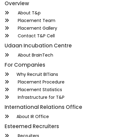
Overview
About T&p
Placement Team
Placement Gallery
Contact T&P Cell
Udaan Incubation Centre
About BrainTech
For Companies
Why Recruit BITians
Placement Procedure
Placement Statistics
Infrastructure for T&P
International Relations Office
About IR Office
Esteemed Recruiters
Recruiters