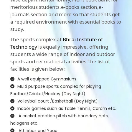
meritorious students,e-books section,e-
journals section and more so that students get
a required environment with essential books to
study.
The sports complex at
Bhilai Institute of
Technology
is equally impressive, offering
students a wide range of indoor and outdoor
sports and recreational activities.The list of
facilities is given below :
A well equipped Gymnasium
Multi purpose sports complex for playing
Football/Cricket/Hockey (Day Night)
Volleyball court /Basketball (Day Night)
Indoor games such as Table Tennis, Carom etc.
A cricket practice pitch with boundary nets,
halogens etc.
Athletics and Yoga