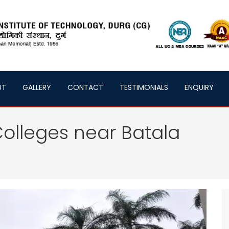
UT
GALLERY
CONTACT
TESTIMONIALS
ENQUIRY
olleges near Batala