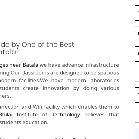
ide by One of the Best
atala
ges near Batala
we have advance infrastructure
rning.Our classrooms are designed to be spacious
odern facilities.We have modern laboratories
udents create innovation by doing various
hers.
nection and Wifi facility which enables them to
Bhilai Institute of Technology
believes that
 students education.