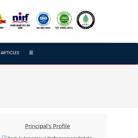
ARTICLES
Principal's Profile