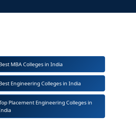
Best MBA Colleges in India
Best Engineering Colleges in India
Top Placement Engineering Colleges in
India