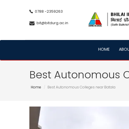
0788 -2359263
bit@bitdurg.ac.in
HOME
ABO
Best Autonomous C
Home
Best Autonomous Colleges near Batala