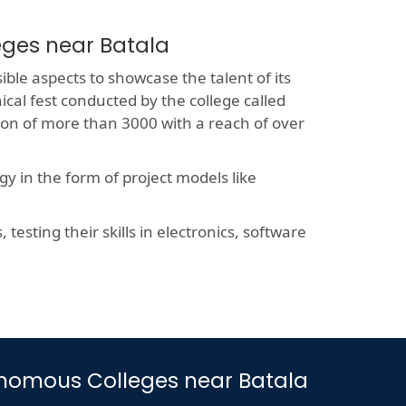
eges near Batala
ible aspects to showcase the talent of its
ical fest conducted by the college called
sion of more than 3000 with a reach of over
y in the form of project models like
esting their skills in electronics, software
utonomous Colleges near Batala