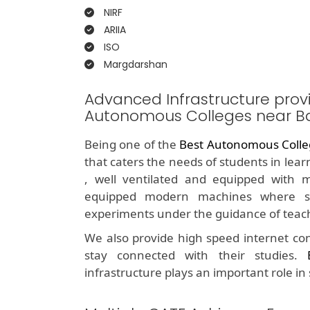
NIRF
ARIIA
ISO
Margdarshan
Advanced Infrastructure prov
Autonomous Colleges near B
Being one of the
Best Autonomous Colle
that caters the needs of students in lea
, well ventilated and equipped with m
equipped modern machines where st
experiments under the guidance of teac
We also provide high speed internet con
stay connected with their studies.
infrastructure plays an important role in