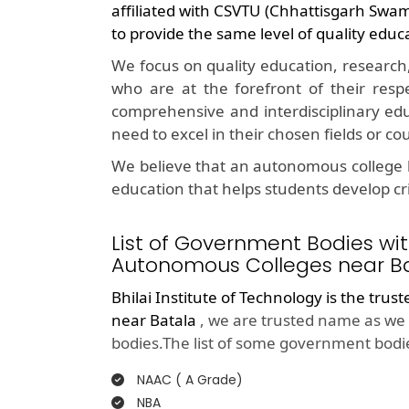
affiliated with CSVTU (Chhattisgarh Swa
to provide the same level of quality educ
We focus on quality education, research
who are at the forefront of their resp
comprehensive and interdisciplinary edu
need to excel in their chosen fields or co
We believe that an autonomous college l
education that helps students develop crit
List of Government Bodies wit
Autonomous Colleges near Ba
Bhilai Institute of Technology is the trus
near Batala
, we are trusted name as we 
bodies.The list of some government bodie
NAAC ( A Grade)
NBA