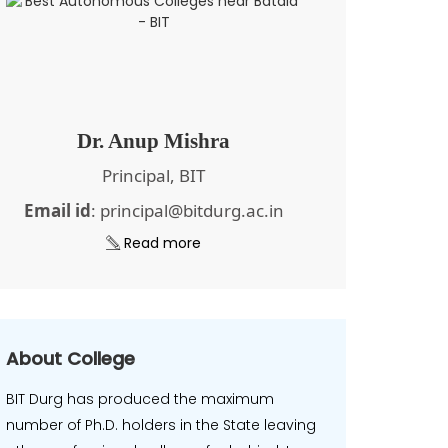
Dr. Anup Mishra
Principal, BIT
Email id
: principal@bitdurg.ac.in
Read more
About College
BIT Durg has produced the maximum
number of Ph.D. holders in the State leaving