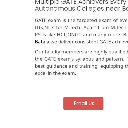
Multiple GATE Achievers Every
Autonomous Colleges near B
GATE exam is the targeted exam of ever
IITs,NITs for M.Tech. Apart from M.Tech
PSUs like HCL,ONGC and many more. Be
Batala
we deliver consistent GATE achieve
Our faculty members are highly qualifie
the GATE exam's syllabus and pattern. 
best guidance and training, equipping t
excel in the exam.
Email Us