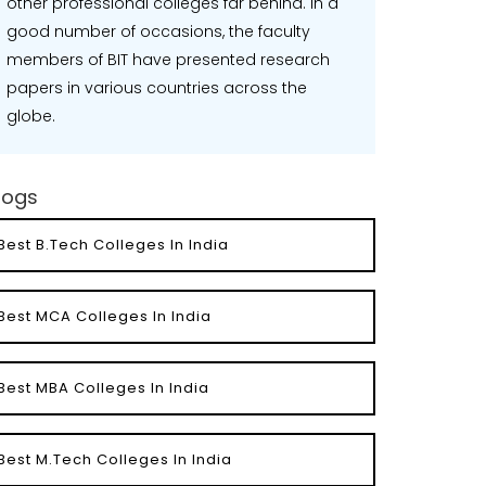
other professional colleges far behind. In a
good number of occasions, the faculty
members of BIT have presented research
papers in various countries across the
globe.
logs
Best B.Tech Colleges In India
Best MCA Colleges In India
Best MBA Colleges In India
Best M.Tech Colleges In India