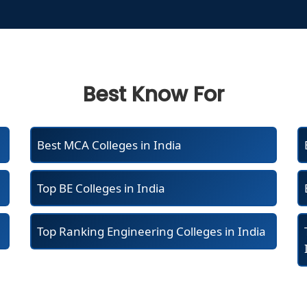
Best Know For
Best MCA Colleges in India
Top BE Colleges in India
Top Ranking Engineering Colleges in India