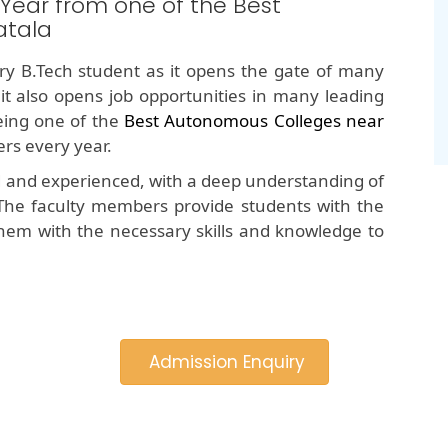
 Year from one of the Best
atala
y B.Tech student as it opens the gate of many
 it also opens job opportunities in many leading
ing one of the
Best Autonomous Colleges near
rs every year.
d and experienced, with a deep understanding of
The faculty members provide students with the
hem with the necessary skills and knowledge to
Admission Enquiry