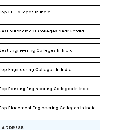
Top BE Colleges In India
Best Autonomous Colleges Near Batala
Best Engineering Colleges In India
Top Engineering Colleges In India
Top Ranking Engineering Colleges In India
Top Placement Engineering Colleges In India
ADDRESS