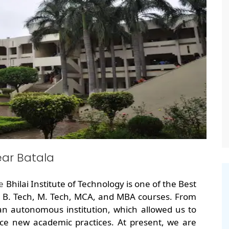
ar Batala
he
Bhilai Institute of Technology is one of the Best
g B. Tech, M. Tech, MCA, and MBA courses. From
an autonomous institution, which allowed us to
ce new academic practices. At present, we are