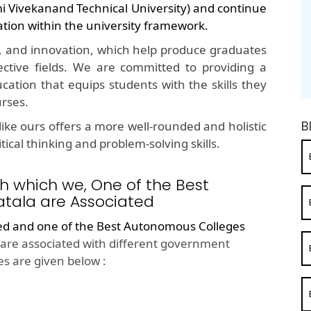
mi Vivekanand Technical University) and continue
ation within the university framework.
, and innovation, which help produce graduates
ective fields. We are committed to providing a
cation that equips students with the skills they
urses.
B
ike ours offers a more well-rounded and holistic
ical thinking and problem-solving skills.
h which we, One of the Best
tala are Associated
ted and one of the
Best Autonomous Colleges
are associated with different government
s are given below :