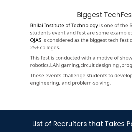
Biggest TechFes
Bhilai Institute of Technology
is one of the
B
students event and fest are some examples o
OJAS
is considered as the biggest tech fest
25+ colleges.
This fest is conducted with a motive of sho
robotics,LAN gaming,circuit designing ,p
These events challenge students to develop a
engineering, and problem-solving.
List of Recruiters that Takes