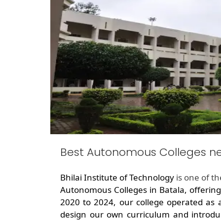
Best Autonomous Colleges ne
Bhilai Institute of Technology
is one of t
Autonomous Colleges in Batala, offerin
2020 to 2024, our college operated as 
design our own curriculum and introdu