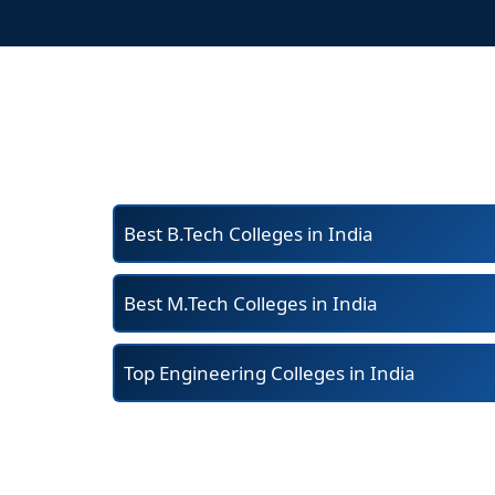
Best B.Tech Colleges in India
Best M.Tech Colleges in India
Top Engineering Colleges in India