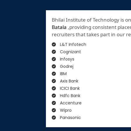
Bhilai Institute of Technology is o
Batala
,providing consistent placem
recruiters that takes part in our 
L&T Infotech
Cognizant
Infosys
Godrej
IBM
Axis Bank
ICICI Bank
Hdfc Bank
Accenture
Wipro
Panasonic