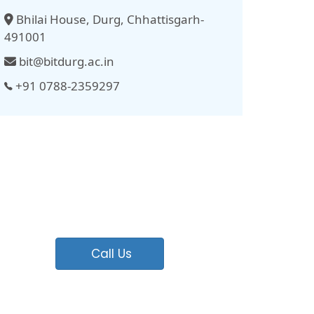
Bhilai House, Durg, Chhattisgarh-
491001
bit@bitdurg.ac.in
+91 0788-2359297
Call Us