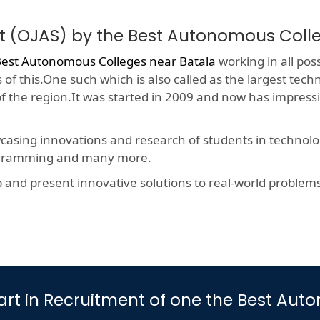
t (OJAS) by the Best Autonomous Coll
est Autonomous Colleges near Batala
working in all poss
f this.One such which is also called as the largest techn
 of the region.It was started in 2009 and now has impres
wcasing innovations and research of students in technolog
rogramming and many more.
nd present innovative solutions to real-world problems, t
 Part in Recruitment of one the Best A