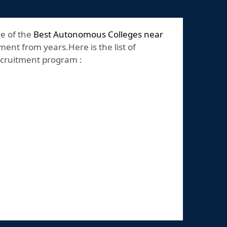
ne of the
Best Autonomous Colleges near
ent from years.Here is the list of
recruitment program :