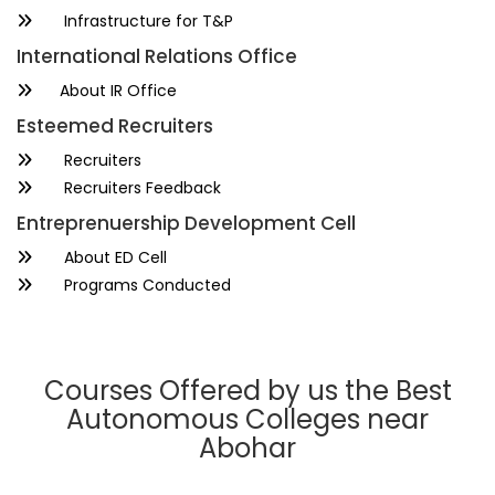
Infrastructure for T&P
International Relations Office
About IR Office
Esteemed Recruiters
Recruiters
Recruiters Feedback
Entreprenuership Development Cell
About ED Cell
Programs Conducted
Courses Offered by us the Best
Autonomous Colleges near
Abohar