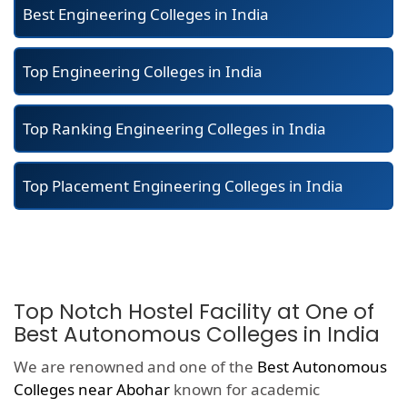
Best Engineering Colleges in India
Top Engineering Colleges in India
Top Ranking Engineering Colleges in India
Top Placement Engineering Colleges in India
Top Notch Hostel Facility at One of
Best Autonomous Colleges in India
We are renowned and one of the
Best Autonomous
Colleges near Abohar
known for academic