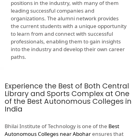
positions in the industry, with many of them
leading successful companies and
organizations. The alumni network provides
the current students with a unique opportunity
to learn from and connect with successful
professionals, enabling them to gain insights
into the industry and develop their own career
paths.
Experience the Best of Both Central
Library and Sports Complex at One
of the Best Autonomous Colleges in
India
Bhilai Institute of Technology is one of the
Best
Autonomous Colleges near Abohar
ensures that