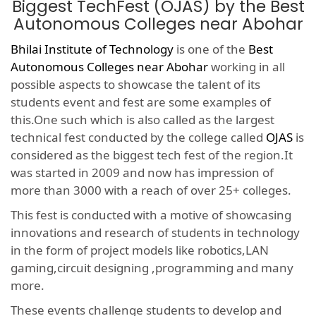
Biggest TechFest (OJAS) by the Best
Autonomous Colleges near Abohar
Bhilai Institute of Technology
is one of the
Best
Autonomous Colleges near Abohar
working in all
possible aspects to showcase the talent of its
students event and fest are some examples of
this.One such which is also called as the largest
technical fest conducted by the college called
OJAS
is
considered as the biggest tech fest of the region.It
was started in 2009 and now has impression of
more than 3000 with a reach of over 25+ colleges.
This fest is conducted with a motive of showcasing
innovations and research of students in technology
in the form of project models like robotics,LAN
gaming,circuit designing ,programming and many
more.
These events challenge students to develop and