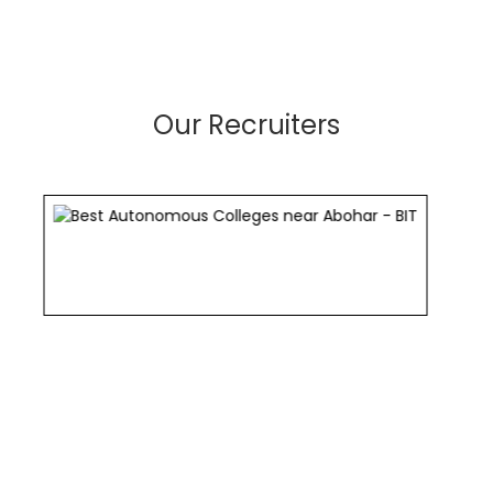
Our Recruiters