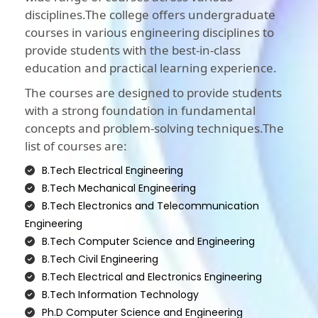
disciplines.The college offers undergraduate
courses in various engineering disciplines to
provide students with the best-in-class
education and practical learning experience.
The courses are designed to provide students
with a strong foundation in fundamental
concepts and problem-solving techniques.The
list of courses are:
B.Tech Electrical Engineering
B.Tech Mechanical Engineering
B.Tech Electronics and Telecommunication
Engineering
B.Tech Computer Science and Engineering
B.Tech Civil Engineering
B.Tech Electrical and Electronics Engineering
B.Tech Information Technology
Ph.D Computer Science and Engineering