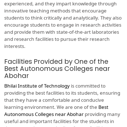
experienced, and they impart knowledge through
innovative teaching methods that encourage
students to think critically and analytically. They also
encourage students to engage in research activities
and provide them with state-of-the-art laboratories
and research facilities to pursue their research
interests.
Facilities Provided by One of the
Best Autonomous Colleges near
Abohar
Bhilai Institute of Technology
is committed to
providing the best facilities to its students, ensuring
that they have a comfortable and conducive
learning environment. We are one of the
Best
Autonomous Colleges near Abohar
providing many
useful and important facilities for the students in