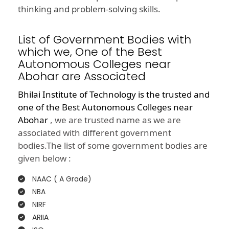
thinking and problem-solving skills.
List of Government Bodies with
which we, One of the Best
Autonomous Colleges near
Abohar are Associated
Bhilai Institute of Technology is the trusted and
one of the
Best Autonomous Colleges near
Abohar
, we are trusted name as we are
associated with different government
bodies.The list of some government bodies are
given below :
NAAC ( A Grade)
NBA
NIRF
ARIIA