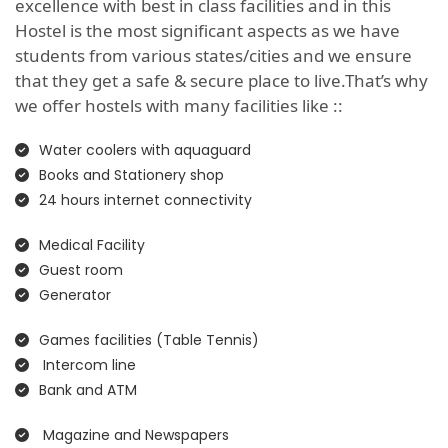
excellence with best in class facilities and in this
Hostel is the most significant aspects as we have
students from various states/cities and we ensure
that they get a safe & secure place to live.That’s why
we offer hostels with many facilities like ::
Water coolers with aquaguard
Books and Stationery shop
24 hours internet connectivity
Medical Facility
Guest room
Generator
Games facilities (Table Tennis)
Intercom line
Bank and ATM
Magazine and Newspapers