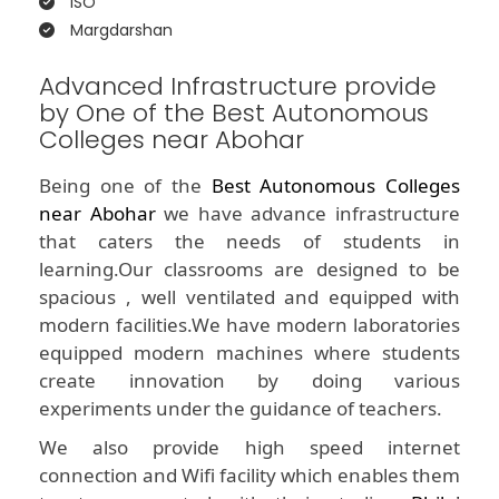
ISO
Margdarshan
Advanced Infrastructure provide
by One of the Best Autonomous
Colleges near Abohar
Being one of the
Best Autonomous Colleges
near Abohar
we have advance infrastructure
that caters the needs of students in
learning.Our classrooms are designed to be
spacious , well ventilated and equipped with
modern facilities.We have modern laboratories
equipped modern machines where students
create innovation by doing various
experiments under the guidance of teachers.
We also provide high speed internet
connection and Wifi facility which enables them