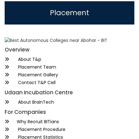
Placement
Overview
About T&p
Placement Team
Placement Gallery
Contact T&P Cell
Udaan Incubation Centre
About BrainTech
For Companies
Why Recruit BITians
Placement Procedure
Placement Statistics