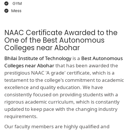
GYM
Mess
NAAC Certificate Awarded to the
One of the Best Autonomous
Colleges near Abohar
Bhilai Institute of Technology
is a
Best Autonomous
Colleges near Abohar
that has been awarded the
prestigious NAAC 'A grade' certificate, which is a
testament to the college's commitment to academic
excellence and quality education. We have
consistently focused on providing students with a
rigorous academic curriculum, which is constantly
updated to keep pace with the changing industry
requirements.
Our faculty members are highly qualified and