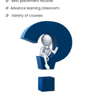
Best placement records
Advance learning classroom
Variety of courses