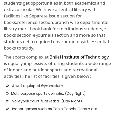
students get opportunities in both academics and
extracurricular. We have a central library with
facilities like Separate issue section for
books,reference section,branch wise departmental
library,merit book bank for meritorious students,e-
books section,e-journals section and more so that
students get a required environment with essential
books to study.
The sports complex at
Bhilai Institute of Technology
is equally impressive, offering students a wide range
of indoor and outdoor sports and recreational
activities.The list of facilities is given below :
A well equipped Gymnasium
Multi purpose sports complex (Day Night)
Volleyball court /Basketball (Day Night)
Indoor games such as Table Tennis, Carom etc.