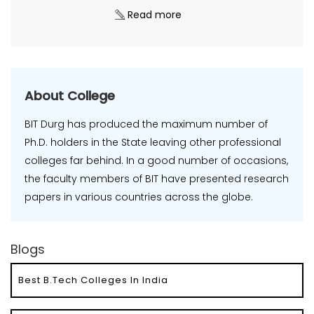
Read more
About College
BIT Durg has produced the maximum number of
Ph.D. holders in the State leaving other professional
colleges far behind. In a good number of occasions,
the faculty members of BIT have presented research
papers in various countries across the globe.
Blogs
Best B.Tech Colleges In India