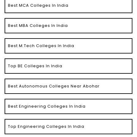
Best MCA Colleges In India
Best MBA Colleges In India
Best M.Tech Colleges In India
Top BE Colleges In India
Best Autonomous Colleges Near Abohar
Best Engineering Colleges In India
Top Engineering Colleges In India