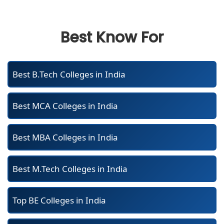
Best Know For
Best B.Tech Colleges in India
Best MCA Colleges in India
Best MBA Colleges in India
Best M.Tech Colleges in India
Top BE Colleges in India