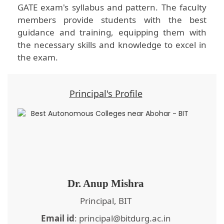
GATE exam's syllabus and pattern. The faculty
members provide students with the best
guidance and training, equipping them with
the necessary skills and knowledge to excel in
the exam.
Principal's Profile
Dr. Anup Mishra
Principal, BIT
Email id
: principal@bitdurg.ac.in