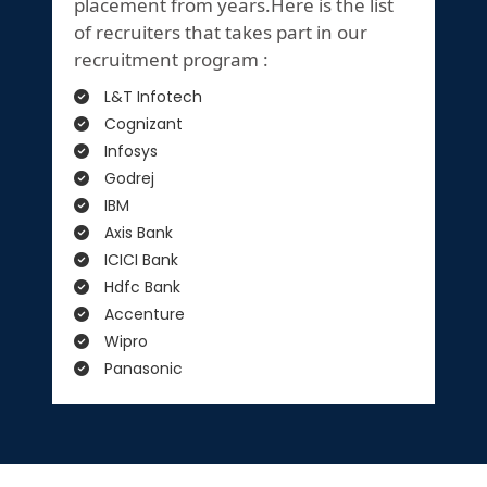
placement from years.Here is the list
of recruiters that takes part in our
recruitment program :
L&T Infotech
Cognizant
Infosys
Godrej
IBM
Axis Bank
ICICI Bank
Hdfc Bank
Accenture
Wipro
Panasonic