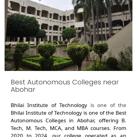
Best Autonomous Colleges near
Abohar
Bhilai Institute of Technology
is one of the
Bhilai Institute of Technology is one of the Best
Autonomous Colleges in Abohar, offering B.
Tech, M. Tech, MCA, and MBA courses. From
2020 to 2024, our college operated as an