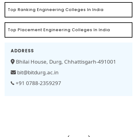
Top Ranking Engineering Colleges In India
Top Placement Engineering Colleges In India
ADDRESS
Bhilai House, Durg, Chhattisgarh-491001
bit@bitdurg.ac.in
+91 0788-2359297