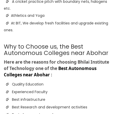
A cricket practice pitch with boundary nets, halogens
etc.
Athletics and Yoga
At BIT, We develop fresh facilities and upgrade existing
ones.
Why to Choose us, the Best
Autonomous Colleges near Abohar
Here are the reasons for choosing Bhilai Institute
of Technology one of the
Best Autonomous
Colleges near Abohar
:
Quality Education
Experienced Faculty
Best infrastructure
Best Research and development activities