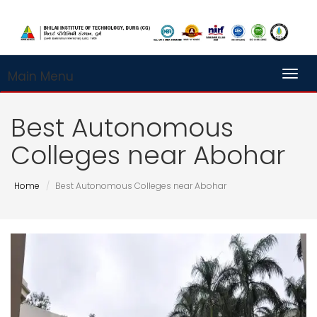
Main Menu
Toggl
Best Autonomous
Colleges near Abohar
Home
Best Autonomous Colleges near Abohar