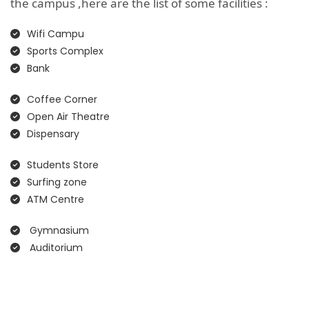
the campus ,here are the list of some facilities :
Wifi Campu
Sports Complex
Bank
Coffee Corner
Open Air Theatre
Dispensary
Students Store
Surfing zone
ATM Centre
Gymnasium
Auditorium