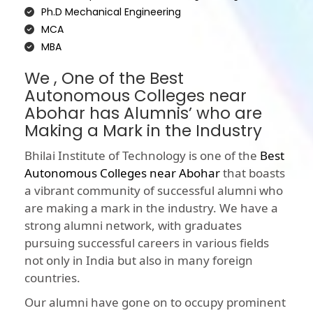
Ph.D Mechanical Engineering
MCA
MBA
We , One of the Best
Autonomous Colleges near
Abohar has Alumnis’ who are
Making a Mark in the Industry
Bhilai Institute of Technology is one of the
Best
Autonomous Colleges near Abohar
that boasts
a vibrant community of successful alumni who
are making a mark in the industry. We have a
strong alumni network, with graduates
pursuing successful careers in various fields
not only in India but also in many foreign
countries.
Our alumni have gone on to occupy prominent