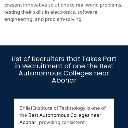
present innovative solutions to real-world problems,
testing their skills in electronics, software
engineering, and problem-solving.
List of Recruiters that Takes Part
in Recruitment of one the Best
Autonomous Colleges near
Abohar
Bhilai Institute of Technology is one of
the
Best Autonomous Colleges near
Abohar
,providing consistent