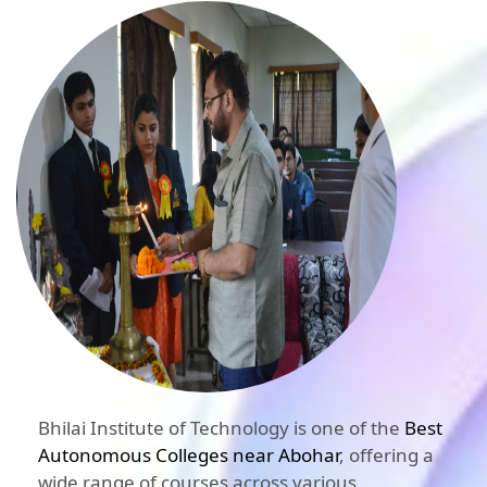
Bhilai Institute of Technology is one of the
Best
Autonomous Colleges near Abohar
, offering a
wide range of courses across various