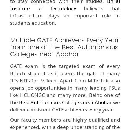
to stay connected with their studies.
Bhilai
Institute of Technology
believes that
infrastructure plays an important role in
students education.
Multiple GATE Achievers Every Year
from one of the Best Autonomous
Colleges near Abohar
GATE exam is the targeted exam of every
B.Tech student as it opens the gate of many
IITs,NITs for M.Tech. Apart from M.Tech it also
opens job opportunities in many leading PSUs
like HCL,ONGC and many more. Being one of
the
Best Autonomous Colleges near Abohar
we
deliver consistent GATE achievers every year.
Our faculty members are highly qualified and
experienced, with a deep understanding of the