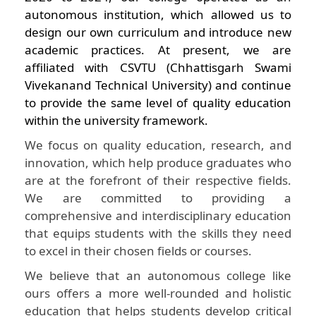
autonomous institution, which allowed us to
design our own curriculum and introduce new
academic practices. At present, we are
affiliated with CSVTU (Chhattisgarh Swami
Vivekanand Technical University) and continue
to provide the same level of quality education
within the university framework.
We focus on quality education, research, and
innovation, which help produce graduates who
are at the forefront of their respective fields.
We are committed to providing a
comprehensive and interdisciplinary education
that equips students with the skills they need
to excel in their chosen fields or courses.
We believe that an autonomous college like
ours offers a more well-rounded and holistic
education that helps students develop critical