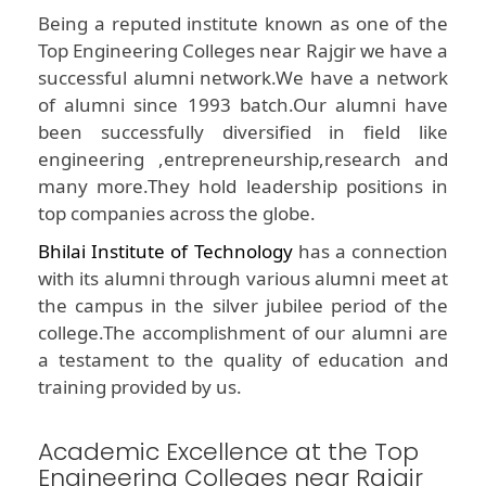
Being a reputed institute known as one of the
Top Engineering Colleges near Rajgir we have a
successful alumni network.We have a network
of alumni since 1993 batch.Our alumni have
been successfully diversified in field like
engineering ,entrepreneurship,research and
many more.They hold leadership positions in
top companies across the globe.
Bhilai Institute of Technology
has a connection
with its alumni through various alumni meet at
the campus in the silver jubilee period of the
college.The accomplishment of our alumni are
a testament to the quality of education and
training provided by us.
Academic Excellence at the Top
Engineering Colleges near Rajgir