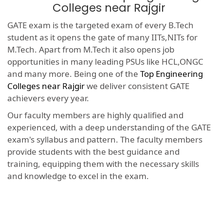
Colleges near Rajgir
GATE exam is the targeted exam of every B.Tech
student as it opens the gate of many IITs,NITs for
M.Tech. Apart from M.Tech it also opens job
opportunities in many leading PSUs like HCL,ONGC
and many more. Being one of the
Top Engineering
Colleges near Rajgir
we deliver consistent GATE
achievers every year.
Our faculty members are highly qualified and
experienced, with a deep understanding of the GATE
exam's syllabus and pattern. The faculty members
provide students with the best guidance and
training, equipping them with the necessary skills
and knowledge to excel in the exam.