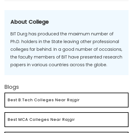
About College
BIT Durg has produced the maximum number of
Ph.D. holders in the State leaving other professional
colleges far behind. In a good number of occasions,
the faculty members of BIT have presented research
papers in various countries across the globe.
Blogs
Best B.Tech Colleges Near Rajgir
Best MCA Colleges Near Rajgir