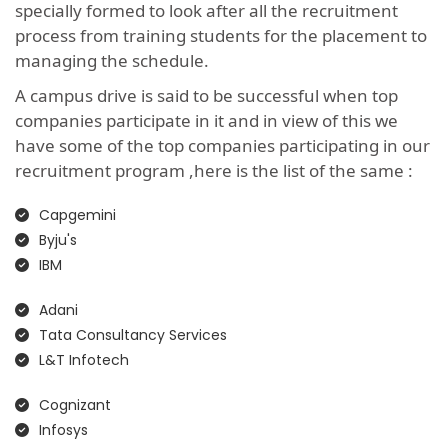
specially formed to look after all the recruitment
process from training students for the placement to
managing the schedule.
A campus drive is said to be successful when top
companies participate in it and in view of this we
have some of the top companies participating in our
recruitment program ,here is the list of the same :
Capgemini
Byju's
IBM
Adani
Tata Consultancy Services
L&T Infotech
Cognizant
Infosys