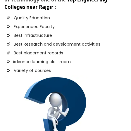
Colleges near Rajgir
:
Quality Education
Experienced Faculty
Best infrastructure
Best Research and development activities
Best placement records
Advance learning classroom
Variety of courses