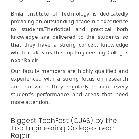
Bhilai Institute of Technology is dedicatedly
providing an outstanding academic experience
to students.Theriotical and practical both
knowledge are delivered to the students so
that they have a strong concept knowledge
which makes us the Top Engineering Colleges
near Rajgir.
Our faculty members are highly qualified and
experienced with a strong focus on research
and innovation.They regularly monitor every
student's performance and areas that need
more attention.
Biggest TechFest (OJAS) by the
Top Engineering Colleges near
Rajgir