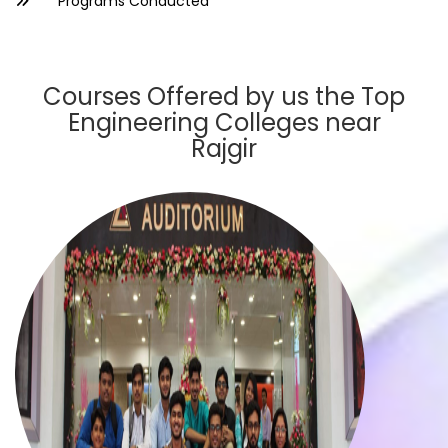
Programs Conducted
Courses Offered by us the Top
Engineering Colleges near
Rajgir