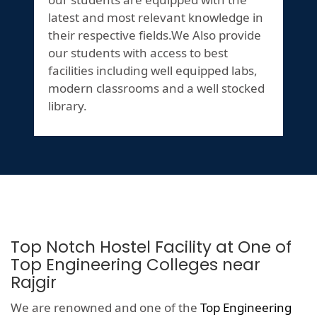
latest and most relevant knowledge in
their respective fields.We Also provide
our students with access to best
facilities including well equipped labs,
modern classrooms and a well stocked
library.
Top Notch Hostel Facility at One of
Top Engineering Colleges near
Rajgir
We are renowned and one of the
Top Engineering