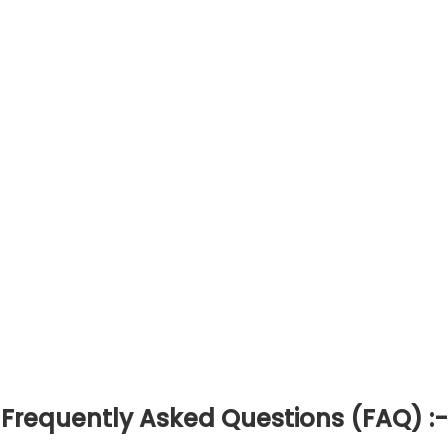
Frequently Asked Questions (FAQ) :-