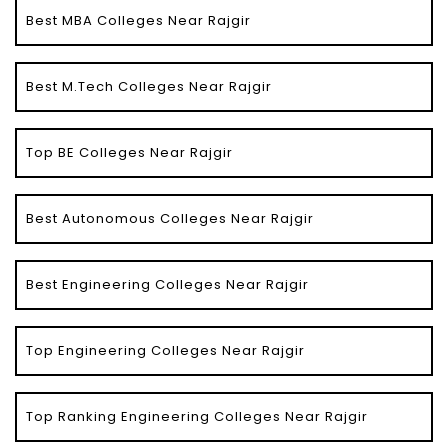
Best MBA Colleges Near Rajgir
Best M.Tech Colleges Near Rajgir
Top BE Colleges Near Rajgir
Best Autonomous Colleges Near Rajgir
Best Engineering Colleges Near Rajgir
Top Engineering Colleges Near Rajgir
Top Ranking Engineering Colleges Near Rajgir