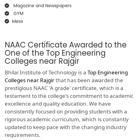
Magazine and Newspapers
GYM
Mess
NAAC Certificate Awarded to the
One of the Top Engineering
Colleges near Rajgir
Bhilai Institute of Technology is a
Top Engineering
Colleges near Rajgir
that has been awarded the
prestigious NAAC 'A grade' certificate, which is a
testament to the college's commitment to academic
excellence and quality education. We have
consistently focused on providing students with a
rigorous academic curriculum, which is constantly
updated to keep pace with the changing industry
requirements.