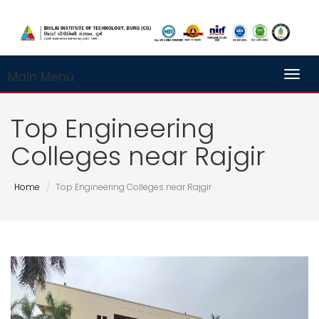
Main Menu
Toggl
Top Engineering
Colleges near Rajgir
Home
Top Engineering Colleges near Rajgir