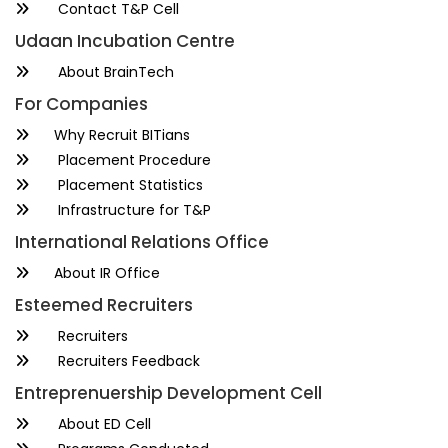
Contact T&P Cell
Udaan Incubation Centre
About BrainTech
For Companies
Why Recruit BITians
Placement Procedure
Placement Statistics
Infrastructure for T&P
International Relations Office
About IR Office
Esteemed Recruiters
Recruiters
Recruiters Feedback
Entreprenuership Development Cell
About ED Cell