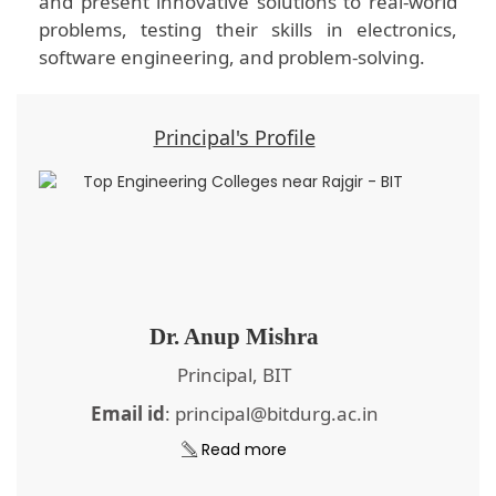
and present innovative solutions to real-world
problems, testing their skills in electronics,
software engineering, and problem-solving.
Principal's Profile
Dr. Anup Mishra
Principal, BIT
Email id
: principal@bitdurg.ac.in
Read more