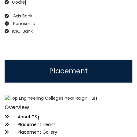
Godrej
Axis Bank
Panasonic
ICICI Bank
Placement
Overview
About T&p
Placement Team
Placement Gallery