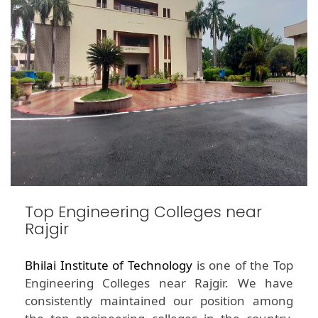
Top Engineering Colleges near
Rajgir
Bhilai Institute of Technology
is one of the Top
Engineering Colleges near Rajgir. We have
consistently maintained our position among