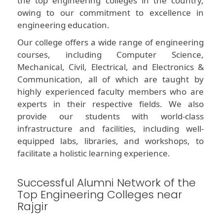
the top engineering colleges in the country,
owing to our commitment to excellence in
engineering education.
Our college offers a wide range of engineering
courses, including Computer Science,
Mechanical, Civil, Electrical, and Electronics &
Communication, all of which are taught by
highly experienced faculty members who are
experts in their respective fields. We also
provide our students with world-class
infrastructure and facilities, including well-
equipped labs, libraries, and workshops, to
facilitate a holistic learning experience.
Successful Alumni Network of the
Top Engineering Colleges near
Rajgir