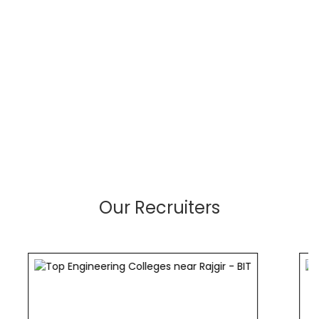
Our Recruiters