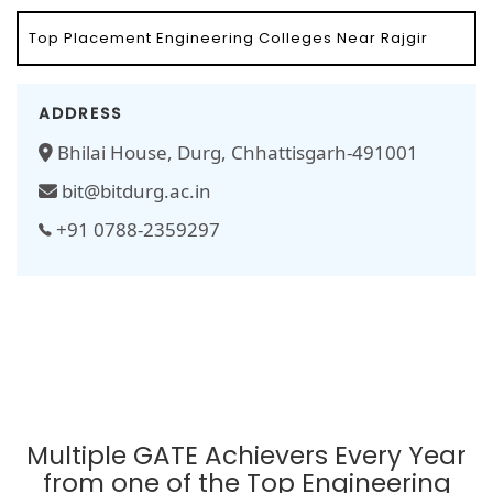
Top Placement Engineering Colleges Near Rajgir
ADDRESS
Bhilai House, Durg, Chhattisgarh-491001
bit@bitdurg.ac.in
+91 0788-2359297
Multiple GATE Achievers Every Year
from one of the Top Engineering