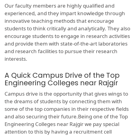
Our faculty members are highly qualified and
experienced, and they impart knowledge through
innovative teaching methods that encourage
students to think critically and analytically. They also
encourage students to engage in research activities
and provide them with state-of-the-art laboratories
and research facilities to pursue their research
interests.
A Quick Campus Drive of the Top
Engineering Colleges near Rajgir
Campus drive is the opportunity that gives wings to
the dreams of students by connecting them with
some of the top companies in their respective fields
and also securing their future.Being one of the Top
Engineering Colleges near Rajgir we pay special
attention to this by having a recruitment cell