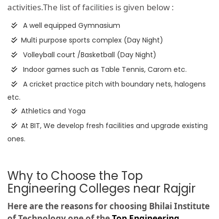
activities.The list of facilities is given below :
A well equipped Gymnasium
Multi purpose sports complex (Day Night)
Volleyball court /Basketball (Day Night)
Indoor games such as Table Tennis, Carom etc.
A cricket practice pitch with boundary nets, halogens
etc.
Athletics and Yoga
At BIT, We develop fresh facilities and upgrade existing
ones.
Why to Choose the Top
Engineering Colleges near Rajgir
Here are the reasons for choosing Bhilai Institute
of Technology one of the
Top Engineering