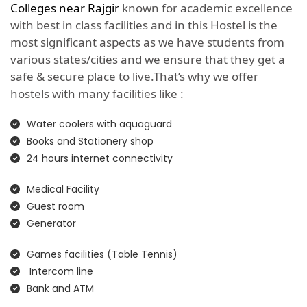
Colleges near Rajgir
known for academic excellence
with best in class facilities and in this Hostel is the
most significant aspects as we have students from
various states/cities and we ensure that they get a
safe & secure place to live.That’s why we offer
hostels with many facilities like :
Water coolers with aquaguard
Books and Stationery shop
24 hours internet connectivity
Medical Facility
Guest room
Generator
Games facilities (Table Tennis)
Intercom line
Bank and ATM