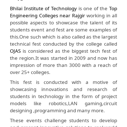
Bhilai Institute of Technology
is one of the
Top
Engineering Colleges near Rajgir
working in all
possible aspects to showcase the talent of its
students event and fest are some examples of
this.One such which is also called as the largest
technical fest conducted by the college called
OJAS
is considered as the biggest tech fest of
the region.It was started in 2009 and now has
impression of more than 3000 with a reach of
over 25+ colleges.
This fest is conducted with a motive of
showcasing innovations and research of
students in technology in the form of project
models like robotics,LAN gaming,circuit
designing ,programming and many more.
These events challenge students to develop