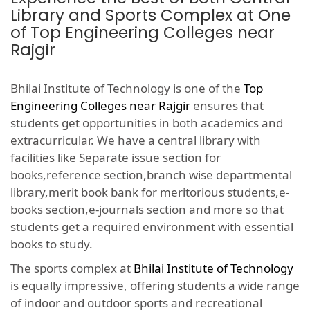
Library and Sports Complex at One
of Top Engineering Colleges near
Rajgir
Bhilai Institute of Technology is one of the
Top
Engineering Colleges near Rajgir
ensures that
students get opportunities in both academics and
extracurricular. We have a central library with
facilities like Separate issue section for
books,reference section,branch wise departmental
library,merit book bank for meritorious students,e-
books section,e-journals section and more so that
students get a required environment with essential
books to study.
The sports complex at
Bhilai Institute of Technology
is equally impressive, offering students a wide range
of indoor and outdoor sports and recreational