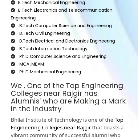
B.Tech Mechanical Engineering
B.Tech Electronics and Telecommunication
Engineering
B.Tech Computer Science and Engineering
B.Tech Civil Engineering
B.Tech Electrical and Electronics Engineering
B.Tech Information Technology
Ph.D Computer Science and Engineering
MCA ,MBAM
Ph.D Mechanical Engineering
We , One of the Top Engineering
Colleges near Rajgir has
Alumnis’ who are Making a Mark
in the Industry
Bhilai Institute of Technology is one of the
Top
Engineering Colleges near Rajgir
that boasts a
vibrant community of successful alumni who