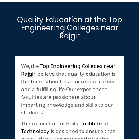
Quality Education at the Top
Engineering Colleges near
Rajgir
We,the
Top Engineering Colleges near
Rajgir
, believe that quality education is
the foundation for a successful career
and a fulfilling life.Our experienced
faculties are passionate about
imparting knowledge and skills to our
students.
The curriculum of
Bhilai Institute of
Technology
is designed to ensure that
our students are equipped with the