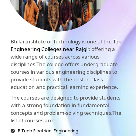
Bhilai Institute of Technology is one of the
Top
Engineering Colleges near Rajgir
, offering a
wide range of courses across various
disciplines.The college offers undergraduate
courses in various engineering disciplines to
provide students with the best-in-class
education and practical learning experience.
The courses are designed to provide students
with a strong foundation in fundamental
concepts and problem-solving techniques.The
list of courses are:
B.Tech Electrical Engineering