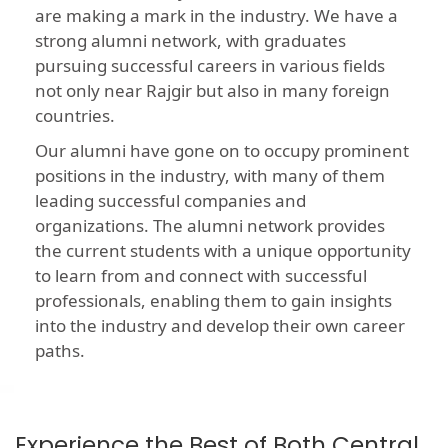
are making a mark in the industry. We have a
strong alumni network, with graduates
pursuing successful careers in various fields
not only near Rajgir but also in many foreign
countries.
Our alumni have gone on to occupy prominent
positions in the industry, with many of them
leading successful companies and
organizations. The alumni network provides
the current students with a unique opportunity
to learn from and connect with successful
professionals, enabling them to gain insights
into the industry and develop their own career
paths.
Experience the Best of Both Central