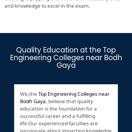
and knowledge to excel in the exam.
Quality Education at the Top
Engineering Colleges near Bodh
Gaya
We,the
Top Engineering Colleges near
Bodh Gaya
, believe that quality
education is the foundation for a
successful career and a fulfilling
life.Our experienced faculties are
passionate about imparting knowledge