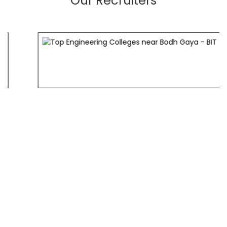
Our Recruiters