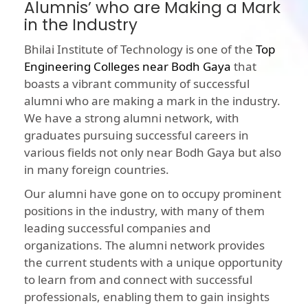
Alumnis’ who are Making a Mark
in the Industry
Bhilai Institute of Technology is one of the
Top
Engineering Colleges near Bodh Gaya
that
boasts a vibrant community of successful
alumni who are making a mark in the industry.
We have a strong alumni network, with
graduates pursuing successful careers in
various fields not only near Bodh Gaya but also
in many foreign countries.
Our alumni have gone on to occupy prominent
positions in the industry, with many of them
leading successful companies and
organizations. The alumni network provides
the current students with a unique opportunity
to learn from and connect with successful
professionals, enabling them to gain insights