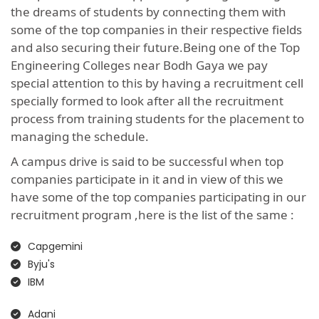
the dreams of students by connecting them with
some of the top companies in their respective fields
and also securing their future.Being one of the Top
Engineering Colleges near Bodh Gaya we pay
special attention to this by having a recruitment cell
specially formed to look after all the recruitment
process from training students for the placement to
managing the schedule.
A campus drive is said to be successful when top
companies participate in it and in view of this we
have some of the top companies participating in our
recruitment program ,here is the list of the same :
Capgemini
Byju's
IBM
Adani