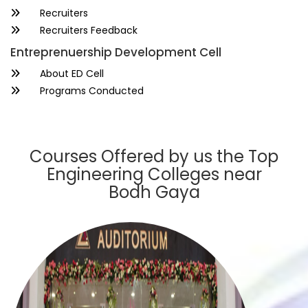
Recruiters
Recruiters Feedback
Entreprenuership Development Cell
About ED Cell
Programs Conducted
Courses Offered by us the Top
Engineering Colleges near
Bodh Gaya