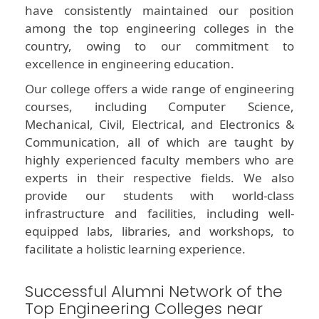
have consistently maintained our position
among the top engineering colleges in the
country, owing to our commitment to
excellence in engineering education.
Our college offers a wide range of engineering
courses, including Computer Science,
Mechanical, Civil, Electrical, and Electronics &
Communication, all of which are taught by
highly experienced faculty members who are
experts in their respective fields. We also
provide our students with world-class
infrastructure and facilities, including well-
equipped labs, libraries, and workshops, to
facilitate a holistic learning experience.
Successful Alumni Network of the
Top Engineering Colleges near