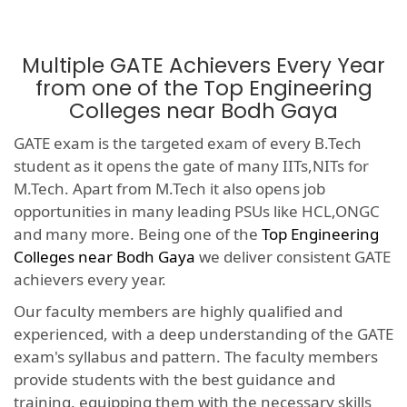
Multiple GATE Achievers Every Year
from one of the Top Engineering
Colleges near Bodh Gaya
GATE exam is the targeted exam of every B.Tech
student as it opens the gate of many IITs,NITs for
M.Tech. Apart from M.Tech it also opens job
opportunities in many leading PSUs like HCL,ONGC
and many more. Being one of the
Top Engineering
Colleges near Bodh Gaya
we deliver consistent GATE
achievers every year.
Our faculty members are highly qualified and
experienced, with a deep understanding of the GATE
exam's syllabus and pattern. The faculty members
provide students with the best guidance and
training, equipping them with the necessary skills