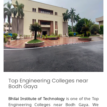
Top Engineering Colleges near
Bodh Gaya
Bhilai Institute of Technology
is one of the Top
Engineering Colleges near Bodh Gaya. We