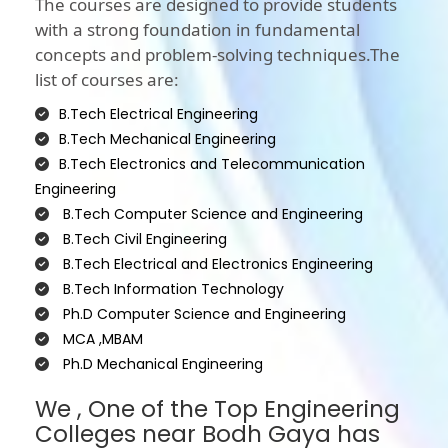
The courses are designed to provide students
with a strong foundation in fundamental
concepts and problem-solving techniques.The
list of courses are:
B.Tech Electrical Engineering
B.Tech Mechanical Engineering
B.Tech Electronics and Telecommunication
Engineering
B.Tech Computer Science and Engineering
B.Tech Civil Engineering
B.Tech Electrical and Electronics Engineering
B.Tech Information Technology
Ph.D Computer Science and Engineering
MCA ,MBAM
Ph.D Mechanical Engineering
We , One of the Top Engineering
Colleges near Bodh Gaya has