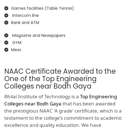
Games facilities (Table Tennis)
Intercom line
Bank and ATM
Magazine and Newspapers
GYM
Mess
NAAC Certificate Awarded to the
One of the Top Engineering
Colleges near Bodh Gaya
Bhilai Institute of Technology is a
Top Engineering
Colleges near Bodh Gaya
that has been awarded
the prestigious NAAC 'A grade' certificate, which is a
testament to the college's commitment to academic
excellence and quality education. We have