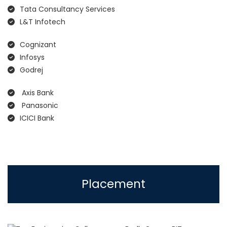
Tata Consultancy Services
L&T Infotech
Cognizant
Infosys
Godrej
Axis Bank
Panasonic
ICICI Bank
Placement