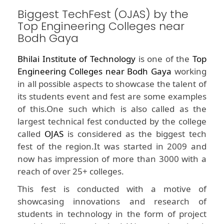
Biggest TechFest (OJAS) by the
Top Engineering Colleges near
Bodh Gaya
Bhilai Institute of Technology
is one of the
Top
Engineering Colleges near Bodh Gaya
working
in all possible aspects to showcase the talent of
its students event and fest are some examples
of this.One such which is also called as the
largest technical fest conducted by the college
called
OJAS
is considered as the biggest tech
fest of the region.It was started in 2009 and
now has impression of more than 3000 with a
reach of over 25+ colleges.
This fest is conducted with a motive of
showcasing innovations and research of
students in technology in the form of project