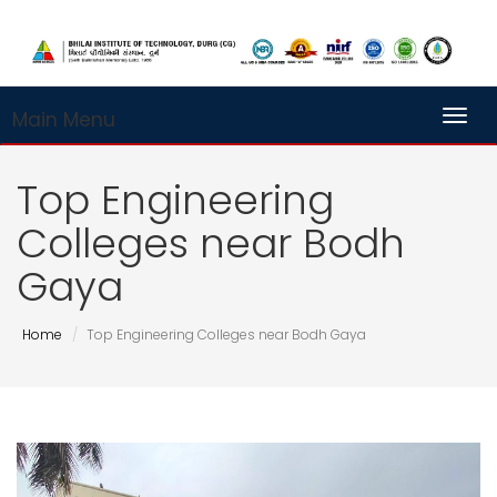
Main Menu
Toggl
Top Engineering
Colleges near Bodh
Gaya
Home
Top Engineering Colleges near Bodh Gaya