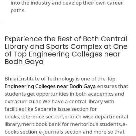
into the industry and develop their own career
paths.
Experience the Best of Both Central
Library and Sports Complex at One
of Top Engineering Colleges near
Bodh Gaya
Bhilai Institute of Technology is one of the
Top
Engineering Colleges near Bodh Gaya
ensures that
students get opportunities in both academics and
extracurricular. We have a central library with
facilities like Separate issue section for
books,reference section,branch wise departmental
library,merit book bank for meritorious students,e-
books section,e-journals section and more so that