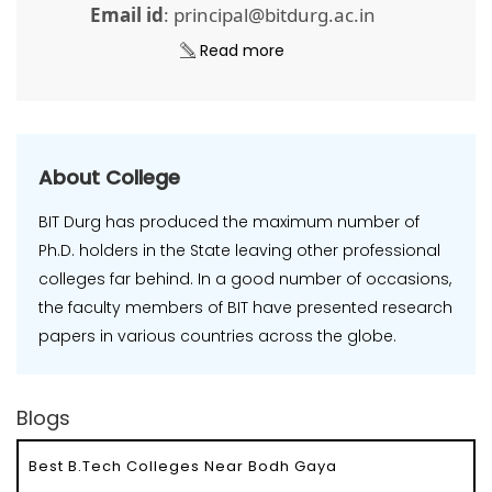
Email id
: principal@bitdurg.ac.in
Read more
About College
BIT Durg has produced the maximum number of
Ph.D. holders in the State leaving other professional
colleges far behind. In a good number of occasions,
the faculty members of BIT have presented research
papers in various countries across the globe.
Blogs
Best B.Tech Colleges Near Bodh Gaya