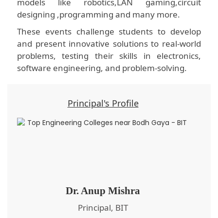
models like robotics,LAN gaming,circuit
designing ,programming and many more.
These events challenge students to develop
and present innovative solutions to real-world
problems, testing their skills in electronics,
software engineering, and problem-solving.
Principal's Profile
Dr. Anup Mishra
Principal, BIT