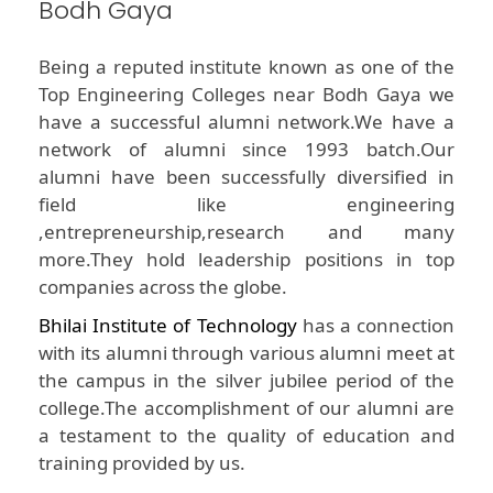
Bodh Gaya
Being a reputed institute known as one of the
Top Engineering Colleges near Bodh Gaya we
have a successful alumni network.We have a
network of alumni since 1993 batch.Our
alumni have been successfully diversified in
field like engineering
,entrepreneurship,research and many
more.They hold leadership positions in top
companies across the globe.
Bhilai Institute of Technology
has a connection
with its alumni through various alumni meet at
the campus in the silver jubilee period of the
college.The accomplishment of our alumni are
a testament to the quality of education and
training provided by us.