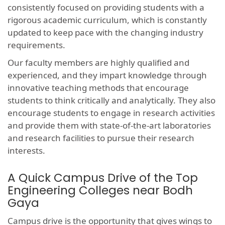
consistently focused on providing students with a
rigorous academic curriculum, which is constantly
updated to keep pace with the changing industry
requirements.
Our faculty members are highly qualified and
experienced, and they impart knowledge through
innovative teaching methods that encourage
students to think critically and analytically. They also
encourage students to engage in research activities
and provide them with state-of-the-art laboratories
and research facilities to pursue their research
interests.
A Quick Campus Drive of the Top
Engineering Colleges near Bodh
Gaya
Campus drive is the opportunity that gives wings to