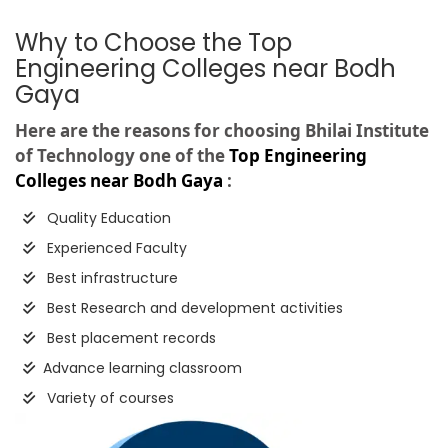
Why to Choose the Top
Engineering Colleges near Bodh
Gaya
Here are the reasons for choosing Bhilai Institute
of Technology one of the
Top Engineering
Colleges near Bodh Gaya
:
Quality Education
Experienced Faculty
Best infrastructure
Best Research and development activities
Best placement records
Advance learning classroom
Variety of courses