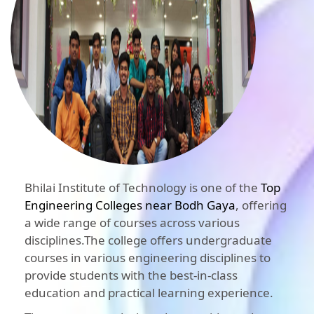
Bhilai Institute of Technology is one of the
Top
Engineering Colleges near Bodh Gaya
, offering
a wide range of courses across various
disciplines.The college offers undergraduate
courses in various engineering disciplines to
provide students with the best-in-class
education and practical learning experience.