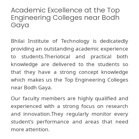
Academic Excellence at the Top
Engineering Colleges near Bodh
Gaya
Bhilai Institute of Technology is dedicatedly
providing an outstanding academic experience
to students.Theriotical and practical both
knowledge are delivered to the students so
that they have a strong concept knowledge
which makes us the Top Engineering Colleges
near Bodh Gaya.
Our faculty members are highly qualified and
experienced with a strong focus on research
and innovation.They regularly monitor every
student's performance and areas that need
more attention.