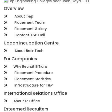
Overview
About T&p
Placement Team
Placement Gallery
Contact T&P Cell
Udaan Incubation Centre
About BrainTech
For Companies
Why Recruit BITians
Placement Procedure
Placement Statistics
Infrastructure for T&P
International Relations Office
About IR Office
Esteemed Recruiters