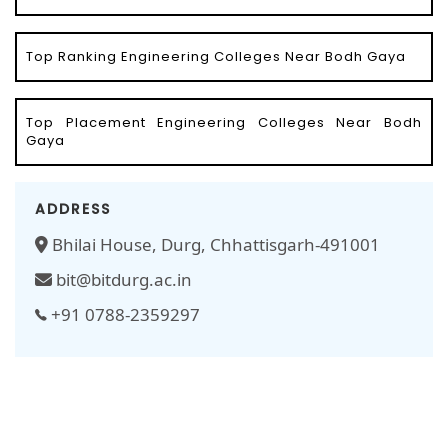
Top Ranking Engineering Colleges Near Bodh Gaya
Top Placement Engineering Colleges Near Bodh
Gaya
ADDRESS
Bhilai House, Durg, Chhattisgarh-491001
bit@bitdurg.ac.in
+91 0788-2359297