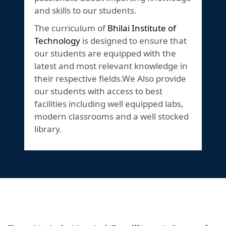
and skills to our students.
The curriculum of
Bhilai Institute of
Technology
is designed to ensure that
our students are equipped with the
latest and most relevant knowledge in
their respective fields.We Also provide
our students with access to best
facilities including well equipped labs,
modern classrooms and a well stocked
library.