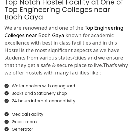
Top Notch Hostel Facility at One of
Top Engineering Colleges near
Bodh Gaya
We are renowned and one of the
Top Engineering
Colleges near Bodh Gaya
known for academic
excellence with best in class facilities and in this
Hostel is the most significant aspects as we have
students from various states/cities and we ensure
that they get a safe & secure place to live.That’s why
we offer hostels with many facilities like :
Water coolers with aquaguard
Books and Stationery shop
24 hours internet connectivity
Medical Facility
Guest room
Generator