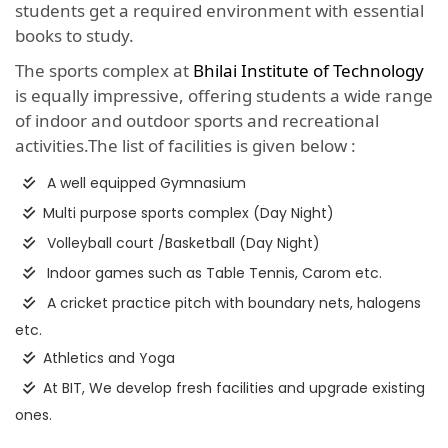
students get a required environment with essential
books to study.
The sports complex at
Bhilai Institute of Technology
is equally impressive, offering students a wide range
of indoor and outdoor sports and recreational
activities.The list of facilities is given below :
A well equipped Gymnasium
Multi purpose sports complex (Day Night)
Volleyball court /Basketball (Day Night)
Indoor games such as Table Tennis, Carom etc.
A cricket practice pitch with boundary nets, halogens
etc.
Athletics and Yoga
At BIT, We develop fresh facilities and upgrade existing
ones.