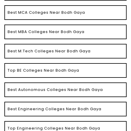
Best MCA Colleges Near Bodh Gaya
Best MBA Colleges Near Bodh Gaya
Best M.Tech Colleges Near Bodh Gaya
Top BE Colleges Near Bodh Gaya
Best Autonomous Colleges Near Bodh Gaya
Best Engineering Colleges Near Bodh Gaya
Top Engineering Colleges Near Bodh Gaya