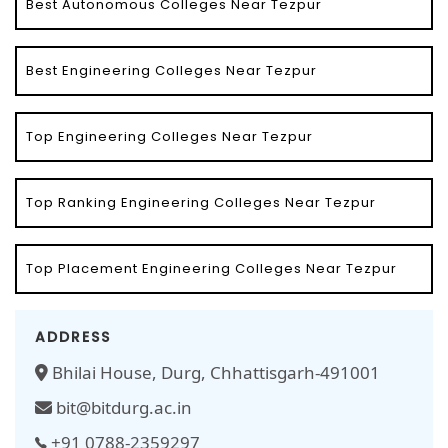
Best Autonomous Colleges Near Tezpur
Best Engineering Colleges Near Tezpur
Top Engineering Colleges Near Tezpur
Top Ranking Engineering Colleges Near Tezpur
Top Placement Engineering Colleges Near Tezpur
ADDRESS
Bhilai House, Durg, Chhattisgarh-491001
bit@bitdurg.ac.in
+91 0788-2359297