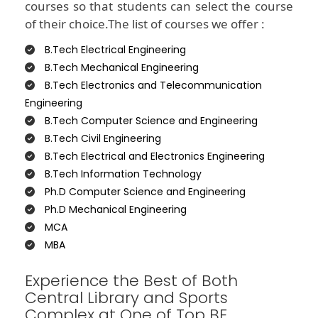
courses so that students can select the course
of their choice.The list of courses we offer :
B.Tech Electrical Engineering
B.Tech Mechanical Engineering
B.Tech Electronics and Telecommunication
Engineering
B.Tech Computer Science and Engineering
B.Tech Civil Engineering
B.Tech Electrical and Electronics Engineering
B.Tech Information Technology
Ph.D Computer Science and Engineering
Ph.D Mechanical Engineering
MCA
MBA
Experience the Best of Both
Central Library and Sports
Complex at One of Top BE