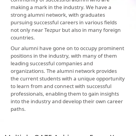
making a mark in the industry. We have a
strong alumni network, with graduates
pursuing successful careers in various fields
not only near Tezpur but also in many foreign
countries.
Our alumni have gone on to occupy prominent
positions in the industry, with many of them
leading successful companies and
organizations. The alumni network provides
the current students with a unique opportunity
to learn from and connect with successful
professionals, enabling them to gain insights
into the industry and develop their own career
paths.