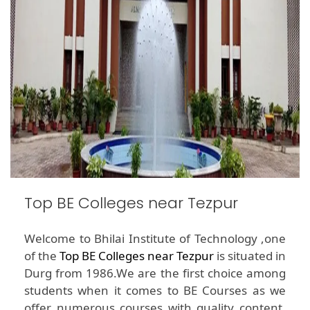
Top BE Colleges near Tezpur
Welcome to Bhilai Institute of Technology ,one
of the
Top BE Colleges near Tezpur
is situated in
Durg from 1986.We are the first choice among
students when it comes to BE Courses as we
offer numerous courses with quality content.