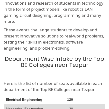
innovations and research of students in technology
in the form of project models like robotics,LAN
gaming,circuit designing ,programming and many
more.
These events challenge students to develop and
present innovative solutions to real-world problems,
testing their skills in electronics, software
engineering, and problem-solving.
Department Wise Intake by the Top
BE Colleges near Tezpur
Here is the list of number of seats available in each
department of the Top BE Colleges near Tezpur
Electrical Engineering
120
Mechanical Engineering
120