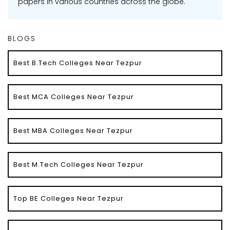
papers in various countries across the globe.
BLOGS
Best B.Tech Colleges Near Tezpur
Best MCA Colleges Near Tezpur
Best MBA Colleges Near Tezpur
Best M.Tech Colleges Near Tezpur
Top BE Colleges Near Tezpur