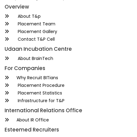
Overview
About T&p
Placement Team
Placement Gallery
Contact T&P Cell
Udaan Incubation Centre
About BrainTech
For Companies
Why Recruit BITians
Placement Procedure
Placement Statistics
Infrastructure for T&P
International Relations Office
About IR Office
Esteemed Recruiters