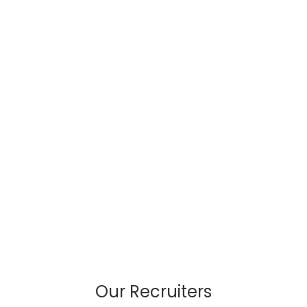
Our Recruiters