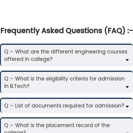
Frequently Asked Questions (FAQ) :-
Q :- What are the different engineering courses
offered in college?
Q :- What is the eligibility criteria for admission
in B.Tech?
Q :- List of documents required for admission?
Q :- What is the placement record of the
college?