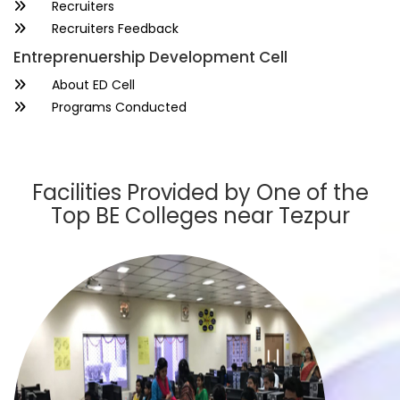
Recruiters
Recruiters Feedback
Entreprenuership Development Cell
About ED Cell
Programs Conducted
Facilities Provided by One of the
Top BE Colleges near Tezpur