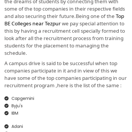
the dreams of students by connecting them with
some of the top companies in their respective fields
and also securing their future.Being one of the
Top
BE Colleges near Tezpur
we pay special attention to
this by having a recruitment cell specially formed to
look after all the recruitment process from training
students for the placement to managing the
schedule.
A campus drive is said to be successful when top
companies participate in it and in view of this we
have some of the top companies participating in our
recruitment program ,here is the list of the same :
Capgemini
Byju's
IBM
Adani