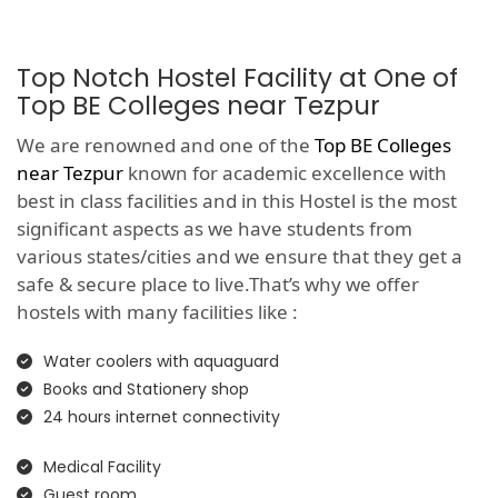
Top Notch Hostel Facility at One of
Top BE Colleges near Tezpur
We are renowned and one of the
Top BE Colleges
near Tezpur
known for academic excellence with
best in class facilities and in this Hostel is the most
significant aspects as we have students from
various states/cities and we ensure that they get a
safe & secure place to live.That’s why we offer
hostels with many facilities like :
Water coolers with aquaguard
Books and Stationery shop
24 hours internet connectivity
Medical Facility
Guest room