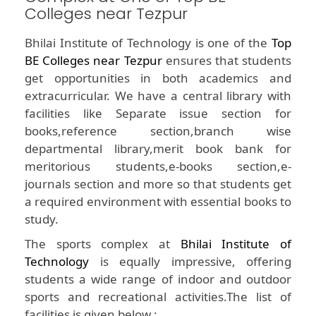
Colleges near Tezpur
Bhilai Institute of Technology is one of the
Top
BE Colleges near Tezpur
ensures that students
get opportunities in both academics and
extracurricular. We have a central library with
facilities like Separate issue section for
books,reference section,branch wise
departmental library,merit book bank for
meritorious students,e-books section,e-
journals section and more so that students get
a required environment with essential books to
study.
The sports complex at
Bhilai Institute of
Technology
is equally impressive, offering
students a wide range of indoor and outdoor
sports and recreational activities.The list of
facilities is given below :