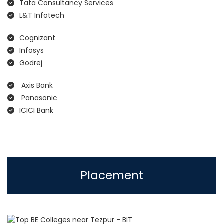
Tata Consultancy Services
L&T Infotech
Cognizant
Infosys
Godrej
Axis Bank
Panasonic
ICICI Bank
Placement