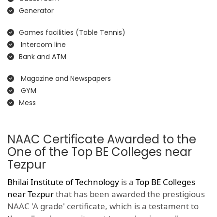
Generator
Games facilities (Table Tennis)
Intercom line
Bank and ATM
Magazine and Newspapers
GYM
Mess
NAAC Certificate Awarded to the
One of the Top BE Colleges near
Tezpur
Bhilai Institute of Technology
is a
Top BE Colleges
near Tezpur
that has been awarded the prestigious
NAAC 'A grade' certificate, which is a testament to