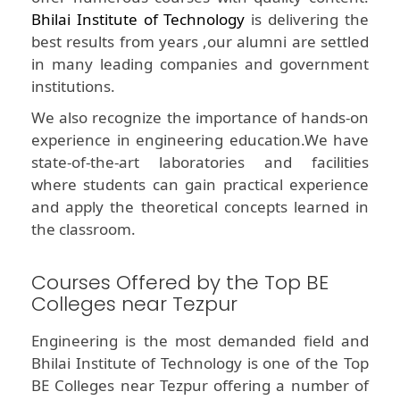
Bhilai Institute of Technology
is delivering the
best results from years ,our alumni are settled
in many leading companies and government
institutions.
We also recognize the importance of hands-on
experience in engineering education.We have
state-of-the-art laboratories and facilities
where students can gain practical experience
and apply the theoretical concepts learned in
the classroom.
Courses Offered by the Top BE
Colleges near Tezpur
Engineering is the most demanded field and
Bhilai Institute of Technology is one of the Top
BE Colleges near Tezpur offering a number of