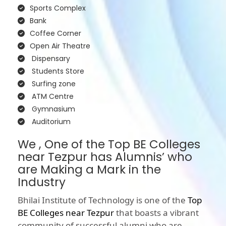
Sports Complex
Bank
Coffee Corner
Open Air Theatre
Dispensary
Students Store
Surfing zone
ATM Centre
Gymnasium
Auditorium
We , One of the Top BE Colleges
near Tezpur has Alumnis’ who
are Making a Mark in the
Industry
Bhilai Institute of Technology is one of the
Top
BE Colleges near Tezpur
that boasts a vibrant
community of successful alumni who are