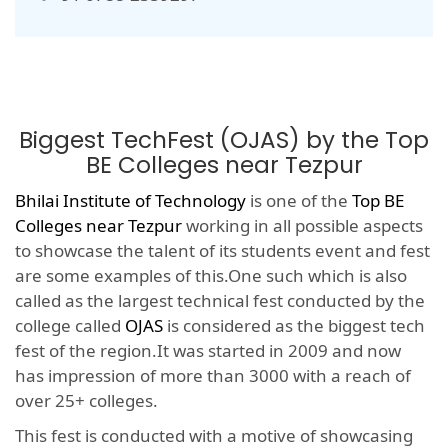
Biggest TechFest (OJAS) by the Top
BE Colleges near Tezpur
Bhilai Institute of Technology
is one of the
Top BE
Colleges near Tezpur
working in all possible aspects
to showcase the talent of its students event and fest
are some examples of this.One such which is also
called as the largest technical fest conducted by the
college called
OJAS
is considered as the biggest tech
fest of the region.It was started in 2009 and now
has impression of more than 3000 with a reach of
over 25+ colleges.
This fest is conducted with a motive of showcasing