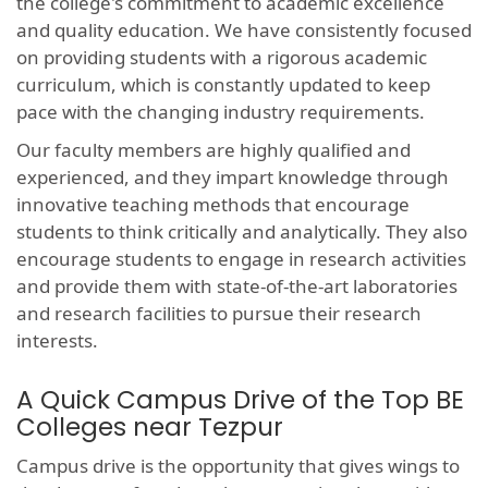
the college's commitment to academic excellence
and quality education. We have consistently focused
on providing students with a rigorous academic
curriculum, which is constantly updated to keep
pace with the changing industry requirements.
Our faculty members are highly qualified and
experienced, and they impart knowledge through
innovative teaching methods that encourage
students to think critically and analytically. They also
encourage students to engage in research activities
and provide them with state-of-the-art laboratories
and research facilities to pursue their research
interests.
A Quick Campus Drive of the Top BE
Colleges near Tezpur
Campus drive is the opportunity that gives wings to