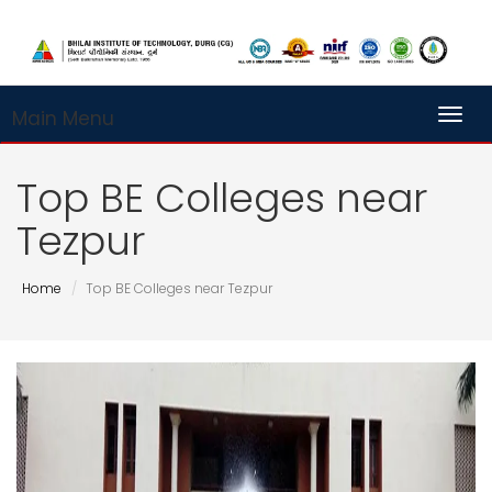
Main Menu
Toggl
Top BE Colleges near
Tezpur
Home
Top BE Colleges near Tezpur