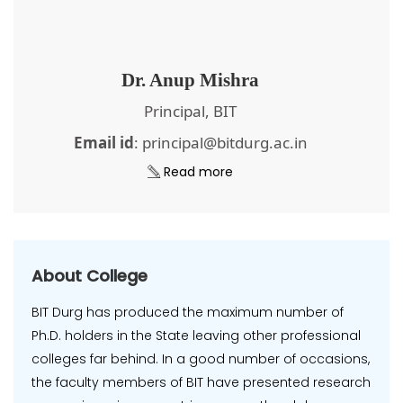
Dr. Anup Mishra
Principal, BIT
Email id
: principal@bitdurg.ac.in
Read more
About College
BIT Durg has produced the maximum number of
Ph.D. holders in the State leaving other professional
colleges far behind. In a good number of occasions,
the faculty members of BIT have presented research