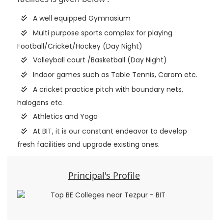
A well equipped Gymnasium
Multi purpose sports complex for playing
Football/Cricket/Hockey (Day Night)
Volleyball court /Basketball (Day Night)
Indoor games such as Table Tennis, Carom etc.
A cricket practice pitch with boundary nets,
halogens etc.
Athletics and Yoga
At BIT, it is our constant endeavor to develop
fresh facilities and upgrade existing ones.
Principal's Profile