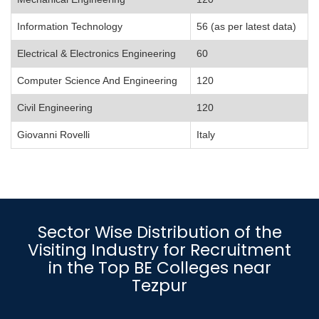
Information Technology
56 (as per latest data)
Electrical & Electronics Engineering
60
Computer Science And Engineering
120
Civil Engineering
120
Giovanni Rovelli
Italy
Sector Wise Distribution of the
Visiting Industry for Recruitment
in the Top BE Colleges near
Tezpur