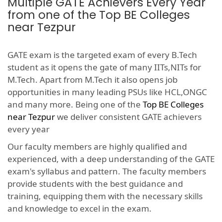
Multiple GATE Achievers Every Year
from one of the Top BE Colleges
near Tezpur
GATE exam is the targeted exam of every B.Tech
student as it opens the gate of many IITs,NITs for
M.Tech. Apart from M.Tech it also opens job
opportunities in many leading PSUs like HCL,ONGC
and many more. Being one of the
Top BE Colleges
near Tezpur
we deliver consistent GATE achievers
every year
Our faculty members are highly qualified and
experienced, with a deep understanding of the GATE
exam's syllabus and pattern. The faculty members
provide students with the best guidance and
training, equipping them with the necessary skills
and knowledge to excel in the exam.