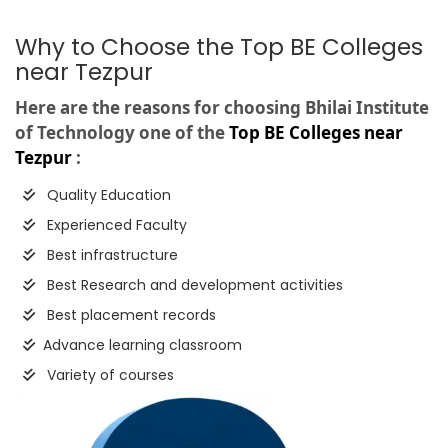
Why to Choose the Top BE Colleges
near Tezpur
Here are the reasons for choosing Bhilai Institute
of Technology one of the
Top BE Colleges near
Tezpur
:
Quality Education
Experienced Faculty
Best infrastructure
Best Research and development activities
Best placement records
Advance learning classroom
Variety of courses