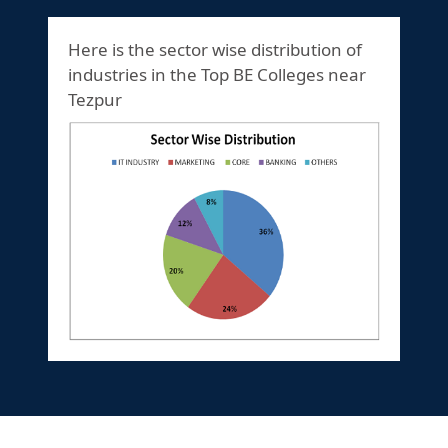
Here is the sector wise distribution of
industries in the Top BE Colleges near
Tezpur