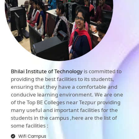
Bhilai Institute of Technology
is committed to
providing the best facilities to its students,
ensuring that they have a comfortable and
conducive learning environment. We are one
of the Top BE Colleges near Tezpur providing
many useful and important facilities for the
students in the campus ,here are the list of
some facilities :
Wifi Campus