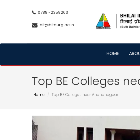
0788 -2359263
bit@bitdurg.ac.in
HOME
ABO
Top BE Colleges n
Home
Top BE Colleges near Anandnagaar