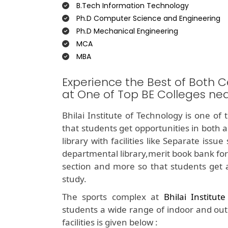
B.Tech Information Technology
Ph.D Computer Science and Engineering
Ph.D Mechanical Engineering
MCA
MBA
Experience the Best of Both C
at One of Top BE Colleges n
Bhilai Institute of Technology is one of
that students get opportunities in both 
library with facilities like Separate iss
departmental library,merit book bank for
section and more so that students get 
study.
The sports complex at
Bhilai Institut
students a wide range of indoor and outdo
facilities is given below :