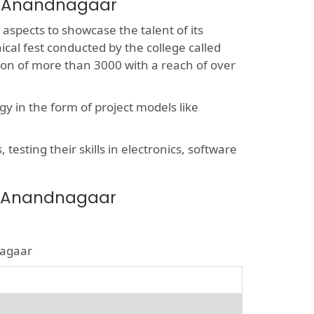
ar Anandnagaar
 aspects to showcase the talent of its
ical fest conducted by the college called
sion of more than 3000 with a reach of over
y in the form of project models like
esting their skills in electronics, software
ar Anandnagaar
nagaar