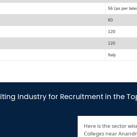
56 (as per late
60
120
120
Italy
isiting Industry for Recruitment in th
Here is the sector wise
Colleges near Anand