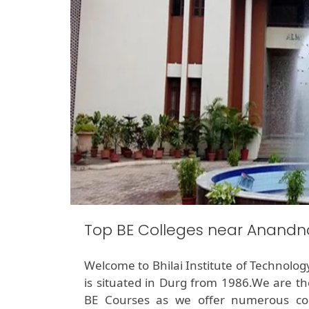
Top BE Colleges near Anand
Welcome to Bhilai Institute of Technolog
is situated in Durg from 1986.We are th
BE Courses as we offer numerous cou