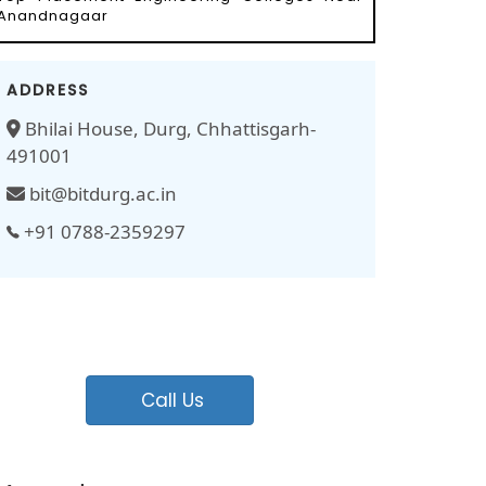
Anandnagaar
ADDRESS
Bhilai House, Durg, Chhattisgarh-
491001
bit@bitdurg.ac.in
+91 0788-2359297
Call Us