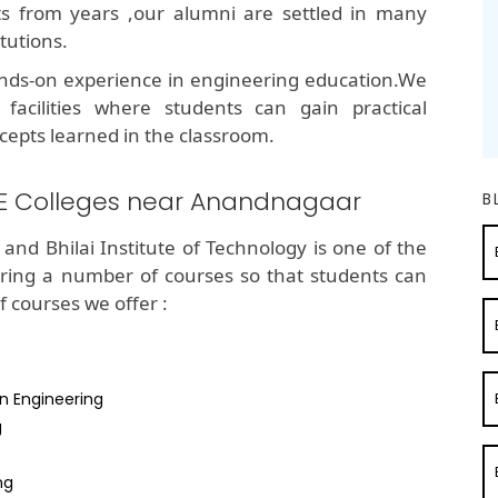
lts from years ,our alumni are settled in many
tutions.
nds-on experience in engineering education.We
 facilities where students can gain practical
cepts learned in the classroom.
BE Colleges near Anandnagaar
B
and Bhilai Institute of Technology is one of the
ring a number of courses so that students can
of courses we offer :
n Engineering
g
ng