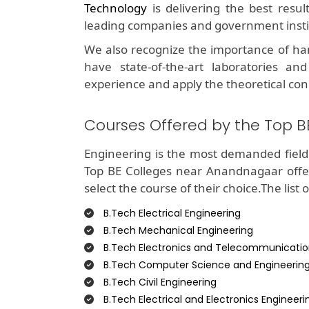
Technology
is delivering the best resu
leading companies and government insti
We also recognize the importance of ha
have state-of-the-art laboratories and
experience and apply the theoretical con
Courses Offered by the Top 
Engineering is the most demanded field 
Top BE Colleges near Anandnagaar offe
select the course of their choice.The list 
B.Tech Electrical Engineering
B.Tech Mechanical Engineering
B.Tech Electronics and Telecommunicatio
B.Tech Computer Science and Engineerin
B.Tech Civil Engineering
B.Tech Electrical and Electronics Engineeri