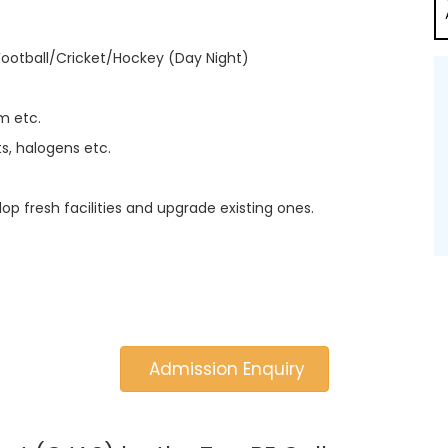
Football/Cricket/Hockey (Day Night)
m etc.
s, halogens etc.
lop fresh facilities and upgrade existing ones.
Admission Enquiry