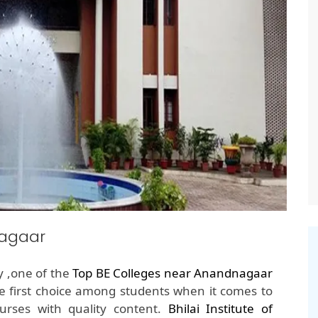
nagaar
y ,one of the
Top BE Colleges near Anandnagaar
e first choice among students when it comes to
rses with quality content.
Bhilai Institute of