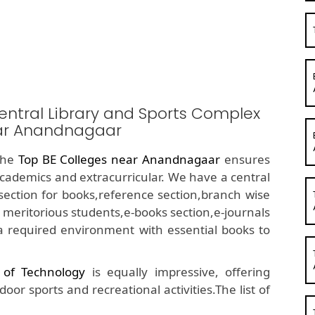
entral Library and Sports Complex
ear Anandnagaar
 the
Top BE Colleges near Anandnagaar
ensures
academics and extracurricular. We have a central
ue section for books,reference section,branch wise
 meritorious students,e-books section,e-journals
a required environment with essential books to
e of Technology
is equally impressive, offering
or sports and recreational activities.The list of