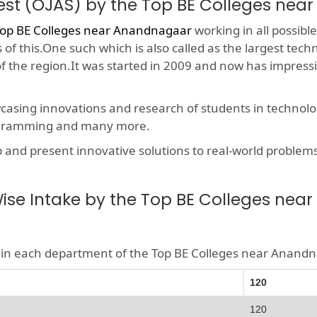
est (OJAS) by the Top BE Colleges ne
op BE Colleges near Anandnagaar
working in all possible
f this.One such which is also called as the largest techn
 of the region.It was started in 2009 and now has impres
wcasing innovations and research of students in technolog
rogramming and many more.
nd present innovative solutions to real-world problems, t
se Intake by the Top BE Colleges ne
ble in each department of the Top BE Colleges near Anand
120
120