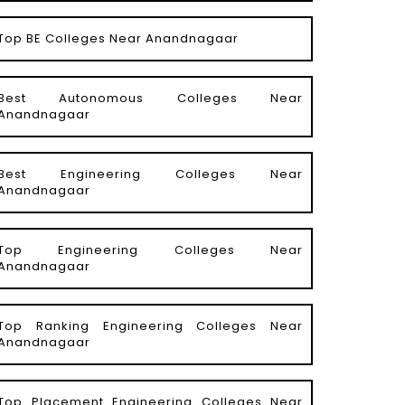
Top BE Colleges Near Anandnagaar
Best Autonomous Colleges Near
Anandnagaar
Best Engineering Colleges Near
Anandnagaar
Top Engineering Colleges Near
Anandnagaar
Top Ranking Engineering Colleges Near
Anandnagaar
Top Placement Engineering Colleges Near