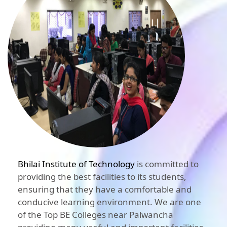
Bhilai Institute of Technology
is committed to
providing the best facilities to its students,
ensuring that they have a comfortable and
conducive learning environment. We are one
of the Top BE Colleges near Palwancha