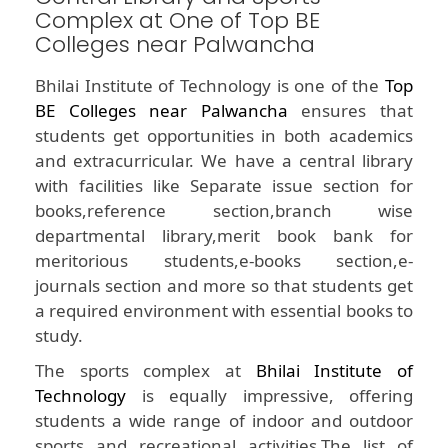
Complex at One of Top BE
Colleges near Palwancha
Bhilai Institute of Technology is one of the
Top
BE Colleges near Palwancha
ensures that
students get opportunities in both academics
and extracurricular. We have a central library
with facilities like Separate issue section for
books,reference section,branch wise
departmental library,merit book bank for
meritorious students,e-books section,e-
journals section and more so that students get
a required environment with essential books to
study.
The sports complex at
Bhilai Institute of
Technology
is equally impressive, offering
students a wide range of indoor and outdoor
sports and recreational activities.The list of