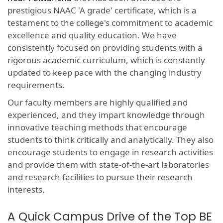
prestigious NAAC 'A grade' certificate, which is a
testament to the college's commitment to academic
excellence and quality education. We have
consistently focused on providing students with a
rigorous academic curriculum, which is constantly
updated to keep pace with the changing industry
requirements.
Our faculty members are highly qualified and
experienced, and they impart knowledge through
innovative teaching methods that encourage
students to think critically and analytically. They also
encourage students to engage in research activities
and provide them with state-of-the-art laboratories
and research facilities to pursue their research
interests.
A Quick Campus Drive of the Top BE