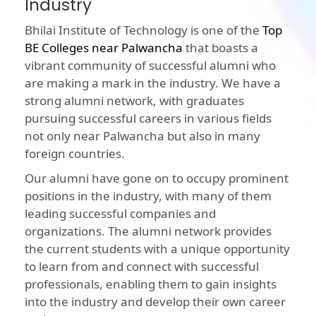
Industry
Bhilai Institute of Technology is one of the
Top
BE Colleges near Palwancha
that boasts a
vibrant community of successful alumni who
are making a mark in the industry. We have a
strong alumni network, with graduates
pursuing successful careers in various fields
not only near Palwancha but also in many
foreign countries.
Our alumni have gone on to occupy prominent
positions in the industry, with many of them
leading successful companies and
organizations. The alumni network provides
the current students with a unique opportunity
to learn from and connect with successful
professionals, enabling them to gain insights
into the industry and develop their own career