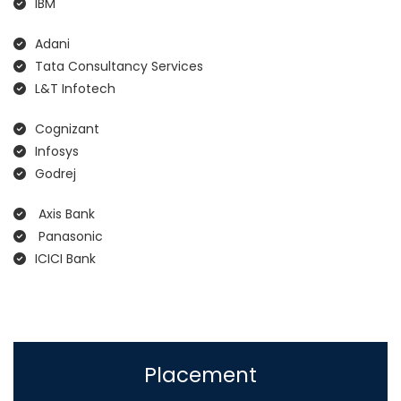
IBM
Adani
Tata Consultancy Services
L&T Infotech
Cognizant
Infosys
Godrej
Axis Bank
Panasonic
ICICI Bank
Placement