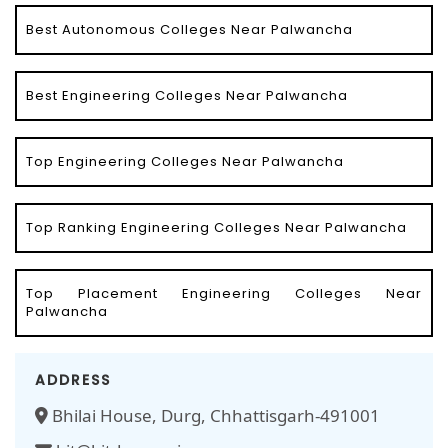
Best Autonomous Colleges Near Palwancha
Best Engineering Colleges Near Palwancha
Top Engineering Colleges Near Palwancha
Top Ranking Engineering Colleges Near Palwancha
Top Placement Engineering Colleges Near
Palwancha
ADDRESS
Bhilai House, Durg, Chhattisgarh-491001