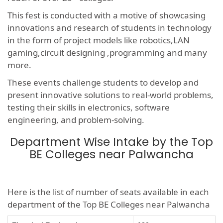
This fest is conducted with a motive of showcasing
innovations and research of students in technology
in the form of project models like robotics,LAN
gaming,circuit designing ,programming and many
more.
These events challenge students to develop and
present innovative solutions to real-world problems,
testing their skills in electronics, software
engineering, and problem-solving.
Department Wise Intake by the Top
BE Colleges near Palwancha
Here is the list of number of seats available in each
department of the Top BE Colleges near Palwancha