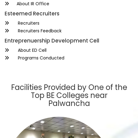
About IR Office
Esteemed Recruiters
Recruiters
Recruiters Feedback
Entreprenuership Development Cell
About ED Cell
Programs Conducted
Facilities Provided by One of the
Top BE Colleges near
Palwancha