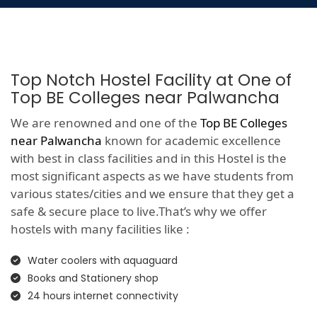
Top Notch Hostel Facility at One of
Top BE Colleges near Palwancha
We are renowned and one of the
Top BE Colleges
near Palwancha
known for academic excellence
with best in class facilities and in this Hostel is the
most significant aspects as we have students from
various states/cities and we ensure that they get a
safe & secure place to live.That’s why we offer
hostels with many facilities like :
Water coolers with aquaguard
Books and Stationery shop
24 hours internet connectivity