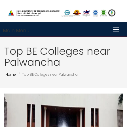
Main Menu
Toggl
Top BE Colleges near
Palwancha
Home
Top BE Colleges near Palwancha