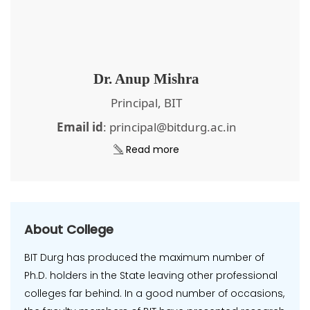
Dr. Anup Mishra
Principal, BIT
Email id
: principal@bitdurg.ac.in
Read more
About College
BIT Durg has produced the maximum number of
Ph.D. holders in the State leaving other professional
colleges far behind. In a good number of occasions,