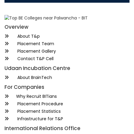
Overview
About T&p
Placement Team
Placement Gallery
Contact T&P Cell
Udaan Incubation Centre
About BrainTech
For Companies
Why Recruit BITians
Placement Procedure
Placement Statistics
Infrastructure for T&P
International Relations Office