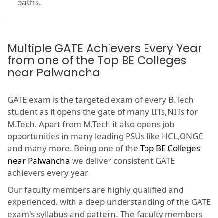
paths.
Multiple GATE Achievers Every Year
from one of the Top BE Colleges
near Palwancha
GATE exam is the targeted exam of every B.Tech
student as it opens the gate of many IITs,NITs for
M.Tech. Apart from M.Tech it also opens job
opportunities in many leading PSUs like HCL,ONGC
and many more. Being one of the
Top BE Colleges
near Palwancha
we deliver consistent GATE
achievers every year
Our faculty members are highly qualified and
experienced, with a deep understanding of the GATE
exam's syllabus and pattern. The faculty members