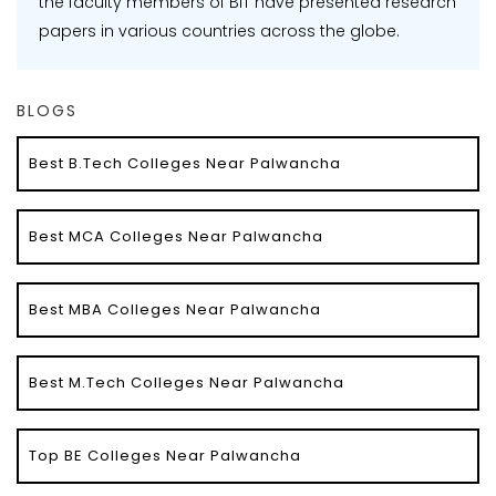
the faculty members of BIT have presented research
papers in various countries across the globe.
BLOGS
Best B.Tech Colleges Near Palwancha
Best MCA Colleges Near Palwancha
Best MBA Colleges Near Palwancha
Best M.Tech Colleges Near Palwancha
Top BE Colleges Near Palwancha