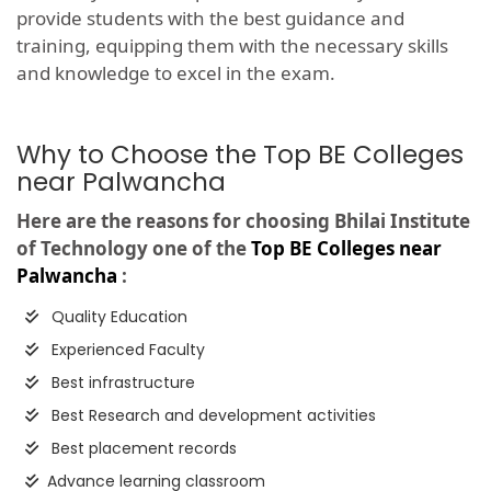
provide students with the best guidance and
training, equipping them with the necessary skills
and knowledge to excel in the exam.
Why to Choose the Top BE Colleges
near Palwancha
Here are the reasons for choosing Bhilai Institute
of Technology one of the
Top BE Colleges near
Palwancha
:
Quality Education
Experienced Faculty
Best infrastructure
Best Research and development activities
Best placement records
Advance learning classroom