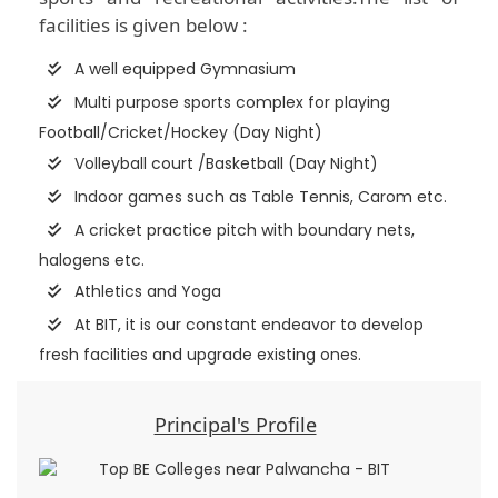
facilities is given below :
A well equipped Gymnasium
Multi purpose sports complex for playing
Football/Cricket/Hockey (Day Night)
Volleyball court /Basketball (Day Night)
Indoor games such as Table Tennis, Carom etc.
A cricket practice pitch with boundary nets,
halogens etc.
Athletics and Yoga
At BIT, it is our constant endeavor to develop
fresh facilities and upgrade existing ones.
Principal's Profile