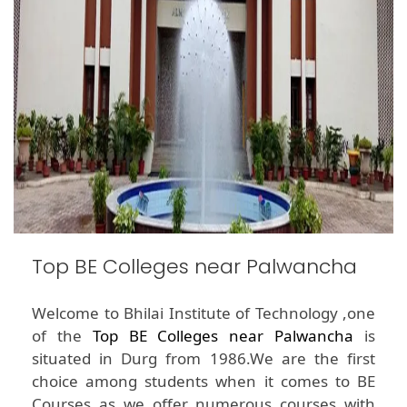
Top BE Colleges near Palwancha
Welcome to Bhilai Institute of Technology ,one
of the
Top BE Colleges near Palwancha
is
situated in Durg from 1986.We are the first
choice among students when it comes to BE
Courses as we offer numerous courses with