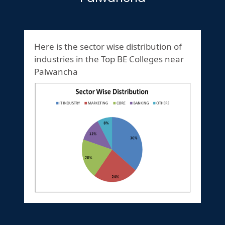
Here is the sector wise distribution of
industries in the Top BE Colleges near
Palwancha