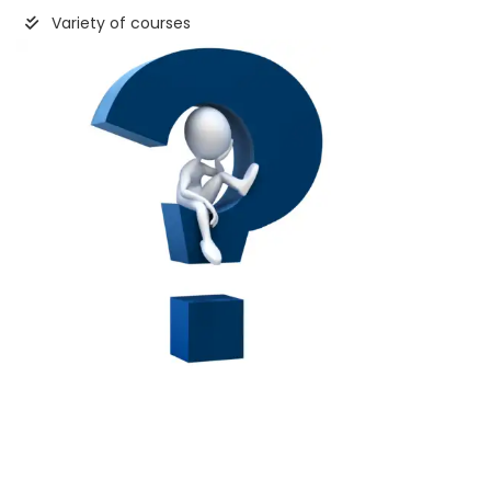
Variety of courses