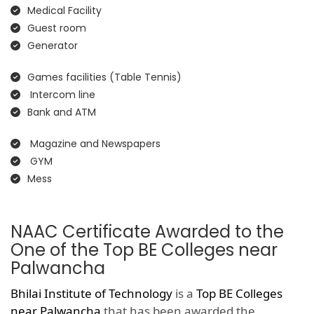
Medical Facility
Guest room
Generator
Games facilities (Table Tennis)
Intercom line
Bank and ATM
Magazine and Newspapers
GYM
Mess
NAAC Certificate Awarded to the
One of the Top BE Colleges near
Palwancha
Bhilai Institute of Technology
is a
Top BE Colleges
near Palwancha
that has been awarded the