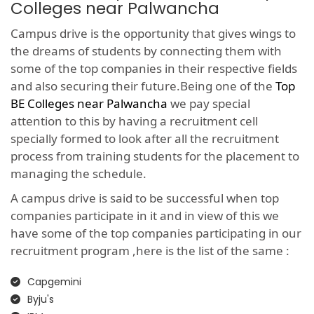
Colleges near Palwancha
Campus drive is the opportunity that gives wings to
the dreams of students by connecting them with
some of the top companies in their respective fields
and also securing their future.Being one of the
Top
BE Colleges near Palwancha
we pay special
attention to this by having a recruitment cell
specially formed to look after all the recruitment
process from training students for the placement to
managing the schedule.
A campus drive is said to be successful when top
companies participate in it and in view of this we
have some of the top companies participating in our
recruitment program ,here is the list of the same :
Capgemini
Byju's