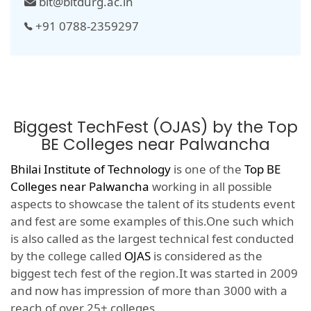
bit@bitdurg.ac.in
+91 0788-2359297
Biggest TechFest (OJAS) by the Top
BE Colleges near Palwancha
Bhilai Institute of Technology
is one of the
Top BE
Colleges near Palwancha
working in all possible
aspects to showcase the talent of its students event
and fest are some examples of this.One such which
is also called as the largest technical fest conducted
by the college called
OJAS
is considered as the
biggest tech fest of the region.It was started in 2009
and now has impression of more than 3000 with a
reach of over 25+ colleges.