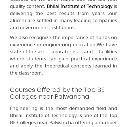
quality content.
Bhilai Institute of Technology
is
delivering the best results from years ,our
alumni are settled in many leading companies
and government institutions.
We also recognize the importance of hands-on
experience in engineering education.We have
state-of-the-art laboratories and facilities
where students can gain practical experience
and apply the theoretical concepts learned in
the classroom.
Courses Offered by the Top BE
Colleges near Palwancha
Engineering is the most demanded field and
Bhilai Institute of Technology is one of the Top
BE Colleges near Palwancha offering a number