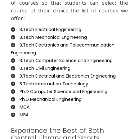
of courses so that students can select the
course of their choice.The list of courses we
offer :
B.Tech Electrical Engineering
B.Tech Mechanical Engineering
B.Tech Electronics and Telecommunication
Engineering
B.Tech Computer Science and Engineering
B.Tech Civil Engineering
B.Tech Electrical and Electronics Engineering
B.Tech Information Technology
Ph.D Computer Science and Engineering
Ph.D Mechanical Engineering
MCA
MBA
Experience the Best of Both
Central Library and Sports