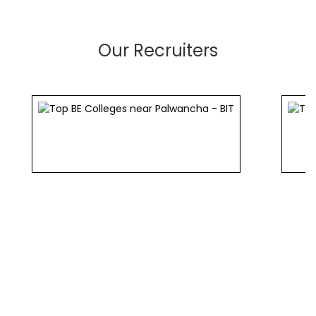
Our Recruiters