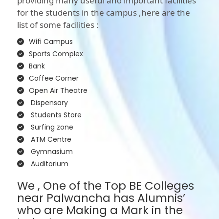
providing many useful and important facilities
for the students in the campus ,here are the
list of some facilities :
Wifi Campus
Sports Complex
Bank
Coffee Corner
Open Air Theatre
Dispensary
Students Store
Surfing zone
ATM Centre
Gymnasium
Auditorium
We , One of the Top BE Colleges
near Palwancha has Alumnis’
who are Making a Mark in the