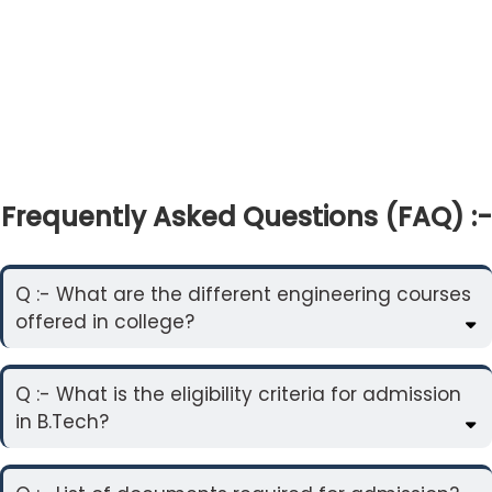
Frequently Asked Questions (FAQ) :-
Q :- What are the different engineering courses
offered in college?
Q :- What is the eligibility criteria for admission
in B.Tech?