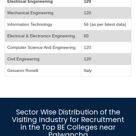
Electrical Engineering
120
Mechanical Engineering
120
Information Technology
56 (as per latest data)
Electrical & Electronics Engineering
60
Computer Science And Engineering
120
Civil Engineering
120
Giovanni Rovelli
Italy
Sector Wise Distribution of the
Visiting Industry for Recruitment
in the Top BE Colleges near
Palwancha