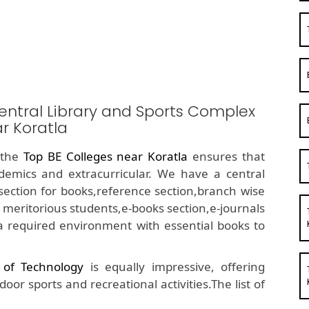
entral Library and Sports Complex
r Koratla
f the
Top BE Colleges near Koratla
ensures that
demics and extracurricular. We have a central
ue section for books,reference section,branch wise
 meritorious students,e-books section,e-journals
a required environment with essential books to
e of Technology
is equally impressive, offering
or sports and recreational activities.The list of