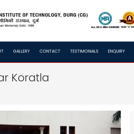
UT
GALLERY
CONTACT
TESTIMONIALS
ENQUIRY
ar Koratla