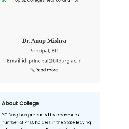
Dr. Anup Mishra
Principal, BIT
Email id
: principal@bitdurg.ac.in
Read more
About College
BIT Durg has produced the maximum
number of Ph.D. holders in the State leaving