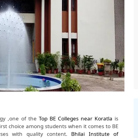
ogy ,one of the
Top BE Colleges near Koratla
is
irst choice among students when it comes to BE
ses with quality content.
Bhilai Institute of