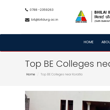
0788 -2359263
bit@bitdurg.ac.in
HOME
ABO
Top BE Colleges ne
Home
Top BE Colleges near Koratla