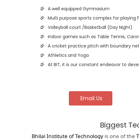
A well equipped Gymnasium
Multi purpose sports complex for playing 
Volleyball court /Basketball (Day Night)
Indoor games such as Table Tennis, Caro
A cricket practice pitch with boundary net
Athletics and Yoga
At BIT, it is our constant endeavor to deve
Email Us
Biggest Te
Bhilai Institute of Technology
is one of the
T