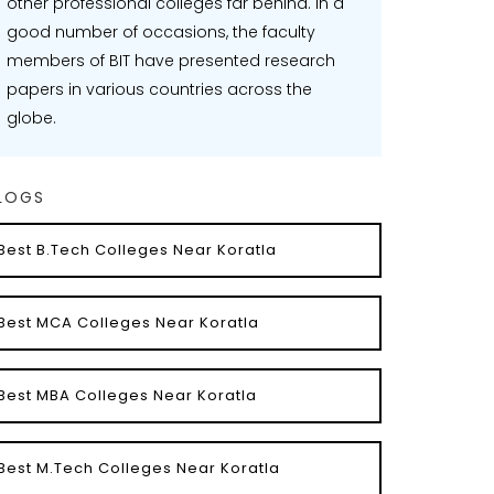
other professional colleges far behind. In a
good number of occasions, the faculty
members of BIT have presented research
papers in various countries across the
globe.
LOGS
Best B.Tech Colleges Near Koratla
Best MCA Colleges Near Koratla
Best MBA Colleges Near Koratla
Best M.Tech Colleges Near Koratla