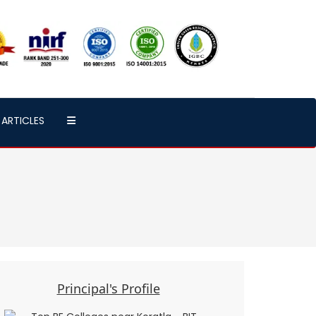
ARTICLES
Principal's Profile