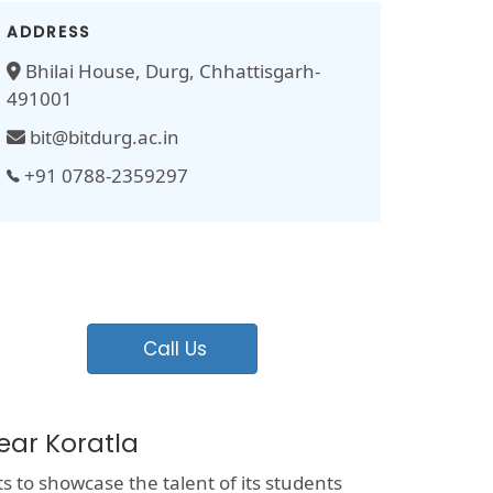
ADDRESS
Bhilai House, Durg, Chhattisgarh-
491001
bit@bitdurg.ac.in
+91 0788-2359297
Call Us
ear Koratla
ts to showcase the talent of its students