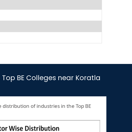
he Top BE Colleges near Koratla
 distribution of industries in the Top BE