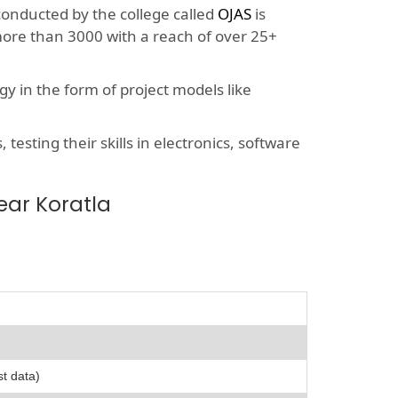
 conducted by the college called
OJAS
is
more than 3000 with a reach of over 25+
y in the form of project models like
esting their skills in electronics, software
ear Koratla
st data)