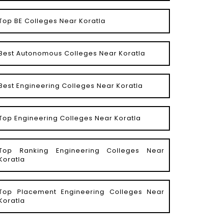
Top BE Colleges Near Koratla
Best Autonomous Colleges Near Koratla
Best Engineering Colleges Near Koratla
Top Engineering Colleges Near Koratla
Top Ranking Engineering Colleges Near
Koratla
Top Placement Engineering Colleges Near
Koratla