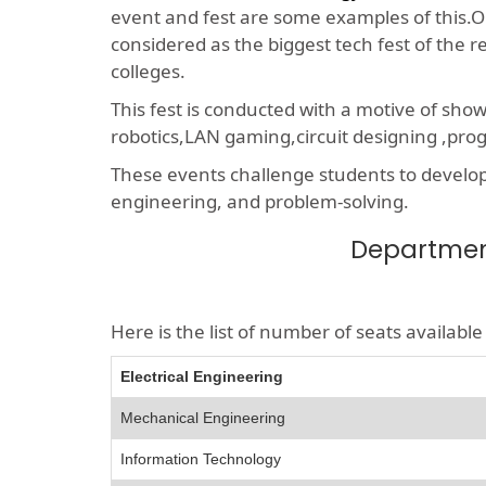
event and fest are some examples of this.On
considered as the biggest tech fest of the 
colleges.
This fest is conducted with a motive of sho
robotics,LAN gaming,circuit designing ,p
These events challenge students to develop a
engineering, and problem-solving.
Department
Here is the list of number of seats availab
Electrical Engineering
Mechanical Engineering
Information Technology