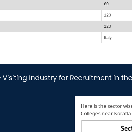
60
120
120
Italy
e Visiting Industry for Recruitment in t
Here is the sector wise
Colleges near Koratla