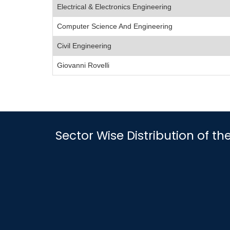
Electrical & Electronics Engineering
Computer Science And Engineering
Civil Engineering
Giovanni Rovelli
Sector Wise Distribution of th