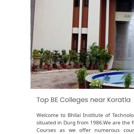
Top BE Colleges near Koratla
Welcome to Bhilai Institute of Technol
situated in Durg from 1986.We are the f
Courses as we offer numerous cour