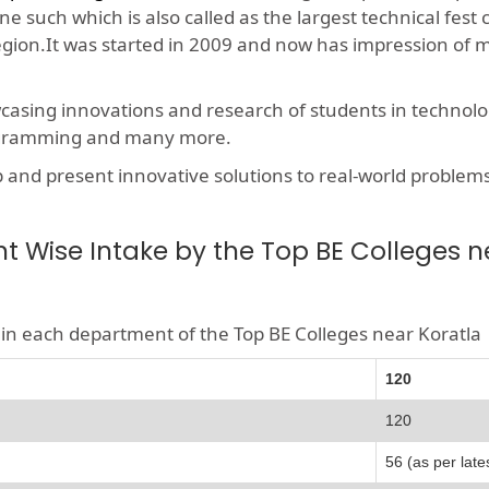
e such which is also called as the largest technical fest
region.It was started in 2009 and now has impression of 
wcasing innovations and research of students in technolog
rogramming and many more.
nd present innovative solutions to real-world problems, t
 Wise Intake by the Top BE Colleges n
le in each department of the Top BE Colleges near Koratla
120
120
56 (as per late