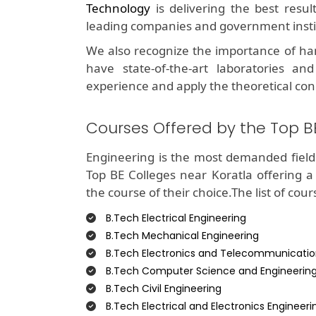
Technology
is delivering the best resu
leading companies and government insti
We also recognize the importance of ha
have state-of-the-art laboratories and
experience and apply the theoretical con
Courses Offered by the Top B
Engineering is the most demanded field 
Top BE Colleges near Koratla offering a
the course of their choice.The list of cour
B.Tech Electrical Engineering
B.Tech Mechanical Engineering
B.Tech Electronics and Telecommunicatio
B.Tech Computer Science and Engineerin
B.Tech Civil Engineering
B.Tech Electrical and Electronics Engineeri