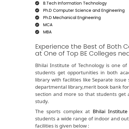
B.Tech Information Technology
Ph.D Computer Science and Engineering
Ph.D Mechanical Engineering
MCA
MBA
Experience the Best of Both C
at One of Top BE Colleges nea
Bhilai Institute of Technology is one o
students get opportunities in both aca
library with facilities like Separate iss
departmental library,merit book bank for
section and more so that students get 
study.
The sports complex at
Bhilai Institut
students a wide range of indoor and outdo
facilities is given below :