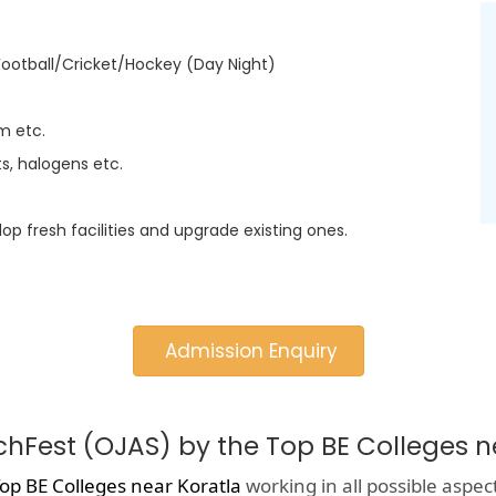
Football/Cricket/Hockey (Day Night)
m etc.
s, halogens etc.
lop fresh facilities and upgrade existing ones.
Admission Enquiry
chFest (OJAS) by the Top BE Colleges n
op BE Colleges near Koratla
working in all possible aspec