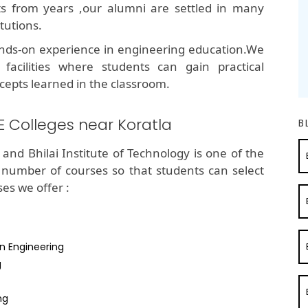
lts from years ,our alumni are settled in many
tutions.
nds-on experience in engineering education.We
 facilities where students can gain practical
cepts learned in the classroom.
E Colleges near Koratla
B
and Bhilai Institute of Technology is one of the
 number of courses so that students can select
ses we offer :
n Engineering
g
ng