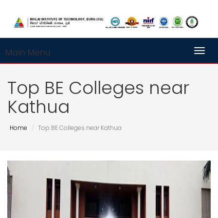
Main Menu
Toggl
Top BE Colleges near
Kathua
Home
Top BE Colleges near Kathua