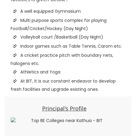
A well equipped Gymnasium
Multi purpose sports complex for playing
Football/Cricket/Hockey (Day Night)
Volleyball court /Basketball (Day Night)
Indoor games such as Table Tennis, Carom etc.
A cricket practice pitch with boundary nets,
halogens etc.
Athletics and Yoga
At BIT, it is our constant endeavor to develop
fresh facilities and upgrade existing ones.
Principal's Profile