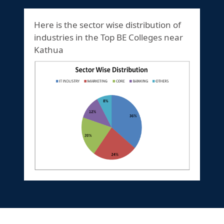
Here is the sector wise distribution of
industries in the Top BE Colleges near
Kathua