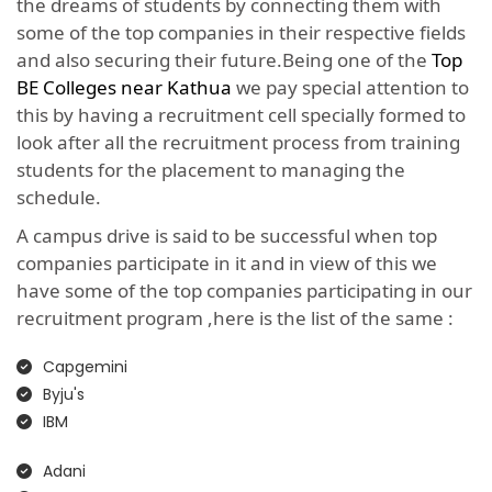
the dreams of students by connecting them with
some of the top companies in their respective fields
and also securing their future.Being one of the
Top
BE Colleges near Kathua
we pay special attention to
this by having a recruitment cell specially formed to
look after all the recruitment process from training
students for the placement to managing the
schedule.
A campus drive is said to be successful when top
companies participate in it and in view of this we
have some of the top companies participating in our
recruitment program ,here is the list of the same :
Capgemini
Byju's
IBM
Adani