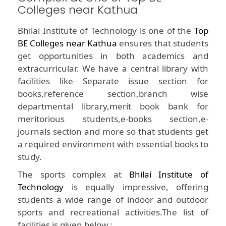
Colleges near Kathua
Bhilai Institute of Technology is one of the
Top
BE Colleges near Kathua
ensures that students
get opportunities in both academics and
extracurricular. We have a central library with
facilities like Separate issue section for
books,reference section,branch wise
departmental library,merit book bank for
meritorious students,e-books section,e-
journals section and more so that students get
a required environment with essential books to
study.
The sports complex at
Bhilai Institute of
Technology
is equally impressive, offering
students a wide range of indoor and outdoor
sports and recreational activities.The list of
facilities is given below :