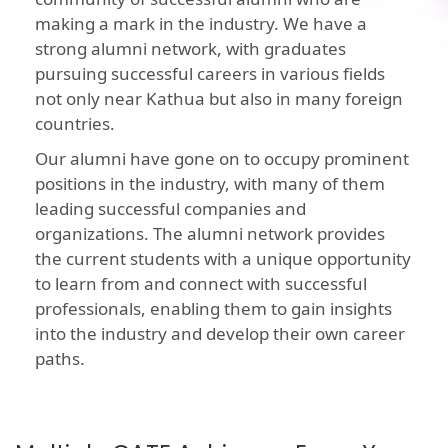
making a mark in the industry. We have a
strong alumni network, with graduates
pursuing successful careers in various fields
not only near Kathua but also in many foreign
countries.
Our alumni have gone on to occupy prominent
positions in the industry, with many of them
leading successful companies and
organizations. The alumni network provides
the current students with a unique opportunity
to learn from and connect with successful
professionals, enabling them to gain insights
into the industry and develop their own career
paths.