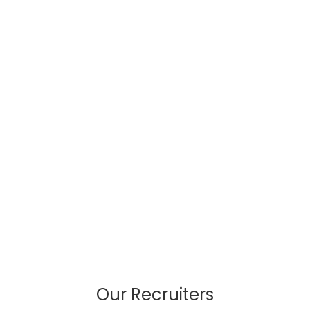
Our Recruiters