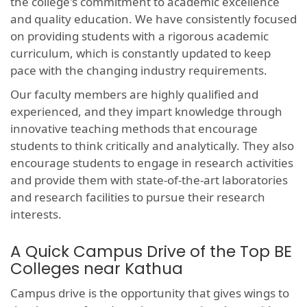
the college's commitment to academic excellence
and quality education. We have consistently focused
on providing students with a rigorous academic
curriculum, which is constantly updated to keep
pace with the changing industry requirements.
Our faculty members are highly qualified and
experienced, and they impart knowledge through
innovative teaching methods that encourage
students to think critically and analytically. They also
encourage students to engage in research activities
and provide them with state-of-the-art laboratories
and research facilities to pursue their research
interests.
A Quick Campus Drive of the Top BE
Colleges near Kathua
Campus drive is the opportunity that gives wings to