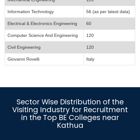
Information Technology
56 (as per latest data)
Electrical & Electronics Engineering
60
Computer Science And Engineering
120
Civil Engineering
120
Giovanni Rovelli
Italy
Sector Wise Distribution of the
Visiting Industry for Recruitment
in the Top BE Colleges near
Kathua