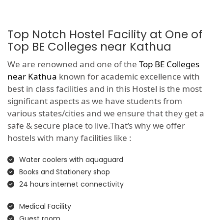
Top Notch Hostel Facility at One of
Top BE Colleges near Kathua
We are renowned and one of the
Top BE Colleges
near Kathua
known for academic excellence with
best in class facilities and in this Hostel is the most
significant aspects as we have students from
various states/cities and we ensure that they get a
safe & secure place to live.That’s why we offer
hostels with many facilities like :
Water coolers with aquaguard
Books and Stationery shop
24 hours internet connectivity
Medical Facility
Guest room