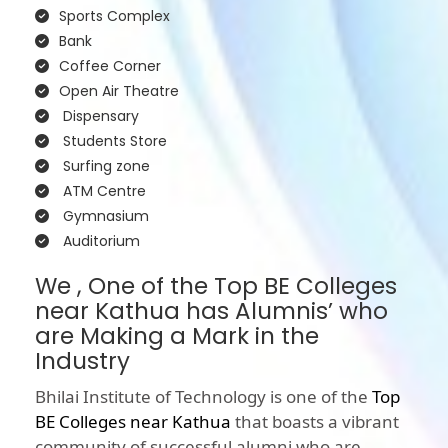
Sports Complex
Bank
Coffee Corner
Open Air Theatre
Dispensary
Students Store
Surfing zone
ATM Centre
Gymnasium
Auditorium
We , One of the Top BE Colleges
near Kathua has Alumnis’ who
are Making a Mark in the
Industry
Bhilai Institute of Technology is one of the
Top
BE Colleges near Kathua
that boasts a vibrant
community of successful alumni who are