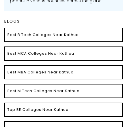
papers in various countries across the globe.
BLOGS
Best B.Tech Colleges Near Kathua
Best MCA Colleges Near Kathua
Best MBA Colleges Near Kathua
Best M.Tech Colleges Near Kathua
Top BE Colleges Near Kathua