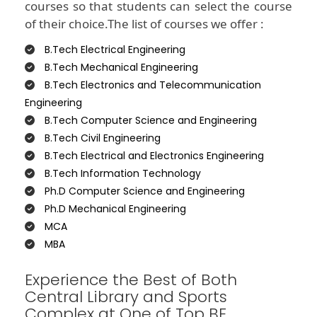
courses so that students can select the course
of their choice.The list of courses we offer :
B.Tech Electrical Engineering
B.Tech Mechanical Engineering
B.Tech Electronics and Telecommunication
Engineering
B.Tech Computer Science and Engineering
B.Tech Civil Engineering
B.Tech Electrical and Electronics Engineering
B.Tech Information Technology
Ph.D Computer Science and Engineering
Ph.D Mechanical Engineering
MCA
MBA
Experience the Best of Both
Central Library and Sports
Complex at One of Top BE