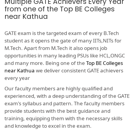
Multiple GATE Achievers Every Year
from one of the Top BE Colleges
near Kathua
GATE exam is the targeted exam of every B.Tech
student as it opens the gate of many IITs,NITs for
M.Tech. Apart from M.Tech it also opens job
opportunities in many leading PSUs like HCL,ONGC
and many more. Being one of the
Top BE Colleges
near Kathua
we deliver consistent GATE achievers
every year
Our faculty members are highly qualified and
experienced, with a deep understanding of the GATE
exam's syllabus and pattern. The faculty members
provide students with the best guidance and
training, equipping them with the necessary skills
and knowledge to excel in the exam.