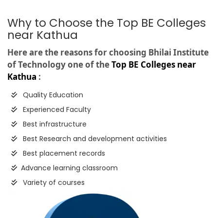
Why to Choose the Top BE Colleges
near Kathua
Here are the reasons for choosing Bhilai Institute
of Technology one of the
Top BE Colleges near
Kathua
:
Quality Education
Experienced Faculty
Best infrastructure
Best Research and development activities
Best placement records
Advance learning classroom
Variety of courses