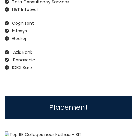
Tata Consultancy Services
L&T Infotech
Cognizant
Infosys
Godrej
Axis Bank
Panasonic
ICICI Bank
Placement