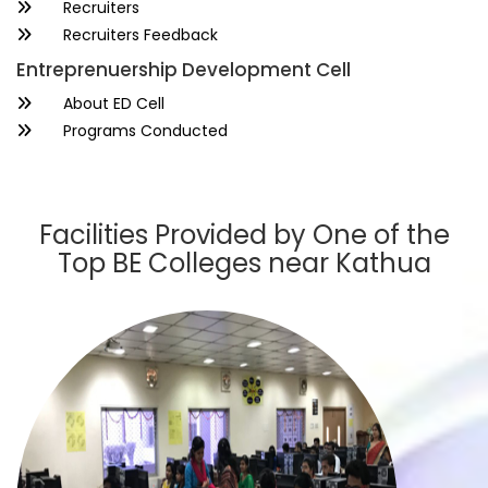
Recruiters
Recruiters Feedback
Entreprenuership Development Cell
About ED Cell
Programs Conducted
Facilities Provided by One of the
Top BE Colleges near Kathua