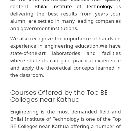
content.
Bhilai Institute of Technology
is
delivering the best results from years ,our
alumni are settled in many leading companies
and government institutions.
We also recognize the importance of hands-on
experience in engineering education.We have
state-of-the-art laboratories and facilities
where students can gain practical experience
and apply the theoretical concepts learned in
the classroom.
Courses Offered by the Top BE
Colleges near Kathua
Engineering is the most demanded field and
Bhilai Institute of Technology is one of the Top
BE Colleges near Kathua offering a number of