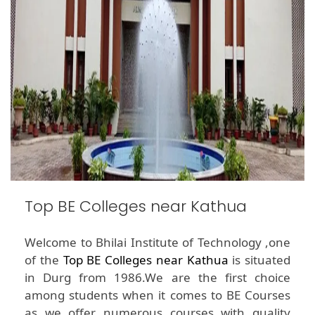
Top BE Colleges near Kathua
Welcome to Bhilai Institute of Technology ,one
of the
Top BE Colleges near Kathua
is situated
in Durg from 1986.We are the first choice
among students when it comes to BE Courses
as we offer numerous courses with quality