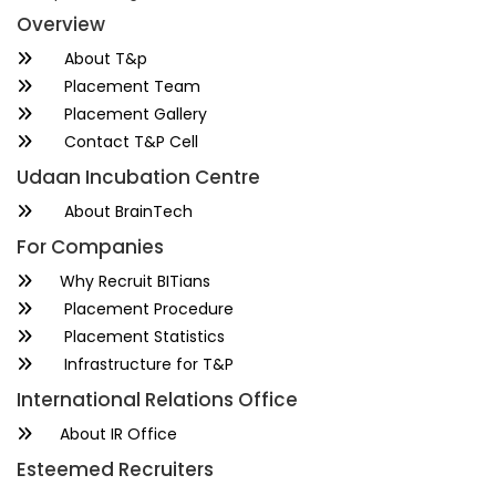
Overview
About T&p
Placement Team
Placement Gallery
Contact T&P Cell
Udaan Incubation Centre
About BrainTech
For Companies
Why Recruit BITians
Placement Procedure
Placement Statistics
Infrastructure for T&P
International Relations Office
About IR Office
Esteemed Recruiters