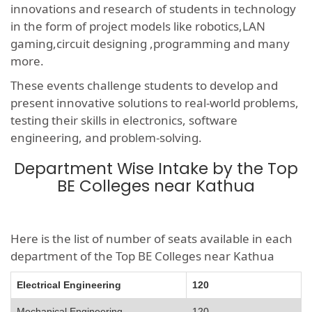
innovations and research of students in technology
in the form of project models like robotics,LAN
gaming,circuit designing ,programming and many
more.
These events challenge students to develop and
present innovative solutions to real-world problems,
testing their skills in electronics, software
engineering, and problem-solving.
Department Wise Intake by the Top
BE Colleges near Kathua
Here is the list of number of seats available in each
department of the Top BE Colleges near Kathua
Electrical Engineering
120
Mechanical Engineering
120