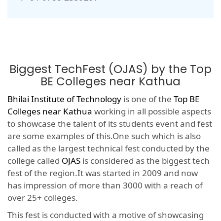
Biggest TechFest (OJAS) by the Top
BE Colleges near Kathua
Bhilai Institute of Technology
is one of the
Top BE
Colleges near Kathua
working in all possible aspects
to showcase the talent of its students event and fest
are some examples of this.One such which is also
called as the largest technical fest conducted by the
college called
OJAS
is considered as the biggest tech
fest of the region.It was started in 2009 and now
has impression of more than 3000 with a reach of
over 25+ colleges.
This fest is conducted with a motive of showcasing