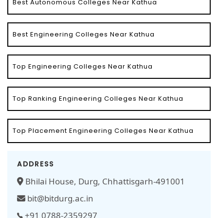
Best Autonomous Colleges Near Kathua
Best Engineering Colleges Near Kathua
Top Engineering Colleges Near Kathua
Top Ranking Engineering Colleges Near Kathua
Top Placement Engineering Colleges Near Kathua
ADDRESS
Bhilai House, Durg, Chhattisgarh-491001
bit@bitdurg.ac.in
+91 0788-2359297