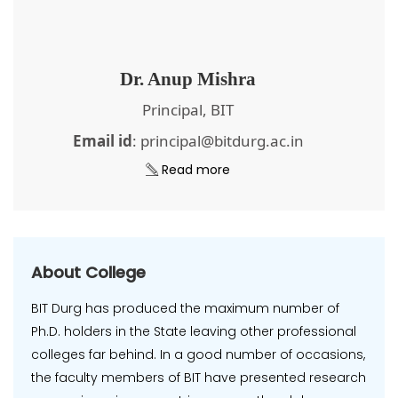
Dr. Anup Mishra
Principal, BIT
Email id
: principal@bitdurg.ac.in
Read more
About College
BIT Durg has produced the maximum number of
Ph.D. holders in the State leaving other professional
colleges far behind. In a good number of occasions,
the faculty members of BIT have presented research