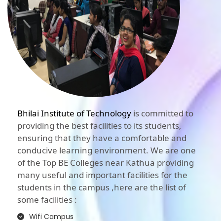
Bhilai Institute of Technology
is committed to
providing the best facilities to its students,
ensuring that they have a comfortable and
conducive learning environment. We are one
of the Top BE Colleges near Kathua providing
many useful and important facilities for the
students in the campus ,here are the list of
some facilities :
Wifi Campus