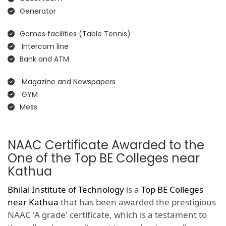
Generator
Games facilities (Table Tennis)
Intercom line
Bank and ATM
Magazine and Newspapers
GYM
Mess
NAAC Certificate Awarded to the
One of the Top BE Colleges near
Kathua
Bhilai Institute of Technology
is a
Top BE Colleges
near Kathua
that has been awarded the prestigious
NAAC 'A grade' certificate, which is a testament to