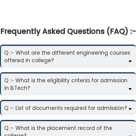
Frequently Asked Questions (FAQ) :-
Q :- What are the different engineering courses
offered in college?
Q :- What is the eligibility criteria for admission
in B.Tech?
Q :- List of documents required for admission?
Q :- What is the placement record of the
college?