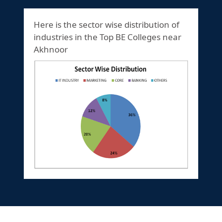
Here is the sector wise distribution of
industries in the Top BE Colleges near
Akhnoor