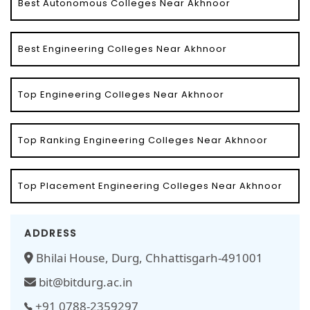
Best Autonomous Colleges Near Akhnoor
Best Engineering Colleges Near Akhnoor
Top Engineering Colleges Near Akhnoor
Top Ranking Engineering Colleges Near Akhnoor
Top Placement Engineering Colleges Near Akhnoor
ADDRESS
Bhilai House, Durg, Chhattisgarh-491001
bit@bitdurg.ac.in
+91 0788-2359297