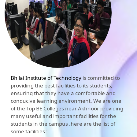
Bhilai Institute of Technology
is committed to
providing the best facilities to its students,
ensuring that they have a comfortable and
conducive learning environment. We are one
of the Top BE Colleges near Akhnoor providing
many useful and important facilities for the
students in the campus ,here are the list of
some facilities :