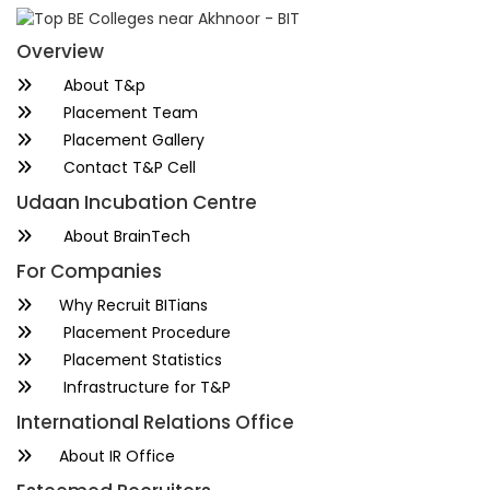
Overview
About T&p
Placement Team
Placement Gallery
Contact T&P Cell
Udaan Incubation Centre
About BrainTech
For Companies
Why Recruit BITians
Placement Procedure
Placement Statistics
Infrastructure for T&P
International Relations Office
About IR Office