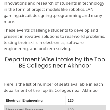
innovations and research of students in technology
in the form of project models like robotics,LAN
gaming,circuit designing ,programming and many
more.
These events challenge students to develop and
present innovative solutions to real-world problems,
testing their skills in electronics, software
engineering, and problem-solving.
Department Wise Intake by the Top
BE Colleges near Akhnoor
Here is the list of number of seats available in each
department of the Top BE Colleges near Akhnoor
Electrical Engineering
120
Mechanical Engineering
120