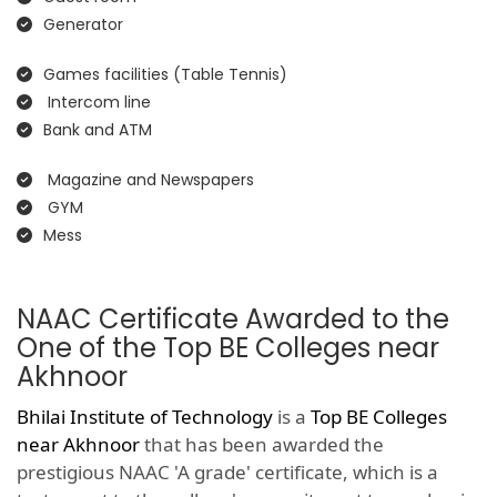
Generator
Games facilities (Table Tennis)
Intercom line
Bank and ATM
Magazine and Newspapers
GYM
Mess
NAAC Certificate Awarded to the
One of the Top BE Colleges near
Akhnoor
Bhilai Institute of Technology
is a
Top BE Colleges
near Akhnoor
that has been awarded the
prestigious NAAC 'A grade' certificate, which is a