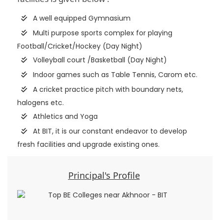
A well equipped Gymnasium
Multi purpose sports complex for playing
Football/Cricket/Hockey (Day Night)
Volleyball court /Basketball (Day Night)
Indoor games such as Table Tennis, Carom etc.
A cricket practice pitch with boundary nets,
halogens etc.
Athletics and Yoga
At BIT, it is our constant endeavor to develop
fresh facilities and upgrade existing ones.
Principal's Profile