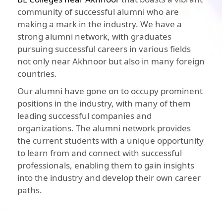
community of successful alumni who are
making a mark in the industry. We have a
strong alumni network, with graduates
pursuing successful careers in various fields
not only near Akhnoor but also in many foreign
countries.
Our alumni have gone on to occupy prominent
positions in the industry, with many of them
leading successful companies and
organizations. The alumni network provides
the current students with a unique opportunity
to learn from and connect with successful
professionals, enabling them to gain insights
into the industry and develop their own career
paths.