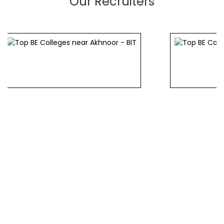
Our Recruiters