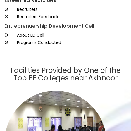
Esteemed Recruiters
Recruiters
Recruiters Feedback
Entreprenuership Development Cell
About ED Cell
Programs Conducted
Facilities Provided by One of the
Top BE Colleges near Akhnoor