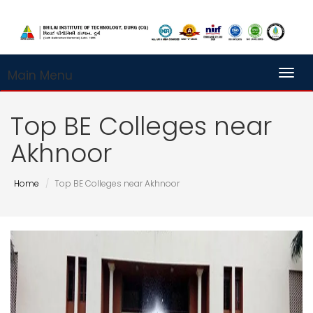
Main Menu
Toggl
Top BE Colleges near
Akhnoor
Home
Top BE Colleges near Akhnoor