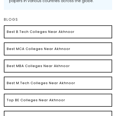
papers in various countries across the globe.
BLOGS
Best B.Tech Colleges Near Akhnoor
Best MCA Colleges Near Akhnoor
Best MBA Colleges Near Akhnoor
Best M.Tech Colleges Near Akhnoor
Top BE Colleges Near Akhnoor