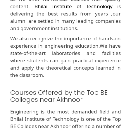
content.
Bhilai Institute of Technology
is
delivering the best results from years ,our
alumni are settled in many leading companies
and government institutions.
We also recognize the importance of hands-on
experience in engineering education.We have
state-of-the-art laboratories and facilities
where students can gain practical experience
and apply the theoretical concepts learned in
the classroom.
Courses Offered by the Top BE
Colleges near Akhnoor
Engineering is the most demanded field and
Bhilai Institute of Technology is one of the Top
BE Colleges near Akhnoor offering a number of