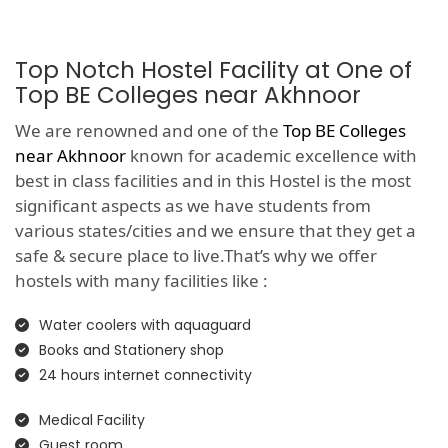
Top Notch Hostel Facility at One of
Top BE Colleges near Akhnoor
We are renowned and one of the
Top BE Colleges
near Akhnoor
known for academic excellence with
best in class facilities and in this Hostel is the most
significant aspects as we have students from
various states/cities and we ensure that they get a
safe & secure place to live.That’s why we offer
hostels with many facilities like :
Water coolers with aquaguard
Books and Stationery shop
24 hours internet connectivity
Medical Facility
Guest room