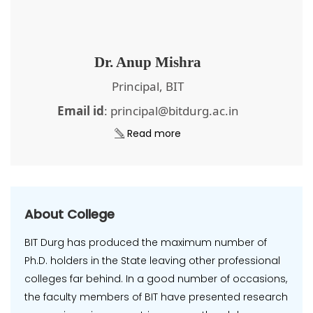
Dr. Anup Mishra
Principal, BIT
Email id
: principal@bitdurg.ac.in
Read more
About College
BIT Durg has produced the maximum number of
Ph.D. holders in the State leaving other professional
colleges far behind. In a good number of occasions,
the faculty members of BIT have presented research