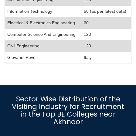
Information Technology
56 (as per latest data)
Electrical & Electronics Engineering
60
Computer Science And Engineering
120
Civil Engineering
120
Giovanni Rovelli
Italy
Sector Wise Distribution of the
Visiting Industry for Recruitment
in the Top BE Colleges near
Akhnoor