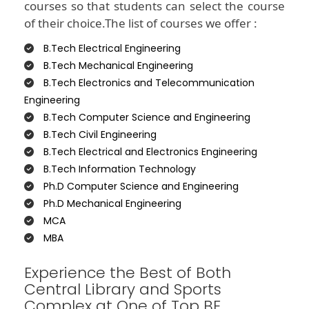
courses so that students can select the course
of their choice.The list of courses we offer :
B.Tech Electrical Engineering
B.Tech Mechanical Engineering
B.Tech Electronics and Telecommunication
Engineering
B.Tech Computer Science and Engineering
B.Tech Civil Engineering
B.Tech Electrical and Electronics Engineering
B.Tech Information Technology
Ph.D Computer Science and Engineering
Ph.D Mechanical Engineering
MCA
MBA
Experience the Best of Both
Central Library and Sports
Complex at One of Top BE