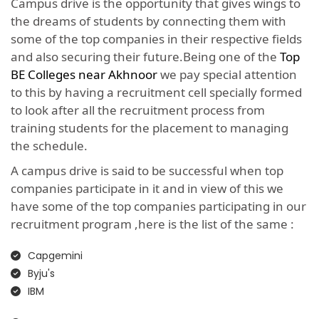
Campus drive is the opportunity that gives wings to
the dreams of students by connecting them with
some of the top companies in their respective fields
and also securing their future.Being one of the
Top
BE Colleges near Akhnoor
we pay special attention
to this by having a recruitment cell specially formed
to look after all the recruitment process from
training students for the placement to managing
the schedule.
A campus drive is said to be successful when top
companies participate in it and in view of this we
have some of the top companies participating in our
recruitment program ,here is the list of the same :
Capgemini
Byju's
IBM