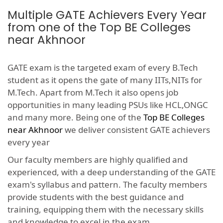
Multiple GATE Achievers Every Year
from one of the Top BE Colleges
near Akhnoor
GATE exam is the targeted exam of every B.Tech
student as it opens the gate of many IITs,NITs for
M.Tech. Apart from M.Tech it also opens job
opportunities in many leading PSUs like HCL,ONGC
and many more. Being one of the
Top BE Colleges
near Akhnoor
we deliver consistent GATE achievers
every year
Our faculty members are highly qualified and
experienced, with a deep understanding of the GATE
exam's syllabus and pattern. The faculty members
provide students with the best guidance and
training, equipping them with the necessary skills
and knowledge to excel in the exam.