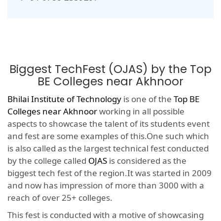
Biggest TechFest (OJAS) by the Top
BE Colleges near Akhnoor
Bhilai Institute of Technology
is one of the
Top BE
Colleges near Akhnoor
working in all possible
aspects to showcase the talent of its students event
and fest are some examples of this.One such which
is also called as the largest technical fest conducted
by the college called
OJAS
is considered as the
biggest tech fest of the region.It was started in 2009
and now has impression of more than 3000 with a
reach of over 25+ colleges.
This fest is conducted with a motive of showcasing