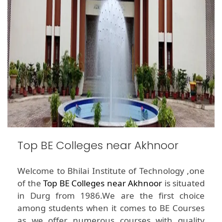
Top BE Colleges near Akhnoor
Welcome to Bhilai Institute of Technology ,one
of the
Top BE Colleges near Akhnoor
is situated
in Durg from 1986.We are the first choice
among students when it comes to BE Courses
as we offer numerous courses with quality