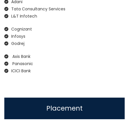
Adani
Tata Consultancy Services
L&T Infotech
Cognizant
Infosys
Godrej
Axis Bank
Panasonic
ICICI Bank
Placement