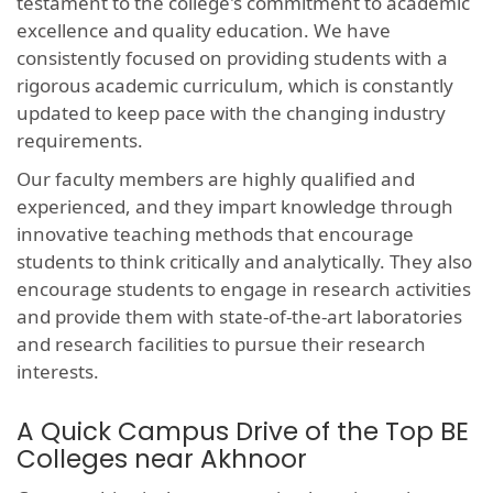
testament to the college's commitment to academic
excellence and quality education. We have
consistently focused on providing students with a
rigorous academic curriculum, which is constantly
updated to keep pace with the changing industry
requirements.
Our faculty members are highly qualified and
experienced, and they impart knowledge through
innovative teaching methods that encourage
students to think critically and analytically. They also
encourage students to engage in research activities
and provide them with state-of-the-art laboratories
and research facilities to pursue their research
interests.
A Quick Campus Drive of the Top BE
Colleges near Akhnoor