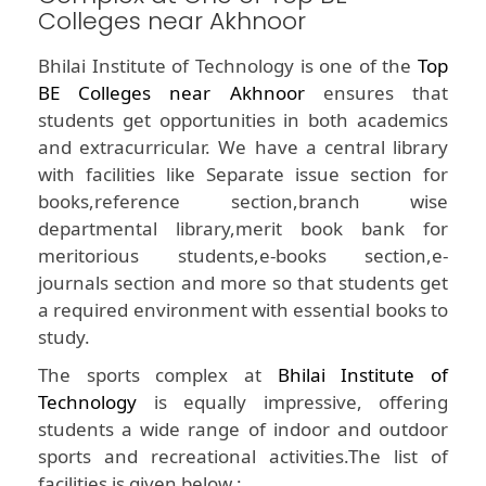
Colleges near Akhnoor
Bhilai Institute of Technology is one of the
Top
BE Colleges near Akhnoor
ensures that
students get opportunities in both academics
and extracurricular. We have a central library
with facilities like Separate issue section for
books,reference section,branch wise
departmental library,merit book bank for
meritorious students,e-books section,e-
journals section and more so that students get
a required environment with essential books to
study.
The sports complex at
Bhilai Institute of
Technology
is equally impressive, offering
students a wide range of indoor and outdoor
sports and recreational activities.The list of
facilities is given below :