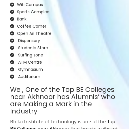
Wifi Campus
Sports Complex
Bank
Coffee Corner
Open Air Theatre
Dispensary
Students Store
Surfing zone
ATM Centre
Gymnasium
Auditorium
We , One of the Top BE Colleges
near Akhnoor has Alumnis’ who
are Making a Mark in the
Industry
Bhilai Institute of Technology is one of the
Top
BE Colleges near Akhnoor
that boasts a vibrant