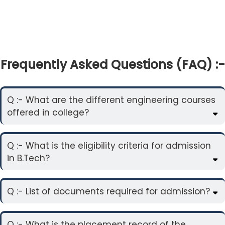
Frequently Asked Questions (FAQ) :-
Q :- What are the different engineering courses
offered in college?
Q :- What is the eligibility criteria for admission
in B.Tech?
Q :- List of documents required for admission?
Q :- What is the placement record of the