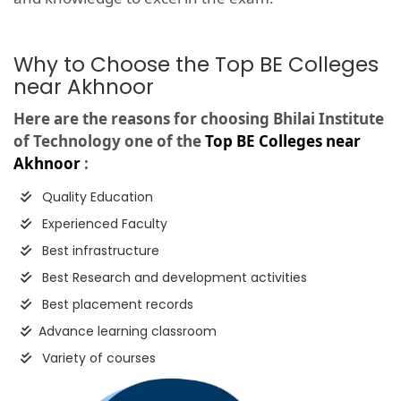
Why to Choose the Top BE Colleges
near Akhnoor
Here are the reasons for choosing Bhilai Institute
of Technology one of the
Top BE Colleges near
Akhnoor
:
Quality Education
Experienced Faculty
Best infrastructure
Best Research and development activities
Best placement records
Advance learning classroom
Variety of courses