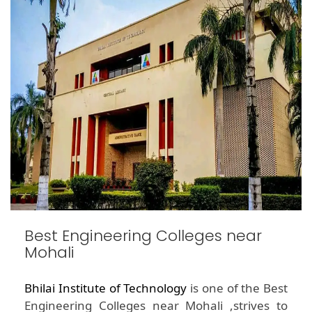
Best Engineering Colleges near
Mohali
Bhilai Institute of Technology
is one of the Best
Engineering Colleges near Mohali ,strives to