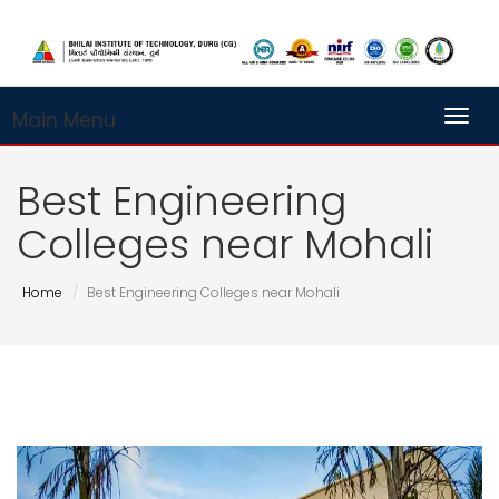
Main Menu
Toggl
Best Engineering
Colleges near Mohali
Home
Best Engineering Colleges near Mohali