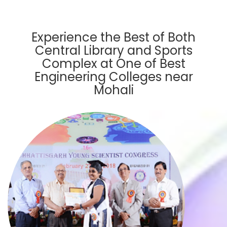
Experience the Best of Both
Central Library and Sports
Complex at One of Best
Engineering Colleges near
Mohali