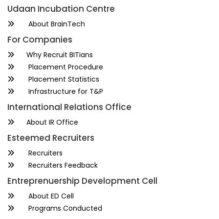
Udaan Incubation Centre
About BrainTech
For Companies
Why Recruit BITians
Placement Procedure
Placement Statistics
Infrastructure for T&P
International Relations Office
About IR Office
Esteemed Recruiters
Recruiters
Recruiters Feedback
Entreprenuership Development Cell
About ED Cell
Programs Conducted