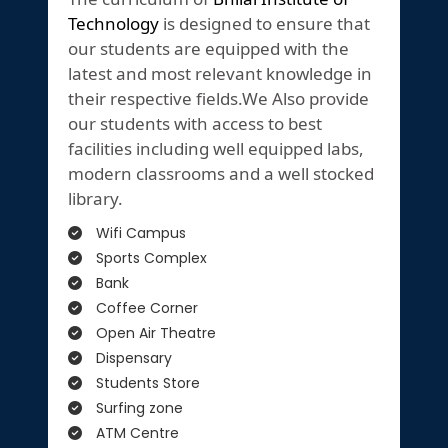
Technology
is designed to ensure that
our students are equipped with the
latest and most relevant knowledge in
their respective fields.We Also provide
our students with access to best
facilities including well equipped labs,
modern classrooms and a well stocked
library.
Wifi Campus
Sports Complex
Bank
Coffee Corner
Open Air Theatre
Dispensary
Students Store
Surfing zone
ATM Centre