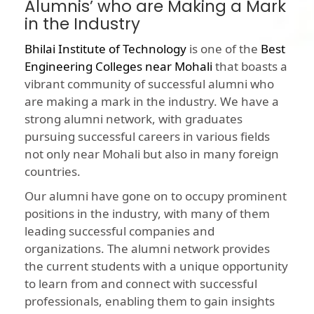
Alumnis’ who are Making a Mark
in the Industry
Bhilai Institute of Technology
is one of the
Best
Engineering Colleges near Mohali
that boasts a
vibrant community of successful alumni who
are making a mark in the industry. We have a
strong alumni network, with graduates
pursuing successful careers in various fields
not only near Mohali but also in many foreign
countries.
Our alumni have gone on to occupy prominent
positions in the industry, with many of them
leading successful companies and
organizations. The alumni network provides
the current students with a unique opportunity
to learn from and connect with successful
professionals, enabling them to gain insights