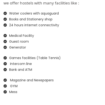
we offer hostels with many facilities like :
Water coolers with aquaguard
Books and Stationery shop
24 hours internet connectivity
Medical Facility
Guest room
Generator
Games facilities (Table Tennis)
Intercom line
Bank and ATM
Magazine and Newspapers
GYM
Mess