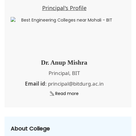
Principal's Profile
Dr. Anup Mishra
Principal, BIT
Email id
: principal@bitdurg.ac.in
Read more
About College