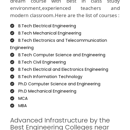
dream course with best in class study
environment,experienced teachers and
modern classroom.Here are the list of courses :
B.Tech Electrical Engineering
B.Tech Mechanical Engineering
B.Tech Electronics and Telecommunication
Engineering
B.Tech Computer Science and Engineering
B.Tech Civil Engineering
B.Tech Electrical and Electronics Engineering
B.Tech Information Technology
Ph.D Computer Science and Engineering
Ph.D Mechanical Engineering
MCA
MBA
Advanced Infrastructure by the
Best Engineering Colleges near