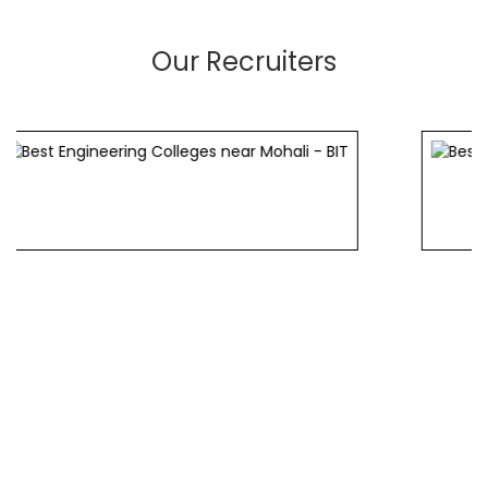
Our Recruiters