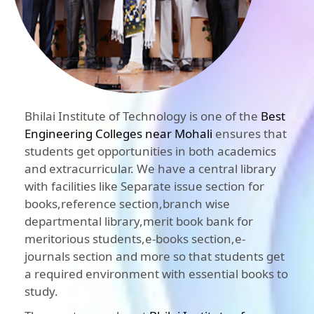
Bhilai Institute of Technology is one of the
Best
Engineering Colleges near Mohali
ensures that
students get opportunities in both academics
and extracurricular. We have a central library
with facilities like Separate issue section for
books,reference section,branch wise
departmental library,merit book bank for
meritorious students,e-books section,e-
journals section and more so that students get
a required environment with essential books to
study.