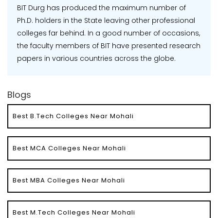
BIT Durg has produced the maximum number of
Ph.D. holders in the State leaving other professional
colleges far behind. In a good number of occasions,
the faculty members of BIT have presented research
papers in various countries across the globe.
Blogs
Best B.Tech Colleges Near Mohali
Best MCA Colleges Near Mohali
Best MBA Colleges Near Mohali
Best M.Tech Colleges Near Mohali