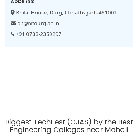
ADDRESS
Bhilai House, Durg, Chhattisgarh-491001
bit@bitdurg.ac.in
+91 0788-2359297
Biggest TechFest (OJAS) by the Best
Engineering Colleges near Mohali