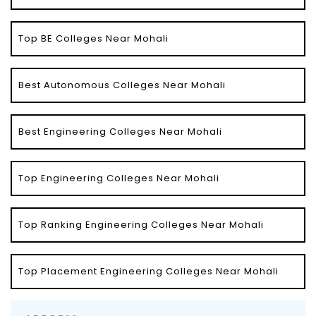
Top BE Colleges Near Mohali
Best Autonomous Colleges Near Mohali
Best Engineering Colleges Near Mohali
Top Engineering Colleges Near Mohali
Top Ranking Engineering Colleges Near Mohali
Top Placement Engineering Colleges Near Mohali