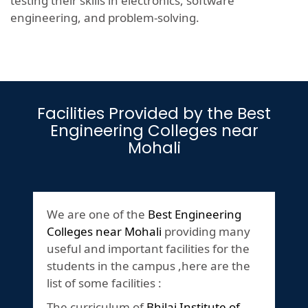
testing their skills in electronics, software
engineering, and problem-solving.
Facilities Provided by the Best
Engineering Colleges near
Mohali
We are one of the
Best Engineering
Colleges near Mohali
providing many
useful and important facilities for the
students in the campus ,here are the
list of some facilities :
The curriculum of
Bhilai Institute of