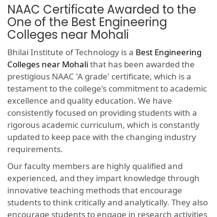
NAAC Certificate Awarded to the
One of the Best Engineering
Colleges near Mohali
Bhilai Institute of Technology is a
Best Engineering
Colleges near Mohali
that has been awarded the
prestigious NAAC 'A grade' certificate, which is a
testament to the college's commitment to academic
excellence and quality education. We have
consistently focused on providing students with a
rigorous academic curriculum, which is constantly
updated to keep pace with the changing industry
requirements.
Our faculty members are highly qualified and
experienced, and they impart knowledge through
innovative teaching methods that encourage
students to think critically and analytically. They also
encourage students to engage in research activities