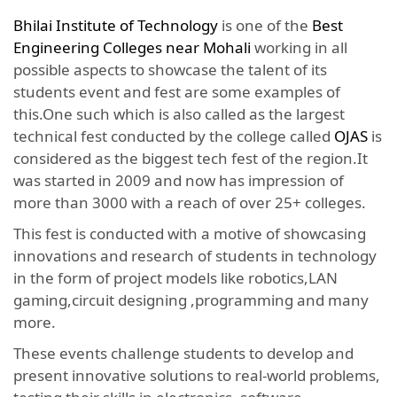
Bhilai Institute of Technology
is one of the
Best
Engineering Colleges near Mohali
working in all
possible aspects to showcase the talent of its
students event and fest are some examples of
this.One such which is also called as the largest
technical fest conducted by the college called
OJAS
is
considered as the biggest tech fest of the region.It
was started in 2009 and now has impression of
more than 3000 with a reach of over 25+ colleges.
This fest is conducted with a motive of showcasing
innovations and research of students in technology
in the form of project models like robotics,LAN
gaming,circuit designing ,programming and many
more.
These events challenge students to develop and
present innovative solutions to real-world problems,