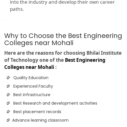
into the industry and develop their own career
paths.
Why to Choose the Best Engineering
Colleges near Mohali
Here are the reasons for choosing Bhilai Institute
of Technology one of the
Best Engineering
Colleges near Mohali
:
Quality Education
Experienced Faculty
Best infrastructure
Best Research and development activities
Best placement records
Advance learning classroom