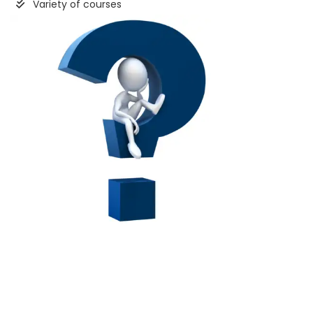
Variety of courses