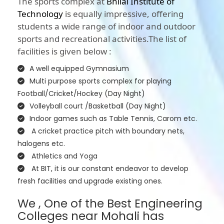
The sports complex at
Bhilai Institute of
Technology
is equally impressive, offering
students a wide range of indoor and outdoor
sports and recreational activities.The list of
facilities is given below :
A well equipped Gymnasium
Multi purpose sports complex for playing
Football/Cricket/Hockey (Day Night)
Volleyball court /Basketball (Day Night)
Indoor games such as Table Tennis, Carom etc.
A cricket practice pitch with boundary nets,
halogens etc.
Athletics and Yoga
At BIT, it is our constant endeavor to develop
fresh facilities and upgrade existing ones.
We , One of the Best Engineering
Colleges near Mohali has