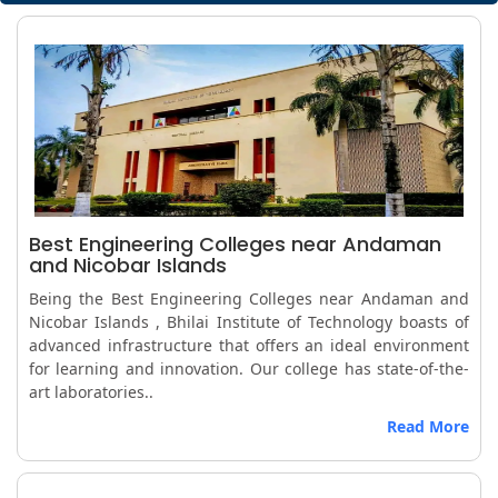
Best Engineering Colleges near Andaman
and Nicobar Islands
Being the Best Engineering Colleges near Andaman and
Nicobar Islands , Bhilai Institute of Technology boasts of
advanced infrastructure that offers an ideal environment
for learning and innovation. Our college has state-of-the-
art laboratories..
Read More