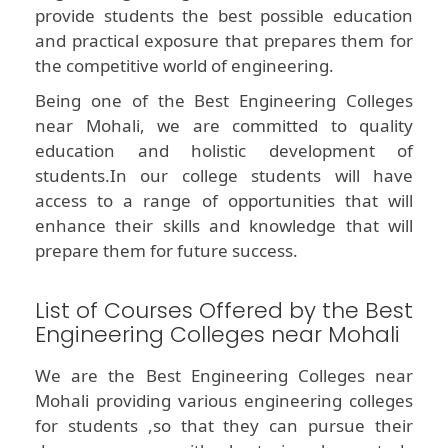
provide students the best possible education
and practical exposure that prepares them for
the competitive world of engineering.
Being one of the Best Engineering Colleges
near Mohali, we are committed to quality
education and holistic development of
students.In our college students will have
access to a range of opportunities that will
enhance their skills and knowledge that will
prepare them for future success.
List of Courses Offered by the Best
Engineering Colleges near Mohali
We are the Best Engineering Colleges near
Mohali providing various engineering colleges
for students ,so that they can pursue their