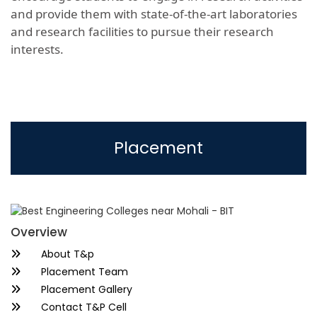
and provide them with state-of-the-art laboratories
and research facilities to pursue their research
interests.
Placement
Overview
About T&p
Placement Team
Placement Gallery
Contact T&P Cell