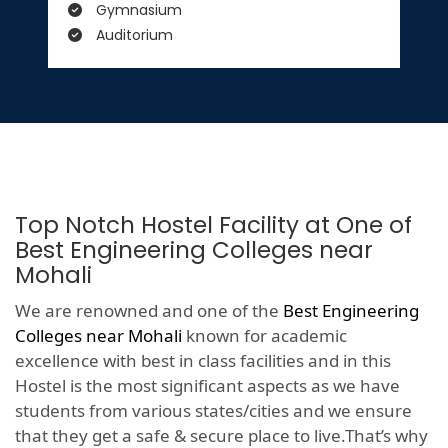
Gymnasium
Auditorium
Top Notch Hostel Facility at One of
Best Engineering Colleges near
Mohali
We are renowned and one of the
Best Engineering
Colleges near Mohali
known for academic
excellence with best in class facilities and in this
Hostel is the most significant aspects as we have
students from various states/cities and we ensure
that they get a safe & secure place to live.That’s why