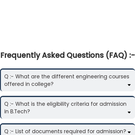
Frequently Asked Questions (FAQ) :-
Q :- What are the different engineering courses
offered in college?
Q :- What is the eligibility criteria for admission
in B.Tech?
Q :- List of documents required for admission?