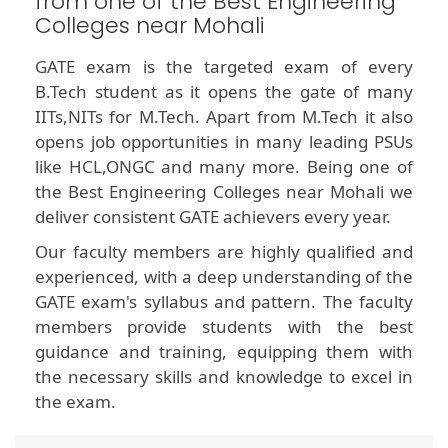
from one of the Best Engineering
Colleges near Mohali
GATE exam is the targeted exam of every
B.Tech student as it opens the gate of many
IITs,NITs for M.Tech. Apart from M.Tech it also
opens job opportunities in many leading PSUs
like HCL,ONGC and many more. Being one of
the Best Engineering Colleges near Mohali we
deliver consistent GATE achievers every year.
Our faculty members are highly qualified and
experienced, with a deep understanding of the
GATE exam's syllabus and pattern. The faculty
members provide students with the best
guidance and training, equipping them with
the necessary skills and knowledge to excel in
the exam.