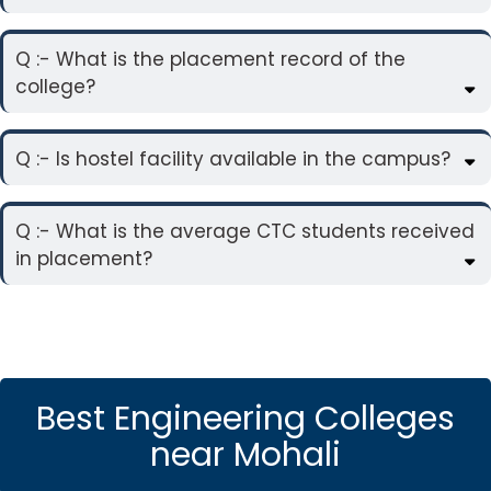
Q :- What is the placement record of the
college?
Q :- Is hostel facility available in the campus?
Q :- What is the average CTC students received
in placement?
Best Engineering Colleges
near Mohali