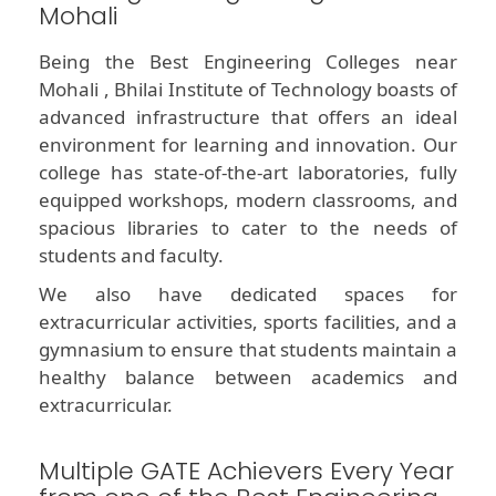
Mohali
Being the Best Engineering Colleges near
Mohali , Bhilai Institute of Technology boasts of
advanced infrastructure that offers an ideal
environment for learning and innovation. Our
college has state-of-the-art laboratories, fully
equipped workshops, modern classrooms, and
spacious libraries to cater to the needs of
students and faculty.
We also have dedicated spaces for
extracurricular activities, sports facilities, and a
gymnasium to ensure that students maintain a
healthy balance between academics and
extracurricular.
Multiple GATE Achievers Every Year