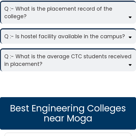
Q :- What is the placement record of the
college?
Q :- Is hostel facility available in the campus?
Q :- What is the average CTC students received
in placement?
Best Engineering Colleges
near Moga