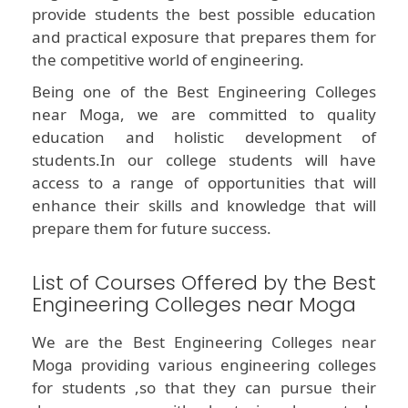
provide students the best possible education
and practical exposure that prepares them for
the competitive world of engineering.
Being one of the Best Engineering Colleges
near Moga, we are committed to quality
education and holistic development of
students.In our college students will have
access to a range of opportunities that will
enhance their skills and knowledge that will
prepare them for future success.
List of Courses Offered by the Best
Engineering Colleges near Moga
We are the Best Engineering Colleges near
Moga providing various engineering colleges
for students ,so that they can pursue their