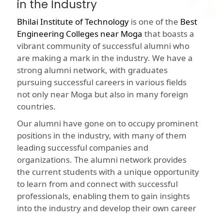
in the Industry
Bhilai Institute of Technology
is one of the
Best
Engineering Colleges near Moga
that boasts a
vibrant community of successful alumni who
are making a mark in the industry. We have a
strong alumni network, with graduates
pursuing successful careers in various fields
not only near Moga but also in many foreign
countries.
Our alumni have gone on to occupy prominent
positions in the industry, with many of them
leading successful companies and
organizations. The alumni network provides
the current students with a unique opportunity
to learn from and connect with successful
professionals, enabling them to gain insights
into the industry and develop their own career