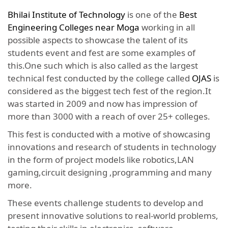
Bhilai Institute of Technology
is one of the
Best
Engineering Colleges near Moga
working in all
possible aspects to showcase the talent of its
students event and fest are some examples of
this.One such which is also called as the largest
technical fest conducted by the college called
OJAS
is
considered as the biggest tech fest of the region.It
was started in 2009 and now has impression of
more than 3000 with a reach of over 25+ colleges.
This fest is conducted with a motive of showcasing
innovations and research of students in technology
in the form of project models like robotics,LAN
gaming,circuit designing ,programming and many
more.
These events challenge students to develop and
present innovative solutions to real-world problems,