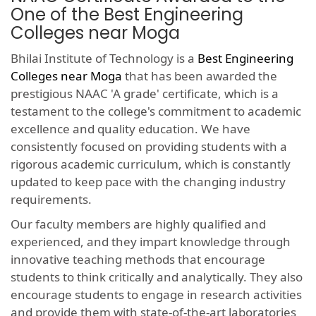
One of the Best Engineering
Colleges near Moga
Bhilai Institute of Technology is a
Best Engineering
Colleges near Moga
that has been awarded the
prestigious NAAC 'A grade' certificate, which is a
testament to the college's commitment to academic
excellence and quality education. We have
consistently focused on providing students with a
rigorous academic curriculum, which is constantly
updated to keep pace with the changing industry
requirements.
Our faculty members are highly qualified and
experienced, and they impart knowledge through
innovative teaching methods that encourage
students to think critically and analytically. They also
encourage students to engage in research activities
and provide them with state-of-the-art laboratories