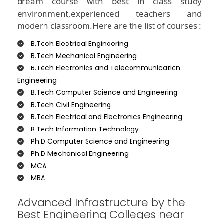
dream course with best in class study
environment,experienced teachers and
modern classroom.Here are the list of courses :
B.Tech Electrical Engineering
B.Tech Mechanical Engineering
B.Tech Electronics and Telecommunication
Engineering
B.Tech Computer Science and Engineering
B.Tech Civil Engineering
B.Tech Electrical and Electronics Engineering
B.Tech Information Technology
Ph.D Computer Science and Engineering
Ph.D Mechanical Engineering
MCA
MBA
Advanced Infrastructure by the
Best Engineering Colleges near