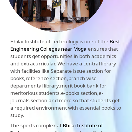
Bhilai Institute of Technology is one of the
Best
Engineering Colleges near Moga
ensures that
students get opportunities in both academics
and extracurricular. We have a central library
with facilities like Separate issue section for
books,reference section,branch wise
departmental library,merit book bank for
meritorious students,e-books section,e-
journals section and more so that students get
a required environment with essential books to
study.
The sports complex at
Bhilai Institute of