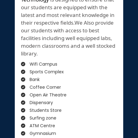
our students are equipped with the
latest and most relevant knowledge in
their respective fields.We Also provide
our students with access to best
facilities including well equipped labs,
modern classrooms and a well stocked
library.
Wifi Campus
Sports Complex
Bank
Coffee Corner
Open Air Theatre
Dispensary
Students Store
Surfing zone
ATM Centre
Gymnasium