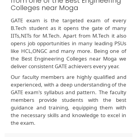
from one of the Best Engineering
Colleges near Moga
GATE exam is the targeted exam of every
B.Tech student as it opens the gate of many
IITs,NITs for M.Tech. Apart from M.Tech it also
opens job opportunities in many leading PSUs
like HCL,ONGC and many more. Being one of
the Best Engineering Colleges near Moga we
deliver consistent GATE achievers every year.
Our faculty members are highly qualified and
experienced, with a deep understanding of the
GATE exam's syllabus and pattern. The faculty
members provide students with the best
guidance and training, equipping them with
the necessary skills and knowledge to excel in
the exam.