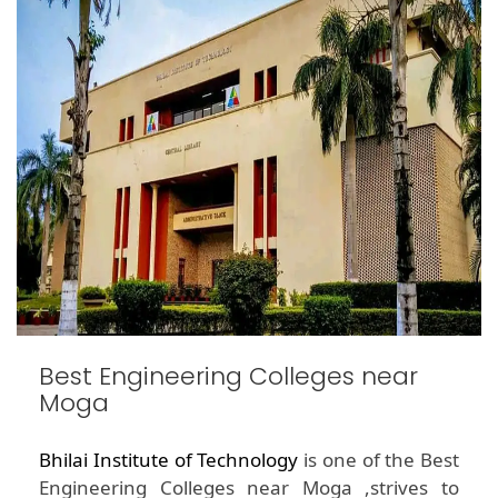
Best Engineering Colleges near
Moga
Bhilai Institute of Technology
is one of the Best
Engineering Colleges near Moga ,strives to