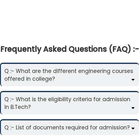
Frequently Asked Questions (FAQ) :-
Q :- What are the different engineering courses
offered in college?
Q :- What is the eligibility criteria for admission
in B.Tech?
Q :- List of documents required for admission?