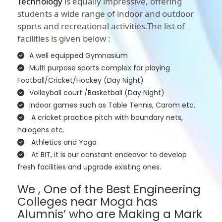
Technology
is equally impressive, offering
students a wide range of indoor and outdoor
sports and recreational activities.The list of
facilities is given below :
A well equipped Gymnasium
Multi purpose sports complex for playing
Football/Cricket/Hockey (Day Night)
Volleyball court /Basketball (Day Night)
Indoor games such as Table Tennis, Carom etc.
A cricket practice pitch with boundary nets,
halogens etc.
Athletics and Yoga
At BIT, it is our constant endeavor to develop
fresh facilities and upgrade existing ones.
We , One of the Best Engineering
Colleges near Moga has
Alumnis’ who are Making a Mark