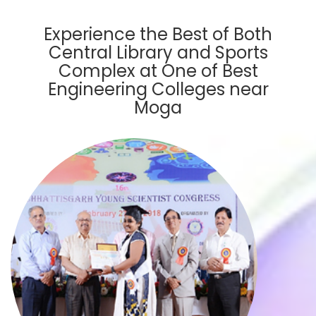
Experience the Best of Both
Central Library and Sports
Complex at One of Best
Engineering Colleges near
Moga