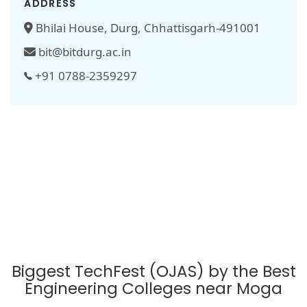
ADDRESS
Bhilai House, Durg, Chhattisgarh-491001
bit@bitdurg.ac.in
+91 0788-2359297
Biggest TechFest (OJAS) by the Best
Engineering Colleges near Moga