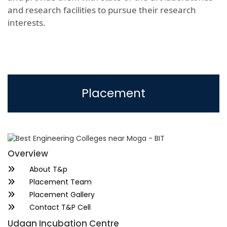
and research facilities to pursue their research
interests.
Placement
Overview
About T&p
Placement Team
Placement Gallery
Contact T&P Cell
Udaan Incubation Centre