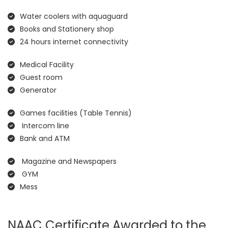
Water coolers with aquaguard
Books and Stationery shop
24 hours internet connectivity
Medical Facility
Guest room
Generator
Games facilities (Table Tennis)
Intercom line
Bank and ATM
Magazine and Newspapers
GYM
Mess
NAAC Certificate Awarded to the