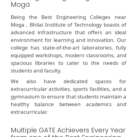
Moga
Being the Best Engineering Colleges near
Moga , Bhilai Institute of Technology boasts of
advanced infrastructure that offers an ideal
environment for learning and innovation. Our
college has state-of-the-art laboratories, fully
equipped workshops, modern classrooms, and
spacious libraries to cater to the needs of
students and faculty.
We also have dedicated spaces for
extracurricular activities, sports facilities, and a
gymnasium to ensure that students maintain a
healthy balance between academics and
extracurricular.
Multiple GATE Achievers Every Year