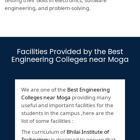
testing their skills in electronics, software
engineering, and problem-solving.
Facilities Provided by the Best
Engineering Colleges near Moga
We are one of the
Best Engineering
Colleges near Moga
providing many
useful and important facilities for the
students in the campus ,here are the
list of some facilities :
The curriculum of
Bhilai Institute of
Technology
is designed to ensure that