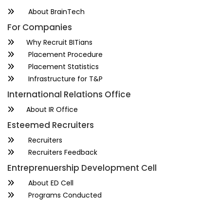
About BrainTech
For Companies
Why Recruit BITians
Placement Procedure
Placement Statistics
Infrastructure for T&P
International Relations Office
About IR Office
Esteemed Recruiters
Recruiters
Recruiters Feedback
Entreprenuership Development Cell
About ED Cell
Programs Conducted