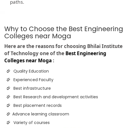
paths.
Why to Choose the Best Engineering
Colleges near Moga
Here are the reasons for choosing Bhilai Institute
of Technology one of the
Best Engineering
Colleges near Moga
:
Quality Education
Experienced Faculty
Best infrastructure
Best Research and development activities
Best placement records
Advance learning classroom
Variety of courses