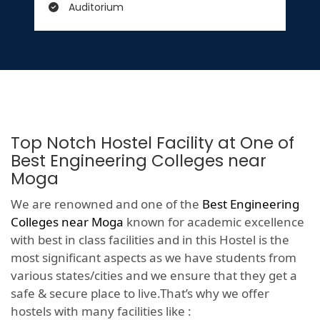
Auditorium
Top Notch Hostel Facility at One of
Best Engineering Colleges near
Moga
We are renowned and one of the
Best Engineering
Colleges near Moga
known for academic excellence
with best in class facilities and in this Hostel is the
most significant aspects as we have students from
various states/cities and we ensure that they get a
safe & secure place to live.That’s why we offer
hostels with many facilities like :