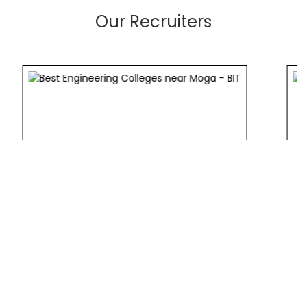
Our Recruiters