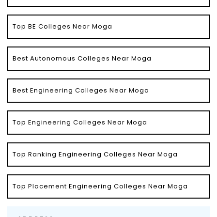
Top BE Colleges Near Moga
Best Autonomous Colleges Near Moga
Best Engineering Colleges Near Moga
Top Engineering Colleges Near Moga
Top Ranking Engineering Colleges Near Moga
Top Placement Engineering Colleges Near Moga