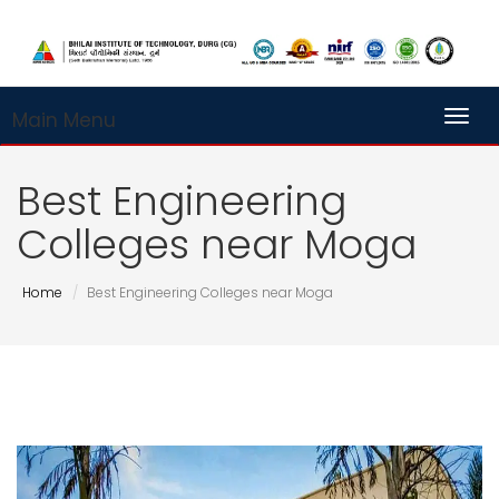
Main Menu
Toggl
Best Engineering
Colleges near Moga
Home
Best Engineering Colleges near Moga