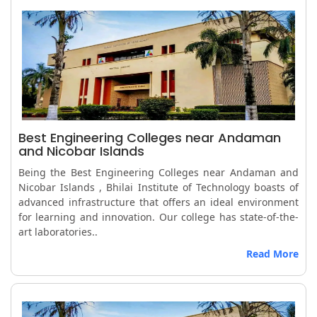
Best Engineering Colleges near Andaman
and Nicobar Islands
Being the Best Engineering Colleges near Andaman and
Nicobar Islands , Bhilai Institute of Technology boasts of
advanced infrastructure that offers an ideal environment
for learning and innovation. Our college has state-of-the-
art laboratories..
Read More