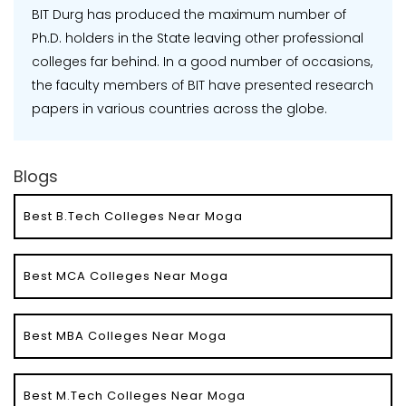
BIT Durg has produced the maximum number of
Ph.D. holders in the State leaving other professional
colleges far behind. In a good number of occasions,
the faculty members of BIT have presented research
papers in various countries across the globe.
Blogs
Best B.Tech Colleges Near Moga
Best MCA Colleges Near Moga
Best MBA Colleges Near Moga
Best M.Tech Colleges Near Moga