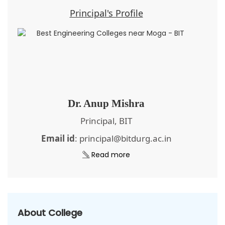
Principal's Profile
Dr. Anup Mishra
Principal, BIT
Email id
: principal@bitdurg.ac.in
Read more
About College