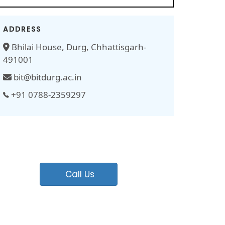
ADDRESS
Bhilai House, Durg, Chhattisgarh-
491001
bit@bitdurg.ac.in
+91 0788-2359297
Call Us