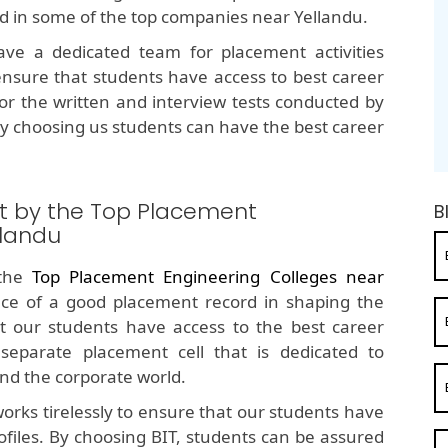
ed in some of the top companies near Yellandu.
e a dedicated team for placement activities
nsure that students have access to best career
for the written and interview tests conducted by
y choosing us students can have the best career
t by the Top Placement
B
llandu
 the
Top Placement Engineering Colleges near
ce of a good placement record in shaping the
t our students have access to the best career
separate placement cell that is dedicated to
nd the corporate world.
orks tirelessly to ensure that our students have
ofiles. By choosing BIT, students can be assured