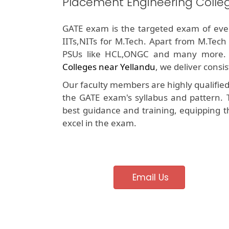
Placement Engineering Colle
GATE exam is the targeted exam of ever
IITs,NITs for M.Tech. Apart from M.Tech
PSUs like HCL,ONGC and many more.
Colleges near Yellandu
, we deliver consi
Our faculty members are highly qualifie
the GATE exam's syllabus and pattern. 
best guidance and training, equipping t
excel in the exam.
Email Us