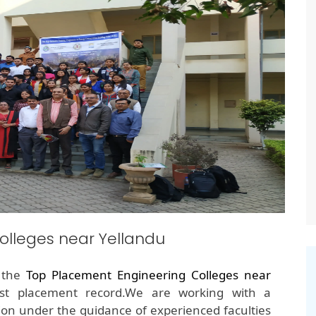
olleges near Yellandu
f the
Top Placement Engineering Colleges near
est placement record.We are working with a
on under the guidance of experienced faculties