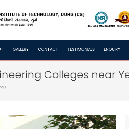
UT
GALLERY
CONTACT
TESTIMONIALS
ENQUIRY
neering Colleges near Y
andu