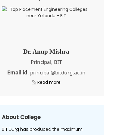
Dr. Anup Mishra
Principal, BIT
Email id
: principal@bitdurg.ac.in
Read more
About College
BIT Durg has produced the maximum