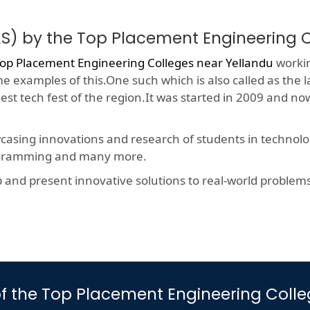
S) by the Top Placement Engineering 
op Placement Engineering Colleges near Yellandu
workin
me examples of this.One such which is also called as the 
gest tech fest of the region.It was started in 2009 and 
wcasing innovations and research of students in technolog
rogramming and many more.
nd present innovative solutions to real-world problems, t
s of the Top Placement Engineering Coll