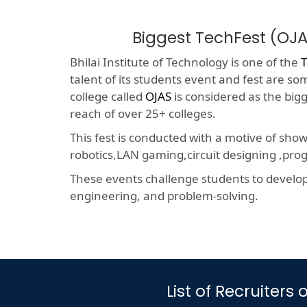
Biggest TechFest (OJA
Bhilai Institute of Technology is one of the
T
talent of its students event and fest are so
college called
OJAS
is considered as the big
reach of over 25+ colleges.
This fest is conducted with a motive of sho
robotics,LAN gaming,circuit designing ,p
These events challenge students to develop a
engineering, and problem-solving.
List of Recruiter