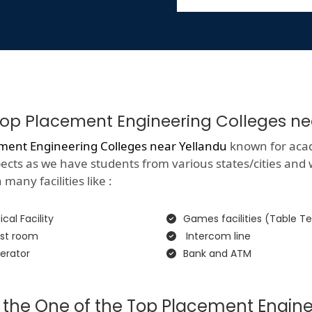
f Top Placement Engineering Colleges n
ment Engineering Colleges near Yellandu
known for acade
spects as we have students from various states/cities and
many facilities like :
cal Facility
Games facilities (Table Te
st room
Intercom line
erator
Bank and ATM
 the One of the Top Placement Engine