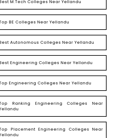
Best M.Tech Colleges Near Yellandu
Top BE Colleges Near Yellandu
Best Autonomous Colleges Near Yellandu
Best Engineering Colleges Near Yellandu
Top Engineering Colleges Near Yellandu
Top Ranking Engineering Colleges Near
Yellandu
Top Placement Engineering Colleges Near
Yellandu