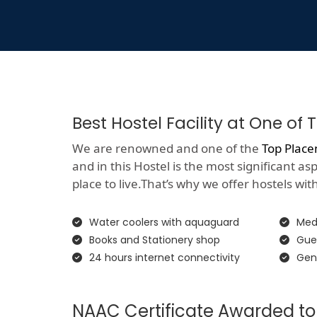
Best Hostel Facility at One o
We are renowned and one of the
Top Place
and in this Hostel is the most significant a
place to live.That’s why we offer hostels with 
Water coolers with aquaguard
Medi
Books and Stationery shop
Gue
24 hours internet connectivity
Gen
NAAC Certificate Awarded to