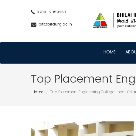
0788 -2359263
bit@bitdurg.ac.in
HOME
ABO
Top Placement Engi
Home
Top Placement Engineering Colleges near Yell