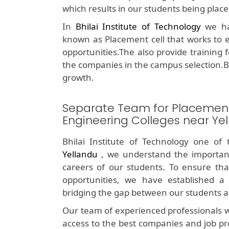
which results in our students being plac
In
Bhilai Institute of Technology
we hav
known as Placement cell that works to e
opportunities.The also provide training 
the companies in the campus selection.B
growth.
Separate Team for Placemen
Engineering Colleges near Ye
Bhilai Institute of Technology one of
Yellandu
, we understand the importan
careers of our students. To ensure tha
opportunities, we have established a 
bridging the gap between our students a
Our team of experienced professionals w
access to the best companies and job pr