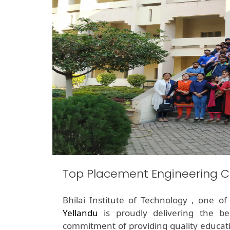
Top Placement Engineering C
Bhilai Institute of Technology , one o
Yellandu
is proudly delivering the b
commitment of providing quality educati