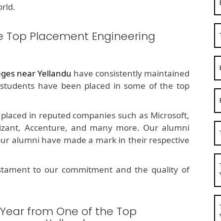
rld.
e Top Placement Engineering
eges near Yellandu
have consistently maintained
students have been placed in some of the top
placed in reputed companies such as Microsoft,
nizant, Accenture, and many more. Our alumni
 our alumni have made a mark in their respective
estament to our commitment and the quality of
 Year from One of the Top