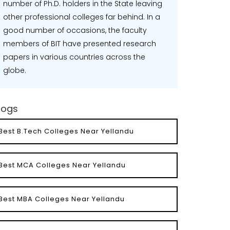
number of Ph.D. holders in the State leaving
other professional colleges far behind. In a
good number of occasions, the faculty
members of BIT have presented research
papers in various countries across the
globe.
logs
Best B.Tech Colleges Near Yellandu
Best MCA Colleges Near Yellandu
Best MBA Colleges Near Yellandu