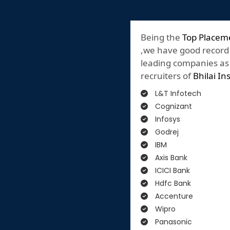
Being the
Top Placeme
,we have good record
leading companies as o
recruiters of
Bhilai In
L&T Infotech
Cognizant
Infosys
Godrej
IBM
Axis Bank
ICICI Bank
Hdfc Bank
Accenture
Wipro
Panasonic