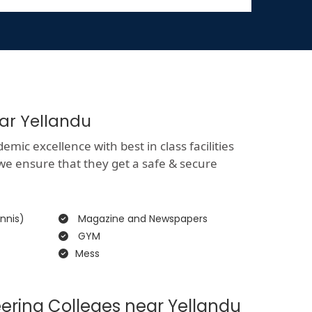
ear Yellandu
mic excellence with best in class facilities
 we ensure that they get a safe & secure
nnis)
Magazine and Newspapers
GYM
Mess
ering Colleges near Yellandu