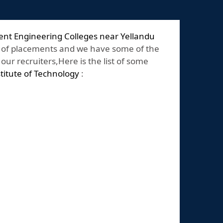
nt Engineering Colleges near Yellandu
 of placements and we have some of the
ur recruiters,Here is the list of some
stitute of Technology
: