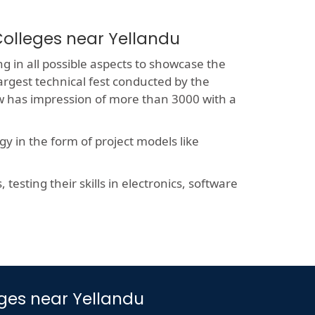
Colleges near Yellandu
g in all possible aspects to showcase the
largest technical fest conducted by the
now has impression of more than 3000 with a
y in the form of project models like
esting their skills in electronics, software
eges near Yellandu