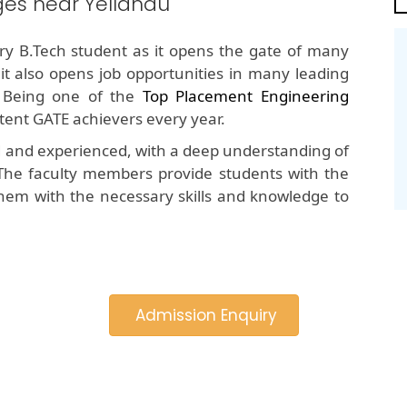
ges near Yellandu
y B.Tech student as it opens the gate of many
 it also opens job opportunities in many leading
 Being one of the
Top Placement Engineering
stent GATE achievers every year.
d and experienced, with a deep understanding of
The faculty members provide students with the
hem with the necessary skills and knowledge to
Admission Enquiry