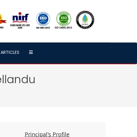
ARTICLES
ellandu
Principal's Profile