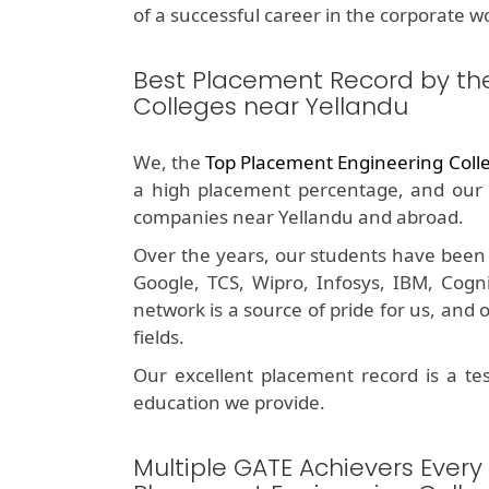
of a successful career in the corporate wo
Best Placement Record by th
Colleges near Yellandu
We, the
Top Placement Engineering Coll
a high placement percentage, and our 
companies near Yellandu and abroad.
Over the years, our students have been 
Google, TCS, Wipro, Infosys, IBM, Cog
network is a source of pride for us, and
fields.
Our excellent placement record is a t
education we provide.
Multiple GATE Achievers Every