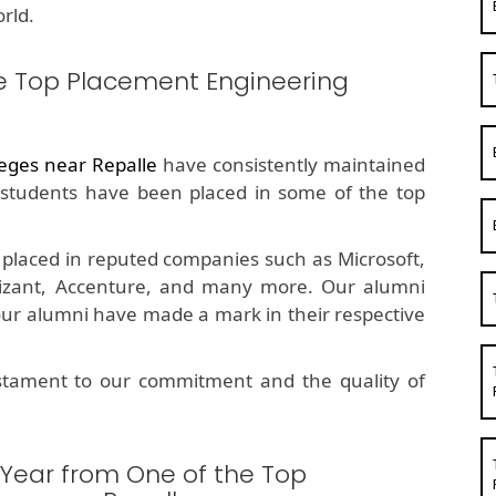
rld.
e Top Placement Engineering
eges near Repalle
have consistently maintained
students have been placed in some of the top
placed in reputed companies such as Microsoft,
nizant, Accenture, and many more. Our alumni
 our alumni have made a mark in their respective
estament to our commitment and the quality of
 Year from One of the Top