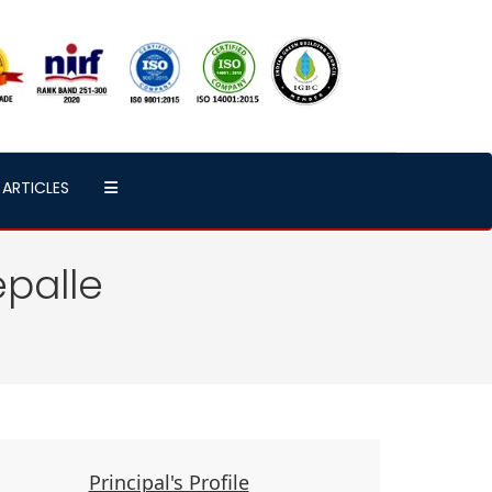
ARTICLES
palle
Principal's Profile