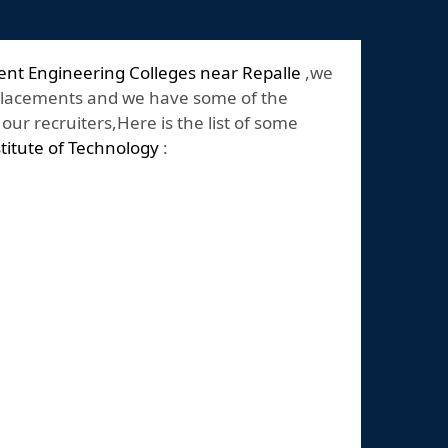
nt Engineering Colleges near Repalle
,we
placements and we have some of the
ur recruiters,Here is the list of some
stitute of Technology
: