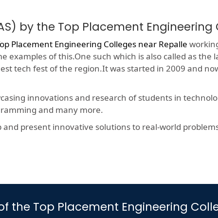
AS) by the Top Placement Engineering 
op Placement Engineering Colleges near Repalle
working
me examples of this.One such which is also called as the 
gest tech fest of the region.It was started in 2009 and 
wcasing innovations and research of students in technolog
rogramming and many more.
nd present innovative solutions to real-world problems, t
s of the Top Placement Engineering Col