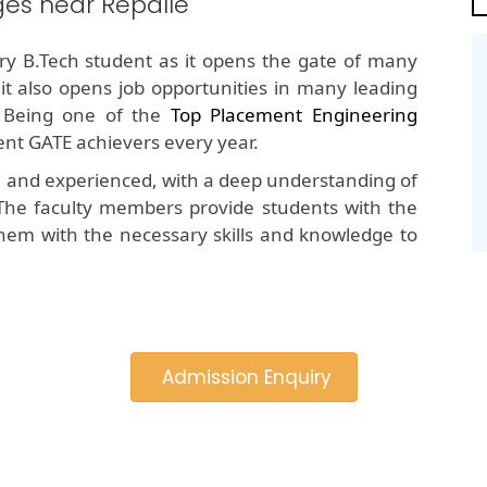
es near Repalle
y B.Tech student as it opens the gate of many
 it also opens job opportunities in many leading
 Being one of the
Top Placement Engineering
tent GATE achievers every year.
d and experienced, with a deep understanding of
The faculty members provide students with the
hem with the necessary skills and knowledge to
Admission Enquiry