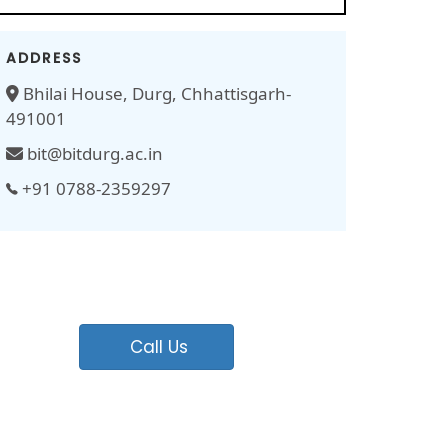
ADDRESS
Bhilai House, Durg, Chhattisgarh-
491001
bit@bitdurg.ac.in
+91 0788-2359297
Call Us