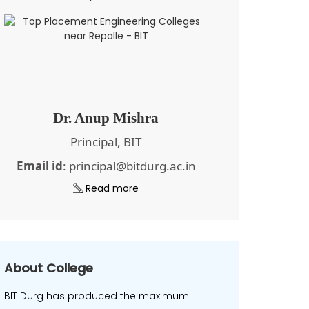
Dr. Anup Mishra
Principal, BIT
Email id
: principal@bitdurg.ac.in
Read more
About College
BIT Durg has produced the maximum