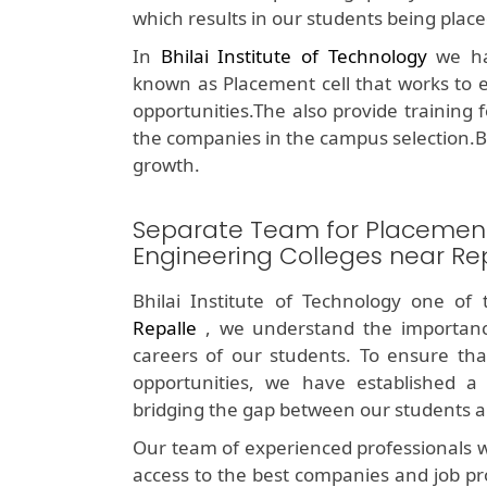
which results in our students being plac
In
Bhilai Institute of Technology
we hav
known as Placement cell that works to e
opportunities.The also provide training 
the companies in the campus selection.B
growth.
Separate Team for Placemen
Engineering Colleges near Re
Bhilai Institute of Technology one of
Repalle
, we understand the importanc
careers of our students. To ensure tha
opportunities, we have established a 
bridging the gap between our students a
Our team of experienced professionals w
access to the best companies and job pr