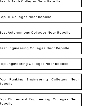
Best M.Tech Colleges Near Repalle
Top BE Colleges Near Repalle
Best Autonomous Colleges Near Repalle
Best Engineering Colleges Near Repalle
Top Engineering Colleges Near Repalle
Top Ranking Engineering Colleges Near
Repalle
Top Placement Engineering Colleges Near
Repalle