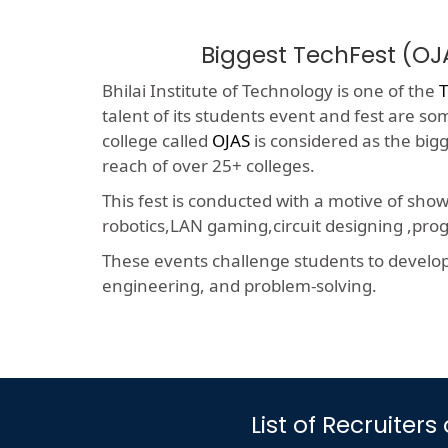
Biggest TechFest (OJ
Bhilai Institute of Technology is one of the
T
talent of its students event and fest are so
college called
OJAS
is considered as the big
reach of over 25+ colleges.
This fest is conducted with a motive of sho
robotics,LAN gaming,circuit designing ,p
These events challenge students to develop a
engineering, and problem-solving.
List of Recruiter