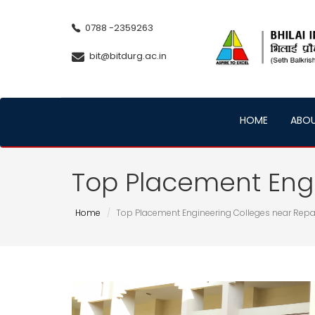
0788 -2359263
bit@bitdurg.ac.in
HOME
ABO
Top Placement Engi
Home
Top Placement Engineering Colleges near Repa