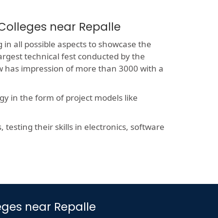
Colleges near Repalle
 in all possible aspects to showcase the
largest technical fest conducted by the
now has impression of more than 3000 with a
y in the form of project models like
esting their skills in electronics, software
leges near Repalle