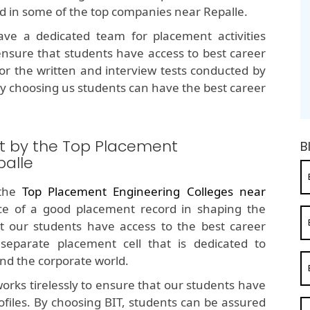
ed in some of the top companies near Repalle.
e a dedicated team for placement activities
nsure that students have access to best career
for the written and interview tests conducted by
y choosing us students can have the best career
t by the Top Placement
B
palle
 the
Top Placement Engineering Colleges near
e of a good placement record in shaping the
t our students have access to the best career
separate placement cell that is dedicated to
nd the corporate world.
orks tirelessly to ensure that our students have
ofiles. By choosing BIT, students can be assured