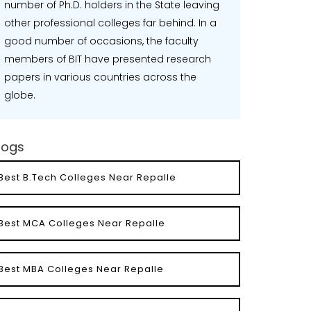
number of Ph.D. holders in the State leaving
other professional colleges far behind. In a
good number of occasions, the faculty
members of BIT have presented research
papers in various countries across the
globe.
logs
Best B.Tech Colleges Near Repalle
Best MCA Colleges Near Repalle
Best MBA Colleges Near Repalle