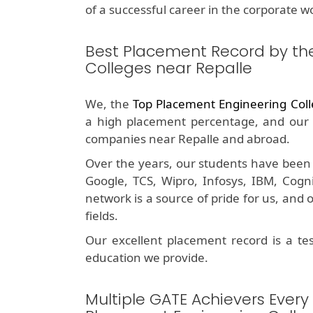
of a successful career in the corporate wo
Best Placement Record by th
Colleges near Repalle
We, the
Top Placement Engineering Coll
a high placement percentage, and our 
companies near Repalle and abroad.
Over the years, our students have been 
Google, TCS, Wipro, Infosys, IBM, Cog
network is a source of pride for us, and
fields.
Our excellent placement record is a t
education we provide.
Multiple GATE Achievers Every