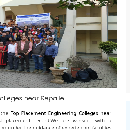
lleges near Repalle
f the
Top Placement Engineering Colleges near
st placement record.We are working with a
on under the guidance of experienced faculties