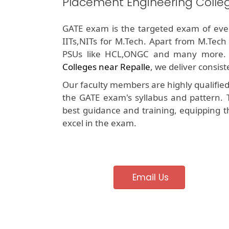
Placement Engineering Colleg
GATE exam is the targeted exam of ever
IITs,NITs for M.Tech. Apart from M.Tech
PSUs like HCL,ONGC and many more.
Colleges near Repalle
, we deliver consis
Our faculty members are highly qualifie
the GATE exam's syllabus and pattern. 
best guidance and training, equipping t
excel in the exam.
Email Us