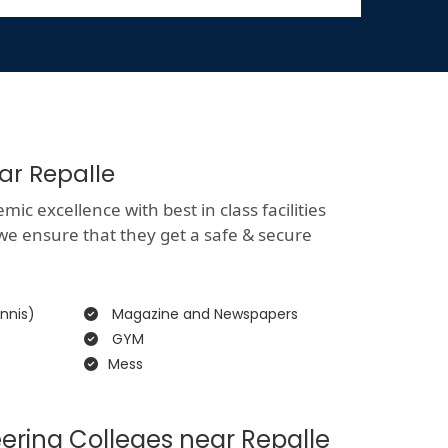
ar Repalle
c excellence with best in class facilities
 we ensure that they get a safe & secure
nnis)
Magazine and Newspapers
GYM
Mess
ering Colleges near Repalle