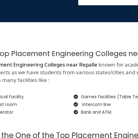
f Top Placement Engineering Colleges ne
ment Engineering Colleges near Repalle
known for academi
spects as we have students from various states/cities and
many facilities like :
cal Facility
Games facilities (Table Te
st room
Intercom line
erator
Bank and ATM
 the One of the Top Placement Engine