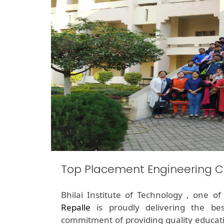
Top Placement Engineering Co
Bhilai Institute of Technology , one o
Repalle
is proudly delivering the be
commitment of providing quality educati