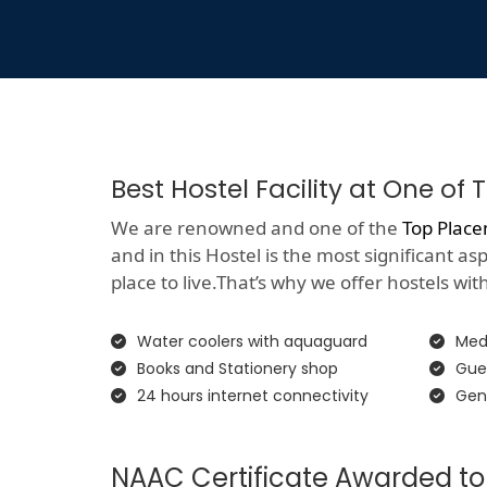
Best Hostel Facility at One o
We are renowned and one of the
Top Place
and in this Hostel is the most significant a
place to live.That’s why we offer hostels with 
Water coolers with aquaguard
Medi
Books and Stationery shop
Gue
24 hours internet connectivity
Gen
NAAC Certificate Awarded to