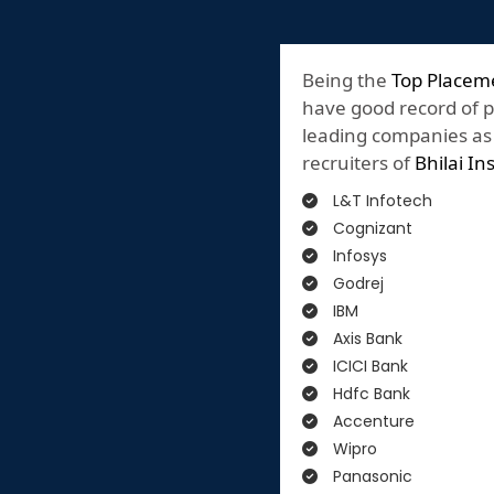
Being the
Top Placeme
have good record of 
leading companies as o
recruiters of
Bhilai In
L&T Infotech
Cognizant
Infosys
Godrej
IBM
Axis Bank
ICICI Bank
Hdfc Bank
Accenture
Wipro
Panasonic