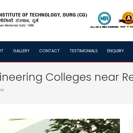
UT
GALLERY
CONTACT
TESTIMONIALS
ENQUIRY
neering Colleges near Re
lle