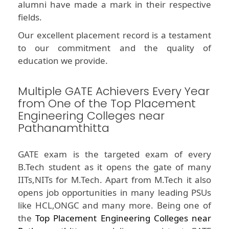
alumni have made a mark in their respective
fields.
Our excellent placement record is a testament
to our commitment and the quality of
education we provide.
Multiple GATE Achievers Every Year
from One of the Top Placement
Engineering Colleges near
Pathanamthitta
GATE exam is the targeted exam of every
B.Tech student as it opens the gate of many
IITs,NITs for M.Tech. Apart from M.Tech it also
opens job opportunities in many leading PSUs
like HCL,ONGC and many more. Being one of
the
Top Placement Engineering Colleges near