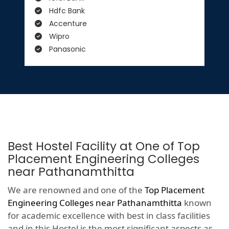
Hdfc Bank
Accenture
Wipro
Panasonic
Best Hostel Facility at One of Top
Placement Engineering Colleges
near Pathanamthitta
We are renowned and one of the
Top Placement
Engineering Colleges near Pathanamthitta
known
for academic excellence with best in class facilities
and in this Hostel is the most significant aspects as