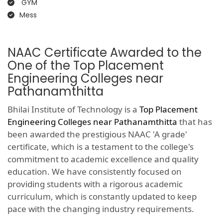
GYM
Mess
NAAC Certificate Awarded to the
One of the Top Placement
Engineering Colleges near
Pathanamthitta
Bhilai Institute of Technology is a
Top Placement
Engineering Colleges near Pathanamthitta
that has
been awarded the prestigious NAAC 'A grade'
certificate, which is a testament to the college's
commitment to academic excellence and quality
education. We have consistently focused on
providing students with a rigorous academic
curriculum, which is constantly updated to keep
pace with the changing industry requirements.