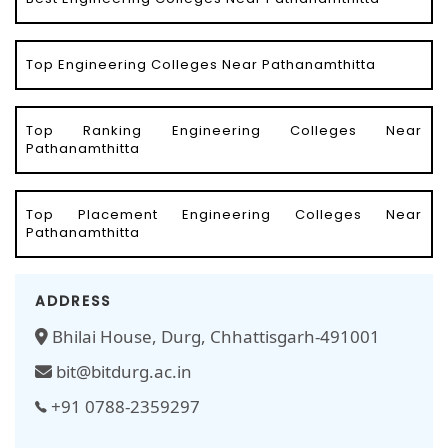
Top Engineering Colleges Near Pathanamthitta
Top Ranking Engineering Colleges Near
Pathanamthitta
Top Placement Engineering Colleges Near
Pathanamthitta
ADDRESS
Bhilai House, Durg, Chhattisgarh-491001
bit@bitdurg.ac.in
+91 0788-2359297