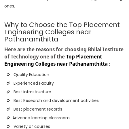
ones.
Why to Choose the Top Placement
Engineering Colleges near
Pathanamthitta
Here are the reasons for choosing Bhilai Institute
of Technology one of the
Top Placement
Engineering Colleges near Pathanamthitta
:
Quality Education
Experienced Faculty
Best infrastructure
Best Research and development activities
Best placement records
Advance learning classroom
Variety of courses