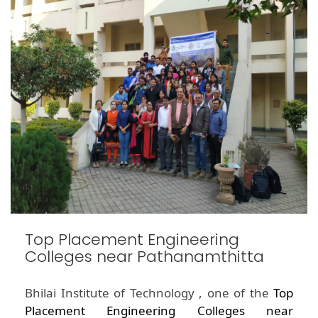
Top Placement Engineering
Colleges near Pathanamthitta
Bhilai Institute of Technology , one of the
Top
Placement Engineering Colleges near