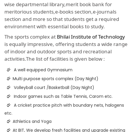
wise departmental library,merit book bank for
meritorious students,e-books section,e-journals
section and more so that students get a required
environment with essential books to study.
The sports complex at
Bhilai Institute of Technology
is equally impressive, offering students a wide range
of indoor and outdoor sports and recreational
activities.The list of facilities is given below :
A well equipped Gymnasium
Multi purpose sports complex (Day Night)
Volleyball court /Basketball (Day Night)
Indoor games such as Table Tennis, Carom etc.
A cricket practice pitch with boundary nets, halogens
etc.
Athletics and Yoga
At BIT, We develop fresh facilities and upgrade existing