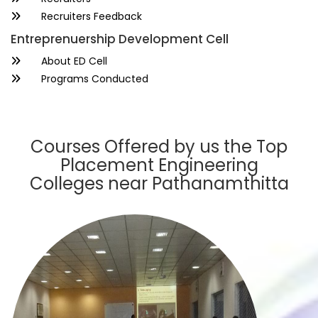
Recruiters Feedback
Entreprenuership Development Cell
About ED Cell
Programs Conducted
Courses Offered by us the Top
Placement Engineering
Colleges near Pathanamthitta