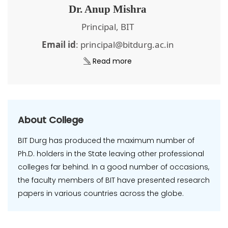
Dr. Anup Mishra
Principal, BIT
Email id
: principal@bitdurg.ac.in
Read more
About College
BIT Durg has produced the maximum number of
Ph.D. holders in the State leaving other professional
colleges far behind. In a good number of occasions,
the faculty members of BIT have presented research
papers in various countries across the globe.