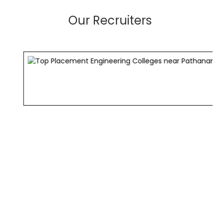
Our Recruiters