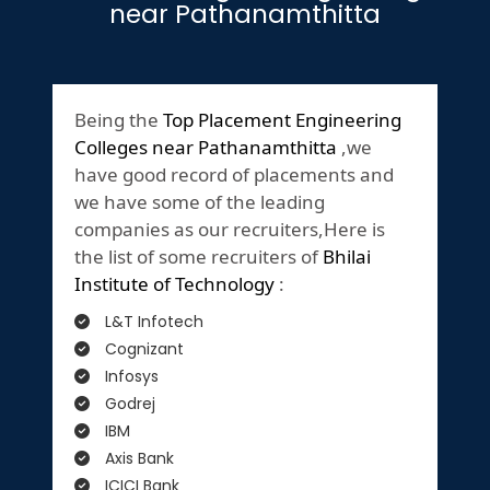
near Pathanamthitta
Being the
Top Placement Engineering
Colleges near Pathanamthitta
,we
have good record of placements and
we have some of the leading
companies as our recruiters,Here is
the list of some recruiters of
Bhilai
Institute of Technology
:
L&T Infotech
Cognizant
Infosys
Godrej
IBM
Axis Bank
ICICI Bank