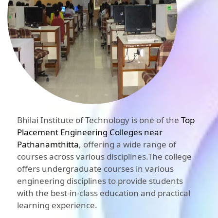
Bhilai Institute of Technology is one of the
Top
Placement Engineering Colleges near
Pathanamthitta
, offering a wide range of
courses across various disciplines.The college
offers undergraduate courses in various
engineering disciplines to provide students
with the best-in-class education and practical
learning experience.