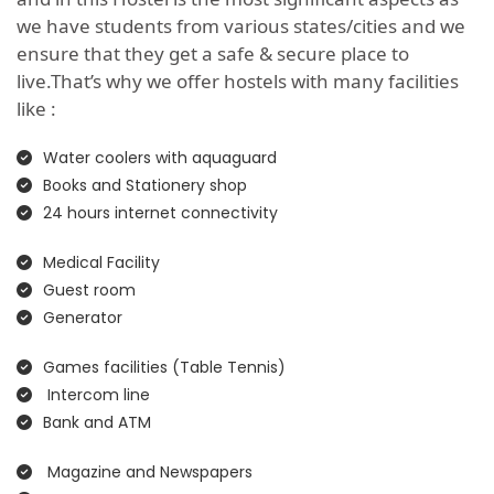
we have students from various states/cities and we
ensure that they get a safe & secure place to
live.That’s why we offer hostels with many facilities
like :
Water coolers with aquaguard
Books and Stationery shop
24 hours internet connectivity
Medical Facility
Guest room
Generator
Games facilities (Table Tennis)
Intercom line
Bank and ATM
Magazine and Newspapers