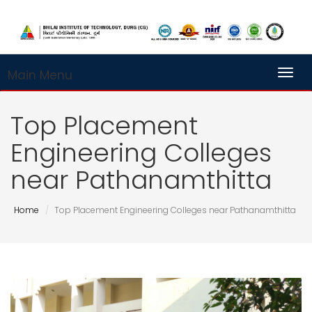
Main Menu
Toggl
Top Placement
Engineering Colleges
near Pathanamthitta
Home
Top Placement Engineering Colleges near Pathanamthitta