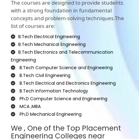
The courses are designed to provide students
with a strong foundation in fundamental
concepts and problem-solving techniques.The
list of courses are:
B.Tech Electrical Engineering
B.Tech Mechanical Engineering
B.Tech Electronics and Telecommunication
Engineering
B.Tech Computer Science and Engineering
B.Tech Civil Engineering
B.Tech Electrical and Electronics Engineering
B.Tech Information Technology
Ph.D Computer Science and Engineering
MCA ,MBA
Ph.D Mechanical Engineering
We , One of the Top Placement
Engineering Colleges near