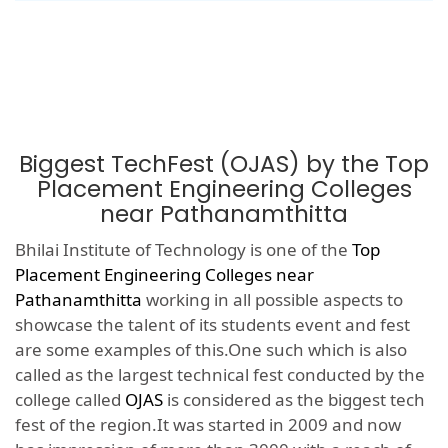
Biggest TechFest (OJAS) by the Top
Placement Engineering Colleges
near Pathanamthitta
Bhilai Institute of Technology is one of the
Top
Placement Engineering Colleges near
Pathanamthitta
working in all possible aspects to
showcase the talent of its students event and fest
are some examples of this.One such which is also
called as the largest technical fest conducted by the
college called
OJAS
is considered as the biggest tech
fest of the region.It was started in 2009 and now