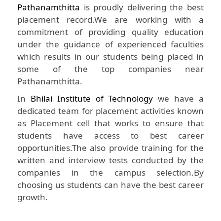
Pathanamthitta
is proudly delivering the best
placement record.We are working with a
commitment of providing quality education
under the guidance of experienced faculties
which results in our students being placed in
some of the top companies near
Pathanamthitta.
In
Bhilai Institute of Technology
we have a
dedicated team for placement activities known
as Placement cell that works to ensure that
students have access to best career
opportunities.The also provide training for the
written and interview tests conducted by the
companies in the campus selection.By
choosing us students can have the best career
growth.