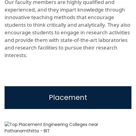
Our faculty members are highly qualified and
experienced, and they impart knowledge through
innovative teaching methods that encourage
students to think critically and analytically. They also
encourage students to engage in research activities
and provide them with state-of-the-art laboratories
and research facilities to pursue their research
interests.
Placement