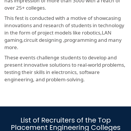
has impression of more than 3000 with a reach of
over 25+ colleges.
This fest is conducted with a motive of showcasing
innovations and research of students in technology
in the form of project models like robotics,LAN
gaming,circuit designing ,programming and many
more.
These events challenge students to develop and
present innovative solutions to real-world problems,
testing their skills in electronics, software
engineering, and problem-solving.
List of Recruiters of the Top
Placement Engineering Colleges