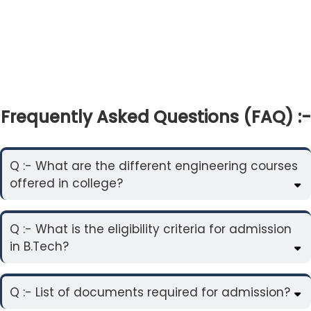
Frequently Asked Questions (FAQ) :-
Q :- What are the different engineering courses
offered in college?
Q :- What is the eligibility criteria for admission
in B.Tech?
Q :- List of documents required for admission?