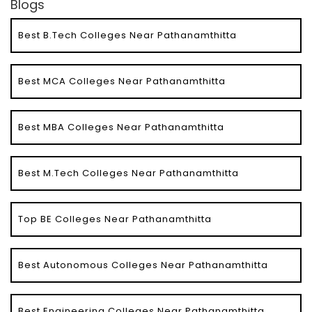
Blogs
Best B.Tech Colleges Near Pathanamthitta
Best MCA Colleges Near Pathanamthitta
Best MBA Colleges Near Pathanamthitta
Best M.Tech Colleges Near Pathanamthitta
Top BE Colleges Near Pathanamthitta
Best Autonomous Colleges Near Pathanamthitta
Best Engineering Colleges Near Pathanamthitta