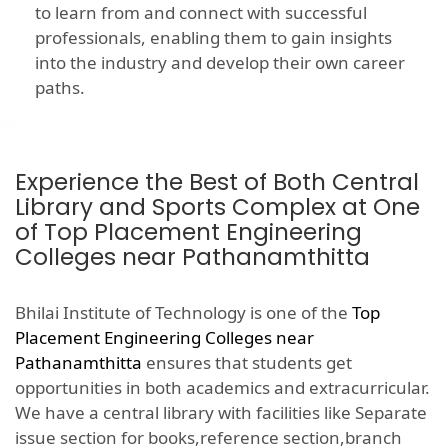
to learn from and connect with successful
professionals, enabling them to gain insights
into the industry and develop their own career
paths.
Experience the Best of Both Central
Library and Sports Complex at One
of Top Placement Engineering
Colleges near Pathanamthitta
Bhilai Institute of Technology is one of the
Top
Placement Engineering Colleges near
Pathanamthitta
ensures that students get
opportunities in both academics and extracurricular.
We have a central library with facilities like Separate
issue section for books,reference section,branch