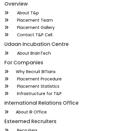
Overview
About T&p
Placement Team
Placement Gallery
Contact T&P Cell
Udaan Incubation Centre
About BrainTech
For Companies
Why Recruit BITians
Placement Procedure
Placement Statistics
Infrastructure for T&P
International Relations Office
About IR Office
Esteemed Recruiters
Recruiters