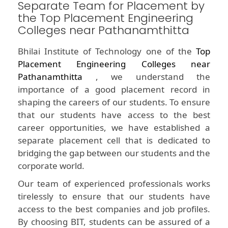
Separate Team for Placement by
the Top Placement Engineering
Colleges near Pathanamthitta
Bhilai Institute of Technology one of the
Top
Placement Engineering Colleges near
Pathanamthitta
, we understand the
importance of a good placement record in
shaping the careers of our students. To ensure
that our students have access to the best
career opportunities, we have established a
separate placement cell that is dedicated to
bridging the gap between our students and the
corporate world.
Our team of experienced professionals works
tirelessly to ensure that our students have
access to the best companies and job profiles.
By choosing BIT, students can be assured of a