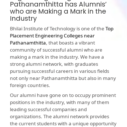
Pathanamthitta has Alumnis’
who are Making a Mark in the
Industry
Bhilai Institute of Technology is one of the
Top
Placement Engineering Colleges near
Pathanamthitta
, that boasts a vibrant
community of successful alumni who are
making a mark in the industry. We have a
strong alumni network, with graduates
pursuing successful careers in various fields
not only near Pathanamthitta but also in many
foreign countries.
Our alumni have gone on to occupy prominent
positions in the industry, with many of them
leading successful companies and
organizations. The alumni network provides
the current students with a unique opportunity