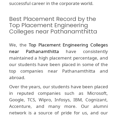
successful career in the corporate world.
Best Placement Record by the
Top Placement Engineering
Colleges near Pathanamthitta
We, the
Top Placement Engineering Colleges
near Pathanamthitta
have consistently
maintained a high placement percentage, and
our students have been placed in some of the
top companies near Pathanamthitta and
abroad.
Over the years, our students have been placed
in reputed companies such as Microsoft,
Google, TCS, Wipro, Infosys, IBM, Cognizant,
Accenture, and many more. Our alumni
network is a source of pride for us, and our