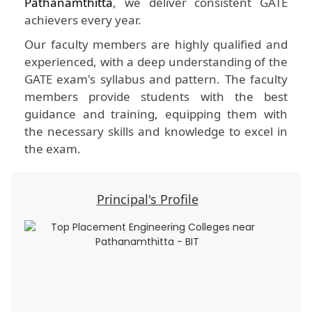
Pathanamthitta
, we deliver consistent GATE
achievers every year.
Our faculty members are highly qualified and
experienced, with a deep understanding of the
GATE exam's syllabus and pattern. The faculty
members provide students with the best
guidance and training, equipping them with
the necessary skills and knowledge to excel in
the exam.
Principal's Profile