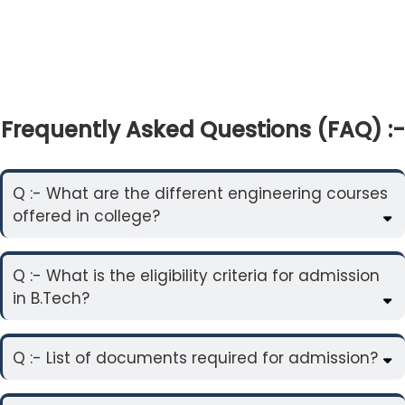
Frequently Asked Questions (FAQ) :-
Q :- What are the different engineering courses
offered in college?
Q :- What is the eligibility criteria for admission
in B.Tech?
Q :- List of documents required for admission?