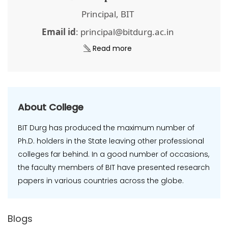
Principal, BIT
Email id
: principal@bitdurg.ac.in
Read more
About College
BIT Durg has produced the maximum number of
Ph.D. holders in the State leaving other professional
colleges far behind. In a good number of occasions,
the faculty members of BIT have presented research
papers in various countries across the globe.
Blogs