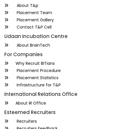
About T&p
Placement Team
Placement Gallery
Contact T&P Cell
Udaan Incubation Centre
About BrainTech
For Companies
Why Recruit BITians
Placement Procedure
Placement Statistics
Infrastructure for T&P
International Relations Office
About IR Office
Esteemed Recruiters
Recruiters
Recruiters Feedback