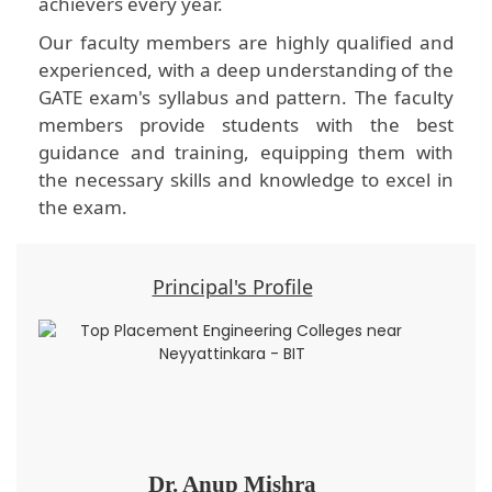
achievers every year.
Our faculty members are highly qualified and
experienced, with a deep understanding of the
GATE exam's syllabus and pattern. The faculty
members provide students with the best
guidance and training, equipping them with
the necessary skills and knowledge to excel in
the exam.
Principal's Profile
Dr. Anup Mishra