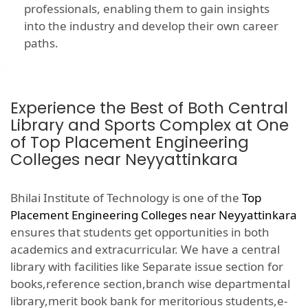
professionals, enabling them to gain insights
into the industry and develop their own career
paths.
Experience the Best of Both Central
Library and Sports Complex at One
of Top Placement Engineering
Colleges near Neyyattinkara
Bhilai Institute of Technology is one of the
Top
Placement Engineering Colleges near Neyyattinkara
ensures that students get opportunities in both
academics and extracurricular. We have a central
library with facilities like Separate issue section for
books,reference section,branch wise departmental
library,merit book bank for meritorious students,e-