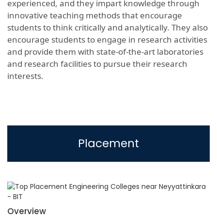
experienced, and they impart knowledge through
innovative teaching methods that encourage
students to think critically and analytically. They also
encourage students to engage in research activities
and provide them with state-of-the-art laboratories
and research facilities to pursue their research
interests.
Placement
Overview