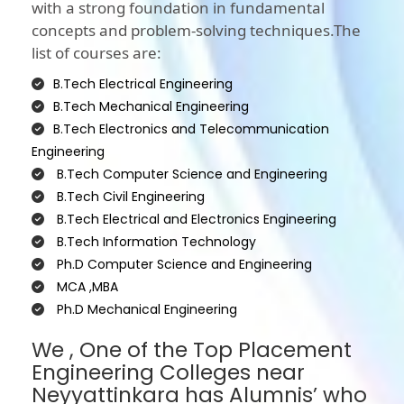
with a strong foundation in fundamental
concepts and problem-solving techniques.The
list of courses are:
B.Tech Electrical Engineering
B.Tech Mechanical Engineering
B.Tech Electronics and Telecommunication
Engineering
B.Tech Computer Science and Engineering
B.Tech Civil Engineering
B.Tech Electrical and Electronics Engineering
B.Tech Information Technology
Ph.D Computer Science and Engineering
MCA ,MBA
Ph.D Mechanical Engineering
We , One of the Top Placement
Engineering Colleges near
Neyyattinkara has Alumnis’ who