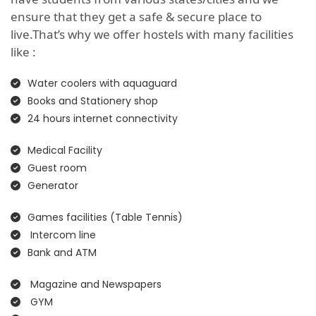
ensure that they get a safe & secure place to
live.That’s why we offer hostels with many facilities
like :
Water coolers with aquaguard
Books and Stationery shop
24 hours internet connectivity
Medical Facility
Guest room
Generator
Games facilities (Table Tennis)
Intercom line
Bank and ATM
Magazine and Newspapers
GYM