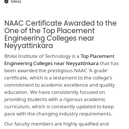
Mess
NAAC Certificate Awarded to the
One of the Top Placement
Engineering Colleges near
Neyyattinkara
Bhilai Institute of Technology is a
Top Placement
Engineering Colleges near Neyyattinkara
that has
been awarded the prestigious NAAC 'A grade'
certificate, which is a testament to the college's
commitment to academic excellence and quality
education. We have consistently focused on
providing students with a rigorous academic
curriculum, which is constantly updated to keep
pace with the changing industry requirements.
Our faculty members are highly qualified and