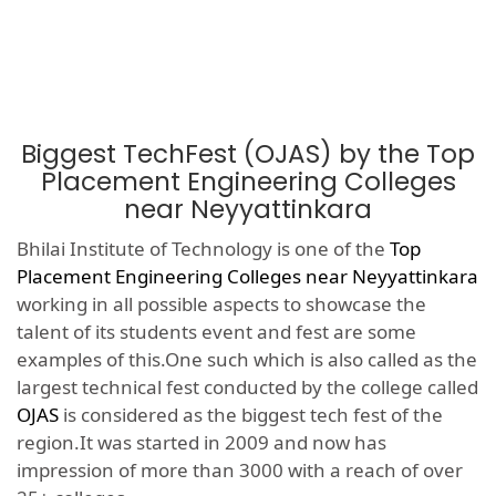
Biggest TechFest (OJAS) by the Top
Placement Engineering Colleges
near Neyyattinkara
Bhilai Institute of Technology is one of the
Top
Placement Engineering Colleges near Neyyattinkara
working in all possible aspects to showcase the
talent of its students event and fest are some
examples of this.One such which is also called as the
largest technical fest conducted by the college called
OJAS
is considered as the biggest tech fest of the
region.It was started in 2009 and now has
impression of more than 3000 with a reach of over