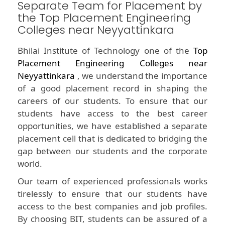
Separate Team for Placement by
the Top Placement Engineering
Colleges near Neyyattinkara
Bhilai Institute of Technology one of the
Top
Placement Engineering Colleges near
Neyyattinkara
, we understand the importance
of a good placement record in shaping the
careers of our students. To ensure that our
students have access to the best career
opportunities, we have established a separate
placement cell that is dedicated to bridging the
gap between our students and the corporate
world.
Our team of experienced professionals works
tirelessly to ensure that our students have
access to the best companies and job profiles.
By choosing BIT, students can be assured of a