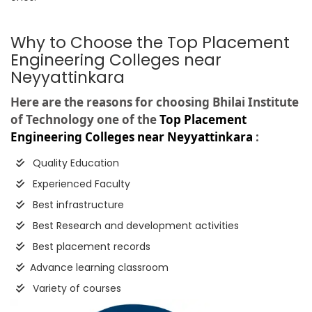
Why to Choose the Top Placement
Engineering Colleges near
Neyyattinkara
Here are the reasons for choosing Bhilai Institute
of Technology one of the
Top Placement
Engineering Colleges near Neyyattinkara
:
Quality Education
Experienced Faculty
Best infrastructure
Best Research and development activities
Best placement records
Advance learning classroom
Variety of courses