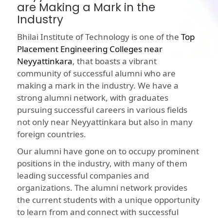
are Making a Mark in the
Industry
Bhilai Institute of Technology is one of the
Top
Placement Engineering Colleges near
Neyyattinkara
, that boasts a vibrant
community of successful alumni who are
making a mark in the industry. We have a
strong alumni network, with graduates
pursuing successful careers in various fields
not only near Neyyattinkara but also in many
foreign countries.
Our alumni have gone on to occupy prominent
positions in the industry, with many of them
leading successful companies and
organizations. The alumni network provides
the current students with a unique opportunity
to learn from and connect with successful