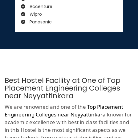
Accenture
Wipro
Panasonic
Best Hostel Facility at One of Top
Placement Engineering Colleges
near Neyyattinkara
We are renowned and one of the
Top Placement
Engineering Colleges near Neyyattinkara
known for
academic excellence with best in class facilities and
in this Hostel is the most significant aspects as we
have students from various states/cities and we