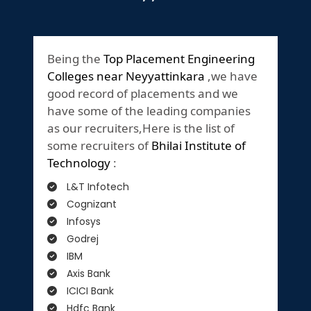
Being the
Top Placement Engineering
Colleges near Neyyattinkara
,we have
good record of placements and we
have some of the leading companies
as our recruiters,Here is the list of
some recruiters of
Bhilai Institute of
Technology
:
L&T Infotech
Cognizant
Infosys
Godrej
IBM
Axis Bank
ICICI Bank
Hdfc Bank