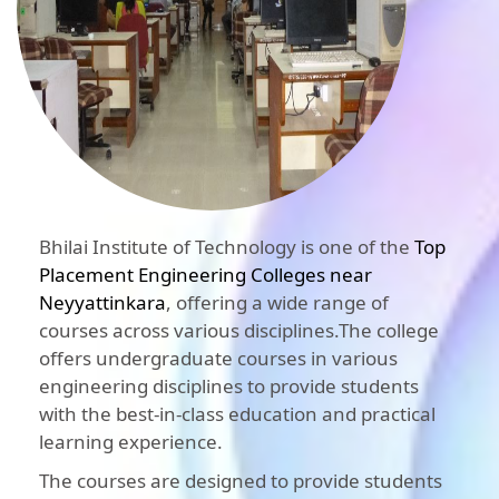
Bhilai Institute of Technology is one of the
Top
Placement Engineering Colleges near
Neyyattinkara
, offering a wide range of
courses across various disciplines.The college
offers undergraduate courses in various
engineering disciplines to provide students
with the best-in-class education and practical
learning experience.
The courses are designed to provide students