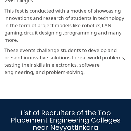
25+ colleges.
This fest is conducted with a motive of showcasing
innovations and research of students in technology
in the form of project models like robotics,LAN
gaming,circuit designing ,programming and many
more.
These events challenge students to develop and
present innovative solutions to real-world problems,
testing their skills in electronics, software
engineering, and problem-solving.
List of Recruiters of the Top
Placement Engineering Colleges
near Neyyattinkara