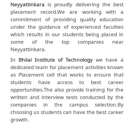
Neyyattinkara
is proudly delivering the best
placement record.We are working with a
commitment of providing quality education
under the guidance of experienced faculties
which results in our students being placed in
some of the top companies near
Neyyattinkara.
In
Bhilai Institute of Technology
we have a
dedicated team for placement activities known
as Placement cell that works to ensure that
students have access to best career
opportunities.The also provide training for the
written and interview tests conducted by the
companies in the campus selection.By
choosing us students can have the best career
growth.