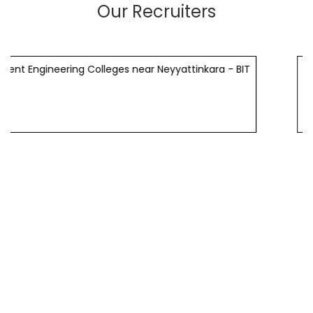
Our Recruiters