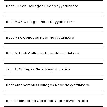
Best B.Tech Colleges Near Neyyattinkara
Best MCA Colleges Near Neyyattinkara
Best MBA Colleges Near Neyyattinkara
Best M.Tech Colleges Near Neyyattinkara
Top BE Colleges Near Neyyattinkara
Best Autonomous Colleges Near Neyyattinkara
Best Engineering Colleges Near Neyyattinkara