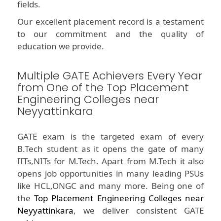
fields.
Our excellent placement record is a testament
to our commitment and the quality of
education we provide.
Multiple GATE Achievers Every Year
from One of the Top Placement
Engineering Colleges near
Neyyattinkara
GATE exam is the targeted exam of every
B.Tech student as it opens the gate of many
IITs,NITs for M.Tech. Apart from M.Tech it also
opens job opportunities in many leading PSUs
like HCL,ONGC and many more. Being one of
the
Top Placement Engineering Colleges near
Neyyattinkara
, we deliver consistent GATE