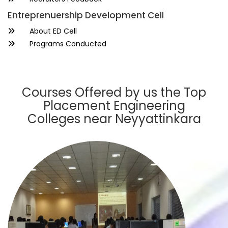
Entreprenuership Development Cell
About ED Cell
Programs Conducted
Courses Offered by us the Top
Placement Engineering
Colleges near Neyyattinkara