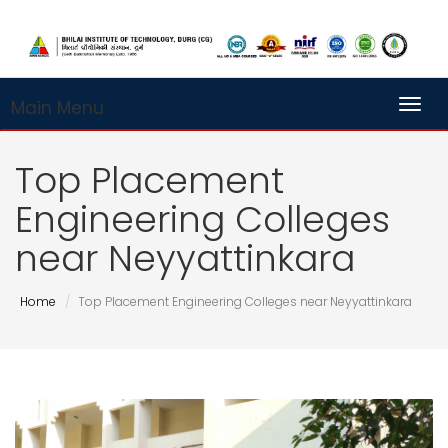
Main Menu
Toggl
Top Placement
Engineering Colleges
near Neyyattinkara
Home
Top Placement Engineering Colleges near Neyyattinkara