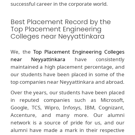
successful career in the corporate world.
Best Placement Record by the
Top Placement Engineering
Colleges near Neyyattinkara
We, the
Top Placement Engineering Colleges
near Neyyattinkara
have consistently
maintained a high placement percentage, and
our students have been placed in some of the
top companies near Neyyattinkara and abroad.
Over the years, our students have been placed
in reputed companies such as Microsoft,
Google, TCS, Wipro, Infosys, IBM, Cognizant,
Accenture, and many more. Our alumni
network is a source of pride for us, and our
alumni have made a mark in their respective