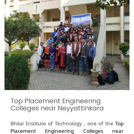
Top Placement Engineering
Colleges near Neyyattinkara
Bhilai Institute of Technology , one of the
Top
Placement Engineering Colleges near