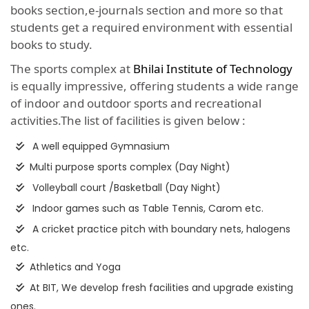
books section,e-journals section and more so that
students get a required environment with essential
books to study.
The sports complex at
Bhilai Institute of Technology
is equally impressive, offering students a wide range
of indoor and outdoor sports and recreational
activities.The list of facilities is given below :
A well equipped Gymnasium
Multi purpose sports complex (Day Night)
Volleyball court /Basketball (Day Night)
Indoor games such as Table Tennis, Carom etc.
A cricket practice pitch with boundary nets, halogens
etc.
Athletics and Yoga
At BIT, We develop fresh facilities and upgrade existing
ones.