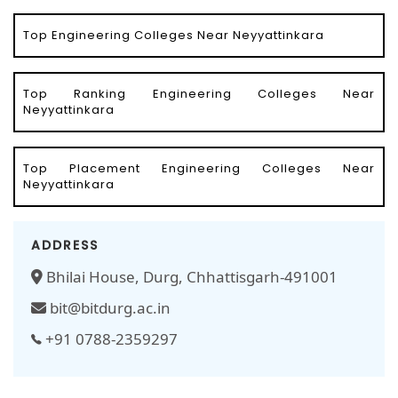
Top Engineering Colleges Near Neyyattinkara
Top Ranking Engineering Colleges Near
Neyyattinkara
Top Placement Engineering Colleges Near
Neyyattinkara
ADDRESS
Bhilai House, Durg, Chhattisgarh-491001
bit@bitdurg.ac.in
+91 0788-2359297