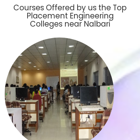
Courses Offered by us the Top
Placement Engineering
Colleges near Nalbari