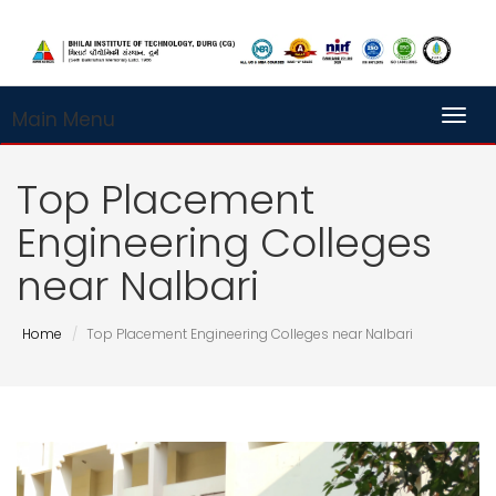
Main Menu
Toggl
Top Placement
Engineering Colleges
near Nalbari
Home
Top Placement Engineering Colleges near Nalbari