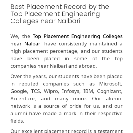
Best Placement Record by the
Top Placement Engineering
Colleges near Nalbari
We, the
Top Placement Engineering Colleges
near Nalbari
have consistently maintained a
high placement percentage, and our students
have been placed in some of the top
companies near Nalbari and abroad.
Over the years, our students have been placed
in reputed companies such as Microsoft,
Google, TCS, Wipro, Infosys, IBM, Cognizant,
Accenture, and many more. Our alumni
network is a source of pride for us, and our
alumni have made a mark in their respective
fields.
Our excellent placement record is a testament