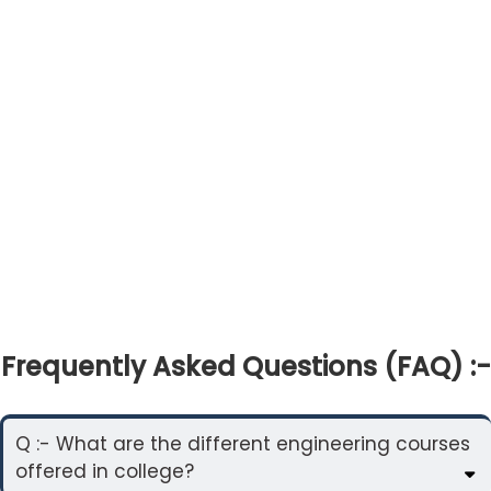
Frequently Asked Questions (FAQ) :-
Q :- What are the different engineering courses
offered in college?