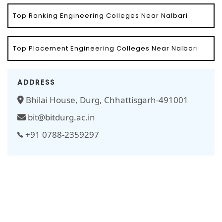
Top Ranking Engineering Colleges Near Nalbari
Top Placement Engineering Colleges Near Nalbari
ADDRESS
Bhilai House, Durg, Chhattisgarh-491001
bit@bitdurg.ac.in
+91 0788-2359297