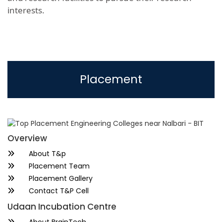
interests.
Placement
Overview
About T&p
Placement Team
Placement Gallery
Contact T&P Cell
Udaan Incubation Centre