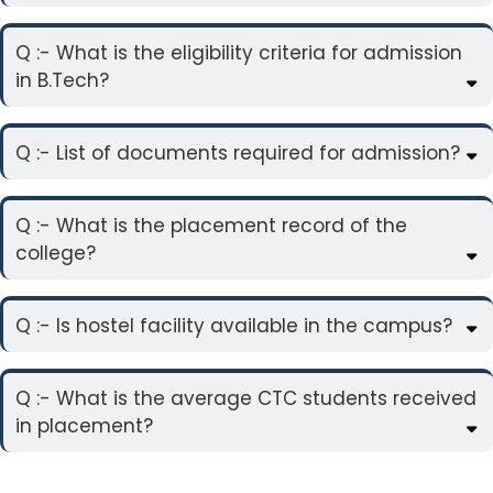
Q :- What is the eligibility criteria for admission
in B.Tech?
Q :- List of documents required for admission?
Q :- What is the placement record of the
college?
Q :- Is hostel facility available in the campus?
Q :- What is the average CTC students received
in placement?