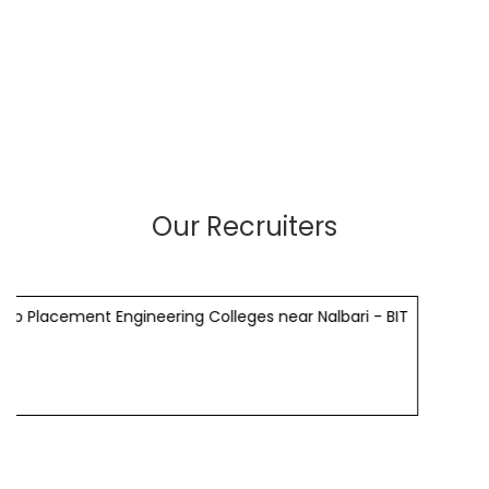
Our Recruiters