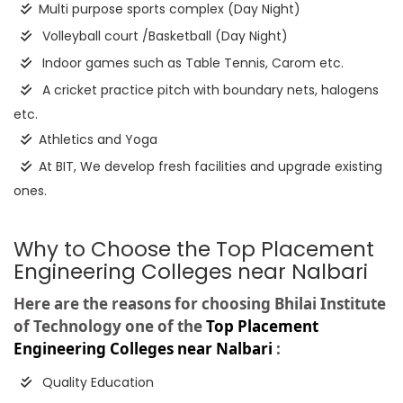
Multi purpose sports complex (Day Night)
Volleyball court /Basketball (Day Night)
Indoor games such as Table Tennis, Carom etc.
A cricket practice pitch with boundary nets, halogens
etc.
Athletics and Yoga
At BIT, We develop fresh facilities and upgrade existing
ones.
Why to Choose the Top Placement
Engineering Colleges near Nalbari
Here are the reasons for choosing Bhilai Institute
of Technology one of the
Top Placement
Engineering Colleges near Nalbari
:
Quality Education