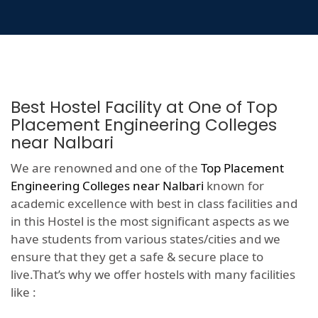
Best Hostel Facility at One of Top
Placement Engineering Colleges
near Nalbari
We are renowned and one of the
Top Placement
Engineering Colleges near Nalbari
known for
academic excellence with best in class facilities and
in this Hostel is the most significant aspects as we
have students from various states/cities and we
ensure that they get a safe & secure place to
live.That’s why we offer hostels with many facilities
like :