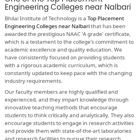
Engineering Colleges near Nalbari
Bhilai Institute of Technology is a
Top Placement
Engineering Colleges near Nalbari
that has been
awarded the prestigious NAAC 'A grade' certificate,
which is a testament to the college's commitment to
academic excellence and quality education. We
have consistently focused on providing students
with a rigorous academic curriculum, which is
constantly updated to keep pace with the changing
industry requirements.
Our faculty members are highly qualified and
experienced, and they impart knowledge through
innovative teaching methods that encourage
students to think critically and analytically. They also
encourage students to engage in research activities
and provide them with state-of-the-art laboratories
and research facilities to pursue their research