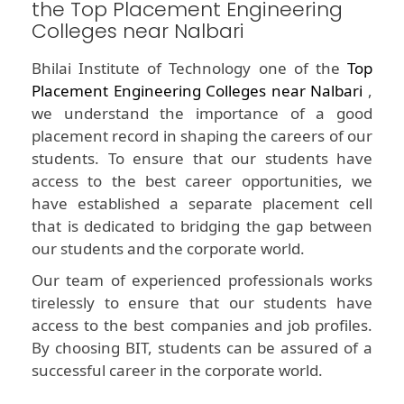
the Top Placement Engineering
Colleges near Nalbari
Bhilai Institute of Technology one of the
Top
Placement Engineering Colleges near Nalbari
,
we understand the importance of a good
placement record in shaping the careers of our
students. To ensure that our students have
access to the best career opportunities, we
have established a separate placement cell
that is dedicated to bridging the gap between
our students and the corporate world.
Our team of experienced professionals works
tirelessly to ensure that our students have
access to the best companies and job profiles.
By choosing BIT, students can be assured of a
successful career in the corporate world.