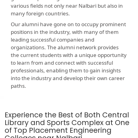
various fields not only near Nalbari but also in
many foreign countries.
Our alumni have gone on to occupy prominent
positions in the industry, with many of them
leading successful companies and
organizations. The alumni network provides
the current students with a unique opportunity
to learn from and connect with successful
professionals, enabling them to gain insights
into the industry and develop their own career
paths.
Experience the Best of Both Central
Library and Sports Complex at One
of Top Placement Engineering