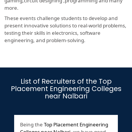
gaming,circuit designing ,programming and many
more.
These events challenge students to develop and
present innovative solutions to real-world problems,
testing their skills in electronics, software
engineering, and problem-solving.
List of Recruiters of the Top
Placement Engineering Colleges
near Nalbari
Being the
Top Placement Engineering
Colleges near Nalbari
,we have good