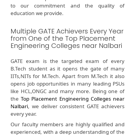
to our commitment and the quality of
education we provide.
Multiple GATE Achievers Every Year
from One of the Top Placement
Engineering Colleges near Nalbari
GATE exam is the targeted exam of every
B.Tech student as it opens the gate of many
IITs,NITs for M.Tech. Apart from M.Tech it also
opens job opportunities in many leading PSUs
like HCL,ONGC and many more. Being one of
the
Top Placement Engineering Colleges near
Nalbari
, we deliver consistent GATE achievers
every year.
Our faculty members are highly qualified and
experienced, with a deep understanding of the