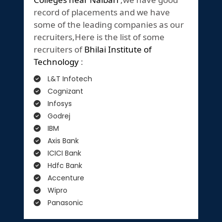
record of placements and we have
some of the leading companies as our
recruiters,Here is the list of some
recruiters of
Bhilai Institute of
Technology
:
L&T Infotech
Cognizant
Infosys
Godrej
IBM
Axis Bank
ICICI Bank
Hdfc Bank
Accenture
Wipro
Panasonic