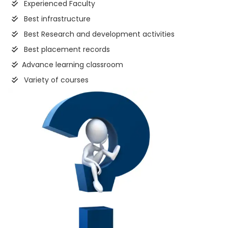
Experienced Faculty
Best infrastructure
Best Research and development activities
Best placement records
Advance learning classroom
Variety of courses