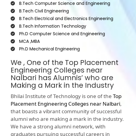
B.Tech Computer Science and Engineering
B.Tech Civil Engineering
B.Tech Electrical and Electronics Engineering
B.Tech Information Technology
Ph.D Computer Science and Engineering
MCA ,MBA
Ph.D Mechanical Engineering
We , One of the Top Placement
Engineering Colleges near
Nalbari has Alumnis’ who are
Making a Mark in the Industry
Bhilai Institute of Technology is one of the
Top
Placement Engineering Colleges near Nalbari
,
that boasts a vibrant community of successful
alumni who are making a mark in the industry.
We have a strong alumni network, with
graduates pursuing successful careers in