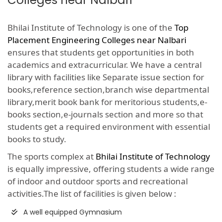
Colleges near Nalbari
Bhilai Institute of Technology is one of the
Top
Placement Engineering Colleges near Nalbari
ensures that students get opportunities in both
academics and extracurricular. We have a central
library with facilities like Separate issue section for
books,reference section,branch wise departmental
library,merit book bank for meritorious students,e-
books section,e-journals section and more so that
students get a required environment with essential
books to study.
The sports complex at
Bhilai Institute of Technology
is equally impressive, offering students a wide range
of indoor and outdoor sports and recreational
activities.The list of facilities is given below :
A well equipped Gymnasium