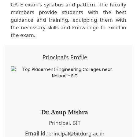
GATE exam's syllabus and pattern. The faculty
members provide students with the best
guidance and training, equipping them with
the necessary skills and knowledge to excel in
the exam.
Principal's Profile
Dr. Anup Mishra
Principal, BIT
Email id
: principal@bitdurg.ac.in