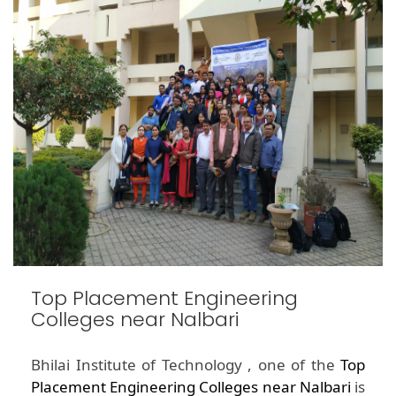
Top Placement Engineering
Colleges near Nalbari
Bhilai Institute of Technology , one of the
Top
Placement Engineering Colleges near Nalbari
is