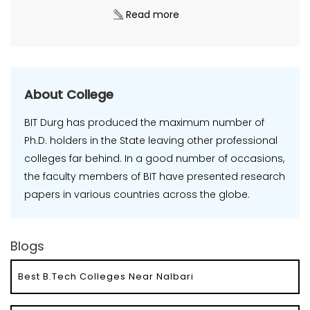
Read more
About College
BIT Durg has produced the maximum number of
Ph.D. holders in the State leaving other professional
colleges far behind. In a good number of occasions,
the faculty members of BIT have presented research
papers in various countries across the globe.
Blogs
Best B.Tech Colleges Near Nalbari