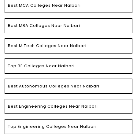
Best MCA Colleges Near Nalbari
Best MBA Colleges Near Nalbari
Best M.Tech Colleges Near Nalbari
Top BE Colleges Near Nalbari
Best Autonomous Colleges Near Nalbari
Best Engineering Colleges Near Nalbari
Top Engineering Colleges Near Nalbari