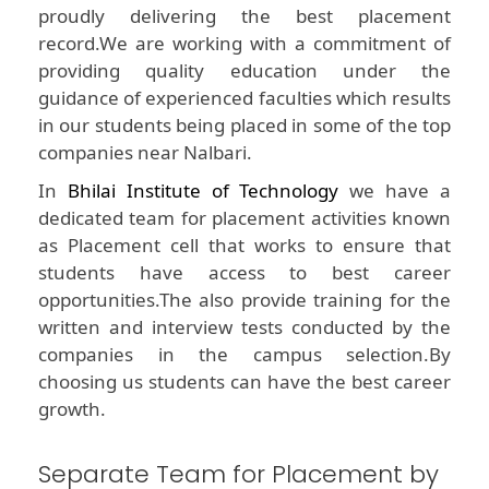
proudly delivering the best placement
record.We are working with a commitment of
providing quality education under the
guidance of experienced faculties which results
in our students being placed in some of the top
companies near Nalbari.
In
Bhilai Institute of Technology
we have a
dedicated team for placement activities known
as Placement cell that works to ensure that
students have access to best career
opportunities.The also provide training for the
written and interview tests conducted by the
companies in the campus selection.By
choosing us students can have the best career
growth.
Separate Team for Placement by