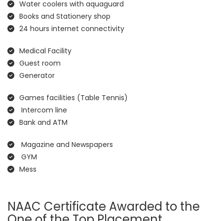
Water coolers with aquaguard
Books and Stationery shop
24 hours internet connectivity
Medical Facility
Guest room
Generator
Games facilities (Table Tennis)
Intercom line
Bank and ATM
Magazine and Newspapers
GYM
Mess
NAAC Certificate Awarded to the
One of the Top Placement