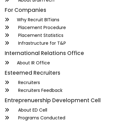
About BrainTech
For Companies
Why Recruit BITians
Placement Procedure
Placement Statistics
Infrastructure for T&P
International Relations Office
About IR Office
Esteemed Recruiters
Recruiters
Recruiters Feedback
Entreprenuership Development Cell
About ED Cell
Programs Conducted