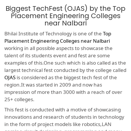
Biggest TechFest (OJAS) by the Top
Placement Engineering Colleges
near Nalbari
Bhilai Institute of Technology is one of the
Top
Placement Engineering Colleges near Nalbari
working in all possible aspects to showcase the
talent of its students event and fest are some
examples of this.One such which is also called as the
largest technical fest conducted by the college called
OJAS
is considered as the biggest tech fest of the
region.It was started in 2009 and now has
impression of more than 3000 with a reach of over
25+ colleges.
This fest is conducted with a motive of showcasing
innovations and research of students in technology
in the form of project models like robotics,LAN