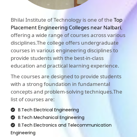
Bhilai Institute of Technology is one of the
Top
Placement Engineering Colleges near Nalbari
,
offering a wide range of courses across various
disciplines.The college offers undergraduate
courses in various engineering disciplines to
provide students with the best-in-class
education and practical learning experience.
The courses are designed to provide students
with a strong foundation in fundamental
concepts and problem-solving techniques.The
list of courses are:
B.Tech Electrical Engineering
B.Tech Mechanical Engineering
B.Tech Electronics and Telecommunication
Engineering