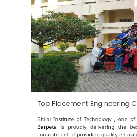
Top Placement Engineering C
Bhilai Institute of Technology , one o
Barpeta
is proudly delivering the b
commitment of providing quality educati