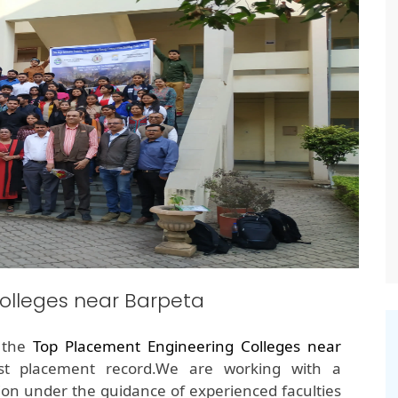
olleges near Barpeta
f the
Top Placement Engineering Colleges near
est placement record.We are working with a
on under the guidance of experienced faculties