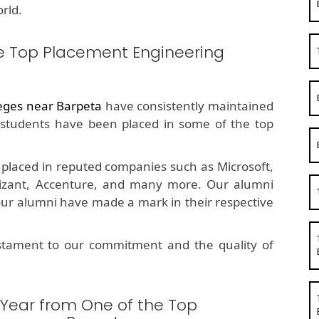
rld.
e Top Placement Engineering
eges near Barpeta
have consistently maintained
students have been placed in some of the top
placed in reputed companies such as Microsoft,
nizant, Accenture, and many more. Our alumni
 our alumni have made a mark in their respective
estament to our commitment and the quality of
 Year from One of the Top