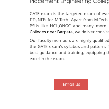
Placement Engineering Colle
GATE exam is the targeted exam of ever
IITs,NITs for M.Tech. Apart from M.Tech
PSUs like HCL,ONGC and many more.
Colleges near Barpeta
, we deliver consis
Our faculty members are highly qualifie
the GATE exam's syllabus and pattern. 
best guidance and training, equipping t
excel in the exam.
Email Us