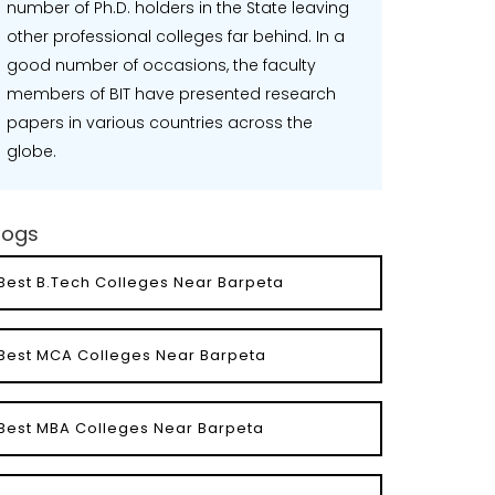
number of Ph.D. holders in the State leaving
other professional colleges far behind. In a
good number of occasions, the faculty
members of BIT have presented research
papers in various countries across the
globe.
logs
Best B.Tech Colleges Near Barpeta
Best MCA Colleges Near Barpeta
Best MBA Colleges Near Barpeta