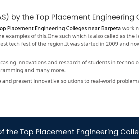
AS) by the Top Placement Engineering 
op Placement Engineering Colleges near Barpeta
working
me examples of this.One such which is also called as the 
gest tech fest of the region.It was started in 2009 and 
wcasing innovations and research of students in technolog
rogramming and many more.
nd present innovative solutions to real-world problems, t
s of the Top Placement Engineering Col