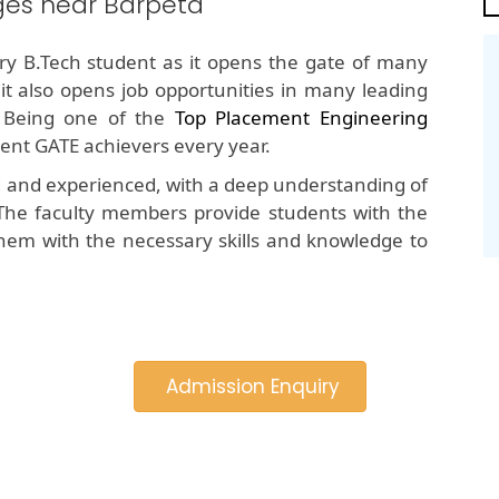
ges near Barpeta
y B.Tech student as it opens the gate of many
 it also opens job opportunities in many leading
 Being one of the
Top Placement Engineering
tent GATE achievers every year.
d and experienced, with a deep understanding of
The faculty members provide students with the
hem with the necessary skills and knowledge to
Admission Enquiry