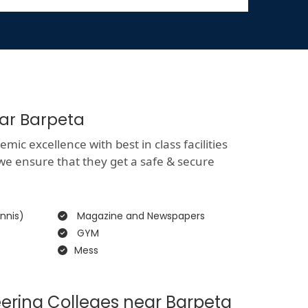
ear Barpeta
ic excellence with best in class facilities
 we ensure that they get a safe & secure
nnis)
Magazine and Newspapers
GYM
Mess
ering Colleges near Barpeta