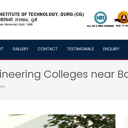
UT
GALLERY
CONTACT
TESTIMONIALS
ENQUIRY
neering Colleges near B
eta