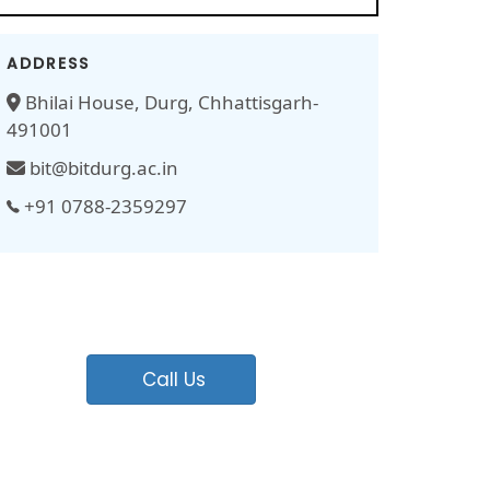
ADDRESS
Bhilai House, Durg, Chhattisgarh-
491001
bit@bitdurg.ac.in
+91 0788-2359297
Call Us