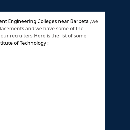
ent Engineering Colleges near Barpeta
,we
placements and we have some of the
ur recruiters,Here is the list of some
stitute of Technology
: