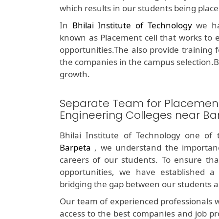
which results in our students being plac
In
Bhilai Institute of Technology
we hav
known as Placement cell that works to e
opportunities.The also provide training 
the companies in the campus selection.B
growth.
Separate Team for Placemen
Engineering Colleges near Ba
Bhilai Institute of Technology one of
Barpeta
, we understand the importanc
careers of our students. To ensure tha
opportunities, we have established a 
bridging the gap between our students a
Our team of experienced professionals w
access to the best companies and job pr