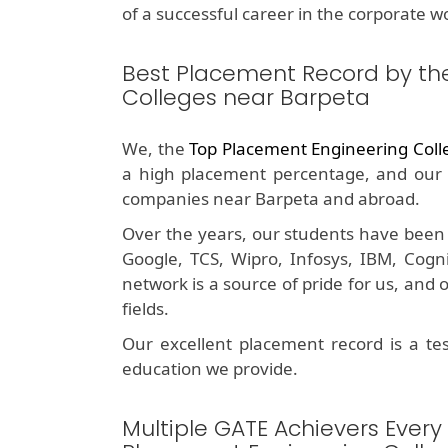
of a successful career in the corporate wo
Best Placement Record by th
Colleges near Barpeta
We, the
Top Placement Engineering Coll
a high placement percentage, and our 
companies near Barpeta and abroad.
Over the years, our students have been 
Google, TCS, Wipro, Infosys, IBM, Cog
network is a source of pride for us, and
fields.
Our excellent placement record is a t
education we provide.
Multiple GATE Achievers Every