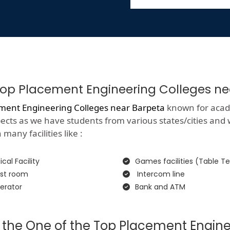
f Top Placement Engineering Colleges n
ment Engineering Colleges near Barpeta
known for academ
spects as we have students from various states/cities and
many facilities like :
cal Facility
Games facilities (Table Te
st room
Intercom line
erator
Bank and ATM
 the One of the Top Placement Engine