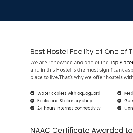
Best Hostel Facility at One o
We are renowned and one of the
Top Place
and in this Hostel is the most significant a
place to live.That’s why we offer hostels with 
Water coolers with aquaguard
Medi
Books and Stationery shop
Gue
24 hours internet connectivity
Gen
NAAC Certificate Awarded to