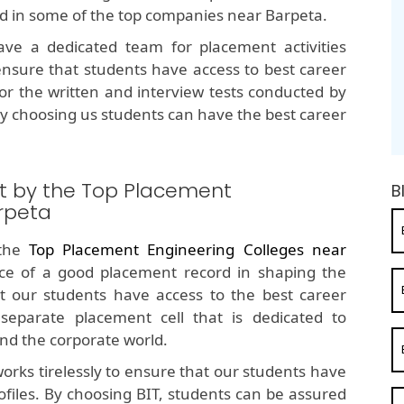
ed in some of the top companies near Barpeta.
e a dedicated team for placement activities
nsure that students have access to best career
for the written and interview tests conducted by
y choosing us students can have the best career
t by the Top Placement
B
rpeta
 the
Top Placement Engineering Colleges near
e of a good placement record in shaping the
t our students have access to the best career
separate placement cell that is dedicated to
nd the corporate world.
orks tirelessly to ensure that our students have
ofiles. By choosing BIT, students can be assured