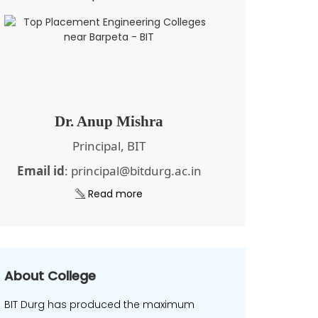
Dr. Anup Mishra
Principal, BIT
Email id
: principal@bitdurg.ac.in
Read more
About College
BIT Durg has produced the maximum