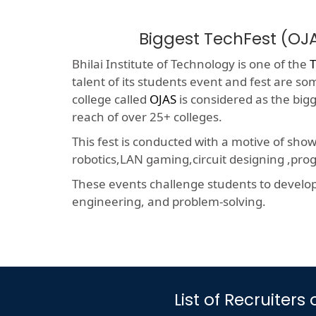
Biggest TechFest (OJ
Bhilai Institute of Technology is one of the
T
talent of its students event and fest are so
college called
OJAS
is considered as the big
reach of over 25+ colleges.
This fest is conducted with a motive of sho
robotics,LAN gaming,circuit designing ,p
These events challenge students to develop a
engineering, and problem-solving.
List of Recruiter