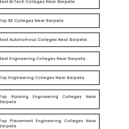
Best M.Tech Colleges Near Barpeta
Top BE Colleges Near Barpeta
Best Autonomous Colleges Near Barpeta
Best Engineering Colleges Near Barpeta
Top Engineering Colleges Near Barpeta
Top Ranking Engineering Colleges Near
Barpeta
Top Placement Engineering Colleges Near
Barpeta