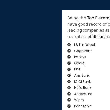
Being the
Top Placem
have good record of 
leading companies as o
recruiters of
Bhilai In
L&T Infotech
Cognizant
Infosys
Godrej
IBM
Axis Bank
ICICI Bank
Hdfc Bank
Accenture
Wipro
Panasonic