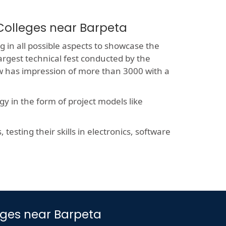
Colleges near Barpeta
 in all possible aspects to showcase the
largest technical fest conducted by the
now has impression of more than 3000 with a
y in the form of project models like
esting their skills in electronics, software
leges near Barpeta