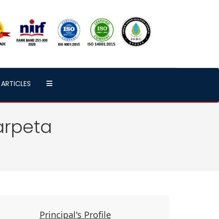
ARTICLES
arpeta
Principal's Profile