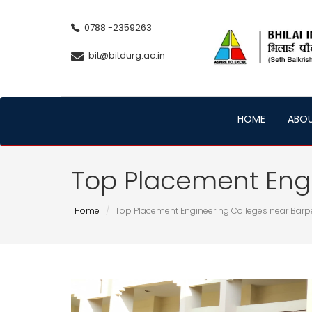
0788 -2359263
bit@bitdurg.ac.in
HOME
ABO
Top Placement Engi
Home
Top Placement Engineering Colleges near Barp