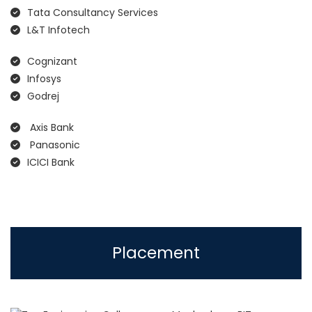
Tata Consultancy Services
L&T Infotech
Cognizant
Infosys
Godrej
Axis Bank
Panasonic
ICICI Bank
Placement