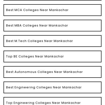
Best MCA Colleges Near Mankachar
Best MBA Colleges Near Mankachar
Best M.Tech Colleges Near Mankachar
Top BE Colleges Near Mankachar
Best Autonomous Colleges Near Mankachar
Best Engineering Colleges Near Mankachar
Top Engineering Colleges Near Mankachar