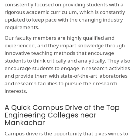
consistently focused on providing students with a
rigorous academic curriculum, which is constantly
updated to keep pace with the changing industry
requirements.
Our faculty members are highly qualified and
experienced, and they impart knowledge through
innovative teaching methods that encourage
students to think critically and analytically. They also
encourage students to engage in research activities
and provide them with state-of-the-art laboratories
and research facilities to pursue their research
interests.
A Quick Campus Drive of the Top
Engineering Colleges near
Mankachar
Campus drive is the opportunity that gives wings to