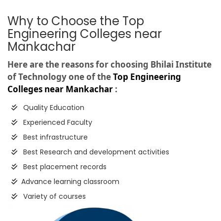
Why to Choose the Top
Engineering Colleges near
Mankachar
Here are the reasons for choosing Bhilai Institute
of Technology one of the
Top Engineering
Colleges near Mankachar
:
Quality Education
Experienced Faculty
Best infrastructure
Best Research and development activities
Best placement records
Advance learning classroom
Variety of courses