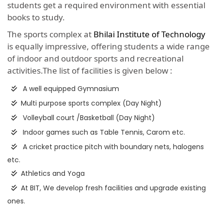
students get a required environment with essential
books to study.
The sports complex at
Bhilai Institute of Technology
is equally impressive, offering students a wide range
of indoor and outdoor sports and recreational
activities.The list of facilities is given below :
A well equipped Gymnasium
Multi purpose sports complex (Day Night)
Volleyball court /Basketball (Day Night)
Indoor games such as Table Tennis, Carom etc.
A cricket practice pitch with boundary nets, halogens
etc.
Athletics and Yoga
At BIT, We develop fresh facilities and upgrade existing
ones.