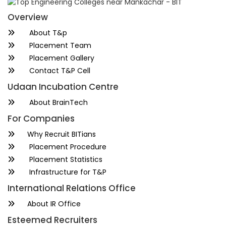
Overview
About T&p
Placement Team
Placement Gallery
Contact T&P Cell
Udaan Incubation Centre
About BrainTech
For Companies
Why Recruit BITians
Placement Procedure
Placement Statistics
Infrastructure for T&P
International Relations Office
About IR Office
Esteemed Recruiters