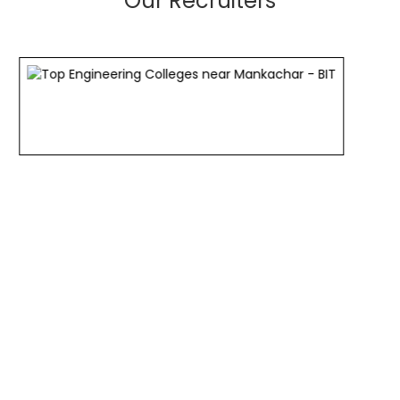
Our Recruiters