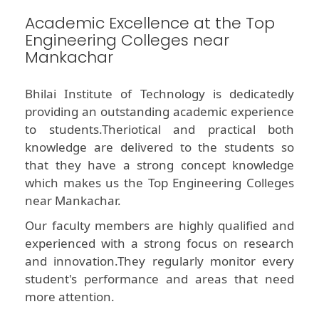
Academic Excellence at the Top
Engineering Colleges near
Mankachar
Bhilai Institute of Technology is dedicatedly
providing an outstanding academic experience
to students.Theriotical and practical both
knowledge are delivered to the students so
that they have a strong concept knowledge
which makes us the Top Engineering Colleges
near Mankachar.
Our faculty members are highly qualified and
experienced with a strong focus on research
and innovation.They regularly monitor every
student's performance and areas that need
more attention.