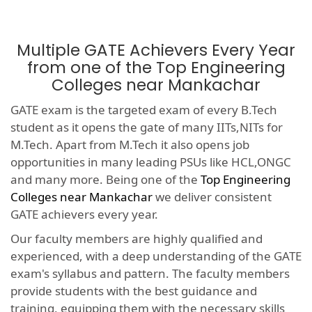
Multiple GATE Achievers Every Year
from one of the Top Engineering
Colleges near Mankachar
GATE exam is the targeted exam of every B.Tech
student as it opens the gate of many IITs,NITs for
M.Tech. Apart from M.Tech it also opens job
opportunities in many leading PSUs like HCL,ONGC
and many more. Being one of the
Top Engineering
Colleges near Mankachar
we deliver consistent
GATE achievers every year.
Our faculty members are highly qualified and
experienced, with a deep understanding of the GATE
exam's syllabus and pattern. The faculty members
provide students with the best guidance and
training, equipping them with the necessary skills