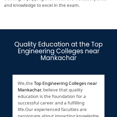
and knowledge to excel in the exam.
Quality Education at the Top
Engineering Colleges near
Mankachar
We,the
Top Engineering Colleges near
Mankachar
, believe that quality
education is the foundation for a
successful career and a fulfilling
life.Our experienced faculties are
passionate about imparting knowledge