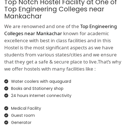
Top Notch Hostel Facility at One of
Top Engineering Colleges near
Mankachar
We are renowned and one of the
Top Engineering
Colleges near Mankachar
known for academic
excellence with best in class facilities and in this
Hostel is the most significant aspects as we have
students from various states/cities and we ensure
that they get a safe & secure place to live.That’s why
we offer hostels with many facilities like :
Water coolers with aquaguard
Books and Stationery shop
24 hours internet connectivity
Medical Facility
Guest room
Generator