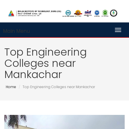
Main Menu
Toggl
Top Engineering
Colleges near
Mankachar
Home
Top Engineering Colleges near Mankachar