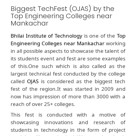
Biggest TechFest (OJAS) by the
Top Engineering Colleges near
Mankachar
Bhilai Institute of Technology
is one of the
Top
Engineering Colleges near Mankachar
working
in all possible aspects to showcase the talent of
its students event and fest are some examples
of this.One such which is also called as the
largest technical fest conducted by the college
called
OJAS
is considered as the biggest tech
fest of the region.It was started in 2009 and
now has impression of more than 3000 with a
reach of over 25+ colleges.
This fest is conducted with a motive of
showcasing innovations and research of
students in technology in the form of project