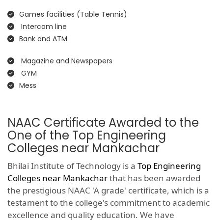
Games facilities (Table Tennis)
Intercom line
Bank and ATM
Magazine and Newspapers
GYM
Mess
NAAC Certificate Awarded to the
One of the Top Engineering
Colleges near Mankachar
Bhilai Institute of Technology is a
Top Engineering
Colleges near Mankachar
that has been awarded
the prestigious NAAC 'A grade' certificate, which is a
testament to the college's commitment to academic
excellence and quality education. We have