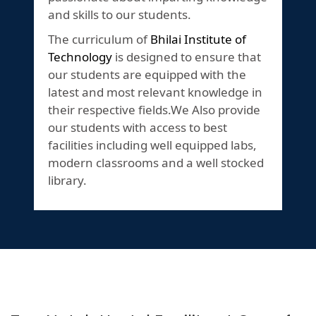
and skills to our students.
The curriculum of
Bhilai Institute of
Technology
is designed to ensure that
our students are equipped with the
latest and most relevant knowledge in
their respective fields.We Also provide
our students with access to best
facilities including well equipped labs,
modern classrooms and a well stocked
library.