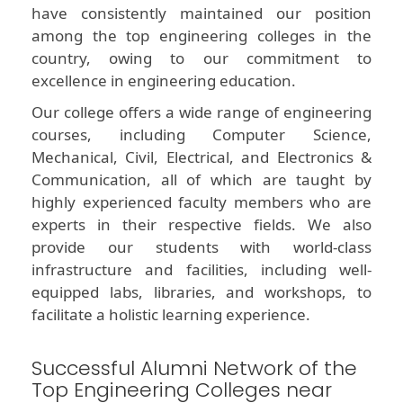
have consistently maintained our position
among the top engineering colleges in the
country, owing to our commitment to
excellence in engineering education.
Our college offers a wide range of engineering
courses, including Computer Science,
Mechanical, Civil, Electrical, and Electronics &
Communication, all of which are taught by
highly experienced faculty members who are
experts in their respective fields. We also
provide our students with world-class
infrastructure and facilities, including well-
equipped labs, libraries, and workshops, to
facilitate a holistic learning experience.
Successful Alumni Network of the
Top Engineering Colleges near