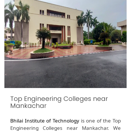
Top Engineering Colleges near
Mankachar
Bhilai Institute of Technology
is one of the Top
Engineering Colleges near Mankachar. We