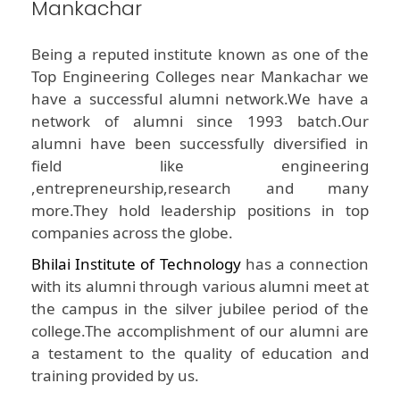
Mankachar
Being a reputed institute known as one of the
Top Engineering Colleges near Mankachar we
have a successful alumni network.We have a
network of alumni since 1993 batch.Our
alumni have been successfully diversified in
field like engineering
,entrepreneurship,research and many
more.They hold leadership positions in top
companies across the globe.
Bhilai Institute of Technology
has a connection
with its alumni through various alumni meet at
the campus in the silver jubilee period of the
college.The accomplishment of our alumni are
a testament to the quality of education and
training provided by us.