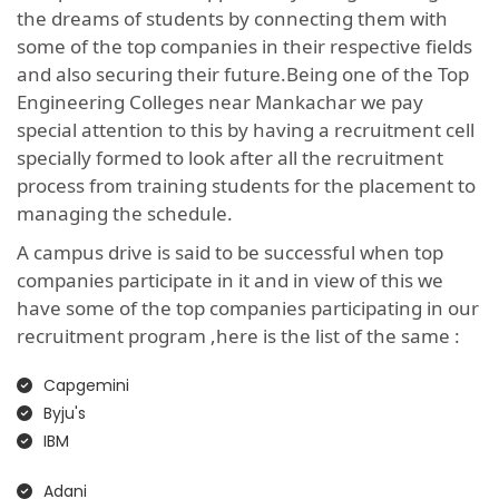
the dreams of students by connecting them with
some of the top companies in their respective fields
and also securing their future.Being one of the Top
Engineering Colleges near Mankachar we pay
special attention to this by having a recruitment cell
specially formed to look after all the recruitment
process from training students for the placement to
managing the schedule.
A campus drive is said to be successful when top
companies participate in it and in view of this we
have some of the top companies participating in our
recruitment program ,here is the list of the same :
Capgemini
Byju's
IBM
Adani