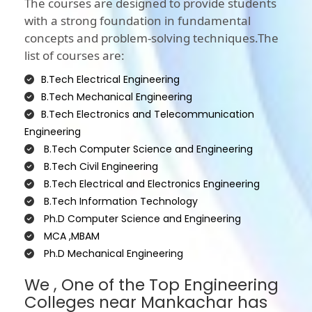
The courses are designed to provide students
with a strong foundation in fundamental
concepts and problem-solving techniques.The
list of courses are:
B.Tech Electrical Engineering
B.Tech Mechanical Engineering
B.Tech Electronics and Telecommunication
Engineering
B.Tech Computer Science and Engineering
B.Tech Civil Engineering
B.Tech Electrical and Electronics Engineering
B.Tech Information Technology
Ph.D Computer Science and Engineering
MCA ,MBAM
Ph.D Mechanical Engineering
We , One of the Top Engineering
Colleges near Mankachar has