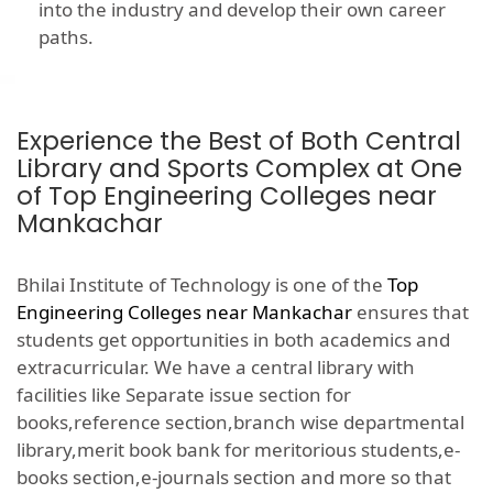
into the industry and develop their own career
paths.
Experience the Best of Both Central
Library and Sports Complex at One
of Top Engineering Colleges near
Mankachar
Bhilai Institute of Technology is one of the
Top
Engineering Colleges near Mankachar
ensures that
students get opportunities in both academics and
extracurricular. We have a central library with
facilities like Separate issue section for
books,reference section,branch wise departmental
library,merit book bank for meritorious students,e-
books section,e-journals section and more so that