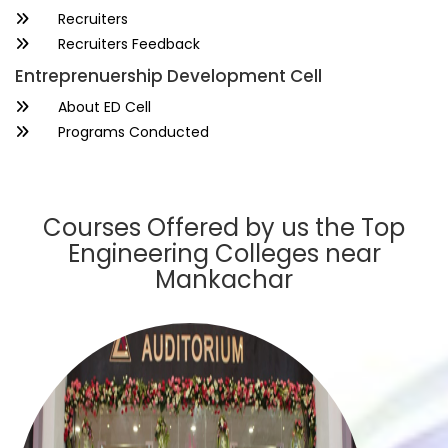
Recruiters
Recruiters Feedback
Entreprenuership Development Cell
About ED Cell
Programs Conducted
Courses Offered by us the Top
Engineering Colleges near
Mankachar