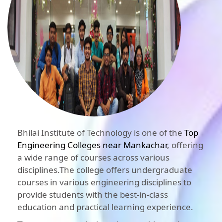
Bhilai Institute of Technology is one of the
Top
Engineering Colleges near Mankachar
, offering
a wide range of courses across various
disciplines.The college offers undergraduate
courses in various engineering disciplines to
provide students with the best-in-class
education and practical learning experience.