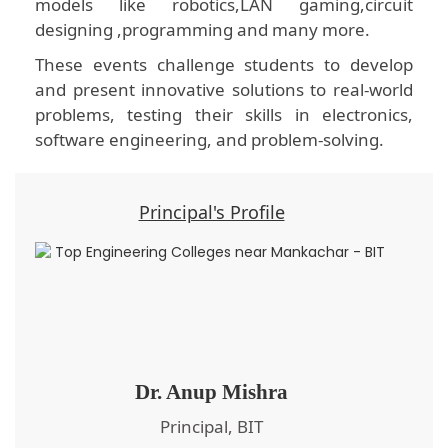
models like robotics,LAN gaming,circuit
designing ,programming and many more.
These events challenge students to develop
and present innovative solutions to real-world
problems, testing their skills in electronics,
software engineering, and problem-solving.
Principal's Profile
Dr. Anup Mishra
Principal, BIT