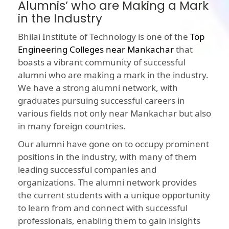
Alumnis’ who are Making a Mark
in the Industry
Bhilai Institute of Technology is one of the
Top
Engineering Colleges near Mankachar
that
boasts a vibrant community of successful
alumni who are making a mark in the industry.
We have a strong alumni network, with
graduates pursuing successful careers in
various fields not only near Mankachar but also
in many foreign countries.
Our alumni have gone on to occupy prominent
positions in the industry, with many of them
leading successful companies and
organizations. The alumni network provides
the current students with a unique opportunity
to learn from and connect with successful
professionals, enabling them to gain insights