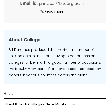
Email id
: principal@bitdurg.ac.in
Read more
About College
BIT Durg has produced the maximum number of
Ph.D. holders in the State leaving other professional
colleges far behind. In a good number of occasions,
the faculty members of BIT have presented research
papers in various countries across the globe.
Blogs
Best B.Tech Colleges Near Mankachar