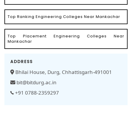
Top Ranking Engineering Colleges Near Mankachar
Top Placement Engineering Colleges Near
Mankachar
ADDRESS
Bhilai House, Durg, Chhattisgarh-491001
bit@bitdurg.ac.in
+91 0788-2359297