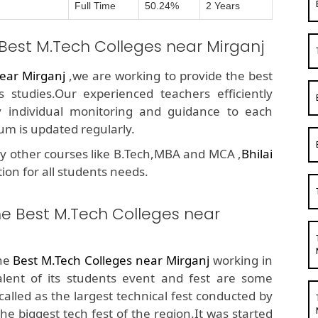
Full Time
50.24%
2 Years
 Best M.Tech Colleges near Mirganj
ear Mirganj
,we are working to provide the best
 studies.Our experienced teachers efficiently
y individual monitoring and guidance to each
um is updated regularly.
y other courses like B.Tech,MBA and MCA ,
Bhilai
tion for all students needs.
he Best M.Tech Colleges near
the
Best M.Tech Colleges near Mirganj
working in
alent of its students event and fest are some
called as the largest technical fest conducted by
he biggest tech fest of the region.It was started