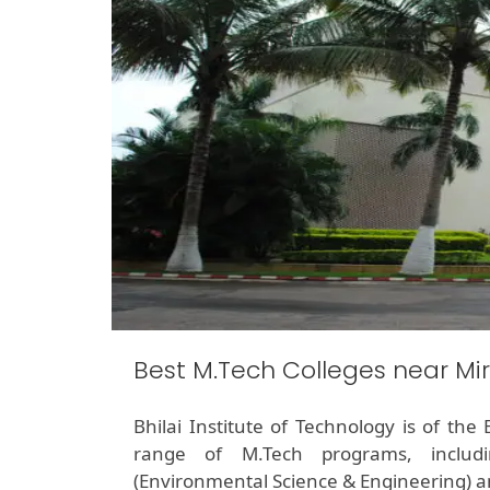
Best M.Tech Colleges near Mi
Bhilai Institute of Technology is of th
range of M.Tech programs, includin
(Environmental Science & Engineering) 