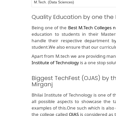
M.Tech. (Data Sciences)
Quality Education by one the
Being one of the
Best M.Tech Colleges n
education to students in their Masters
handle their respective department b
student.We also ensure that our curricul
Apart from M.tech we are providing man
Institute of Technology
is a one stop solu
Biggest TechFest (OJAS) by t
Mirganj
Bhilai Institute of Technology is one of 
all possible aspects to showcase the t
examples of this.One such which is also 
the college called
OJAS
is considered as t