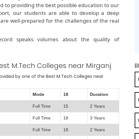
ed to providing the best possible education to our
port, our students are able to develop a deep
are well-prepared for the challenges of the real
record speaks volumes about the quality of
est M.Tech Colleges near Mirganj
B
provided by one of the Best M.Tech Colleges near
Mode
18
Duration
Full Time
15
2 Years
Full Time
18
3 Years
Full Time
18
2 Years