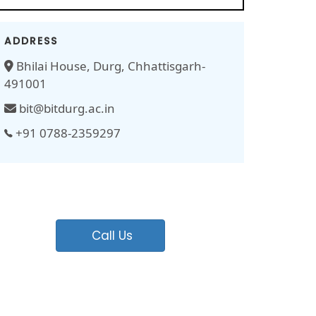
ADDRESS
Bhilai House, Durg, Chhattisgarh-
491001
bit@bitdurg.ac.in
+91 0788-2359297
Call Us