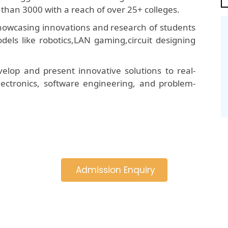
than 3000 with a reach of over 25+ colleges.
 showcasing innovations and research of students
dels like robotics,LAN gaming,circuit designing
elop and present innovative solutions to real-
 electronics, software engineering, and problem-
Admission Enquiry