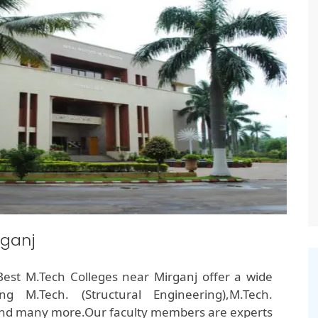
rganj
e Best M.Tech Colleges near Mirganj offer a wide
g M.Tech. (Structural Engineering),M.Tech.
and many more.Our faculty members are experts