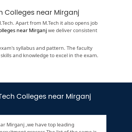
h Colleges near Mirganj
.Tech. Apart from M.Tech it also opens job
olleges near Mirganj
we deliver consistent
xam's syllabus and pattern. The faculty
kills and knowledge to excel in the exam.
M.Tech Colleges near Mirganj
ar Mirganj ,we have top leading
ecruitment process.The list of the same is