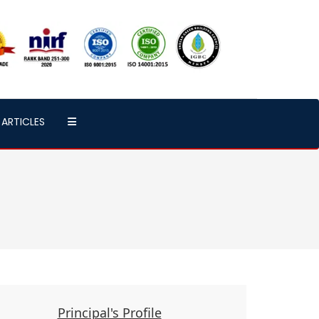
ARTICLES
Principal's Profile