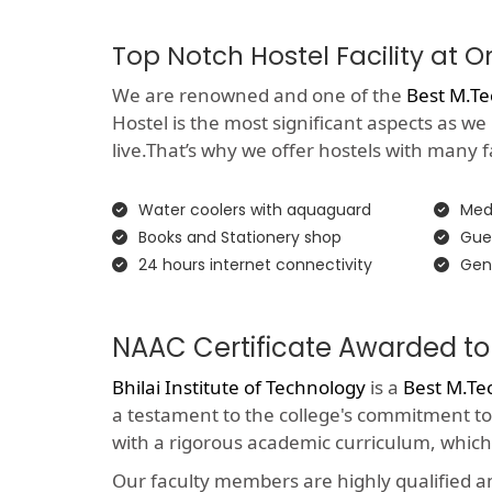
Top Notch Hostel Facility at 
We are renowned and one of the
Best M.Te
Hostel is the most significant aspects as we
live.That’s why we offer hostels with many faci
Water coolers with aquaguard
Medi
Books and Stationery shop
Gue
24 hours internet connectivity
Gen
NAAC Certificate Awarded to 
Bhilai Institute of Technology
is a
Best M.Te
a testament to the college's commitment to
with a rigorous academic curriculum, which
Our faculty members are highly qualified 