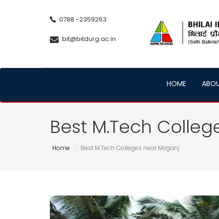
0788 -2359263
bit@bitdurg.ac.in
HOME
ABO
Best M.Tech Colleg
Home
Best M.Tech Colleges near Mirganj