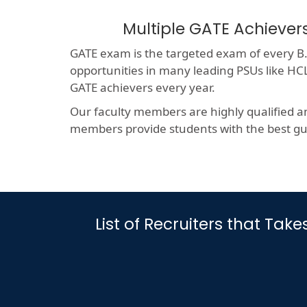
Multiple GATE Achiever
GATE exam is the targeted exam of every B.T
opportunities in many leading PSUs like 
GATE achievers every year.
Our faculty members are highly qualified a
members provide students with the best gui
List of Recruiters that Tak