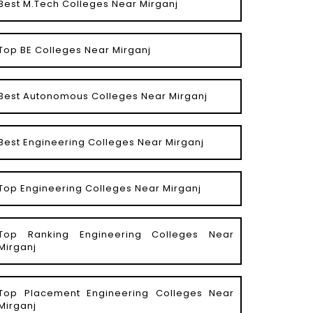
Best M.Tech Colleges Near Mirganj
Top BE Colleges Near Mirganj
Best Autonomous Colleges Near Mirganj
Best Engineering Colleges Near Mirganj
Top Engineering Colleges Near Mirganj
Top Ranking Engineering Colleges Near
Mirganj
Top Placement Engineering Colleges Near
Mirganj