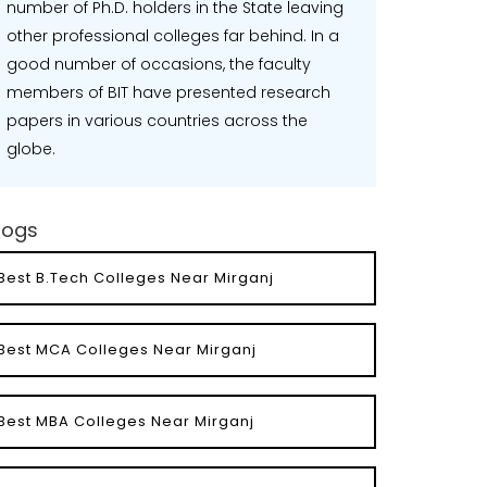
number of Ph.D. holders in the State leaving
other professional colleges far behind. In a
good number of occasions, the faculty
members of BIT have presented research
papers in various countries across the
globe.
logs
Best B.Tech Colleges Near Mirganj
Best MCA Colleges Near Mirganj
Best MBA Colleges Near Mirganj