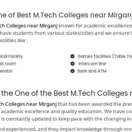
One of Best M.Tech Colleges near Mirgan
ch Colleges near Mirganj
known for academic excellence wi
 have students from various states/cities and we ensure 
lities like :
cal Facility
Games facilities (Table Te
st room
Intercom line
erator
Bank and ATM
the One of the Best M.Tech Colleges 
ch Colleges near Mirganj
that has been awarded the presti
 academic excellence and quality education. We have co
 is constantly updated to keep pace with the changing i
and experienced, and they impart knowledge through in