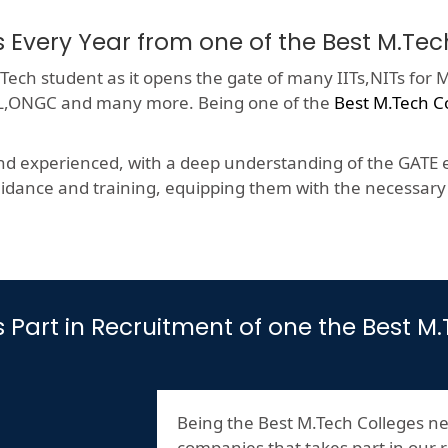
s Every Year from one of the Best M.Tec
ech student as it opens the gate of many IITs,NITs for M
HCL,ONGC and many more. Being one of the
Best M.Tech C
nd experienced, with a deep understanding of the GATE e
dance and training, equipping them with the necessary s
es Part in Recruitment of one the Best 
Being the Best M.Tech Colleges ne
companies that takes part in our r