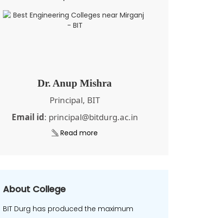
Dr. Anup Mishra
Principal, BIT
Email id
: principal@bitdurg.ac.in
Read more
About College
BIT Durg has produced the maximum