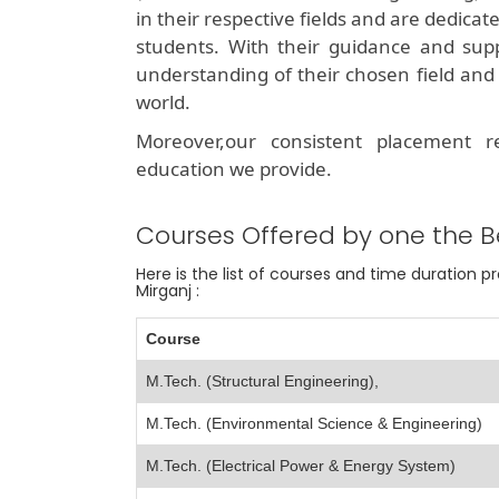
in their respective fields and are dedicat
students. With their guidance and sup
understanding of their chosen field and 
world.
Moreover,our consistent placement 
education we provide.
Courses Offered by one the B
Here is the list of courses and time duration 
Mirganj :
Course
M.Tech. (Structural Engineering),
M.Tech. (Environmental Science & Engineering)
M.Tech. (Electrical Power & Energy System)