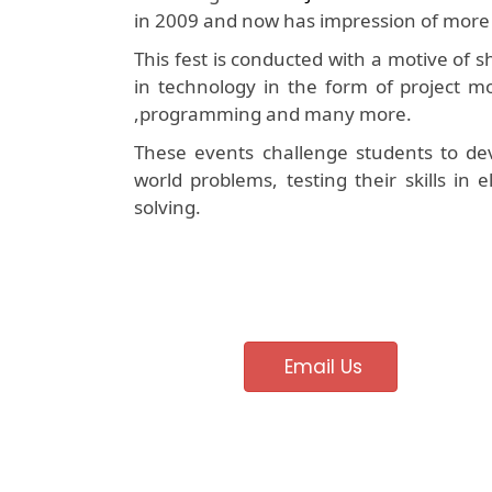
in 2009 and now has impression of more 
This fest is conducted with a motive of
in technology in the form of project mo
,programming and many more.
These events challenge students to dev
world problems, testing their skills in
solving.
Email Us