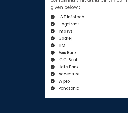
given below :
L&T Infotech
Cognizant
Infosys
Godrej
IBM
Axis Bank
ICICI Bank
Hdfc Bank
Accenture
Wipro
Panasonic