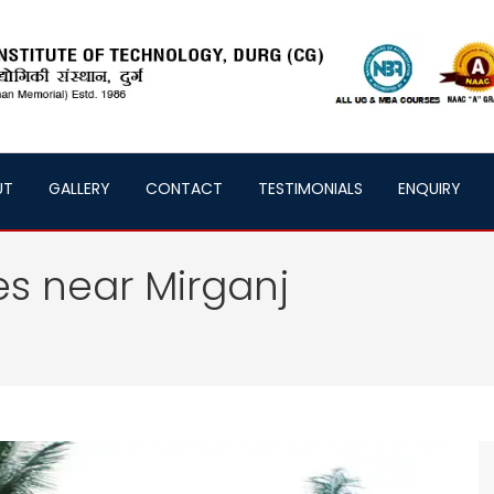
UT
GALLERY
CONTACT
TESTIMONIALS
ENQUIRY
es near Mirganj