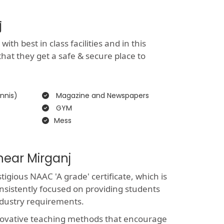
j
th best in class facilities and in this
that they get a safe & secure place to
nnis)
Magazine and Newspapers
GYM
Mess
near Mirganj
gious NAAC 'A grade' certificate, which is
nsistently focused on providing students
ndustry requirements.
novative teaching methods that encourage