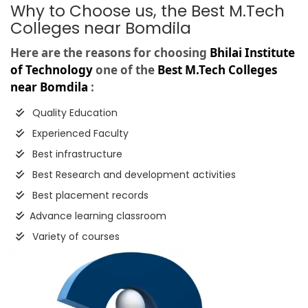
Why to Choose us, the Best M.Tech
Colleges near Bomdila
Here are the reasons for choosing
Bhilai Institute
of Technology
one of the
Best M.Tech Colleges
near Bomdila
:
Quality Education
Experienced Faculty
Best infrastructure
Best Research and development activities
Best placement records
Advance learning classroom
Variety of courses