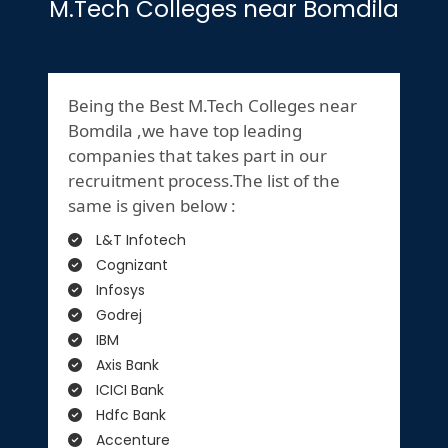
M.Tech Colleges near Bomdila
Being the Best M.Tech Colleges near
Bomdila ,we have top leading
companies that takes part in our
recruitment process.The list of the
same is given below :
L&T Infotech
Cognizant
Infosys
Godrej
IBM
Axis Bank
ICICI Bank
Hdfc Bank
Accenture