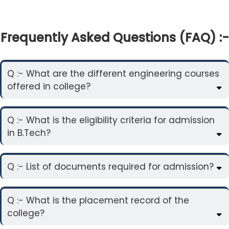
Frequently Asked Questions (FAQ) :-
Q :- What are the different engineering courses
offered in college?
Q :- What is the eligibility criteria for admission
in B.Tech?
Q :- List of documents required for admission?
Q :- What is the placement record of the
college?