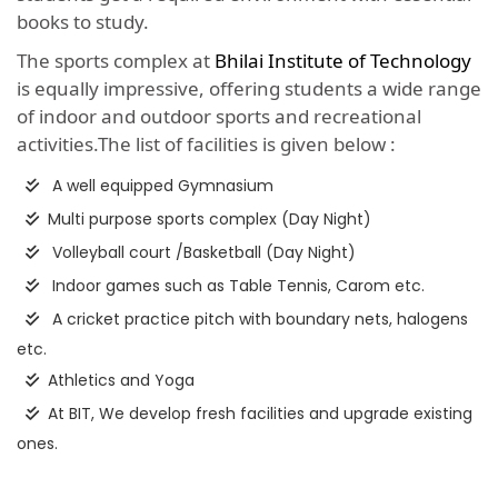
books to study.
The sports complex at
Bhilai Institute of Technology
is equally impressive, offering students a wide range
of indoor and outdoor sports and recreational
activities.The list of facilities is given below :
A well equipped Gymnasium
Multi purpose sports complex (Day Night)
Volleyball court /Basketball (Day Night)
Indoor games such as Table Tennis, Carom etc.
A cricket practice pitch with boundary nets, halogens
etc.
Athletics and Yoga
At BIT, We develop fresh facilities and upgrade existing
ones.