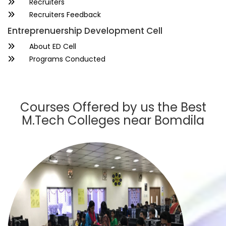
Recruiters
Recruiters Feedback
Entreprenuership Development Cell
About ED Cell
Programs Conducted
Courses Offered by us the Best
M.Tech Colleges near Bomdila