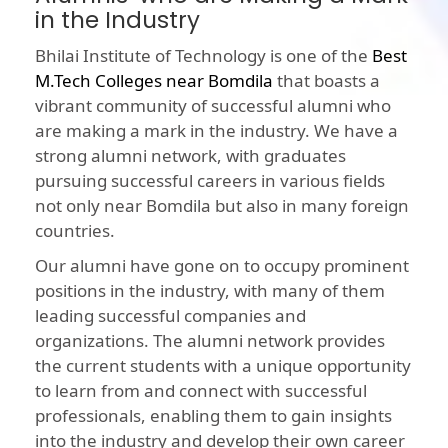
in the Industry
Bhilai Institute of Technology is one of the
Best
M.Tech Colleges near Bomdila
that boasts a
vibrant community of successful alumni who
are making a mark in the industry. We have a
strong alumni network, with graduates
pursuing successful careers in various fields
not only near Bomdila but also in many foreign
countries.
Our alumni have gone on to occupy prominent
positions in the industry, with many of them
leading successful companies and
organizations. The alumni network provides
the current students with a unique opportunity
to learn from and connect with successful
professionals, enabling them to gain insights
into the industry and develop their own career