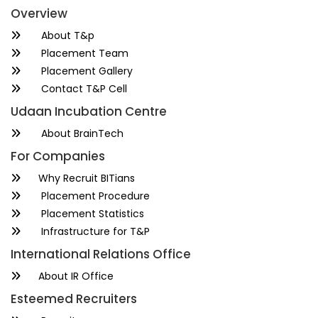
Overview
About T&p
Placement Team
Placement Gallery
Contact T&P Cell
Udaan Incubation Centre
About BrainTech
For Companies
Why Recruit BITians
Placement Procedure
Placement Statistics
Infrastructure for T&P
International Relations Office
About IR Office
Esteemed Recruiters