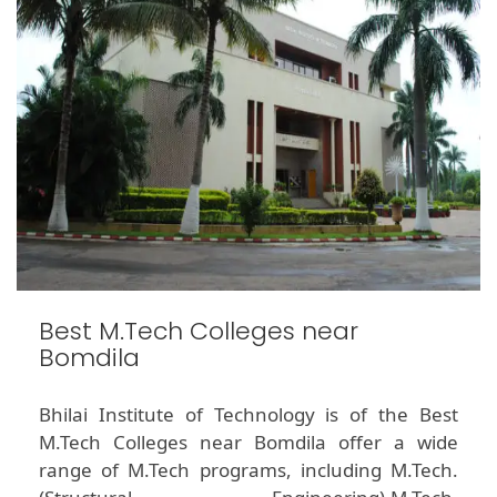
Best M.Tech Colleges near
Bomdila
Bhilai Institute of Technology is of the Best
M.Tech Colleges near Bomdila offer a wide
range of M.Tech programs, including M.Tech.