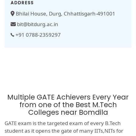
ADDRESS
Bhilai House, Durg, Chhattisgarh-491001
bit@bitdurg.ac.in
+91 0788-2359297
Multiple GATE Achievers Every Year
from one of the Best M.Tech
Colleges near Bomdila
GATE exam is the targeted exam of every B.Tech
student as it opens the gate of many IITs,NITs for