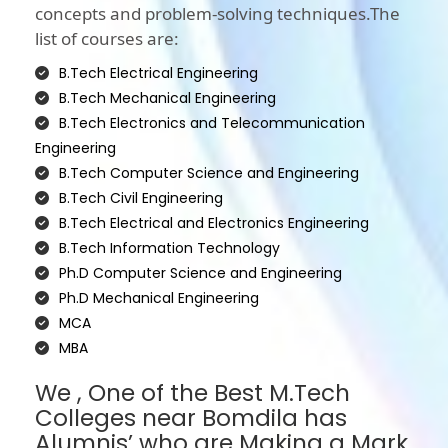
concepts and problem-solving techniques.The
list of courses are:
B.Tech Electrical Engineering
B.Tech Mechanical Engineering
B.Tech Electronics and Telecommunication
Engineering
B.Tech Computer Science and Engineering
B.Tech Civil Engineering
B.Tech Electrical and Electronics Engineering
B.Tech Information Technology
Ph.D Computer Science and Engineering
Ph.D Mechanical Engineering
MCA
MBA
We , One of the Best M.Tech
Colleges near Bomdila has
Alumnis’ who are Making a Mark