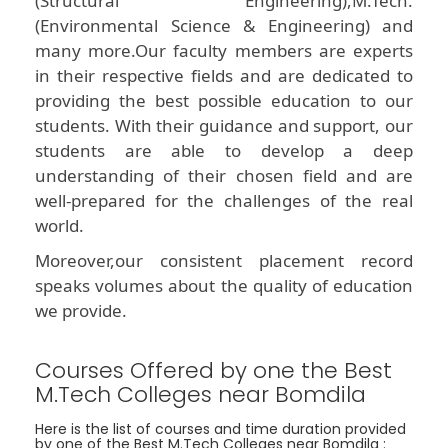
(Structural Engineering),M.Tech.
(Environmental Science & Engineering) and
many more.Our faculty members are experts
in their respective fields and are dedicated to
providing the best possible education to our
students. With their guidance and support, our
students are able to develop a deep
understanding of their chosen field and are
well-prepared for the challenges of the real
world.
Moreover,our consistent placement record
speaks volumes about the quality of education
we provide.
Courses Offered by one the Best
M.Tech Colleges near Bomdila
Here is the list of courses and time duration provided
by one of the Best M.Tech Colleges near Bomdila :