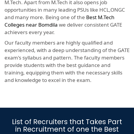
M.Tech. Apart from M.Tech it also opens job
opportunities in many leading PSUs like HCL,ONGC
and many more. Being one of the
Best M.Tech
Colleges near Bomdila
we deliver consistent GATE
achievers every year.
Our faculty members are highly qualified and
experienced, with a deep understanding of the GATE
exam's syllabus and pattern. The faculty members
provide students with the best guidance and
training, equipping them with the necessary skills
and knowledge to excel in the exam.
List of Recruiters that Takes Part
in Recruitment of one the Best