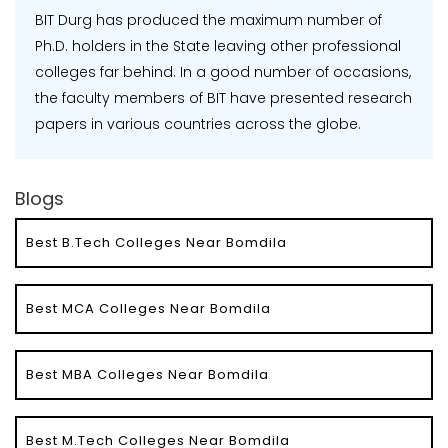
BIT Durg has produced the maximum number of
Ph.D. holders in the State leaving other professional
colleges far behind. In a good number of occasions,
the faculty members of BIT have presented research
papers in various countries across the globe.
Blogs
Best B.Tech Colleges Near Bomdila
Best MCA Colleges Near Bomdila
Best MBA Colleges Near Bomdila
Best M.Tech Colleges Near Bomdila