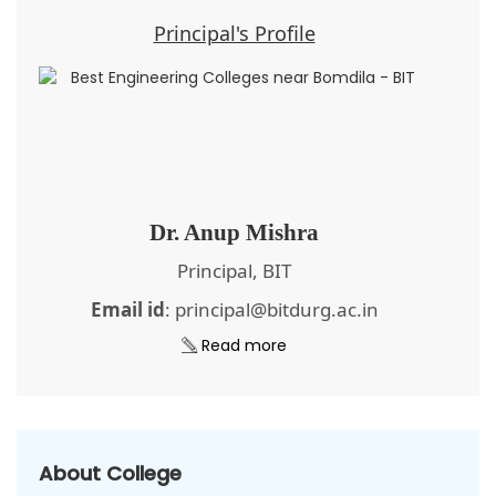
Principal's Profile
Dr. Anup Mishra
Principal, BIT
Email id
: principal@bitdurg.ac.in
Read more
About College