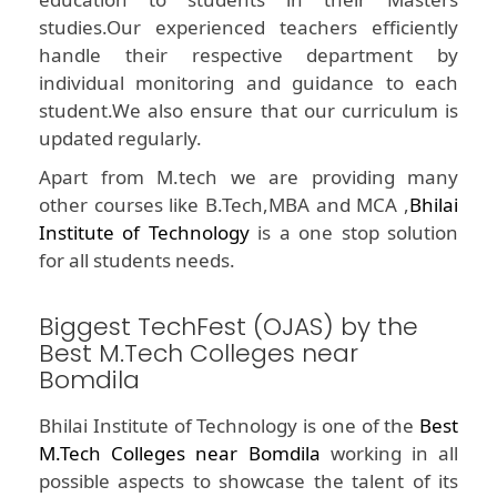
studies.Our experienced teachers efficiently
handle their respective department by
individual monitoring and guidance to each
student.We also ensure that our curriculum is
updated regularly.
Apart from M.tech we are providing many
other courses like B.Tech,MBA and MCA ,
Bhilai
Institute of Technology
is a one stop solution
for all students needs.
Biggest TechFest (OJAS) by the
Best M.Tech Colleges near
Bomdila
Bhilai Institute of Technology is one of the
Best
M.Tech Colleges near Bomdila
working in all
possible aspects to showcase the talent of its