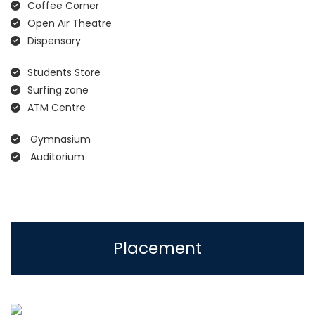
Coffee Corner
Open Air Theatre
Dispensary
Students Store
Surfing zone
ATM Centre
Gymnasium
Auditorium
Placement