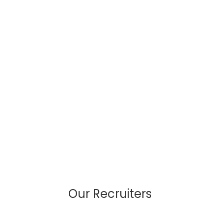
Our Recruiters