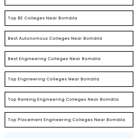
Top BE Colleges Near Bomdila
Best Autonomous Colleges Near Bomdila
Best Engineering Colleges Near Bomdila
Top Engineering Colleges Near Bomdila
Top Ranking Engineering Colleges Near Bomdila
Top Placement Engineering Colleges Near Bomdila