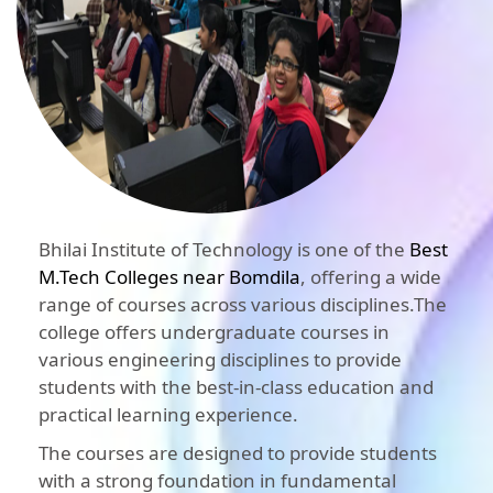
Bhilai Institute of Technology is one of the
Best
M.Tech Colleges near Bomdila
, offering a wide
range of courses across various disciplines.The
college offers undergraduate courses in
various engineering disciplines to provide
students with the best-in-class education and
practical learning experience.
The courses are designed to provide students
with a strong foundation in fundamental