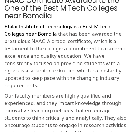
NAAC Certificate Awarded to the
One of the Best M.Tech Colleges
near Bomdila
Bhilai Institute of Technology
is a
Best M.Tech
Colleges near Bomdila
that has been awarded the
prestigious NAAC 'A grade' certificate, which is a
testament to the college's commitment to academic
excellence and quality education. We have
consistently focused on providing students with a
rigorous academic curriculum, which is constantly
updated to keep pace with the changing industry
requirements.
Our faculty members are highly qualified and
experienced, and they impart knowledge through
innovative teaching methods that encourage
students to think critically and analytically. They also
encourage students to engage in research activities