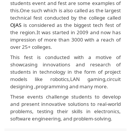
students event and fest are some examples of
this.One such which is also called as the largest
technical fest conducted by the college called
OJAS
is considered as the biggest tech fest of
the region.It was started in 2009 and now has
impression of more than 3000 with a reach of
over 25+ colleges.
This fest is conducted with a motive of
showcasing innovations and research of
students in technology in the form of project
models like robotics,LAN gaming,circuit
designing ,programming and many more.
These events challenge students to develop
and present innovative solutions to real-world
problems, testing their skills in electronics,
software engineering, and problem-solving.