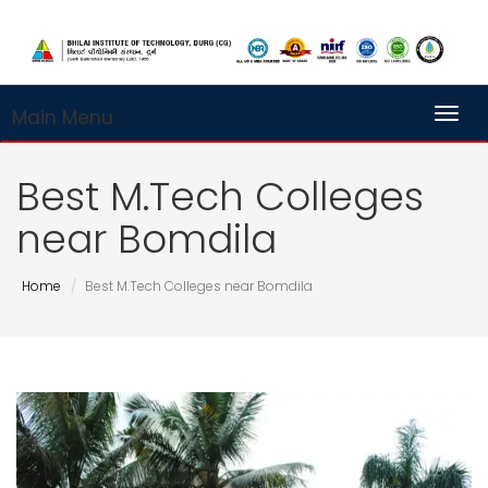
Main Menu
Toggl
Best M.Tech Colleges
near Bomdila
Home
Best M.Tech Colleges near Bomdila