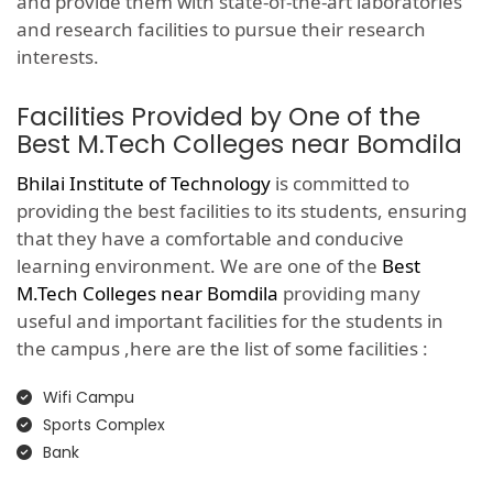
and provide them with state-of-the-art laboratories
and research facilities to pursue their research
interests.
Facilities Provided by One of the
Best M.Tech Colleges near Bomdila
Bhilai Institute of Technology
is committed to
providing the best facilities to its students, ensuring
that they have a comfortable and conducive
learning environment. We are one of the
Best
M.Tech Colleges near Bomdila
providing many
useful and important facilities for the students in
the campus ,here are the list of some facilities :
Wifi Campu
Sports Complex
Bank