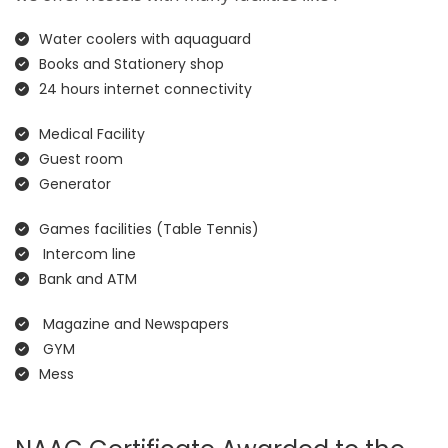
Water coolers with aquaguard
Books and Stationery shop
24 hours internet connectivity
Medical Facility
Guest room
Generator
Games facilities (Table Tennis)
Intercom line
Bank and ATM
Magazine and Newspapers
GYM
Mess