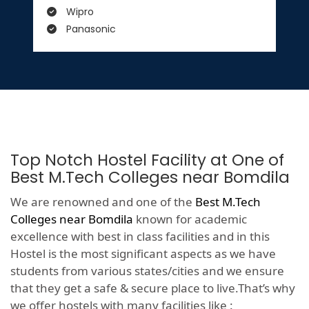
Wipro
Panasonic
Top Notch Hostel Facility at One of
Best M.Tech Colleges near Bomdila
We are renowned and one of the
Best M.Tech
Colleges near Bomdila
known for academic
excellence with best in class facilities and in this
Hostel is the most significant aspects as we have
students from various states/cities and we ensure
that they get a safe & secure place to live.That’s why
we offer hostels with many facilities like :