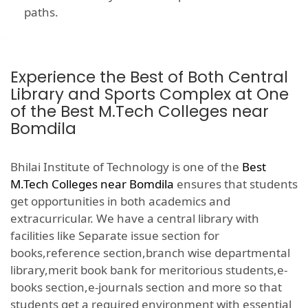
paths.
Experience the Best of Both Central
Library and Sports Complex at One
of the Best M.Tech Colleges near
Bomdila
Bhilai Institute of Technology is one of the
Best
M.Tech Colleges near Bomdila
ensures that students
get opportunities in both academics and
extracurricular. We have a central library with
facilities like Separate issue section for
books,reference section,branch wise departmental
library,merit book bank for meritorious students,e-
books section,e-journals section and more so that
students get a required environment with essential