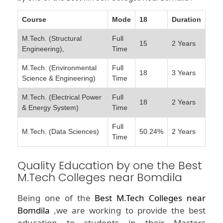
Course
Mode
18
Duration
M.Tech. (Structural
Full
15
2 Years
Engineering),
Time
M.Tech. (Environmental
Full
18
3 Years
Science & Engineering)
Time
M.Tech. (Electrical Power
Full
18
2 Years
& Energy System)
Time
Full
M.Tech. (Data Sciences)
50.24%
2 Years
Time
Quality Education by one the Best
M.Tech Colleges near Bomdila
Being one of the
Best M.Tech Colleges near
Bomdila
,we are working to provide the best
education to students in their Masters