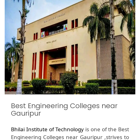
Best Engineering Colleges near
Gauripur
Bhilai Institute of Technology
is one of the Best
Engineering Colleges near Gauripur ,strives to