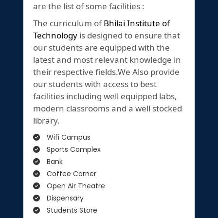
are the list of some facilities :
The curriculum of
Bhilai Institute of
Technology
is designed to ensure that
our students are equipped with the
latest and most relevant knowledge in
their respective fields.We Also provide
our students with access to best
facilities including well equipped labs,
modern classrooms and a well stocked
library.
Wifi Campus
Sports Complex
Bank
Coffee Corner
Open Air Theatre
Dispensary
Students Store