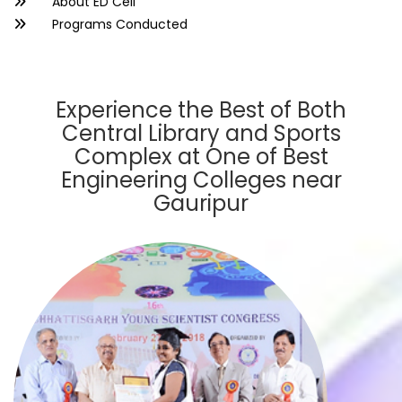
About ED Cell
Programs Conducted
Experience the Best of Both
Central Library and Sports
Complex at One of Best
Engineering Colleges near
Gauripur