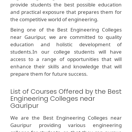
provide students the best possible education
and practical exposure that prepares them for
the competitive world of engineering.
Being one of the Best Engineering Colleges
near Gauripur, we are committed to quality
education and holistic development of
students.In our college students will have
access to a range of opportunities that will
enhance their skills and knowledge that will
prepare them for future success.
List of Courses Offered by the Best
Engineering Colleges near
Gauripur
We are the Best Engineering Colleges near
Gauripur providing various engineering