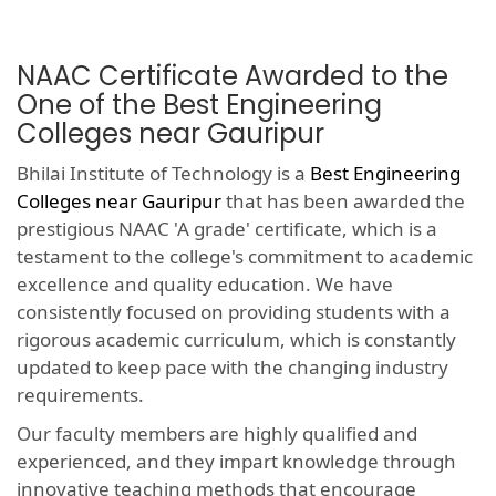
NAAC Certificate Awarded to the
One of the Best Engineering
Colleges near Gauripur
Bhilai Institute of Technology is a
Best Engineering
Colleges near Gauripur
that has been awarded the
prestigious NAAC 'A grade' certificate, which is a
testament to the college's commitment to academic
excellence and quality education. We have
consistently focused on providing students with a
rigorous academic curriculum, which is constantly
updated to keep pace with the changing industry
requirements.
Our faculty members are highly qualified and
experienced, and they impart knowledge through
innovative teaching methods that encourage