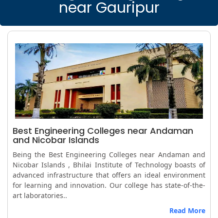
near Gauripur
Best Engineering Colleges near Andaman
and Nicobar Islands
Being the Best Engineering Colleges near Andaman and
Nicobar Islands , Bhilai Institute of Technology boasts of
advanced infrastructure that offers an ideal environment
for learning and innovation. Our college has state-of-the-
art laboratories..
Read More