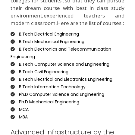
colleges for students ,so that they can pursue
their dream course with best in class study
environment,experienced teachers and
modern classroom.Here are the list of courses :
B.Tech Electrical Engineering
B.Tech Mechanical Engineering
B.Tech Electronics and Telecommunication
Engineering
B.Tech Computer Science and Engineering
B.Tech Civil Engineering
B.Tech Electrical and Electronics Engineering
B.Tech Information Technology
Ph.D Computer Science and Engineering
Ph.D Mechanical Engineering
MCA
MBA
Advanced Infrastructure by the