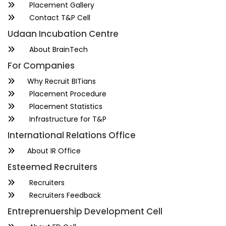
Placement Gallery
Contact T&P Cell
Udaan Incubation Centre
About BrainTech
For Companies
Why Recruit BITians
Placement Procedure
Placement Statistics
Infrastructure for T&P
International Relations Office
About IR Office
Esteemed Recruiters
Recruiters
Recruiters Feedback
Entreprenuership Development Cell