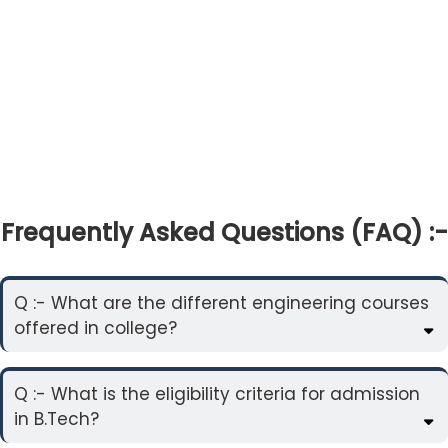
Frequently Asked Questions (FAQ) :-
Q :- What are the different engineering courses
offered in college?
Q :- What is the eligibility criteria for admission
in B.Tech?