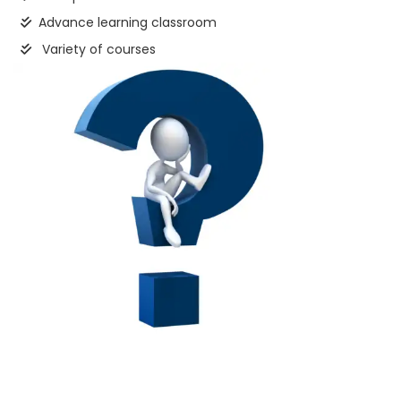
Advance learning classroom
Variety of courses