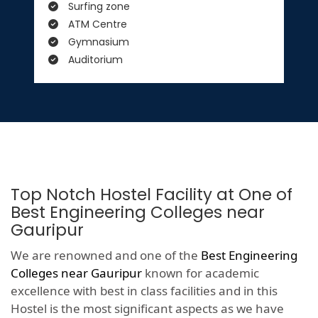
Surfing zone
ATM Centre
Gymnasium
Auditorium
Top Notch Hostel Facility at One of
Best Engineering Colleges near
Gauripur
We are renowned and one of the
Best Engineering
Colleges near Gauripur
known for academic
excellence with best in class facilities and in this
Hostel is the most significant aspects as we have