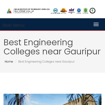
Main Menu
Toggl
Best Engineering
Colleges near Gauripur
Home
Best Engineering Colleges near Gauripur