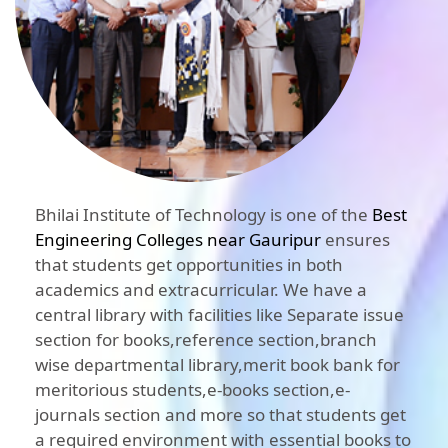
Bhilai Institute of Technology is one of the
Best
Engineering Colleges near Gauripur
ensures
that students get opportunities in both
academics and extracurricular. We have a
central library with facilities like Separate issue
section for books,reference section,branch
wise departmental library,merit book bank for
meritorious students,e-books section,e-
journals section and more so that students get
a required environment with essential books to