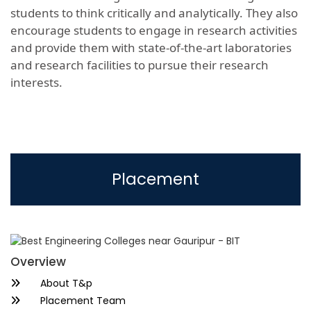
students to think critically and analytically. They also
encourage students to engage in research activities
and provide them with state-of-the-art laboratories
and research facilities to pursue their research
interests.
Placement
Overview
About T&p
Placement Team