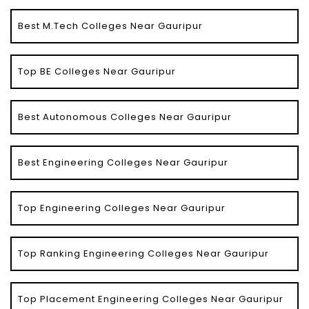
Best M.Tech Colleges Near Gauripur
Top BE Colleges Near Gauripur
Best Autonomous Colleges Near Gauripur
Best Engineering Colleges Near Gauripur
Top Engineering Colleges Near Gauripur
Top Ranking Engineering Colleges Near Gauripur
Top Placement Engineering Colleges Near Gauripur