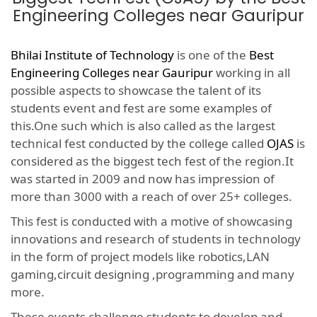
Engineering Colleges near Gauripur
Bhilai Institute of Technology
is one of the
Best
Engineering Colleges near Gauripur
working in all
possible aspects to showcase the talent of its
students event and fest are some examples of
this.One such which is also called as the largest
technical fest conducted by the college called
OJAS
is
considered as the biggest tech fest of the region.It
was started in 2009 and now has impression of
more than 3000 with a reach of over 25+ colleges.
This fest is conducted with a motive of showcasing
innovations and research of students in technology
in the form of project models like robotics,LAN
gaming,circuit designing ,programming and many
more.
These events challenge students to develop and