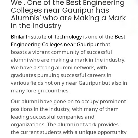
We , One of the Best Engineering
Colleges near Gauripur has
Alumnis’ who are Making a Mark
in the Industry
Bhilai Institute of Technology
is one of the
Best
Engineering Colleges near Gauripur
that
boasts a vibrant community of successful
alumni who are making a mark in the industry.
We have a strong alumni network, with
graduates pursuing successful careers in
various fields not only near Gauripur but also in
many foreign countries.
Our alumni have gone on to occupy prominent
positions in the industry, with many of them
leading successful companies and
organizations. The alumni network provides
the current students with a unique opportunity