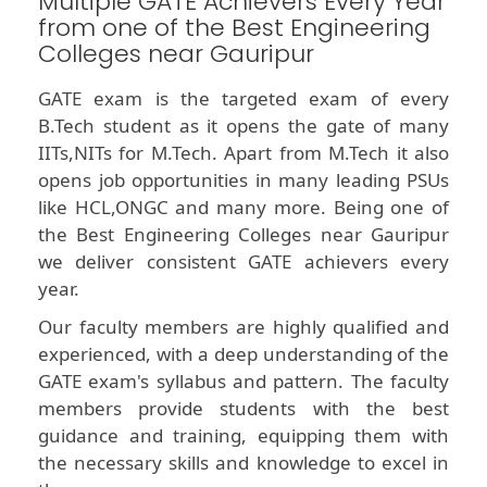
Multiple GATE Achievers Every Year
from one of the Best Engineering
Colleges near Gauripur
GATE exam is the targeted exam of every
B.Tech student as it opens the gate of many
IITs,NITs for M.Tech. Apart from M.Tech it also
opens job opportunities in many leading PSUs
like HCL,ONGC and many more. Being one of
the Best Engineering Colleges near Gauripur
we deliver consistent GATE achievers every
year.
Our faculty members are highly qualified and
experienced, with a deep understanding of the
GATE exam's syllabus and pattern. The faculty
members provide students with the best
guidance and training, equipping them with
the necessary skills and knowledge to excel in