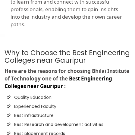
to learn from and connect with successful
professionals, enabling them to gain insights
into the industry and develop their own career
paths.
Why to Choose the Best Engineering
Colleges near Gauripur
Here are the reasons for choosing Bhilai Institute
of Technology one of the
Best Engineering
Colleges near Gauripur
:
Quality Education
Experienced Faculty
Best infrastructure
Best Research and development activities
Best placement records