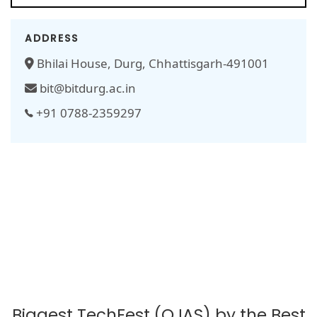
ADDRESS
Bhilai House, Durg, Chhattisgarh-491001
bit@bitdurg.ac.in
+91 0788-2359297
Biggest TechFest (OJAS) by the Best