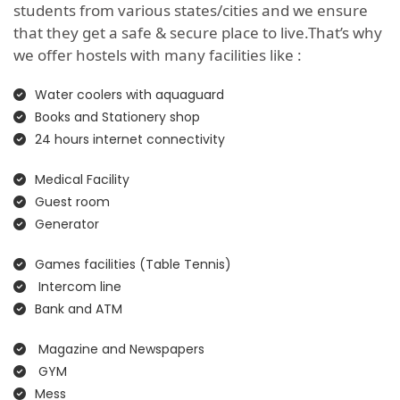
students from various states/cities and we ensure
that they get a safe & secure place to live.That’s why
we offer hostels with many facilities like :
Water coolers with aquaguard
Books and Stationery shop
24 hours internet connectivity
Medical Facility
Guest room
Generator
Games facilities (Table Tennis)
Intercom line
Bank and ATM
Magazine and Newspapers
GYM
Mess