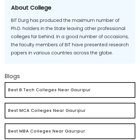
About College
BIT Durg has produced the maximum number of
Ph.D. holders in the State leaving other professional
colleges far behind. In a good number of occasions,
the faculty members of BIT have presented research
papers in various countries across the globe.
Blogs
Best B.Tech Colleges Near Gauripur
Best MCA Colleges Near Gauripur
Best MBA Colleges Near Gauripur