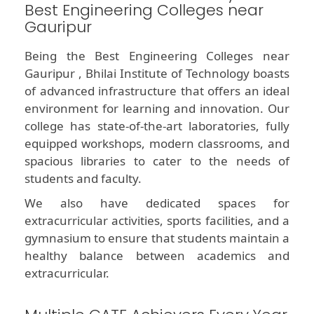
Best Engineering Colleges near
Gauripur
Being the Best Engineering Colleges near
Gauripur , Bhilai Institute of Technology boasts
of advanced infrastructure that offers an ideal
environment for learning and innovation. Our
college has state-of-the-art laboratories, fully
equipped workshops, modern classrooms, and
spacious libraries to cater to the needs of
students and faculty.
We also have dedicated spaces for
extracurricular activities, sports facilities, and a
gymnasium to ensure that students maintain a
healthy balance between academics and
extracurricular.