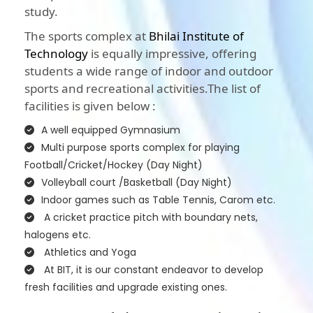
study.
The sports complex at
Bhilai Institute of
Technology
is equally impressive, offering
students a wide range of indoor and outdoor
sports and recreational activities.The list of
facilities is given below :
A well equipped Gymnasium
Multi purpose sports complex for playing
Football/Cricket/Hockey (Day Night)
Volleyball court /Basketball (Day Night)
Indoor games such as Table Tennis, Carom etc.
A cricket practice pitch with boundary nets,
halogens etc.
Athletics and Yoga
At BIT, it is our constant endeavor to develop
fresh facilities and upgrade existing ones.