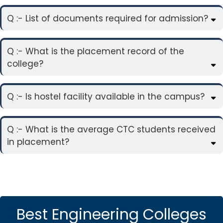
Q :- List of documents required for admission?
Q :- What is the placement record of the
college?
Q :- Is hostel facility available in the campus?
Q :- What is the average CTC students received
in placement?
Best Engineering Colleges