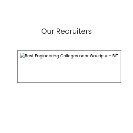
Our Recruiters