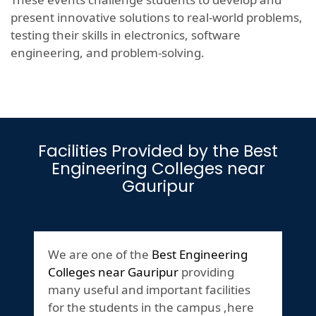
present innovative solutions to real-world problems,
testing their skills in electronics, software
engineering, and problem-solving.
Facilities Provided by the Best
Engineering Colleges near
Gauripur
We are one of the
Best Engineering
Colleges near Gauripur
providing
many useful and important facilities
for the students in the campus ,here