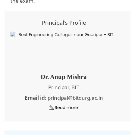
the exam.
Principal's Profile
Dr. Anup Mishra
Principal, BIT
Email id
: principal@bitdurg.ac.in
Read more