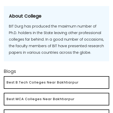
About College
BIT Durg has produced the maximum number of
Ph.D. holders in the State leaving other professional
colleges far behind. In a good number of occasions,
the faculty members of BIT have presented research
papers in various countries across the globe.
Blogs
Best B.Tech Colleges Near Bakhtiarpur
Best MCA Colleges Near Bakhtiarpur