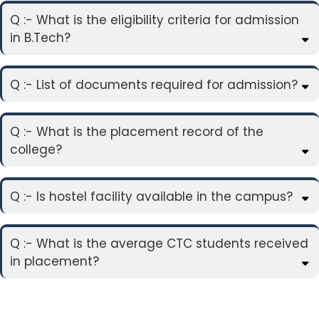
Q :- What is the eligibility criteria for admission
in B.Tech?
Q :- List of documents required for admission?
Q :- What is the placement record of the
college?
Q :- Is hostel facility available in the campus?
Q :- What is the average CTC students received
in placement?