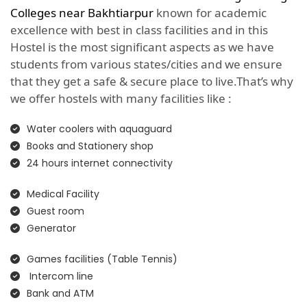
Colleges near Bakhtiarpur
known for academic
excellence with best in class facilities and in this
Hostel is the most significant aspects as we have
students from various states/cities and we ensure
that they get a safe & secure place to live.That’s why
we offer hostels with many facilities like :
Water coolers with aquaguard
Books and Stationery shop
24 hours internet connectivity
Medical Facility
Guest room
Generator
Games facilities (Table Tennis)
Intercom line
Bank and ATM