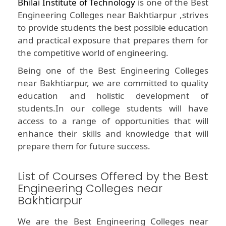
Bhilai Institute of Technology
is one of the Best
Engineering Colleges near Bakhtiarpur ,strives
to provide students the best possible education
and practical exposure that prepares them for
the competitive world of engineering.
Being one of the Best Engineering Colleges
near Bakhtiarpur, we are committed to quality
education and holistic development of
students.In our college students will have
access to a range of opportunities that will
enhance their skills and knowledge that will
prepare them for future success.
List of Courses Offered by the Best
Engineering Colleges near
Bakhtiarpur
We are the Best Engineering Colleges near