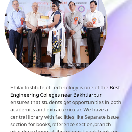
Bhilai Institute of Technology is one of the
Best
Engineering Colleges near Bakhtiarpur
ensures that students get opportunities in both
academics and extracurricular. We have a
central library with facilities like Separate issue
section for books,reference section,branch
wise departmental library,merit book bank for