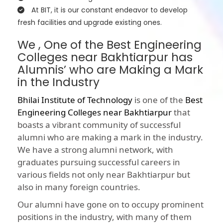
At BIT, it is our constant endeavor to develop
fresh facilities and upgrade existing ones.
We , One of the Best Engineering
Colleges near Bakhtiarpur has
Alumnis’ who are Making a Mark
in the Industry
Bhilai Institute of Technology
is one of the
Best
Engineering Colleges near Bakhtiarpur
that
boasts a vibrant community of successful
alumni who are making a mark in the industry.
We have a strong alumni network, with
graduates pursuing successful careers in
various fields not only near Bakhtiarpur but
also in many foreign countries.
Our alumni have gone on to occupy prominent
positions in the industry, with many of them