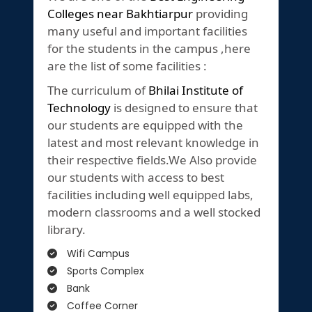
Colleges near Bakhtiarpur
providing
many useful and important facilities
for the students in the campus ,here
are the list of some facilities :
The curriculum of
Bhilai Institute of
Technology
is designed to ensure that
our students are equipped with the
latest and most relevant knowledge in
their respective fields.We Also provide
our students with access to best
facilities including well equipped labs,
modern classrooms and a well stocked
library.
Wifi Campus
Sports Complex
Bank
Coffee Corner