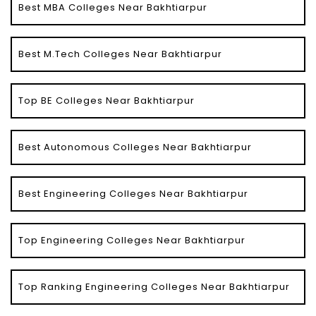
Best MBA Colleges Near Bakhtiarpur
Best M.Tech Colleges Near Bakhtiarpur
Top BE Colleges Near Bakhtiarpur
Best Autonomous Colleges Near Bakhtiarpur
Best Engineering Colleges Near Bakhtiarpur
Top Engineering Colleges Near Bakhtiarpur
Top Ranking Engineering Colleges Near Bakhtiarpur