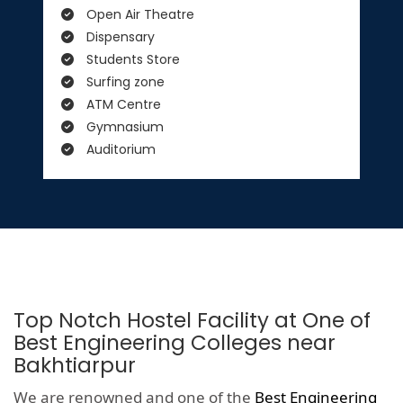
Open Air Theatre
Dispensary
Students Store
Surfing zone
ATM Centre
Gymnasium
Auditorium
Top Notch Hostel Facility at One of
Best Engineering Colleges near
Bakhtiarpur
We are renowned and one of the
Best Engineering