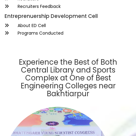
Recruiters Feedback
Entreprenuership Development Cell
About ED Cell
Programs Conducted
Experience the Best of Both
Central Library and Sports
Complex at One of Best
Engineering Colleges near
Bakhtiarpur