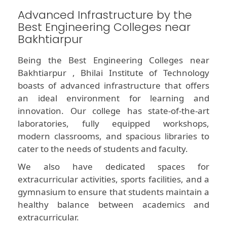
Advanced Infrastructure by the
Best Engineering Colleges near
Bakhtiarpur
Being the Best Engineering Colleges near
Bakhtiarpur , Bhilai Institute of Technology
boasts of advanced infrastructure that offers
an ideal environment for learning and
innovation. Our college has state-of-the-art
laboratories, fully equipped workshops,
modern classrooms, and spacious libraries to
cater to the needs of students and faculty.
We also have dedicated spaces for
extracurricular activities, sports facilities, and a
gymnasium to ensure that students maintain a
healthy balance between academics and
extracurricular.