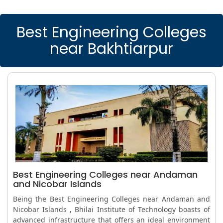
Best Engineering Colleges
near Bakhtiarpur
Best Engineering Colleges near Andaman
and Nicobar Islands
Being the Best Engineering Colleges near Andaman and
Nicobar Islands , Bhilai Institute of Technology boasts of
advanced infrastructure that offers an ideal environment