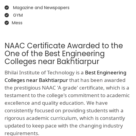
Magazine and Newspapers
GYM
Mess
NAAC Certificate Awarded to the
One of the Best Engineering
Colleges near Bakhtiarpur
Bhilai Institute of Technology is a
Best Engineering
Colleges near Bakhtiarpur
that has been awarded
the prestigious NAAC 'A grade' certificate, which is a
testament to the college's commitment to academic
excellence and quality education. We have
consistently focused on providing students with a
rigorous academic curriculum, which is constantly
updated to keep pace with the changing industry
requirements.