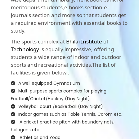
meritorious students,e-books section,e-
journals section and more so that students get
a required environment with essential books to
study.
The sports complex at
Bhilai Institute of
Technology
is equally impressive, offering
students a wide range of indoor and outdoor
sports and recreational activities.The list of
facilities is given below :
A well equipped Gymnasium
Multi purpose sports complex for playing
Football/Cricket/Hockey (Day Night)
Volleyball court /Basketball (Day Night)
Indoor games such as Table Tennis, Carom etc.
A cricket practice pitch with boundary nets,
halogens etc.
Athletics and Yoga