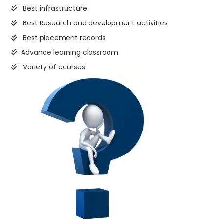
Best infrastructure
Best Research and development activities
Best placement records
Advance learning classroom
Variety of courses