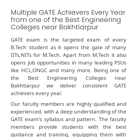
Multiple GATE Achievers Every Year
from one of the Best Engineering
Colleges near Bakhtiarpur
GATE exam is the targeted exam of every
B.Tech student as it opens the gate of many
IITs,NITs for M.Tech. Apart from M.Tech it also
opens job opportunities in many leading PSUs
like HCL,ONGC and many more. Being one of
the Best Engineering Colleges near
Bakhtiarpur we deliver consistent GATE
achievers every year.
Our faculty members are highly qualified and
experienced, with a deep understanding of the
GATE exam's syllabus and pattern. The faculty
members provide students with the best
guidance and training, equipping them with