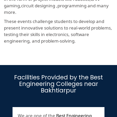
gaming,circuit designing ,programming and many
more.
These events challenge students to develop and
present innovative solutions to real-world problems,
testing their skills in electronics, software
engineering, and problem-solving.
Facilities Provided by the Best
Engineering Colleges near
Bakhtiarpur
We are one of the
Best Engineering