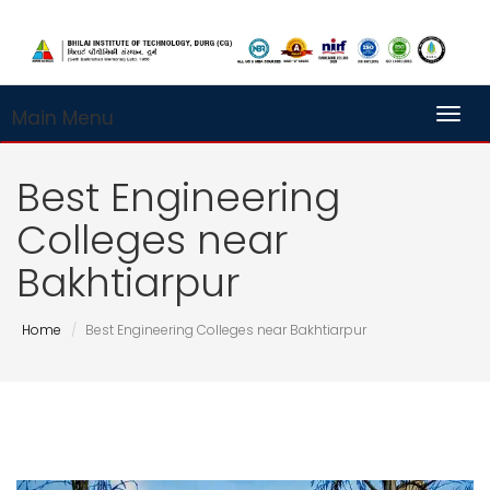
Main Menu
Toggl
Best Engineering
Colleges near
Bakhtiarpur
Home
Best Engineering Colleges near Bakhtiarpur