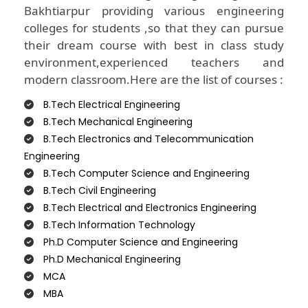
Bakhtiarpur providing various engineering
colleges for students ,so that they can pursue
their dream course with best in class study
environment,experienced teachers and
modern classroom.Here are the list of courses :
B.Tech Electrical Engineering
B.Tech Mechanical Engineering
B.Tech Electronics and Telecommunication
Engineering
B.Tech Computer Science and Engineering
B.Tech Civil Engineering
B.Tech Electrical and Electronics Engineering
B.Tech Information Technology
Ph.D Computer Science and Engineering
Ph.D Mechanical Engineering
MCA
MBA