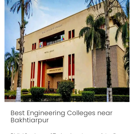
Best Engineering Colleges near
Bakhtiarpur