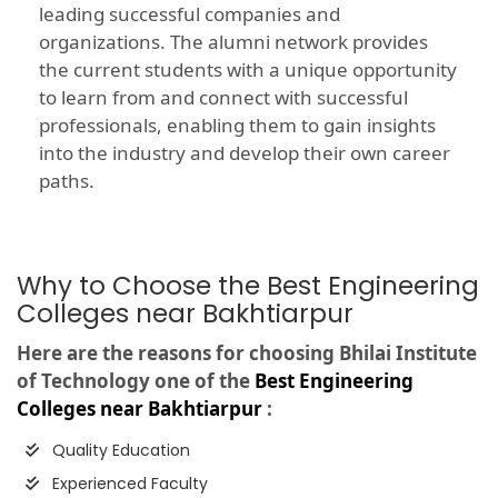
leading successful companies and
organizations. The alumni network provides
the current students with a unique opportunity
to learn from and connect with successful
professionals, enabling them to gain insights
into the industry and develop their own career
paths.
Why to Choose the Best Engineering
Colleges near Bakhtiarpur
Here are the reasons for choosing Bhilai Institute
of Technology one of the
Best Engineering
Colleges near Bakhtiarpur
:
Quality Education
Experienced Faculty