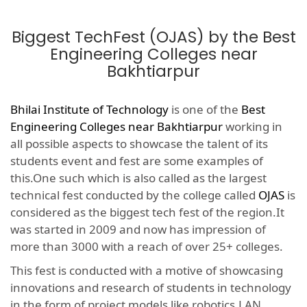
Biggest TechFest (OJAS) by the Best
Engineering Colleges near
Bakhtiarpur
Bhilai Institute of Technology
is one of the
Best
Engineering Colleges near Bakhtiarpur
working in
all possible aspects to showcase the talent of its
students event and fest are some examples of
this.One such which is also called as the largest
technical fest conducted by the college called
OJAS
is
considered as the biggest tech fest of the region.It
was started in 2009 and now has impression of
more than 3000 with a reach of over 25+ colleges.
This fest is conducted with a motive of showcasing
innovations and research of students in technology
in the form of project models like robotics,LAN