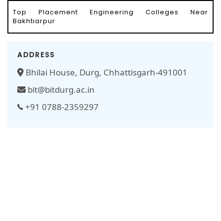
Top Placement Engineering Colleges Near
Bakhtiarpur
ADDRESS
Bhilai House, Durg, Chhattisgarh-491001
bit@bitdurg.ac.in
+91 0788-2359297