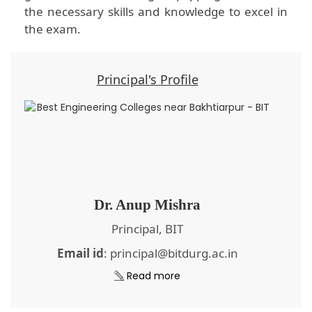
the necessary skills and knowledge to excel in
the exam.
Principal's Profile
Dr. Anup Mishra
Principal, BIT
Email id
: principal@bitdurg.ac.in
Read more