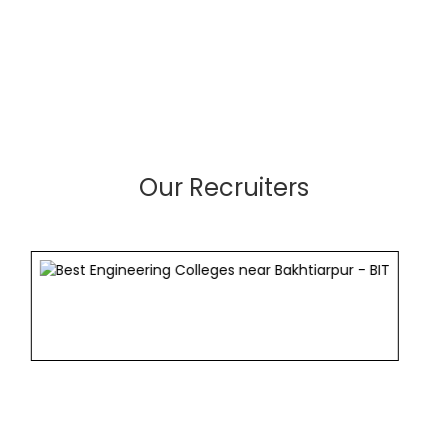
Our Recruiters