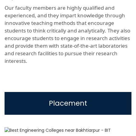
Our faculty members are highly qualified and
experienced, and they impart knowledge through
innovative teaching methods that encourage
students to think critically and analytically. They also
encourage students to engage in research activities
and provide them with state-of-the-art laboratories
and research facilities to pursue their research
interests.
Placement