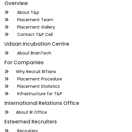
Overview
About T&p
Placement Team
Placement Gallery
Contact T&P Cell
Udaan Incubation Centre
About BrainTech
For Companies
Why Recruit BITians
Placement Procedure
Placement Statistics
Infrastructure for T&P
International Relations Office
About IR Office
Esteemed Recruiters
Recruiters