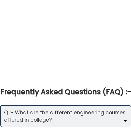
Frequently Asked Questions (FAQ) :-
Q :- What are the different engineering courses
offered in college?