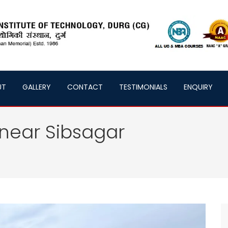
UT
GALLERY
CONTACT
TESTIMONIALS
ENQUIRY
near Sibsagar