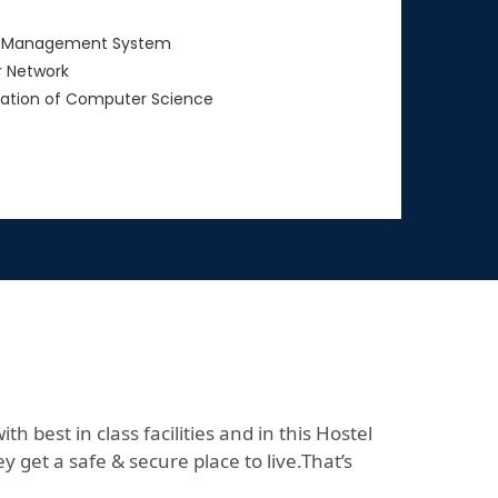
 Management System
 Network
ation of Computer Science
 best in class facilities and in this Hostel
 get a safe & secure place to live.That’s