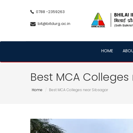
0788 -2359263
bit@bitdurg.ac.in
HOME
ABO
Best MCA Colleges 
Home
Best MCA Colleges near Sibsagar