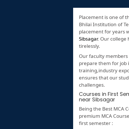
Placement is one of t
Bhilai Institution of T
placement for years 
Sibsagar
. Our college
tirelessly.
Our faculty members p
prepare them for job i
training,industry ex
ensures that our stud
challenges.
Courses in First S
near Sibsagar
Being the Best MCA Co
premium MCA Course ,h
first semester :