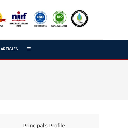
ARTICLES
Principal's Profile