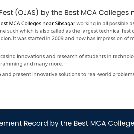
Fest (OJAS) by the Best MCA Colleges 
est MCA Colleges near Sibsagar
working in all possible a
e such which is also called as the largest technical fest
region.It was started in 2009 and now has impression of 
wcasing innovations and research of students in technolog
rogramming and many more.
nd present innovative solutions to real-world problems, t
cement Record by the Best MCA College