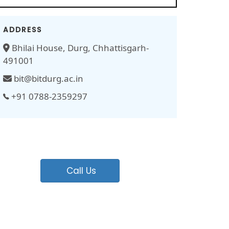
ADDRESS
Bhilai House, Durg, Chhattisgarh-
491001
bit@bitdurg.ac.in
+91 0788-2359297
Call Us