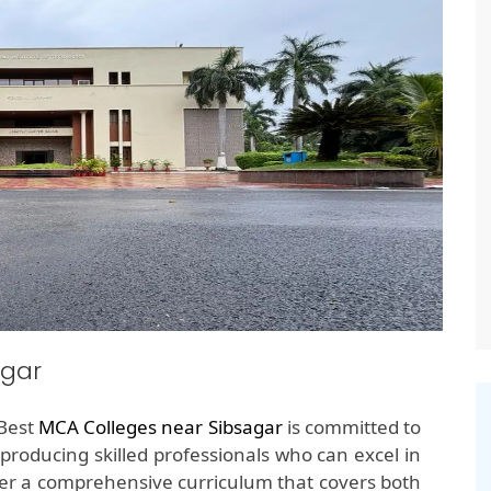
agar
 Best
MCA Colleges near Sibsagar
is committed to
producing skilled professionals who can excel in
ffer a comprehensive curriculum that covers both