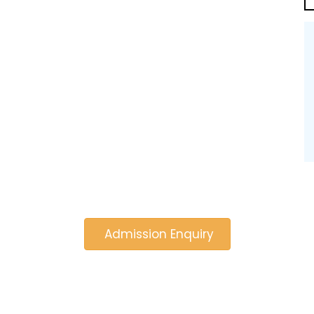
Admission Enquiry