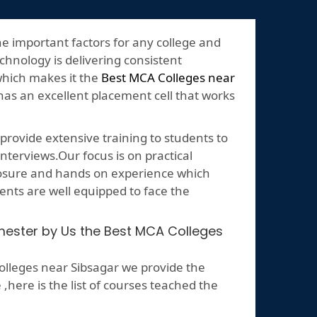
he important factors for any college and
echnology is delivering consistent
which makes it the
Best MCA Colleges near
 has an excellent placement cell that works
rovide extensive training to students to
nterviews.Our focus is on practical
posure and hands on experience which
ents are well equipped to face the
emester by Us the Best MCA Colleges
lleges near Sibsagar we provide the
ere is the list of courses teached the