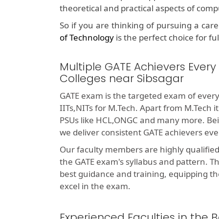
theoretical and practical aspects of com
So if you are thinking of pursuing a car
of Technology
is the perfect choice for fu
Multiple GATE Achievers Every
Colleges near Sibsagar
GATE exam is the targeted exam of every
IITs,NITs for M.Tech. Apart from M.Tech i
PSUs like HCL,ONGC and many more. Bei
we deliver consistent GATE achievers eve
Our faculty members are highly qualifie
the GATE exam's syllabus and pattern. T
best guidance and training, equipping th
excel in the exam.
Experienced Faculties in the 