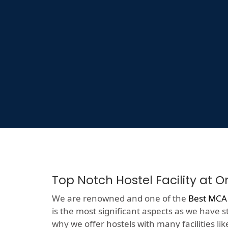
Top Notch Hostel Facility at 
We are renowned and one of the
Best MCA 
is the most significant aspects as we have s
why we offer hostels with many facilities like