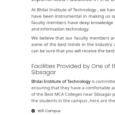
At Bhilai Institute of Technology , we ha
have been instrumental in making us o
faculty members have deep knowledge an
and information technology.
We believe that our faculty members ar
some of the best minds in the industry 
can be sure that you will receive the best
Facilities Provided by One of
Sibsagar
Bhilai Institute of Technology
is committed
ensuring that they have a comfortable 
of the Best MCA Colleges near Sibsagar p
the students in the campus ,here are the li
Wifi Campus