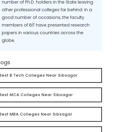
number of Ph.D. holders in the State leaving
other professional colleges far behind. In a
good number of occasions, the faculty
members of BIT have presented research
papers in various countries across the
globe.
logs
Best B.Tech Colleges Near Sibsagar
Best MCA Colleges Near Sibsagar
Best MBA Colleges Near Sibsagar