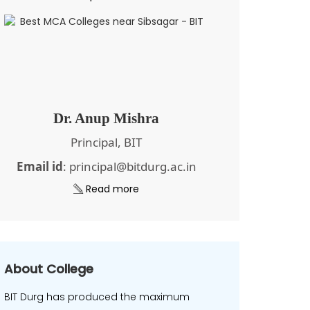
Dr. Anup Mishra
Principal, BIT
Email id
: principal@bitdurg.ac.in
Read more
About College
BIT Durg has produced the maximum