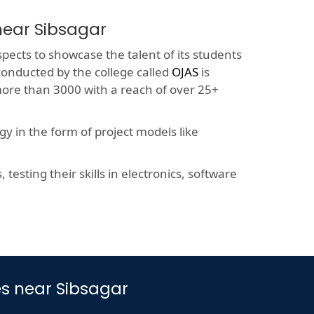
near Sibsagar
spects to showcase the talent of its students
 conducted by the college called
OJAS
is
more than 3000 with a reach of over 25+
y in the form of project models like
esting their skills in electronics, software
s near Sibsagar