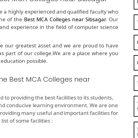
ve a highly experienced and qualified faculty who
ne of the
Best MCA Colleges near Sibsagar
. Our
d experience in the field of computer science
e our greatest asset and we are proud to have
as part of our college.We are a place where you
 education possible.
 the Best MCA Colleges near
 to providing the best facilities to its students,
and conducive learning environment. We are one
roviding many useful and important facilities for
st of some facilities :