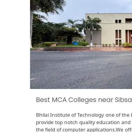
Best MCA Colleges near Sibs
Bhilai Institute of Technology one of the
provide top notch quality education and 
the field of computer applications.We o