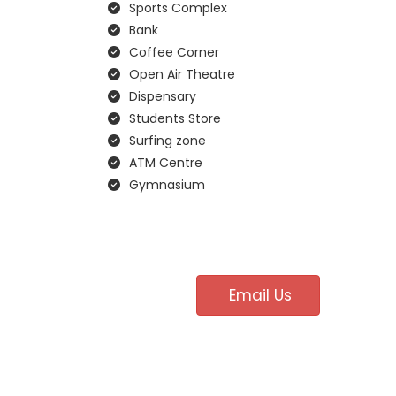
Sports Complex
Bank
Coffee Corner
Open Air Theatre
Dispensary
Students Store
Surfing zone
ATM Centre
Gymnasium
Email Us