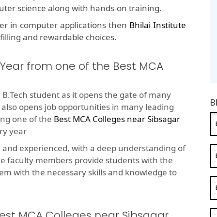
puter science along with hands-on training.
eer in computer applications then
Bhilai Institute
lfilling and rewardable choices.
 Year from one of the Best MCA
 B.Tech student as it opens the gate of many
B
t also opens job opportunities in many leading
ng one of the
Best MCA Colleges near Sibsagar
ry year
d and experienced, with a deep understanding of
he faculty members provide students with the
em with the necessary skills and knowledge to
Best MCA Colleges near Sibsagar