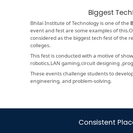
Biggest Tech
Bhilai Institute of Technology is one of the
B
event and fest are some examples of this.On
considered as the biggest tech fest of the 
colleges.
This fest is conducted with a motive of sho
robotics,LAN gaming,circuit designing ,p
These events challenge students to develop a
engineering, and problem-solving.
Consistent Pla