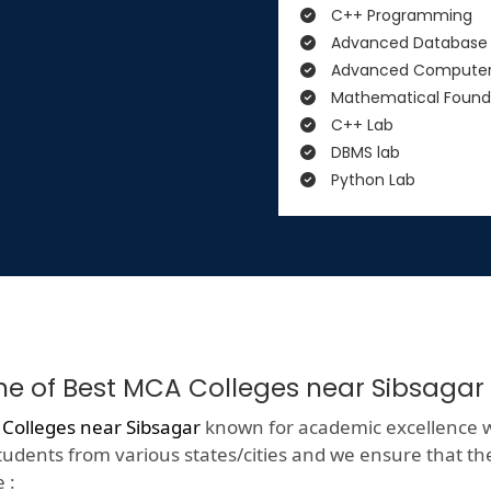
C++ Programming
Advanced Database
Advanced Computer
Mathematical Found
C++ Lab
DBMS lab
Python Lab
One of Best MCA Colleges near Sibsagar
Colleges near Sibsagar
known for academic excellence with
tudents from various states/cities and we ensure that they
 :