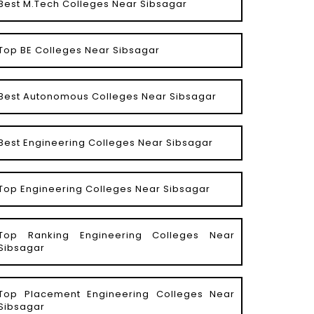
Best M.Tech Colleges Near Sibsagar
Top BE Colleges Near Sibsagar
Best Autonomous Colleges Near Sibsagar
Best Engineering Colleges Near Sibsagar
Top Engineering Colleges Near Sibsagar
Top Ranking Engineering Colleges Near
Sibsagar
Top Placement Engineering Colleges Near
Sibsagar