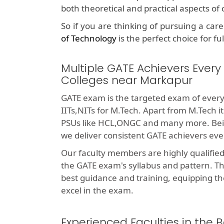
both theoretical and practical aspects o
So if you are thinking of pursuing a car
of Technology
is the perfect choice for fu
Multiple GATE Achievers Every
Colleges near Markapur
GATE exam is the targeted exam of every
IITs,NITs for M.Tech. Apart from M.Tech i
PSUs like HCL,ONGC and many more. Bei
we deliver consistent GATE achievers eve
Our faculty members are highly qualifie
the GATE exam's syllabus and pattern. T
best guidance and training, equipping th
excel in the exam.
Experienced Faculties in the