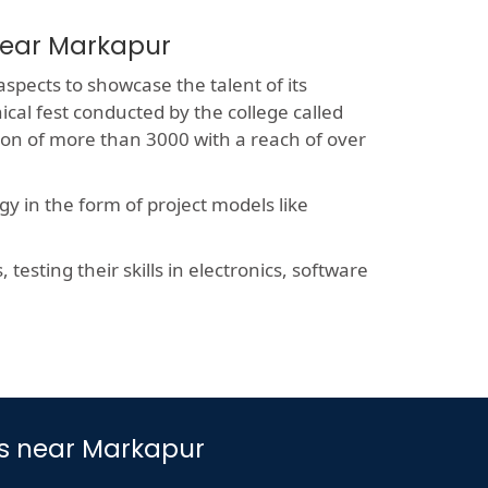
near Markapur
aspects to showcase the talent of its
ical fest conducted by the college called
sion of more than 3000 with a reach of over
y in the form of project models like
esting their skills in electronics, software
es near Markapur