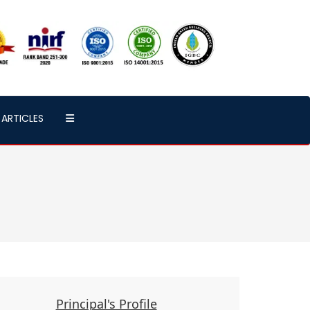
ARTICLES
Principal's Profile