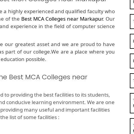
ve a highly experienced and qualified faculty who
ne of the
Best MCA Colleges near Markapur
. Our
d experience in the field of computer science
e our greatest asset and we are proud to have
as part of our college.We are a place where you
 education possible.
 the Best MCA Colleges near
 to providing the best facilities to its students,
and conducive learning environment. We are one
providing many useful and important facilities
e list of some facilities :