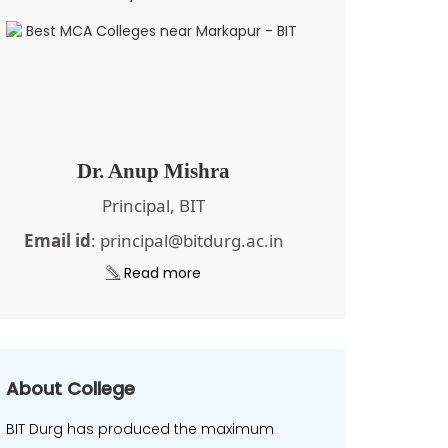
Dr. Anup Mishra
Principal, BIT
Email id
: principal@bitdurg.ac.in
Read more
About College
BIT Durg has produced the maximum