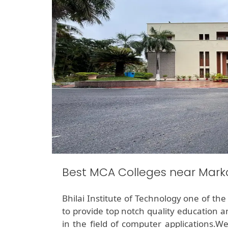
Best MCA Colleges near Mark
Bhilai Institute of Technology one of th
to provide top notch quality education a
in the field of computer applications.W