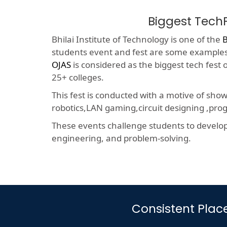
Biggest Tech
Bhilai Institute of Technology is one of the
B
students event and fest are some examples o
OJAS
is considered as the biggest tech fest
25+ colleges.
This fest is conducted with a motive of sho
robotics,LAN gaming,circuit designing ,p
These events challenge students to develop a
engineering, and problem-solving.
Consistent Plac