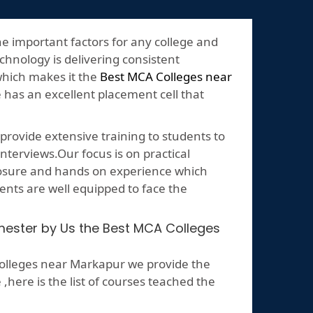
he important factors for any college and
echnology is delivering consistent
which makes it the
Best MCA Colleges near
e has an excellent placement cell that
rovide extensive training to students to
nterviews.Our focus is on practical
posure and hands on experience which
ents are well equipped to face the
emester by Us the Best MCA Colleges
olleges near Markapur we provide the
ere is the list of courses teached the