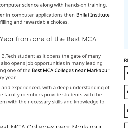
f computer science along with hands-on training.
eer in computer applications then
Bhilai Institute
lfilling and rewardable choices.
 Year from one of the Best MCA
 B.Tech student as it opens the gate of many
B
t also opens job opportunities in many leading
ng one of the
Best MCA Colleges near Markapur
ry year
d and experienced, with a deep understanding of
he faculty members provide students with the
em with the necessary skills and knowledge to
 Best MCA Colleges near Markapur