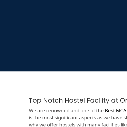
Top Notch Hostel Facility at 
We are renowned and one of the
Best MCA
is the most significant aspects as we have s
why we offer hostels with many facilities like