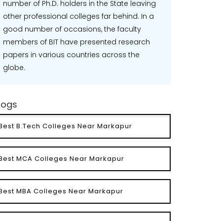
number of Ph.D. holders in the State leaving
other professional colleges far behind. In a
good number of occasions, the faculty
members of BIT have presented research
papers in various countries across the
globe.
logs
Best B.Tech Colleges Near Markapur
Best MCA Colleges Near Markapur
Best MBA Colleges Near Markapur