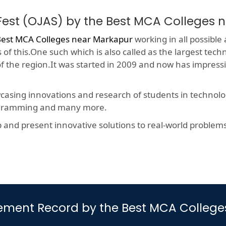
Fest (OJAS) by the Best MCA Colleges 
est MCA Colleges near Markapur
working in all possible 
f this.One such which is also called as the largest techn
 of the region.It was started in 2009 and now has impres
wcasing innovations and research of students in technolog
rogramming and many more.
nd present innovative solutions to real-world problems, t
ement Record by the Best MCA Colleg