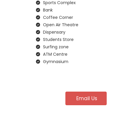
Sports Complex
Bank
Coffee Corner
Open Air Theatre
Dispensary
Students Store
Surfing zone
ATM Centre
Gymnasium
Email Us