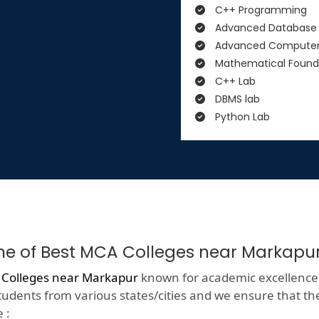
C++ Programming
Advanced Database
Advanced Computer
Mathematical Found
C++ Lab
DBMS lab
Python Lab
One of Best MCA Colleges near Markapu
 Colleges near Markapur
known for academic excellence wit
tudents from various states/cities and we ensure that they
 :