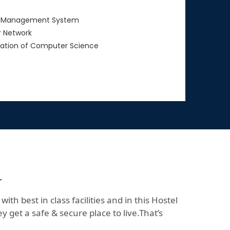
 Management System
 Network
ation of Computer Science
r
h best in class facilities and in this Hostel
 get a safe & secure place to live.That’s