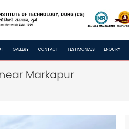
UT
GALLERY
CONTACT
TESTIMONIALS
ENQUIRY
 near Markapur