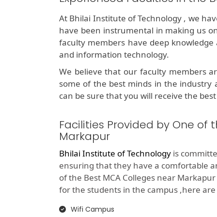
At Bhilai Institute of Technology , we ha
have been instrumental in making us o
faculty members have deep knowledge an
and information technology.
We believe that our faculty members ar
some of the best minds in the industry 
can be sure that you will receive the best
Facilities Provided by One of
Markapur
Bhilai Institute of Technology
is committed
ensuring that they have a comfortable 
of the Best MCA Colleges near Markapur 
for the students in the campus ,here are th
Wifi Campus