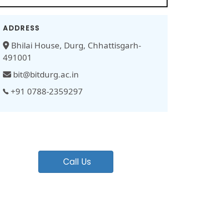
ADDRESS
Bhilai House, Durg, Chhattisgarh-
491001
bit@bitdurg.ac.in
+91 0788-2359297
Call Us