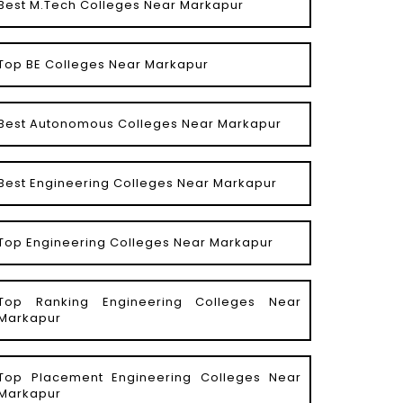
Best M.Tech Colleges Near Markapur
Top BE Colleges Near Markapur
Best Autonomous Colleges Near Markapur
Best Engineering Colleges Near Markapur
Top Engineering Colleges Near Markapur
Top Ranking Engineering Colleges Near
Markapur
Top Placement Engineering Colleges Near
Markapur