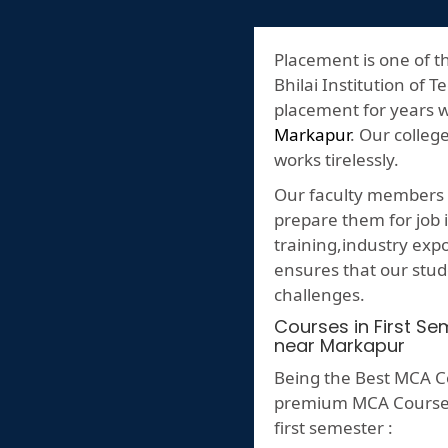
Placement is one of t
Bhilai Institution of T
placement for years 
Markapur
. Our colleg
works tirelessly.
Our faculty members p
prepare them for job i
training,industry ex
ensures that our stud
challenges.
Courses in First S
near Markapur
Being the Best MCA C
premium MCA Course ,h
first semester :