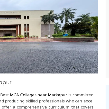
apur
e Best
MCA Colleges near Markapur
is committed
nd producing skilled professionals who can excel
e offer a comprehensive curriculum that covers