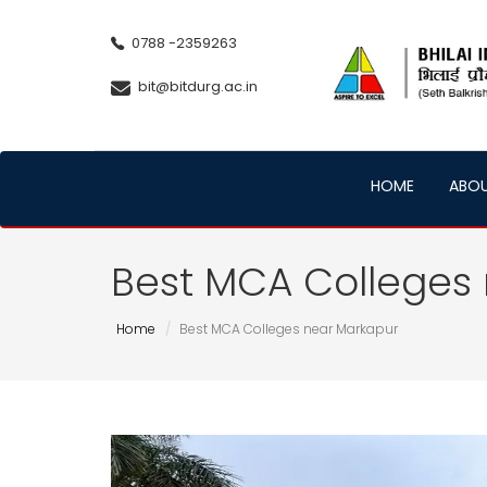
0788 -2359263
bit@bitdurg.ac.in
HOME
ABO
Best MCA Colleges
Home
Best MCA Colleges near Markapur