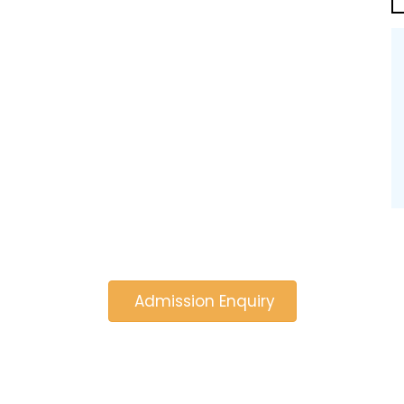
Admission Enquiry