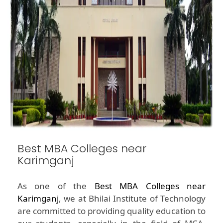
Best MBA Colleges near
Karimganj
As one of the
Best MBA Colleges near
Karimganj
, we at Bhilai Institute of Technology
are committed to providing quality education to