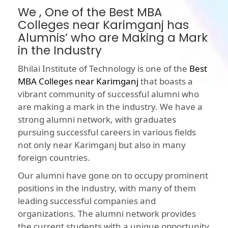
We , One of the Best MBA
Colleges near Karimganj has
Alumnis’ who are Making a Mark
in the Industry
Bhilai Institute of Technology is one of the
Best
MBA Colleges near Karimganj
that boasts a
vibrant community of successful alumni who
are making a mark in the industry. We have a
strong alumni network, with graduates
pursuing successful careers in various fields
not only near Karimganj but also in many
foreign countries.
Our alumni have gone on to occupy prominent
positions in the industry, with many of them
leading successful companies and
organizations. The alumni network provides
the current students with a unique opportunity