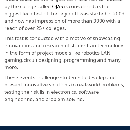
by the college called
OJAS
is considered as the
biggest tech fest of the region.It was started in 2009
and now has impression of more than 3000 with a
reach of over 25+ colleges.
This fest is conducted with a motive of showcasing
innovations and research of students in technology
in the form of project models like robotics,LAN
gaming,circuit designing ,programming and many
more.
These events challenge students to develop and
present innovative solutions to real-world problems,
testing their skills in electronics, software
engineering, and problem-solving.