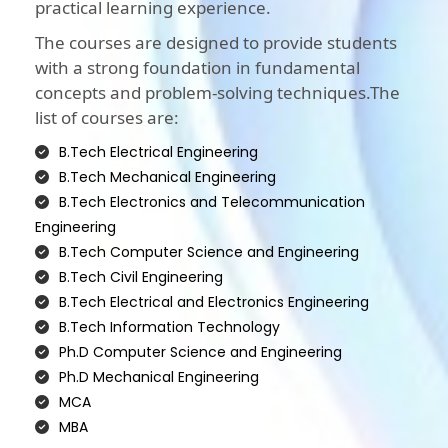
practical learning experience.
The courses are designed to provide students
with a strong foundation in fundamental
concepts and problem-solving techniques.The
list of courses are:
B.Tech Electrical Engineering
B.Tech Mechanical Engineering
B.Tech Electronics and Telecommunication
Engineering
B.Tech Computer Science and Engineering
B.Tech Civil Engineering
B.Tech Electrical and Electronics Engineering
B.Tech Information Technology
Ph.D Computer Science and Engineering
Ph.D Mechanical Engineering
MCA
MBA