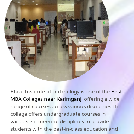
Bhilai Institute of Technology is one of the
Best
MBA Colleges near Karimganj
, offering a wide
range of courses across various disciplines.The
college offers undergraduate courses in
various engineering disciplines to provide
students with the best-in-class education and