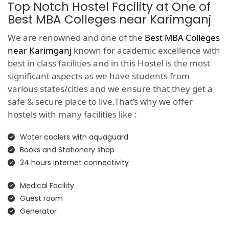
Top Notch Hostel Facility at One of
Best MBA Colleges near Karimganj
We are renowned and one of the
Best MBA Colleges
near Karimganj
known for academic excellence with
best in class facilities and in this Hostel is the most
significant aspects as we have students from
various states/cities and we ensure that they get a
safe & secure place to live.That’s why we offer
hostels with many facilities like :
Water coolers with aquaguard
Books and Stationery shop
24 hours internet connectivity
Medical Facility
Guest room
Generator