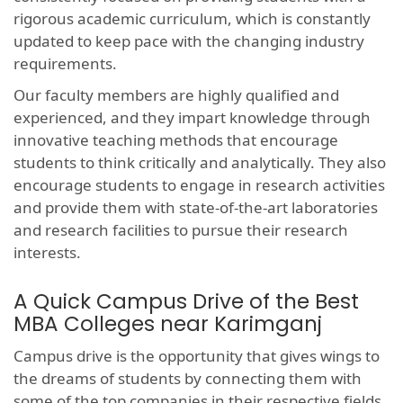
rigorous academic curriculum, which is constantly
updated to keep pace with the changing industry
requirements.
Our faculty members are highly qualified and
experienced, and they impart knowledge through
innovative teaching methods that encourage
students to think critically and analytically. They also
encourage students to engage in research activities
and provide them with state-of-the-art laboratories
and research facilities to pursue their research
interests.
A Quick Campus Drive of the Best
MBA Colleges near Karimganj
Campus drive is the opportunity that gives wings to
the dreams of students by connecting them with
some of the top companies in their respective fields