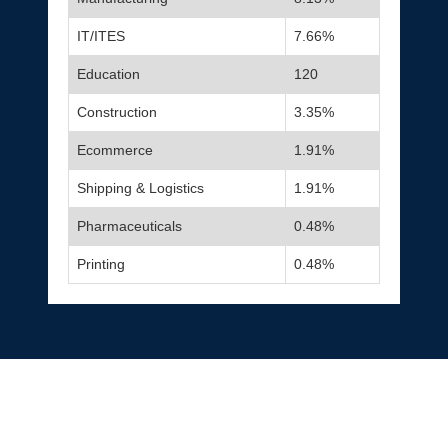
IT/ITES
7.66%
Education
120
Construction
3.35%
Ecommerce
1.91%
Shipping & Logistics
1.91%
Pharmaceuticals
0.48%
Printing
0.48%