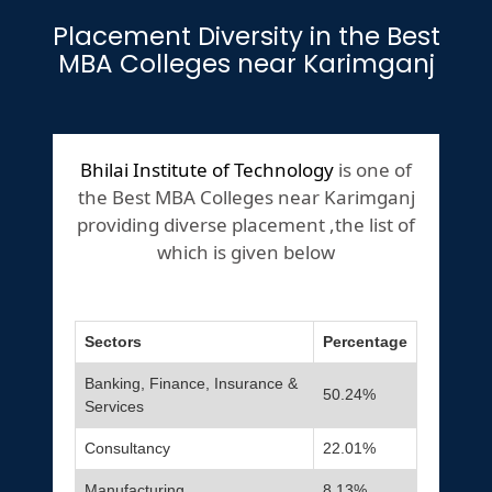
Placement Diversity in the Best
MBA Colleges near Karimganj
Bhilai Institute of Technology
is one of
the Best MBA Colleges near Karimganj
providing diverse placement ,the list of
which is given below
Sectors
Percentage
Banking, Finance, Insurance &
50.24%
Services
Consultancy
22.01%
Manufacturing
8.13%