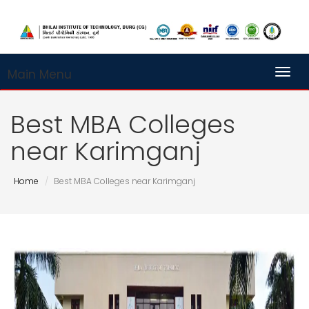
Main Menu
Toggl
Best MBA Colleges
near Karimganj
Home
Best MBA Colleges near Karimganj