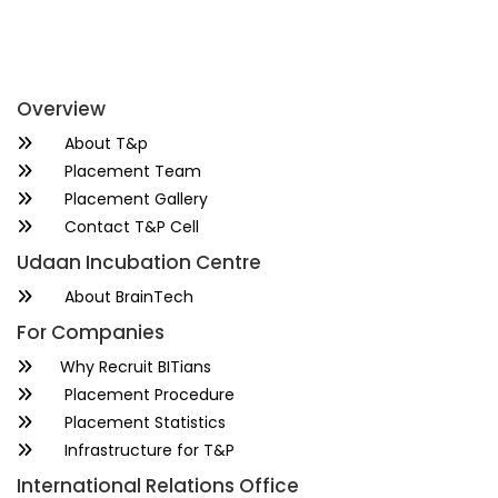
Overview
About T&p
Placement Team
Placement Gallery
Contact T&P Cell
Udaan Incubation Centre
About BrainTech
For Companies
Why Recruit BITians
Placement Procedure
Placement Statistics
Infrastructure for T&P
International Relations Office