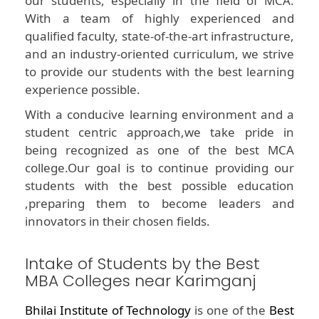
our students, especially in the field of MCA.
With a team of highly experienced and
qualified faculty, state-of-the-art infrastructure,
and an industry-oriented curriculum, we strive
to provide our students with the best learning
experience possible.
With a conducive learning environment and a
student centric approach,we take pride in
being recognized as one of the best MCA
college.Our goal is to continue providing our
students with the best possible education
,preparing them to become leaders and
innovators in their chosen fields.
Intake of Students by the Best
MBA Colleges near Karimganj
Bhilai Institute of Technology
is one of the
Best