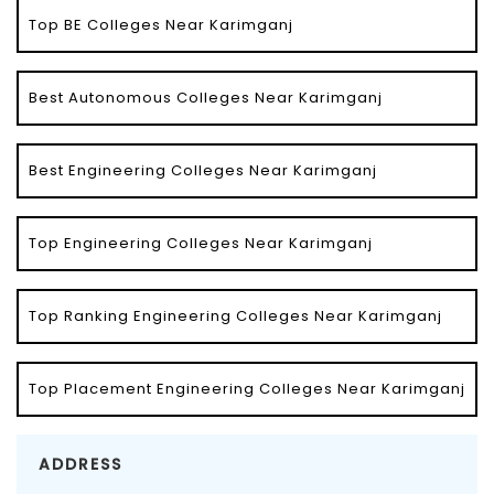
Top BE Colleges Near Karimganj
Best Autonomous Colleges Near Karimganj
Best Engineering Colleges Near Karimganj
Top Engineering Colleges Near Karimganj
Top Ranking Engineering Colleges Near Karimganj
Top Placement Engineering Colleges Near Karimganj
ADDRESS