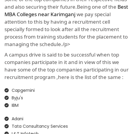
and also securing their future.Being one of the
Best
MBA Colleges near Karimganj
we pay special
attention to this by having a recruitment cell
specially formed to look after all the recruitment
process from training students for the placement to
managing the schedule./p>
A campus drive is said to be successful when top
companies participate in it and in view of this we
have some of the top companies participating in our
recruitment program ,here is the list of the same :
Capgemini
Byju's
IBM
Adani
Tata Consultancy Services
L&T Infotech