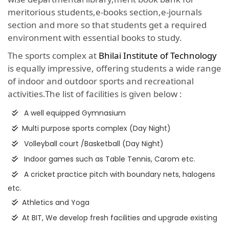
meritorious students,e-books section,e-journals
section and more so that students get a required
environment with essential books to study.
The sports complex at
Bhilai Institute of Technology
is equally impressive, offering students a wide range
of indoor and outdoor sports and recreational
activities.The list of facilities is given below :
A well equipped Gymnasium
Multi purpose sports complex (Day Night)
Volleyball court /Basketball (Day Night)
Indoor games such as Table Tennis, Carom etc.
A cricket practice pitch with boundary nets, halogens
etc.
Athletics and Yoga
At BIT, We develop fresh facilities and upgrade existing