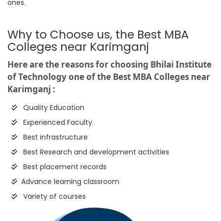
ones.
Why to Choose us, the Best MBA
Colleges near Karimganj
Here are the reasons for choosing Bhilai Institute
of Technology one of the Best MBA Colleges near
Karimganj :
Quality Education
Experienced Faculty
Best infrastructure
Best Research and development activities
Best placement records
Advance learning classroom
Variety of courses