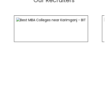
Our Recruiters