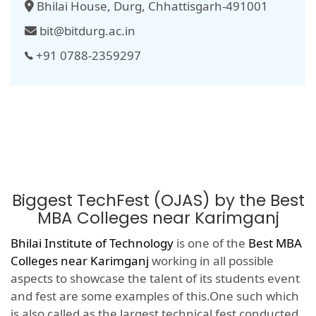
Bhilai House, Durg, Chhattisgarh-491001
bit@bitdurg.ac.in
+91 0788-2359297
Biggest TechFest (OJAS) by the Best
MBA Colleges near Karimganj
Bhilai Institute of Technology
is one of the
Best MBA
Colleges near Karimganj
working in all possible
aspects to showcase the talent of its students event
and fest are some examples of this.One such which
is also called as the largest technical fest conducted