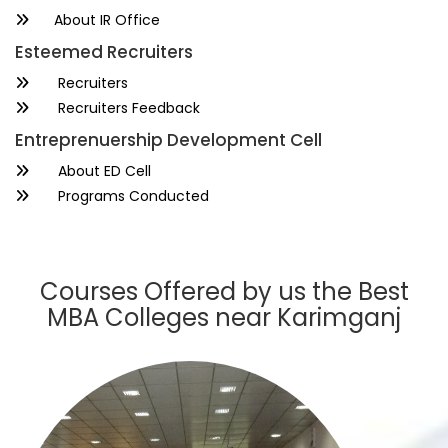
About IR Office
Esteemed Recruiters
Recruiters
Recruiters Feedback
Entreprenuership Development Cell
About ED Cell
Programs Conducted
Courses Offered by us the Best
MBA Colleges near Karimganj