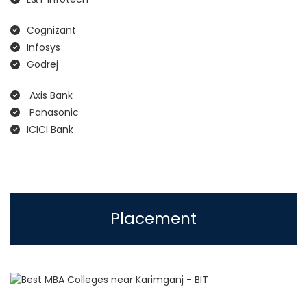
Cognizant
Infosys
Godrej
Axis Bank
Panasonic
ICICI Bank
Placement