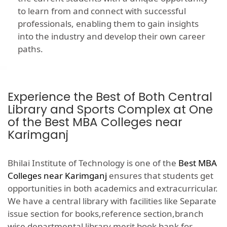
to learn from and connect with successful
professionals, enabling them to gain insights
into the industry and develop their own career
paths.
Experience the Best of Both Central
Library and Sports Complex at One
of the Best MBA Colleges near
Karimganj
Bhilai Institute of Technology is one of the
Best MBA
Colleges near Karimganj
ensures that students get
opportunities in both academics and extracurricular.
We have a central library with facilities like Separate
issue section for books,reference section,branch
wise departmental library,merit book bank for