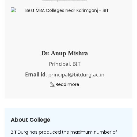
Dr. Anup Mishra
Principal, BIT
Email id
: principal@bitdurg.ac.in
Read more
About College
BIT Durg has produced the maximum number of