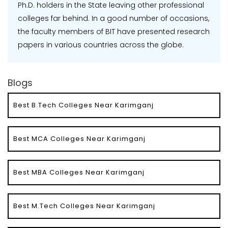
Ph.D. holders in the State leaving other professional
colleges far behind. In a good number of occasions,
the faculty members of BIT have presented research
papers in various countries across the globe.
Blogs
Best B.Tech Colleges Near Karimganj
Best MCA Colleges Near Karimganj
Best MBA Colleges Near Karimganj
Best M.Tech Colleges Near Karimganj