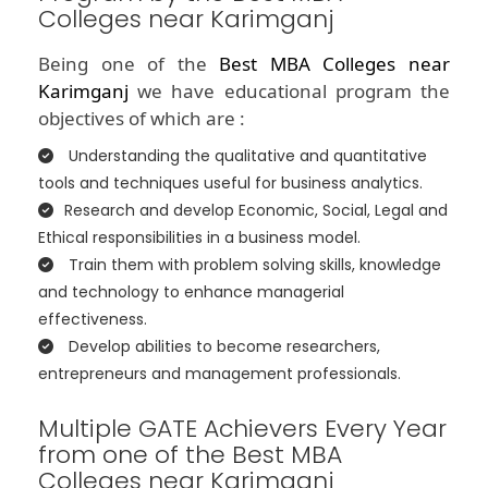
Colleges near Karimganj
Being one of the
Best MBA Colleges near
Karimganj
we have educational program the
objectives of which are :
Understanding the qualitative and quantitative
tools and techniques useful for business analytics.
Research and develop Economic, Social, Legal and
Ethical responsibilities in a business model.
Train them with problem solving skills, knowledge
and technology to enhance managerial
effectiveness.
Develop abilities to become researchers,
entrepreneurs and management professionals.
Multiple GATE Achievers Every Year
from one of the Best MBA
Colleges near Karimganj