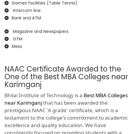
Games facilities (Table Tennis)
Intercom line
Bank and ATM
Magazine and Newspapers
GYM
Mess
NAAC Certificate Awarded to the
One of the Best MBA Colleges near
Karimganj
Bhilai Institute of Technology is a
Best MBA Colleges
near Karimganj
that has been awarded the
prestigious NAAC 'A grade' certificate, which is a
testament to the college's commitment to academic
excellence and quality education. We have
consistently focused on providing students with a