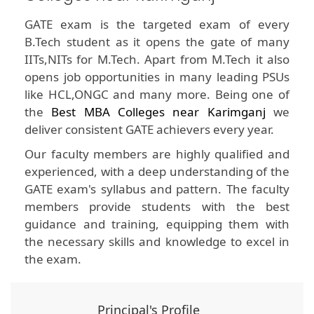
GATE exam is the targeted exam of every
B.Tech student as it opens the gate of many
IITs,NITs for M.Tech. Apart from M.Tech it also
opens job opportunities in many leading PSUs
like HCL,ONGC and many more. Being one of
the
Best MBA Colleges near Karimganj
we
deliver consistent GATE achievers every year.
Our faculty members are highly qualified and
experienced, with a deep understanding of the
GATE exam's syllabus and pattern. The faculty
members provide students with the best
guidance and training, equipping them with
the necessary skills and knowledge to excel in
the exam.
Principal's Profile