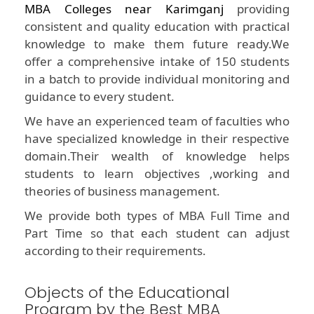
MBA Colleges near Karimganj
providing
consistent and quality education with practical
knowledge to make them future ready.We
offer a comprehensive intake of 150 students
in a batch to provide individual monitoring and
guidance to every student.
We have an experienced team of faculties who
have specialized knowledge in their respective
domain.Their wealth of knowledge helps
students to learn objectives ,working and
theories of business management.
We provide both types of MBA Full Time and
Part Time so that each student can adjust
according to their requirements.
Objects of the Educational
Program by the Best MBA