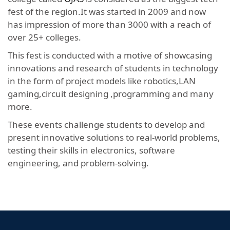
fest of the region.It was started in 2009 and now
has impression of more than 3000 with a reach of
over 25+ colleges.
This fest is conducted with a motive of showcasing
innovations and research of students in technology
in the form of project models like robotics,LAN
gaming,circuit designing ,programming and many
more.
These events challenge students to develop and
present innovative solutions to real-world problems,
testing their skills in electronics, software
engineering, and problem-solving.