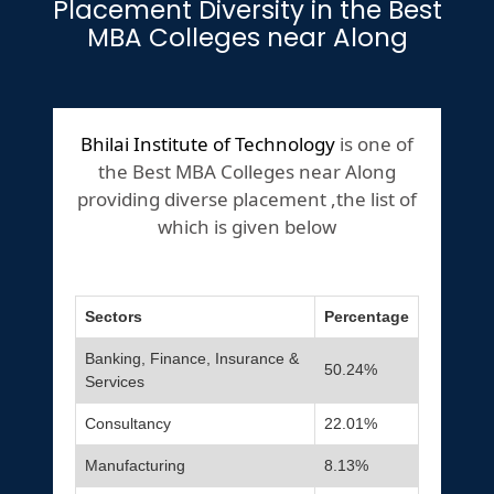
Placement Diversity in the Best
MBA Colleges near Along
Bhilai Institute of Technology
is one of
the Best MBA Colleges near Along
providing diverse placement ,the list of
which is given below
Sectors
Percentage
Banking, Finance, Insurance &
50.24%
Services
Consultancy
22.01%
Manufacturing
8.13%