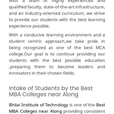
With a team of highly experienced and
qualified faculty, state-of-the-art infrastructure,
and an industry-oriented curriculum, we strive
to provide our students with the best learning
experience possible.
With a conducive learning environment and a
student centric approach,we take pride in
being recognized as one of the best MCA
college.Our goal is to continue providing our
students with the best possible education
,preparing them to become leaders and
innovators in their chosen fields.
Intake of Students by the Best
MBA Colleges near Along
Bhilai Institute of Technology
is one of the
Best
MBA Colleges near Along
providing consistent