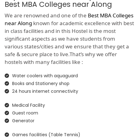
Best MBA Colleges near Along
We are renowned and one of the
Best MBA Colleges
near Along
known for academic excellence with best
in class facilities and in this Hostel is the most
significant aspects as we have students from
various states/cities and we ensure that they get a
safe & secure place to live.That’s why we offer
hostels with many facilities like :
Water coolers with aquaguard
Books and Stationery shop
24 hours internet connectivity
Medical Facility
Guest room
Generator
Games facilities (Table Tennis)