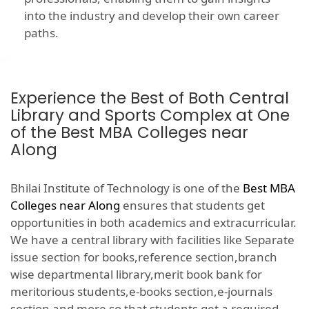
into the industry and develop their own career
paths.
Experience the Best of Both Central
Library and Sports Complex at One
of the Best MBA Colleges near
Along
Bhilai Institute of Technology is one of the
Best MBA
Colleges near Along
ensures that students get
opportunities in both academics and extracurricular.
We have a central library with facilities like Separate
issue section for books,reference section,branch
wise departmental library,merit book bank for
meritorious students,e-books section,e-journals
section and more so that students get a required