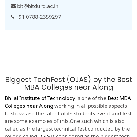
bit@bitdurg.ac.in
+91 0788-2359297
Biggest TechFest (OJAS) by the Best
MBA Colleges near Along
Bhilai Institute of Technology
is one of the
Best MBA
Colleges near Along
working in all possible aspects
to showcase the talent of its students event and fest
are some examples of this.One such which is also
called as the largest technical fest conducted by the
college called
OJAS
is considered as the biggest tech