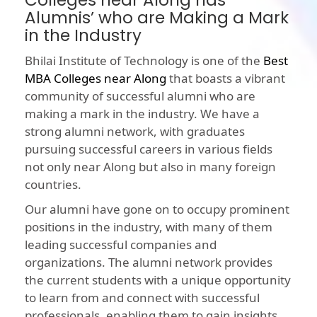
Colleges near Along has
Alumnis’ who are Making a Mark
in the Industry
Bhilai Institute of Technology is one of the
Best
MBA Colleges near Along
that boasts a vibrant
community of successful alumni who are
making a mark in the industry. We have a
strong alumni network, with graduates
pursuing successful careers in various fields
not only near Along but also in many foreign
countries.
Our alumni have gone on to occupy prominent
positions in the industry, with many of them
leading successful companies and
organizations. The alumni network provides
the current students with a unique opportunity
to learn from and connect with successful
professionals, enabling them to gain insights