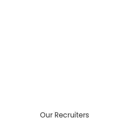
Our Recruiters