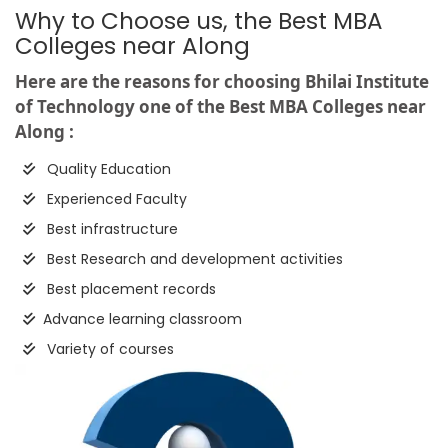
Why to Choose us, the Best MBA
Colleges near Along
Here are the reasons for choosing Bhilai Institute
of Technology one of the Best MBA Colleges near
Along :
Quality Education
Experienced Faculty
Best infrastructure
Best Research and development activities
Best placement records
Advance learning classroom
Variety of courses