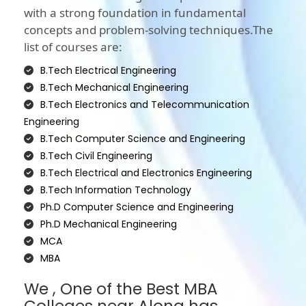
with a strong foundation in fundamental
concepts and problem-solving techniques.The
list of courses are:
B.Tech Electrical Engineering
B.Tech Mechanical Engineering
B.Tech Electronics and Telecommunication
Engineering
B.Tech Computer Science and Engineering
B.Tech Civil Engineering
B.Tech Electrical and Electronics Engineering
B.Tech Information Technology
Ph.D Computer Science and Engineering
Ph.D Mechanical Engineering
MCA
MBA
We , One of the Best MBA