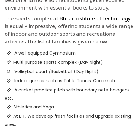
environment with essential books to study.
The sports complex at
Bhilai Institute of Technology
is equally impressive, offering students a wide range
of indoor and outdoor sports and recreational
activities.The list of facilities is given below :
A well equipped Gymnasium
Multi purpose sports complex (Day Night)
Volleyball court /Basketball (Day Night)
Indoor games such as Table Tennis, Carom etc.
A cricket practice pitch with boundary nets, halogens
etc.
Athletics and Yoga
At BIT, We develop fresh facilities and upgrade existing
ones.