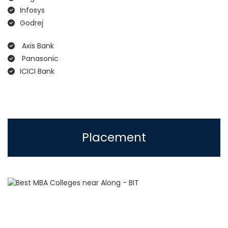
Infosys
Godrej
Axis Bank
Panasonic
ICICI Bank
Placement