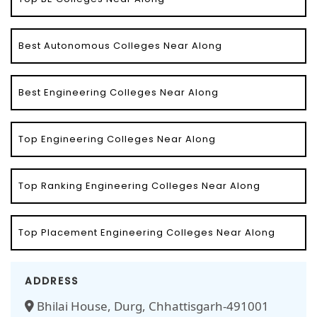
Best Autonomous Colleges Near Along
Best Engineering Colleges Near Along
Top Engineering Colleges Near Along
Top Ranking Engineering Colleges Near Along
Top Placement Engineering Colleges Near Along
ADDRESS
Bhilai House, Durg, Chhattisgarh-491001