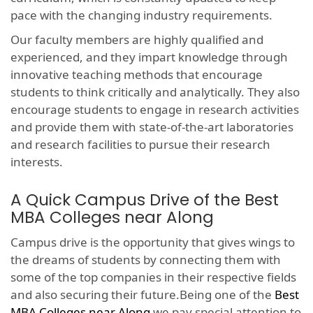
pace with the changing industry requirements.
Our faculty members are highly qualified and
experienced, and they impart knowledge through
innovative teaching methods that encourage
students to think critically and analytically. They also
encourage students to engage in research activities
and provide them with state-of-the-art laboratories
and research facilities to pursue their research
interests.
A Quick Campus Drive of the Best
MBA Colleges near Along
Campus drive is the opportunity that gives wings to
the dreams of students by connecting them with
some of the top companies in their respective fields
and also securing their future.Being one of the
Best
MBA Colleges near Along
we pay special attention to