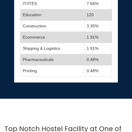
IT/ITES
7.66%
Education
120
Construction
3.35%
Ecommerce
1.91%
Shipping & Logistics
1.91%
Pharmaceuticals
0.48%
Printing
0.48%
Top Notch Hostel Facility at One of