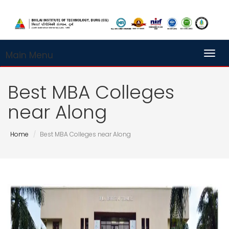
Main Menu
Toggl
Best MBA Colleges
near Along
Home
Best MBA Colleges near Along