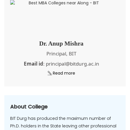
Dr. Anup Mishra
Principal, BIT
Email id
: principal@bitdurg.ac.in
Read more
About College
BIT Durg has produced the maximum number of
Ph.D. holders in the State leaving other professional