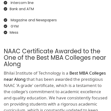
Intercom line
Bank and ATM
Magazine and Newspapers
GYM
Mess
NAAC Certificate Awarded to the
One of the Best MBA Colleges near
Along
Bhilai Institute of Technology is a
Best MBA Colleges
near Along
that has been awarded the prestigious
NAAC 'A grade' certificate, which is a testament to
the college's commitment to academic excellence
and quality education. We have consistently focused
on providing students with a rigorous academic
curriculum, which is constantly updated to keep