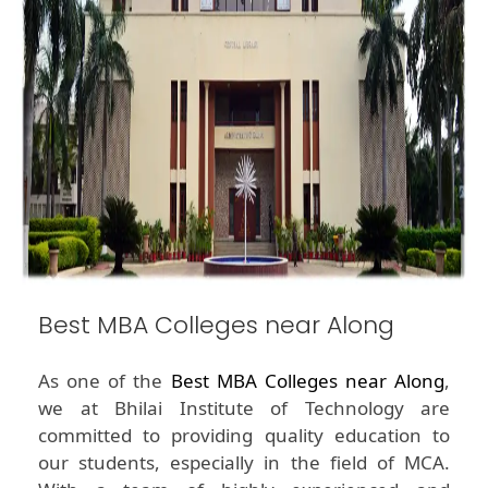
Best MBA Colleges near Along
As one of the
Best MBA Colleges near Along
,
we at Bhilai Institute of Technology are
committed to providing quality education to
our students, especially in the field of MCA.