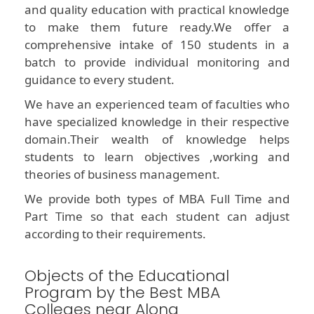
and quality education with practical knowledge
to make them future ready.We offer a
comprehensive intake of 150 students in a
batch to provide individual monitoring and
guidance to every student.
We have an experienced team of faculties who
have specialized knowledge in their respective
domain.Their wealth of knowledge helps
students to learn objectives ,working and
theories of business management.
We provide both types of MBA Full Time and
Part Time so that each student can adjust
according to their requirements.
Objects of the Educational
Program by the Best MBA
Colleges near Along