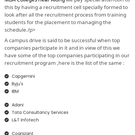
this by having a recruitment cell specially formed to
look after all the recruitment process from training
students for the placement to managing the
schedule./p>
A campus drive is said to be successful when top
companies participate in it and in view of this we
have some of the top companies participating in our
recruitment program ,here is the list of the same :
Capgemini
Byju's
IBM
Adani
Tata Consultancy Services
L&T Infotech
Cognizant