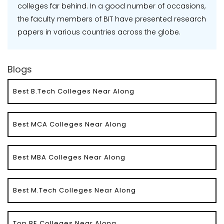
colleges far behind. In a good number of occasions,
the faculty members of BIT have presented research
papers in various countries across the globe.
Blogs
Best B.Tech Colleges Near Along
Best MCA Colleges Near Along
Best MBA Colleges Near Along
Best M.Tech Colleges Near Along
Top BE Colleges Near Along