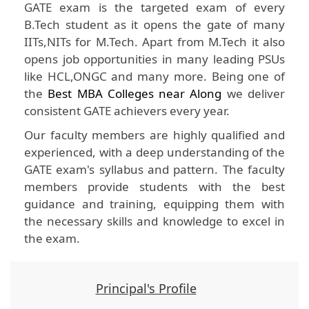
GATE exam is the targeted exam of every
B.Tech student as it opens the gate of many
IITs,NITs for M.Tech. Apart from M.Tech it also
opens job opportunities in many leading PSUs
like HCL,ONGC and many more. Being one of
the
Best MBA Colleges near Along
we deliver
consistent GATE achievers every year.
Our faculty members are highly qualified and
experienced, with a deep understanding of the
GATE exam's syllabus and pattern. The faculty
members provide students with the best
guidance and training, equipping them with
the necessary skills and knowledge to excel in
the exam.
Principal's Profile