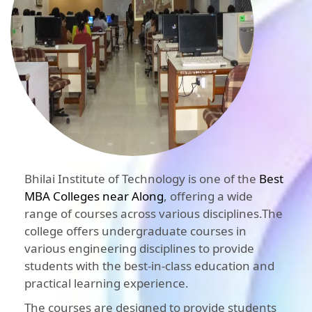
Bhilai Institute of Technology is one of the
Best
MBA Colleges near Along
, offering a wide
range of courses across various disciplines.The
college offers undergraduate courses in
various engineering disciplines to provide
students with the best-in-class education and
practical learning experience.
The courses are designed to provide students