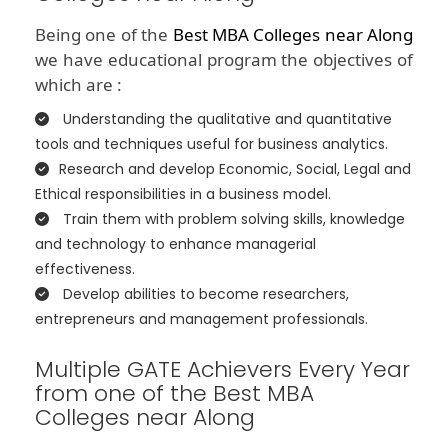
Being one of the
Best MBA Colleges near Along
we have educational program the objectives of
which are :
Understanding the qualitative and quantitative
tools and techniques useful for business analytics.
Research and develop Economic, Social, Legal and
Ethical responsibilities in a business model.
Train them with problem solving skills, knowledge
and technology to enhance managerial
effectiveness.
Develop abilities to become researchers,
entrepreneurs and management professionals.
Multiple GATE Achievers Every Year
from one of the Best MBA
Colleges near Along