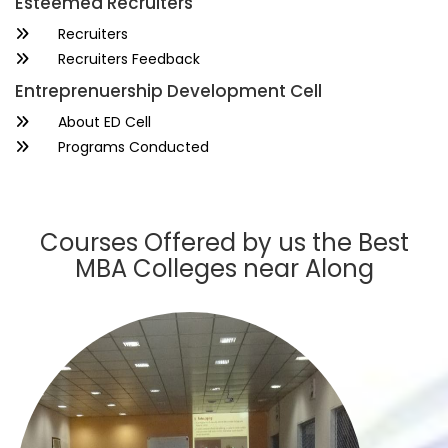
Esteemed Recruiters
Recruiters
Recruiters Feedback
Entreprenuership Development Cell
About ED Cell
Programs Conducted
Courses Offered by us the Best
MBA Colleges near Along