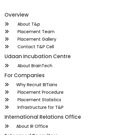
Overview
About T&p
Placement Team
Placement Gallery
Contact T&P Cell
Udaan Incubation Centre
About BrainTech
For Companies
Why Recruit BITians
Placement Procedure
Placement Statistics
Infrastructure for T&P
International Relations Office
About IR Office