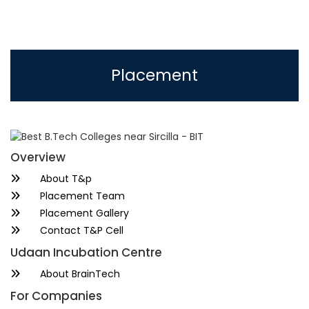
Placement
Overview
About T&p
Placement Team
Placement Gallery
Contact T&P Cell
Udaan Incubation Centre
About BrainTech
For Companies