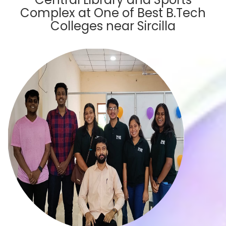
Complex at One of Best B.Tech
Colleges near Sircilla