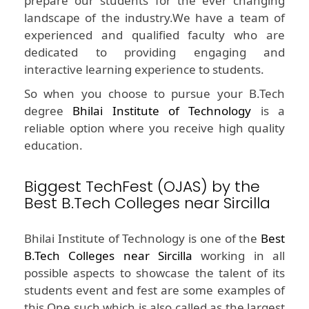
prepare our students for the ever changing
landscape of the industry.We have a team of
experienced and qualified faculty who are
dedicated to providing engaging and
interactive learning experience to students.
So when you choose to pursue your B.Tech
degree
Bhilai Institute of Technology
is a
reliable option where you receive high quality
education.
Biggest TechFest (OJAS) by the
Best B.Tech Colleges near Sircilla
Bhilai Institute of Technology is one of the
Best
B.Tech Colleges near Sircilla
working in all
possible aspects to showcase the talent of its
students event and fest are some examples of
this.One such which is also called as the largest