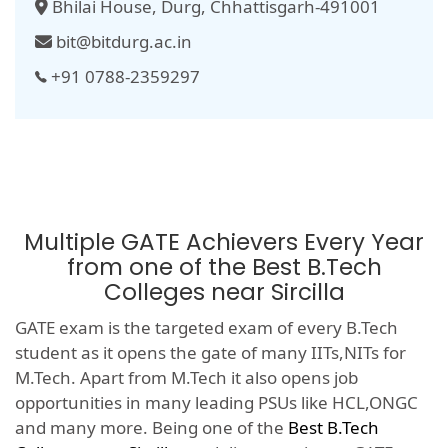
Bhilai House, Durg, Chhattisgarh-491001
bit@bitdurg.ac.in
+91 0788-2359297
Multiple GATE Achievers Every Year
from one of the Best B.Tech
Colleges near Sircilla
GATE exam is the targeted exam of every B.Tech
student as it opens the gate of many IITs,NITs for
M.Tech. Apart from M.Tech it also opens job
opportunities in many leading PSUs like HCL,ONGC
and many more. Being one of the
Best B.Tech