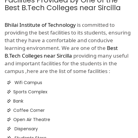
Facilities Provided by One of the
Best B.Tech Colleges near Sircilla
Bhilai Institute of Technology
is committed to
providing the best facilities to its students, ensuring
that they have a comfortable and conducive
learning environment. We are one of the
Best
B.Tech Colleges near Sircilla
providing many useful
and important facilities for the students in the
campus ,here are the list of some facilities :
Wifi Campus
Sports Complex
Bank
Coffee Corner
Open Air Theatre
Dispensary