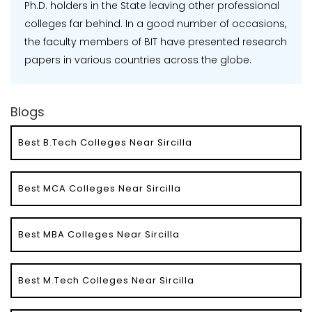
Ph.D. holders in the State leaving other professional
colleges far behind. In a good number of occasions,
the faculty members of BIT have presented research
papers in various countries across the globe.
Blogs
Best B.Tech Colleges Near Sircilla
Best MCA Colleges Near Sircilla
Best MBA Colleges Near Sircilla
Best M.Tech Colleges Near Sircilla