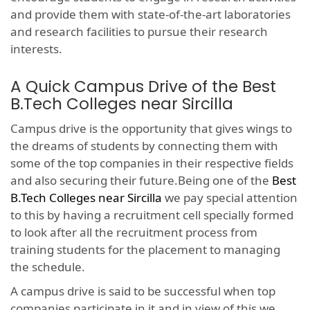
and provide them with state-of-the-art laboratories
and research facilities to pursue their research
interests.
A Quick Campus Drive of the Best
B.Tech Colleges near Sircilla
Campus drive is the opportunity that gives wings to
the dreams of students by connecting them with
some of the top companies in their respective fields
and also securing their future.Being one of the
Best
B.Tech Colleges near Sircilla
we pay special attention
to this by having a recruitment cell specially formed
to look after all the recruitment process from
training students for the placement to managing
the schedule.
A campus drive is said to be successful when top
companies participate in it and in view of this we