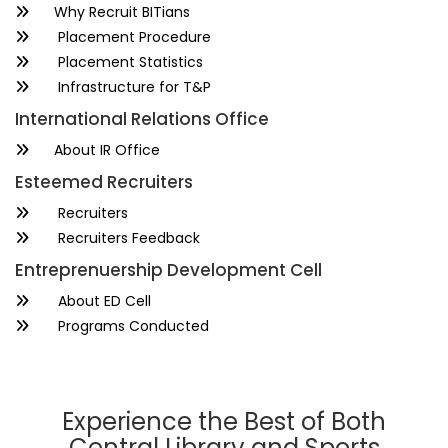
Why Recruit BITians
Placement Procedure
Placement Statistics
Infrastructure for T&P
International Relations Office
About IR Office
Esteemed Recruiters
Recruiters
Recruiters Feedback
Entreprenuership Development Cell
About ED Cell
Programs Conducted
Experience the Best of Both
Central Library and Sports