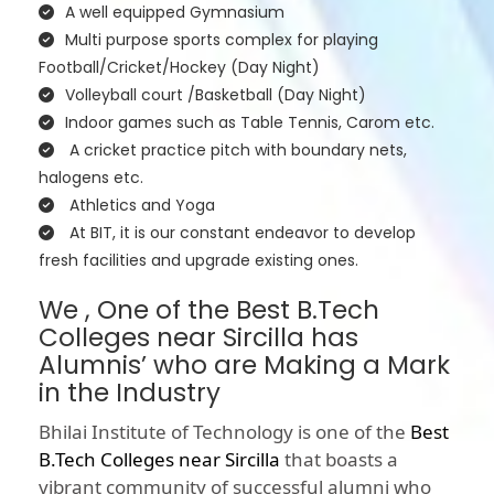
A well equipped Gymnasium
Multi purpose sports complex for playing
Football/Cricket/Hockey (Day Night)
Volleyball court /Basketball (Day Night)
Indoor games such as Table Tennis, Carom etc.
A cricket practice pitch with boundary nets,
halogens etc.
Athletics and Yoga
At BIT, it is our constant endeavor to develop
fresh facilities and upgrade existing ones.
We , One of the Best B.Tech
Colleges near Sircilla has
Alumnis’ who are Making a Mark
in the Industry
Bhilai Institute of Technology is one of the
Best
B.Tech Colleges near Sircilla
that boasts a
vibrant community of successful alumni who