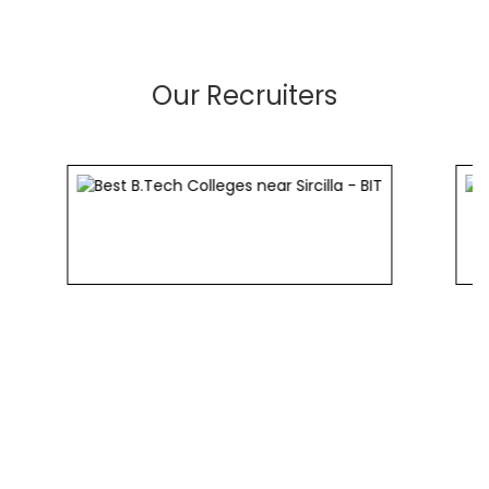
Our Recruiters