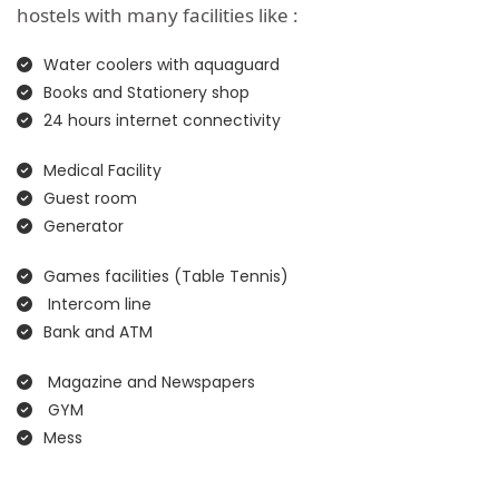
hostels with many facilities like :
Water coolers with aquaguard
Books and Stationery shop
24 hours internet connectivity
Medical Facility
Guest room
Generator
Games facilities (Table Tennis)
Intercom line
Bank and ATM
Magazine and Newspapers
GYM
Mess