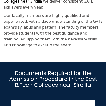
Colleges near Sircilla
we deliver consistent GATE
achievers every year.
Our faculty members are highly qualified and
experienced, with a deep understanding of the GATE
exam's syllabus and pattern. The faculty members
provide students with the best guidance and
training, equipping them with the necessary skills
and knowledge to excel in the exam.
Documents Required for the
Admission Procedure in the Best
B.Tech Colleges near Sircilla