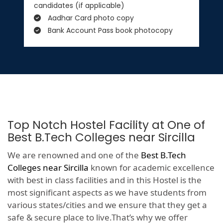
candidates (if applicable)
Aadhar Card photo copy
Bank Account Pass book photocopy
Top Notch Hostel Facility at One of
Best B.Tech Colleges near Sircilla
We are renowned and one of the
Best B.Tech
Colleges near Sircilla
known for academic excellence
with best in class facilities and in this Hostel is the
most significant aspects as we have students from
various states/cities and we ensure that they get a
safe & secure place to live.That’s why we offer