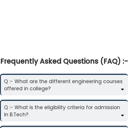
Frequently Asked Questions (FAQ) :-
Q :- What are the different engineering courses
offered in college?
Q :- What is the eligibility criteria for admission
in B.Tech?