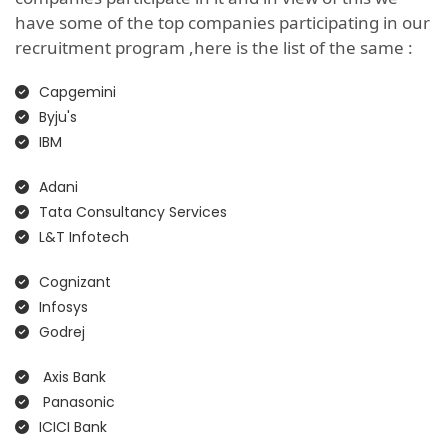
have some of the top companies participating in our
recruitment program ,here is the list of the same :
Capgemini
Byju's
IBM
Adani
Tata Consultancy Services
L&T Infotech
Cognizant
Infosys
Godrej
Axis Bank
Panasonic
ICICI Bank