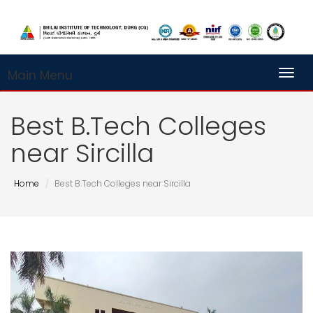
Main Menu
Toggl
Best B.Tech Colleges
near Sircilla
Home
Best B.Tech Colleges near Sircilla