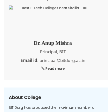
Dr. Anup Mishra
Principal, BIT
Email id
: principal@bitdurg.ac.in
Read more
About College
BIT Durg has produced the maximum number of