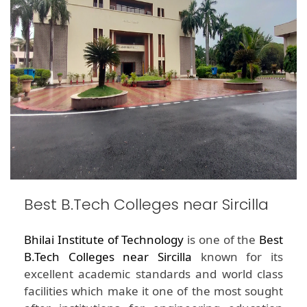
Best B.Tech Colleges near Sircilla
Bhilai Institute of Technology
is one of the
Best
B.Tech Colleges near Sircilla
known for its
excellent academic standards and world class
facilities which make it one of the most sought