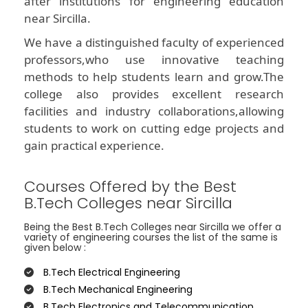
after institutions for engineering education
near Sircilla.
We have a distinguished faculty of experienced
professors,who use innovative teaching
methods to help students learn and grow.The
college also provides excellent research
facilities and industry collaborations,allowing
students to work on cutting edge projects and
gain practical experience.
Courses Offered by the Best
B.Tech Colleges near Sircilla
Being the Best B.Tech Colleges near Sircilla we offer a
variety of engineering courses the list of the same is
given below :
B.Tech Electrical Engineering
B.Tech Mechanical Engineering
B.Tech Electronics and Telecommunication