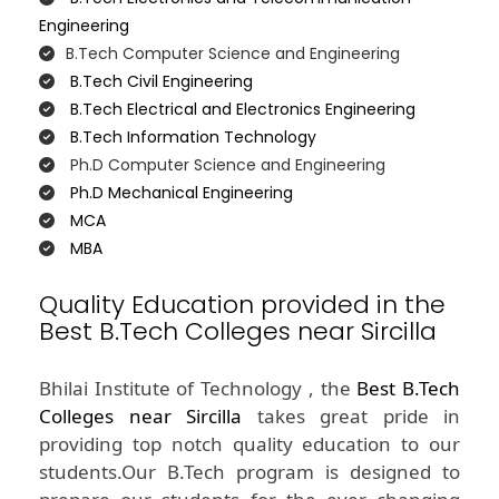
Engineering
B.Tech Computer Science and Engineering
B.Tech Civil Engineering
B.Tech Electrical and Electronics Engineering
B.Tech Information Technology
Ph.D Computer Science and Engineering
Ph.D Mechanical Engineering
MCA
MBA
Quality Education provided in the
Best B.Tech Colleges near Sircilla
Bhilai Institute of Technology , the
Best B.Tech
Colleges near Sircilla
takes great pride in
providing top notch quality education to our
students.Our B.Tech program is designed to