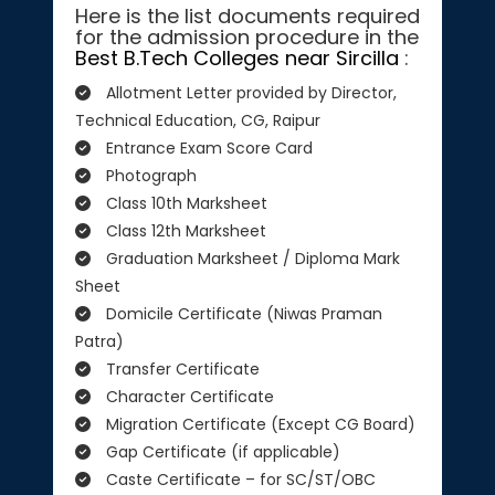
Here is the list documents required
for the admission procedure in the
Best B.Tech Colleges near Sircilla
:
Allotment Letter provided by Director,
Technical Education, CG, Raipur
Entrance Exam Score Card
Photograph
Class 10th Marksheet
Class 12th Marksheet
Graduation Marksheet / Diploma Mark
Sheet
Domicile Certificate (Niwas Praman
Patra)
Transfer Certificate
Character Certificate
Migration Certificate (Except CG Board)
Gap Certificate (if applicable)
Caste Certificate – for SC/ST/OBC