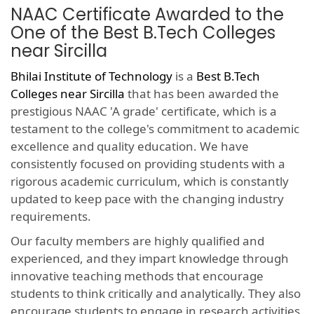
NAAC Certificate Awarded to the
One of the Best B.Tech Colleges
near Sircilla
Bhilai Institute of Technology
is a
Best B.Tech
Colleges near Sircilla
that has been awarded the
prestigious NAAC 'A grade' certificate, which is a
testament to the college's commitment to academic
excellence and quality education. We have
consistently focused on providing students with a
rigorous academic curriculum, which is constantly
updated to keep pace with the changing industry
requirements.
Our faculty members are highly qualified and
experienced, and they impart knowledge through
innovative teaching methods that encourage
students to think critically and analytically. They also
encourage students to engage in research activities