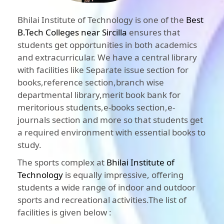
Bhilai Institute of Technology is one of the
Best
B.Tech Colleges near Sircilla
ensures that
students get opportunities in both academics
and extracurricular. We have a central library
with facilities like Separate issue section for
books,reference section,branch wise
departmental library,merit book bank for
meritorious students,e-books section,e-
journals section and more so that students get
a required environment with essential books to
study.
The sports complex at
Bhilai Institute of
Technology
is equally impressive, offering
students a wide range of indoor and outdoor
sports and recreational activities.The list of
facilities is given below :