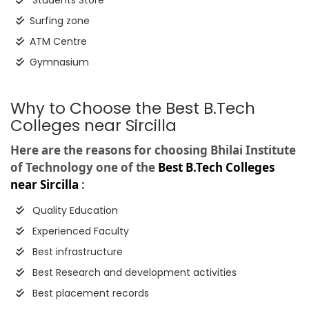
Students Store
Surfing zone
ATM Centre
Gymnasium
Why to Choose the Best B.Tech
Colleges near Sircilla
Here are the reasons for choosing Bhilai Institute
of Technology one of the
Best B.Tech Colleges
near Sircilla
:
Quality Education
Experienced Faculty
Best infrastructure
Best Research and development activities
Best placement records