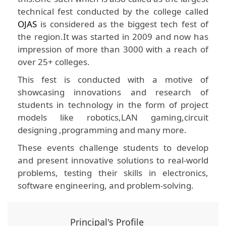
technical fest conducted by the college called
OJAS
is considered as the biggest tech fest of
the region.It was started in 2009 and now has
impression of more than 3000 with a reach of
over 25+ colleges.
This fest is conducted with a motive of
showcasing innovations and research of
students in technology in the form of project
models like robotics,LAN gaming,circuit
designing ,programming and many more.
These events challenge students to develop
and present innovative solutions to real-world
problems, testing their skills in electronics,
software engineering, and problem-solving.
Principal's Profile