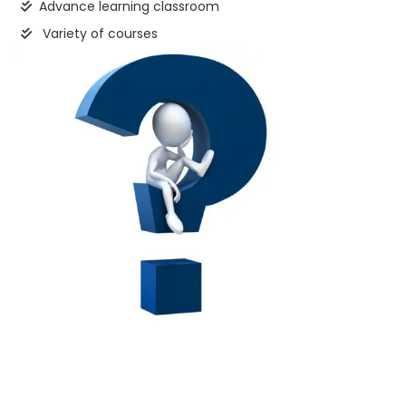
Advance learning classroom
Variety of courses