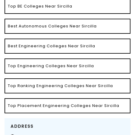
Top BE Colleges Near Sircilla
Best Autonomous Colleges Near Sircilla
Best Engineering Colleges Near Sircilla
Top Engineering Colleges Near Sircilla
Top Ranking Engineering Colleges Near Sircilla
Top Placement Engineering Colleges Near Sircilla
ADDRESS