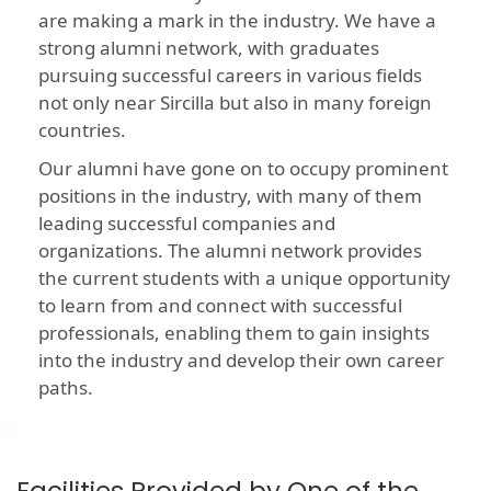
are making a mark in the industry. We have a
strong alumni network, with graduates
pursuing successful careers in various fields
not only near Sircilla but also in many foreign
countries.
Our alumni have gone on to occupy prominent
positions in the industry, with many of them
leading successful companies and
organizations. The alumni network provides
the current students with a unique opportunity
to learn from and connect with successful
professionals, enabling them to gain insights
into the industry and develop their own career
paths.