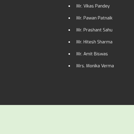
Mr. Vikas Pandey
Mr. Pawan Patnaik
Mr. Prashant Sahu
Mr. Hitesh Sharma
Mr. Amit Biswas
Mrs. Monika Verma