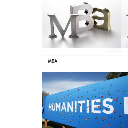
M
B
A
→
MBA
H
U
M
→