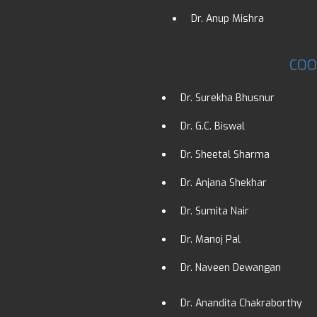
Dr. Anup Mishra
COO
Dr. Surekha Bhusnur
Dr. G.C. Biswal
Dr. Sheetal Sharma
Dr. Anjana Shekhar
Dr. Sumita Nair
Dr. Manoj Pal
Dr. Naveen Dewangan
Dr. Anandita Chakraborthy