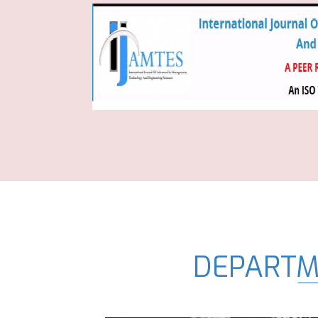
DEPARTM