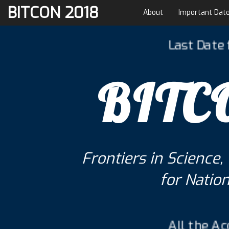
BITCON 2018
About
Important Dat
Last Date for Pa
BITC
Frontiers in Scienc
for Natio
All the Accepted