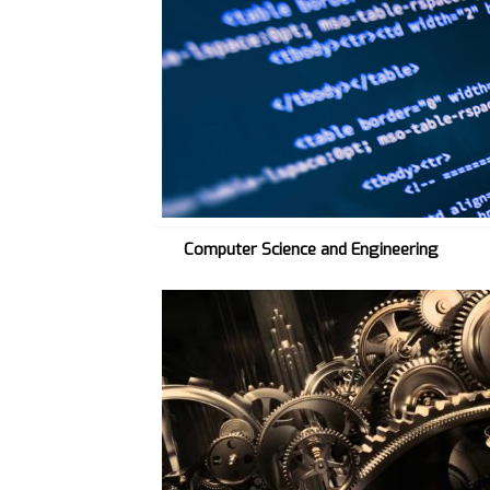
C
S
E
→
Computer Science and Engineering
M
E
C
H
→