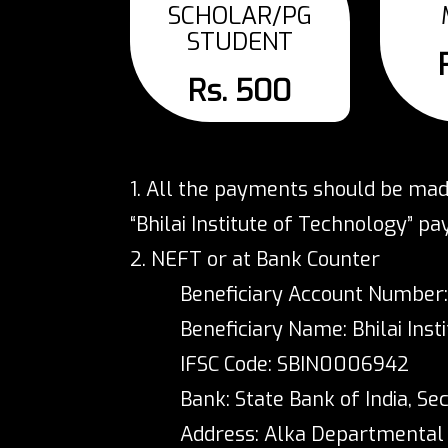
SCHOLAR/PG
STUDENT
Rs. 500
1. All the payments should be mad
“Bhilai Institute of Technology” pa
2. NEFT or at Bank Counter
Beneficiary Account Number
Beneficiary Name: Bhilai Inst
IFSC Code: SBIN0006942
Bank: State Bank of India, Sec
Address: Alka Departmental St