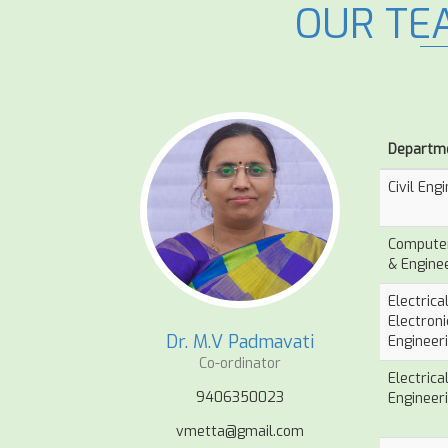
OUR TE
Departm
Civil Eng
Computer
& Engine
Electrica
Electroni
Dr. M.V Padmavati
Engineer
Co-ordinator
Electrica
9406350023
Engineer
vmetta@gmail.com