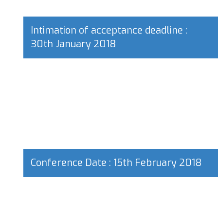
Intimation of acceptance deadline :
30th January 2018
Conference Date : 15th February 2018