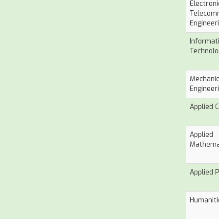
Electron
Telecom
Engineer
Informat
Technolo
Mechanic
Engineer
Applied 
Applied
Mathema
Applied 
Humaniti