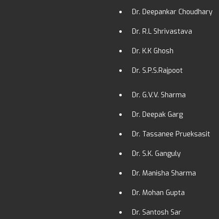
Dr. Deepankar Choudhary
Dr. R.L Shrivastava
Dr. K.K Ghosh
Dr. S.P.S.Rajpoot
Dr. G.V.V. Sharma
Dr. Deepak Garg
Dr. Tassanee Prueksasit
Dr. S.K. Ganguly
Dr. Manisha Sharma
Dr. Mohan Gupta
Dr. Santosh Sar