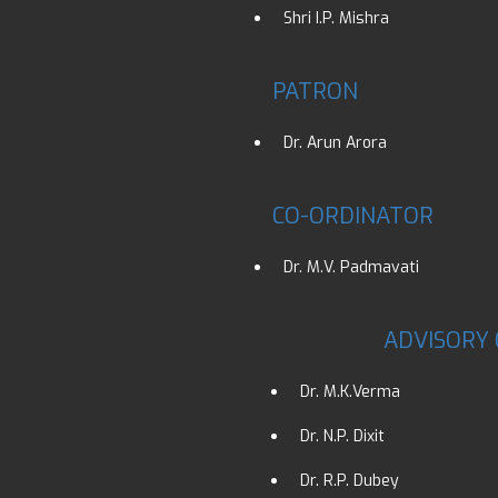
Shri I.P. Mishra
PATRON
Dr. Arun Arora
CO-ORDINATOR
Dr. M.V. Padmavati
ADVISORY
Dr. M.K.Verma
Dr. N.P. Dixit
Dr. R.P. Dubey