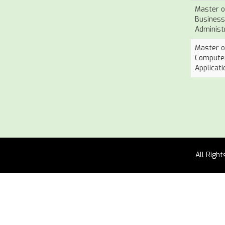
Master o
Business
Administ
Master o
Compute
Applicati
All Righ