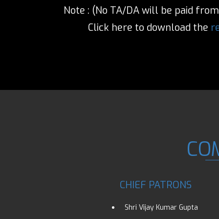
Note : (No TA/DA will be paid from 
Click here to download the
r
CO
CHIEF PATRONS
Shri Vijay Kumar Gupta