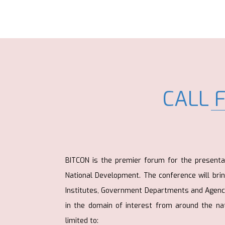
CALL 
BITCON is the premier forum for the presenta
National Development. The conference will bri
Institutes, Government Departments and Agenci
in the domain of interest from around the nat
limited to: