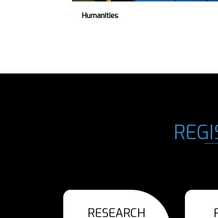
Humanities
REGI
RESEARCH