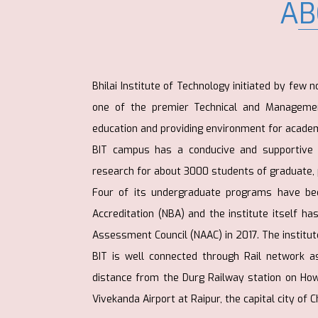
AB
Bhilai Institute of Technology initiated by few 
one of the premier Technical and Management
education and providing environment for academ
BIT campus has a conducive and supportive a
research for about 3000 students of graduate,
Four of its undergraduate programs have bee
Accreditation (NBA) and the institute itself h
Assessment Council (NAAC) in 2017. The institute
BIT is well connected through Rail network a
distance from the Durg Railway station on H
Vivekanda Airport at Raipur, the capital city of 