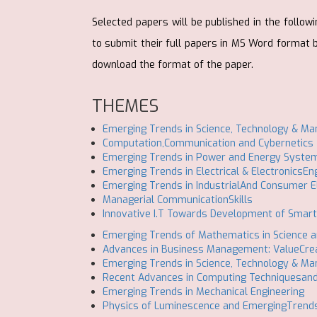
Selected papers will be published in the follo
to submit their full papers in MS Word format
download the format of the paper.
THEMES
Emerging Trends in Science, Technology & M
Computation,Communication and Cybernetics
Emerging Trends in Power and Energy System
Emerging Trends in Electrical & ElectronicsEn
Emerging Trends in IndustrialAnd Consumer E
Managerial CommunicationSkills
Innovative I.T Towards Development of Smart
Emerging Trends of Mathematics in Science a
Advances in Business Management: ValueCrea
Emerging Trends in Science, Technology & M
Recent Advances in Computing Techniquesand 
Emerging Trends in Mechanical Engineering
Physics of Luminescence and EmergingTrend