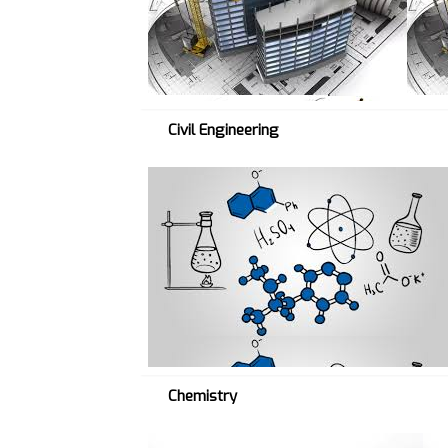
V
→
Civil Engineering
C
H
E
M
→
Chemistry