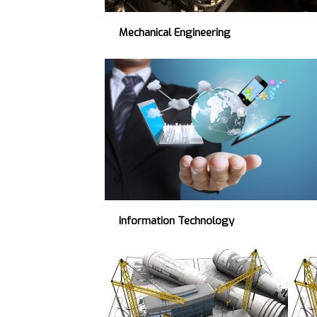
Mechanical Engineering
I
T
→
Information Technology
C
I